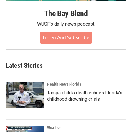
The Bay Blend
WUSF's daily news podcast.
Listen And Subscribe
Latest Stories
Health News Florida
Tampa child's death echoes Florida's
childhood drowning crisis
Weather