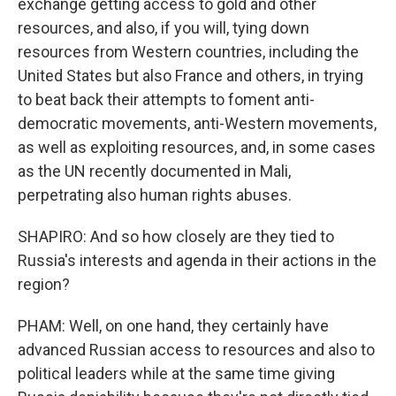
exchange getting access to gold and other
resources, and also, if you will, tying down
resources from Western countries, including the
United States but also France and others, in trying
to beat back their attempts to foment anti-
democratic movements, anti-Western movements,
as well as exploiting resources, and, in some cases
as the UN recently documented in Mali,
perpetrating also human rights abuses.
SHAPIRO: And so how closely are they tied to
Russia's interests and agenda in their actions in the
region?
PHAM: Well, on one hand, they certainly have
advanced Russian access to resources and also to
political leaders while at the same time giving