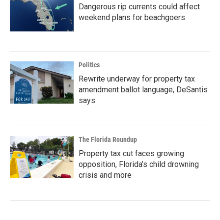
Dangerous rip currents could affect
weekend plans for beachgoers
Politics
Rewrite underway for property tax
amendment ballot language, DeSantis
says
The Florida Roundup
Property tax cut faces growing
opposition, Florida’s child drowning
crisis and more