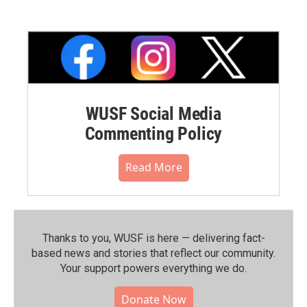
WUSF Social Media
Commenting Policy
Read More
Thanks to you, WUSF is here — delivering fact-
based news and stories that reflect our community.⁠
Your support powers everything we do.
Donate Now