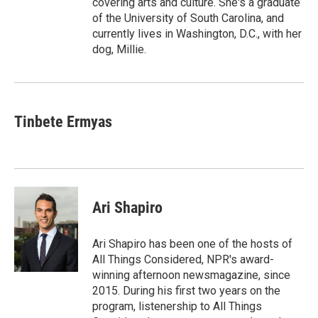
covering arts and culture. She's a graduate
of the University of South Carolina, and
currently lives in Washington, D.C., with her
dog, Millie.
Tinbete Ermyas
Ari Shapiro
Ari Shapiro has been one of the hosts of
All Things Considered, NPR's award-
winning afternoon newsmagazine, since
2015. During his first two years on the
program, listenership to All Things