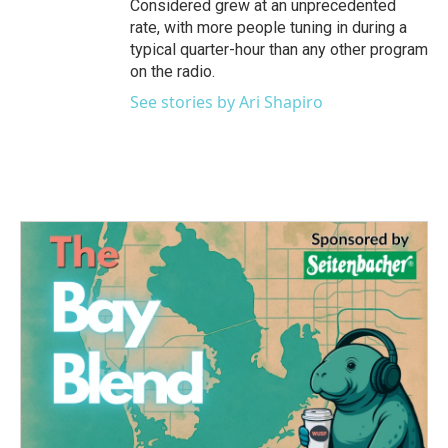
Considered grew at an unprecedented
rate, with more people tuning in during a
typical quarter-hour than any other program
on the radio.
See stories by Ari Shapiro