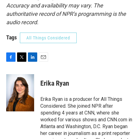
Accuracy and availability may vary. The
authoritative record of NPR’s programming is the
audio record.
Tags
All Things Considered
F
T
L
E
a
w
i
m
c
i
n
a
e
t
k
i
Erika Ryan
b
t
e
l
o
e
d
o
r
I
Erika Ryan is a producer for All Things
k
n
Considered. She joined NPR after
spending 4 years at CNN, where she
worked for various shows and CNN.com in
Atlanta and Washington, D.C. Ryan began
her career in journalism as a print reporter