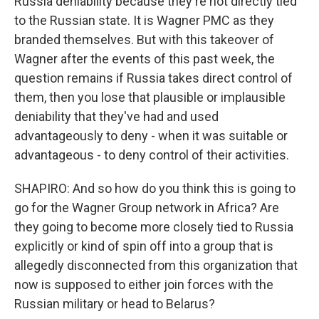
Russia deniability because they're not directly tied
to the Russian state. It is Wagner PMC as they
branded themselves. But with this takeover of
Wagner after the events of this past week, the
question remains if Russia takes direct control of
them, then you lose that plausible or implausible
deniability that they've had and used
advantageously to deny - when it was suitable or
advantageous - to deny control of their activities.
SHAPIRO: And so how do you think this is going to
go for the Wagner Group network in Africa? Are
they going to become more closely tied to Russia
explicitly or kind of spin off into a group that is
allegedly disconnected from this organization that
now is supposed to either join forces with the
Russian military or head to Belarus?