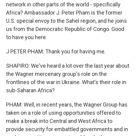
network in other parts of the world - specifically
Africa? Ambassador J. Peter Pham is the former
U.S. special envoy to the Sahel region, and he joins
us from the Democratic Republic of Congo. Good
to have you here.
J PETER PHAM: Thank you for having me.
SHAPIRO: We've heard a lot over the last year about
the Wagner mercenary group's role on the
frontlines of the war in Ukraine. What's their role in
sub-Saharan Africa?
PHAM: Well, in recent years, the Wagner Group has
taken on a role of using opportunities offered to
make a break into Central and West Africa to
provide security for embattled governments and in