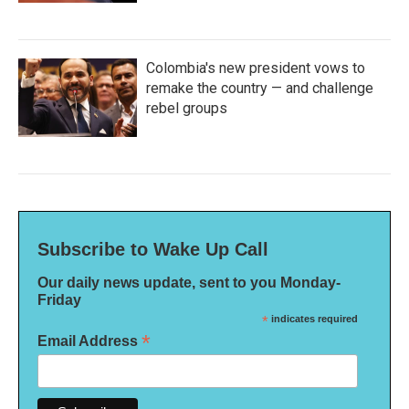
Colombia's new president vows to
remake the country — and challenge
rebel groups
Subscribe to Wake Up Call
Our daily news update, sent to you Monday-
Friday
*
indicates required
*
Email Address