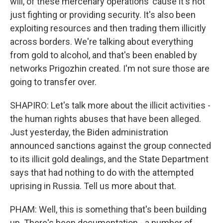
will, of these mercenary operations 'cause it's not
just fighting or providing security. It's also been
exploiting resources and then trading them illicitly
across borders. We're talking about everything
from gold to alcohol, and that's been enabled by
networks Prigozhin created. I'm not sure those are
going to transfer over.
SHAPIRO: Let's talk more about the illicit activities -
the human rights abuses that have been alleged.
Just yesterday, the Biden administration
announced sanctions against the group connected
to its illicit gold dealings, and the State Department
says that had nothing to do with the attempted
uprising in Russia. Tell us more about that.
PHAM: Well, this is something that's been building
up. There's been documentation - a number of