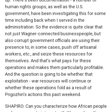
human rights groups, as well as the U.S.
government, have been investigating this for some
time including back when I served in the
administration. So the evidence is quite clear that
not just Wagner-connected businesspeople, but
also corrupt government officials are using their
presence to, in some cases, push off artisanal
workers, etc., and seize these resources for
themselves. And that's what pays for these
operations and makes them particularly profitable.
And the question is going to be whether that
exploitation - war resources will continue or
whether these operations fold as a result of
Prigozhin's actions this past weekend.
SHAPIRO: Can you characterize how African people