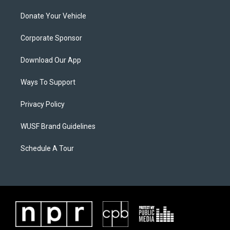
Donate Your Vehicle
Corporate Sponsor
Download Our App
Ways To Support
Privacy Policy
WUSF Brand Guidelines
Schedule A Tour