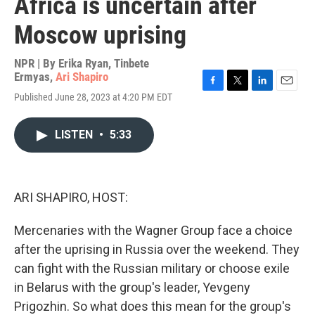
Africa is uncertain after
Moscow uprising
NPR | By
Erika Ryan
,
Tinbete
Ermyas
,
Ari Shapiro
F
T
L
E
Published June 28, 2023 at 4:20 PM EDT
a
w
i
m
c
i
n
a
e
t
k
i
LISTEN
•
5:33
b
t
e
l
o
e
d
o
r
I
k
n
ARI SHAPIRO, HOST:
Mercenaries with the Wagner Group face a choice
after the uprising in Russia over the weekend. They
can fight with the Russian military or choose exile
in Belarus with the group's leader, Yevgeny
Prigozhin. So what does this mean for the group's