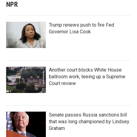
NPR
Trump renews push to fire Fed
Governor Lisa Cook
Another court blocks White House
ballroom work, teeing up a Supreme
Court review
Senate passes Russia sanctions bill
that was long championed by Lindsey
Graham