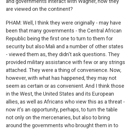
and governments interact with Wagner, how they
are viewed on the continent?
PHAM: Well, I think they were originally - may have
been that many governments - the Central African
Republic being the first one to turn to them for
security but also Mali and a number of other states
- viewed them as, they didn't ask questions. They
provided military assistance with few or any strings
attached. They were a thing of convenience. Now,
however, with what has happened, they may not
seem as certain or as convenient. And I think those
in the West, the United States and its European
allies, as well as Africans who view this as a threat -
now it's an opportunity, perhaps, to turn the table
not only on the mercenaries, but also to bring
around the governments who brought them in to