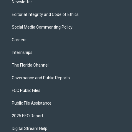
Newsletter
Editorial Integrity and Code of Ethics
Social Media Commenting Policy
Careers
Internships
The Florida Channel
Governance and Public Reports
FCC Public Files
Public File Assistance
2025 EEO Report
Digital Stream Help