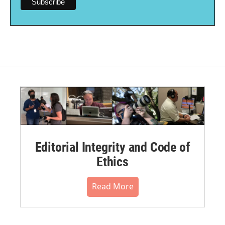
Editorial Integrity and Code of
Ethics
Read More