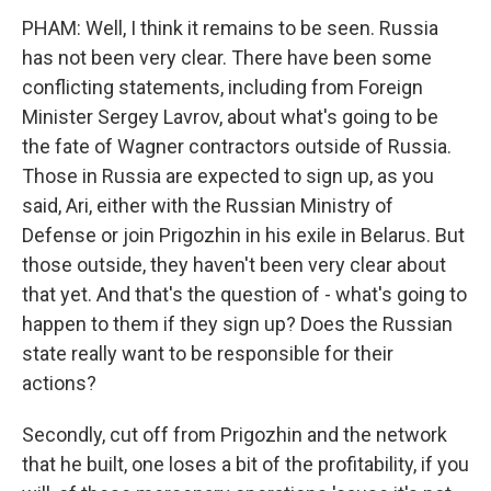
PHAM: Well, I think it remains to be seen. Russia
has not been very clear. There have been some
conflicting statements, including from Foreign
Minister Sergey Lavrov, about what's going to be
the fate of Wagner contractors outside of Russia.
Those in Russia are expected to sign up, as you
said, Ari, either with the Russian Ministry of
Defense or join Prigozhin in his exile in Belarus. But
those outside, they haven't been very clear about
that yet. And that's the question of - what's going to
happen to them if they sign up? Does the Russian
state really want to be responsible for their
actions?
Secondly, cut off from Prigozhin and the network
that he built, one loses a bit of the profitability, if you