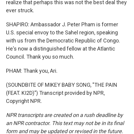
realize that perhaps this was not the best deal they
ever struck.
SHAPIRO: Ambassador J. Peter Pham is former
U.S. special envoy to the Sahel region, speaking
with us from the Democratic Republic of Congo.
He's now a distinguished fellow at the Atlantic
Council. Thank you so much.
PHAM: Thank you, Ari.
(SOUNDBITE OF MIKEY BABY SONG, "THE PAIN
(FEAT. KI2D)") Transcript provided by NPR,
Copyright NPR.
NPR transcripts are created on a rush deadline by
an NPR contractor. This text may not be in its final
form and may be updated or revised in the future.