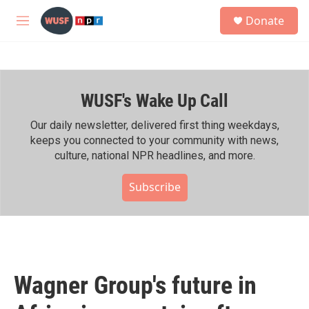
Skip to main content
S
Donate
e
M
a
e
r
n
c
u
h
WUSF's Wake Up Call
u
e
r
Our daily newsletter, delivered first thing weekdays,
y
keeps you connected to your community with news,
culture, national NPR headlines, and more.
Subscribe
Wagner Group's future in