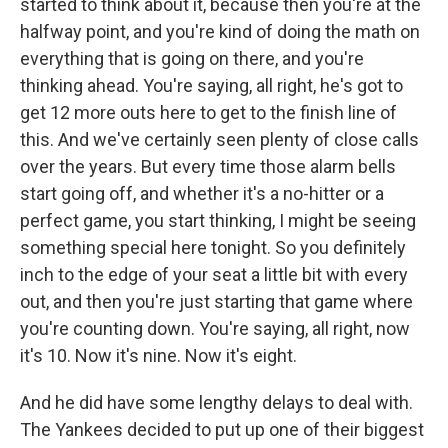
started to think about it, because then you're at the
halfway point, and you're kind of doing the math on
everything that is going on there, and you're
thinking ahead. You're saying, all right, he's got to
get 12 more outs here to get to the finish line of
this. And we've certainly seen plenty of close calls
over the years. But every time those alarm bells
start going off, and whether it's a no-hitter or a
perfect game, you start thinking, I might be seeing
something special here tonight. So you definitely
inch to the edge of your seat a little bit with every
out, and then you're just starting that game where
you're counting down. You're saying, all right, now
it's 10. Now it's nine. Now it's eight.
And he did have some lengthy delays to deal with.
The Yankees decided to put up one of their biggest