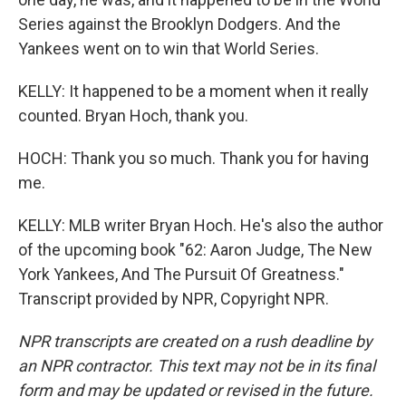
Series against the Brooklyn Dodgers. And the
Yankees went on to win that World Series.
KELLY: It happened to be a moment when it really
counted. Bryan Hoch, thank you.
HOCH: Thank you so much. Thank you for having
me.
KELLY: MLB writer Bryan Hoch. He's also the author
of the upcoming book "62: Aaron Judge, The New
York Yankees, And The Pursuit Of Greatness."
Transcript provided by NPR, Copyright NPR.
NPR transcripts are created on a rush deadline by
an NPR contractor. This text may not be in its final
form and may be updated or revised in the future.