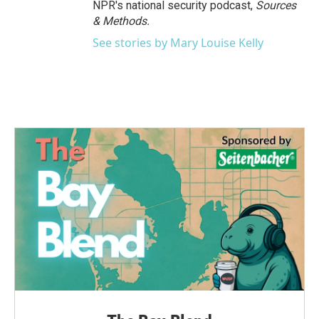
NPR's national security podcast,
Sources
& Methods.
See stories by Mary Louise Kelly