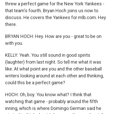
threw a perfect game for the New York Yankees -
that team's fourth. Bryan Hoch joins us now to
discuss. He covers the Yankees for mlb.com. Hey
there.
BRYAN HOCH: Hey. How are you - great to be on
with you.
KELLY: Yeah. You still sound in good spirits
(laughter) from last night. So tell me what it was
like. At what point are you and the other baseball
writers looking around at each other and thinking,
could this be a perfect game?
HOCH: Oh, boy. You know what? I think that
watching that game - probably around the fifth
inning, which is where Domingo German said he