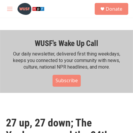
Skip to main content
S
Donate
e
M
a
e
r
n
c
u
h
WUSF's Wake Up Call
u
e
r
Our daily newsletter, delivered first thing weekdays,
y
keeps you connected to your community with news,
culture, national NPR headlines, and more.
Subscribe
27 up, 27 down; The