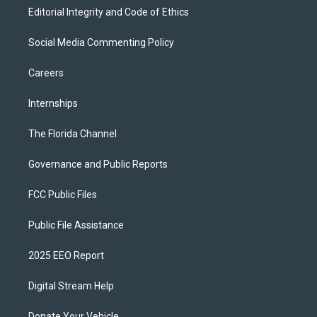
Editorial Integrity and Code of Ethics
Social Media Commenting Policy
Careers
Internships
The Florida Channel
Governance and Public Reports
FCC Public Files
Public File Assistance
2025 EEO Report
Digital Stream Help
Donate Your Vehicle