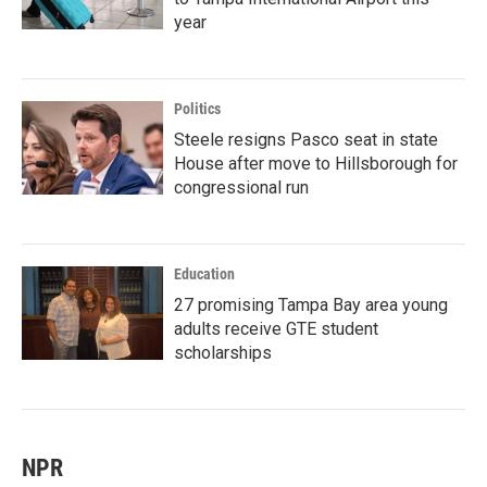
year
Politics
Steele resigns Pasco seat in state
House after move to Hillsborough for
congressional run
Education
27 promising Tampa Bay area young
adults receive GTE student
scholarships
NPR