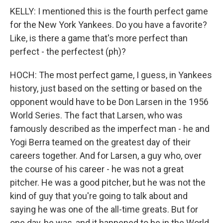
KELLY: I mentioned this is the fourth perfect game
for the New York Yankees. Do you have a favorite?
Like, is there a game that's more perfect than
perfect - the perfectest (ph)?
HOCH: The most perfect game, I guess, in Yankees
history, just based on the setting or based on the
opponent would have to be Don Larsen in the 1956
World Series. The fact that Larsen, who was
famously described as the imperfect man - he and
Yogi Berra teamed on the greatest day of their
careers together. And for Larsen, a guy who, over
the course of his career - he was not a great
pitcher. He was a good pitcher, but he was not the
kind of guy that you're going to talk about and
saying he was one of the all-time greats. But for
one day, he was, and it happened to be in the World