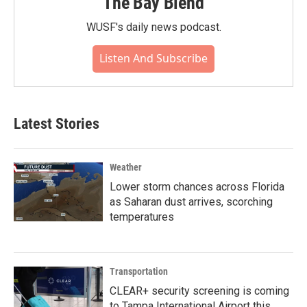
The Bay Blend
WUSF's daily news podcast.
Listen And Subscribe
Latest Stories
Weather
Lower storm chances across Florida
as Saharan dust arrives, scorching
temperatures
Transportation
CLEAR+ security screening is coming
to Tampa International Airport this