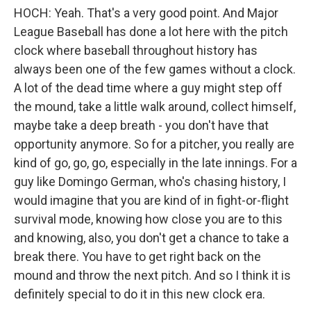
HOCH: Yeah. That's a very good point. And Major
League Baseball has done a lot here with the pitch
clock where baseball throughout history has
always been one of the few games without a clock.
A lot of the dead time where a guy might step off
the mound, take a little walk around, collect himself,
maybe take a deep breath - you don't have that
opportunity anymore. So for a pitcher, you really are
kind of go, go, go, especially in the late innings. For a
guy like Domingo German, who's chasing history, I
would imagine that you are kind of in fight-or-flight
survival mode, knowing how close you are to this
and knowing, also, you don't get a chance to take a
break there. You have to get right back on the
mound and throw the next pitch. And so I think it is
definitely special to do it in this new clock era.