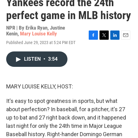
Yankees record the 24th
perfect game in MLB history
NPR | By
Erika Ryan
,
Justine
Kenin
,
Mary Louise Kelly
F
T
L
E
Published June 29, 2023 at 5:24 PM EDT
a
w
i
m
c
i
n
a
e
t
k
i
LISTEN
•
3:54
b
t
e
l
o
e
d
o
r
I
k
n
MARY LOUISE KELLY, HOST:
It's easy to spot greatness in sports, but what
about perfection? In baseball, for a pitcher, it's 27
up to bat and 27 right back down, and it happened
last night for only the 24th time in Major League
Baseball history. Right-hander Domingo German