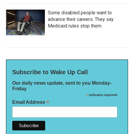
Some disabled people want to
advance their careers. They say
Medicaid rules stop them
Subscribe to Wake Up Call
Our daily news update, sent to you Monday-
Friday
*
indicates required
*
Email Address