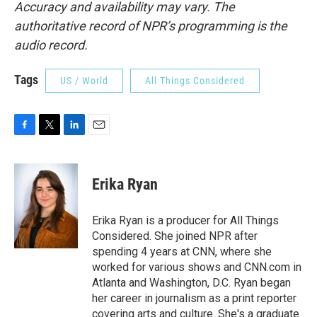
Accuracy and availability may vary. The
authoritative record of NPR’s programming is the
audio record.
Tags
US / World
All Things Considered
F
T
L
E
a
w
i
m
c
i
n
a
e
t
k
i
Erika Ryan
b
t
e
l
o
e
d
o
r
I
Erika Ryan is a producer for All Things
k
n
Considered. She joined NPR after
spending 4 years at CNN, where she
worked for various shows and CNN.com in
Atlanta and Washington, D.C. Ryan began
her career in journalism as a print reporter
covering arts and culture. She's a graduate