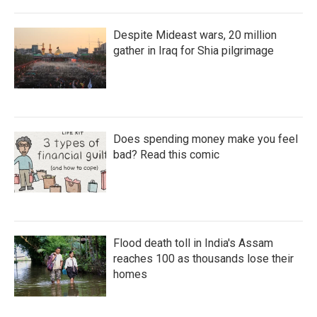
Despite Mideast wars, 20 million
gather in Iraq for Shia pilgrimage
Does spending money make you feel
bad? Read this comic
Flood death toll in India's Assam
reaches 100 as thousands lose their
homes