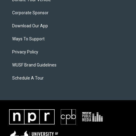
Corporate Sponsor
Download Our App
Ways To Support
Privacy Policy
WUSF Brand Guidelines
Schedule A Tour