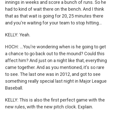
innings in weeks and score a bunch of runs. So he
had to kind of wait there on the bench. And I think
that as that wait is going for 20, 25 minutes there
and you're waiting for your team to stop hitting...
KELLY: Yeah.
HOCH: ...You're wondering when is he going to get
a chance to go back out to the mound? Could this
affect him? And just on a night like that, everything
came together. And as you mentioned, it's so rare
to see. The last one was in 2012, and got to see
something really special last night in Major League
Baseball.
KELLY: This is also the first perfect game with the
new rules, with the new pitch clock. Explain.