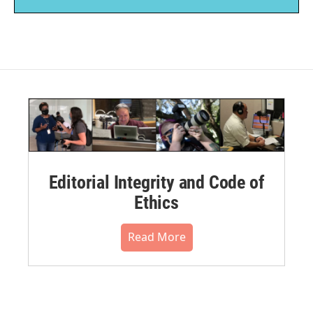
Editorial Integrity and Code of
Ethics
Read More