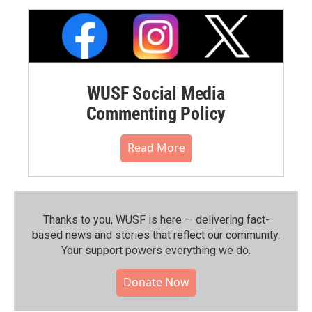
WUSF Social Media
Commenting Policy
Read More
Thanks to you, WUSF is here — delivering fact-
based news and stories that reflect our community.⁠
Your support powers everything we do.
Donate Now