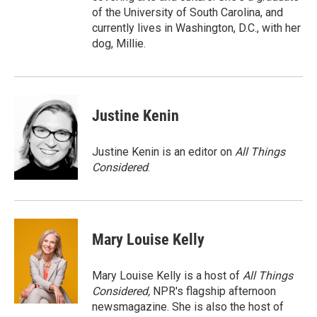
of the University of South Carolina, and
currently lives in Washington, D.C., with her
dog, Millie.
Justine Kenin
Justine Kenin is an editor on
All Things
Considered
.
Mary Louise Kelly
Mary Louise Kelly is a host of
All Things
Considered,
NPR's flagship afternoon
newsmagazine. She is also the host of