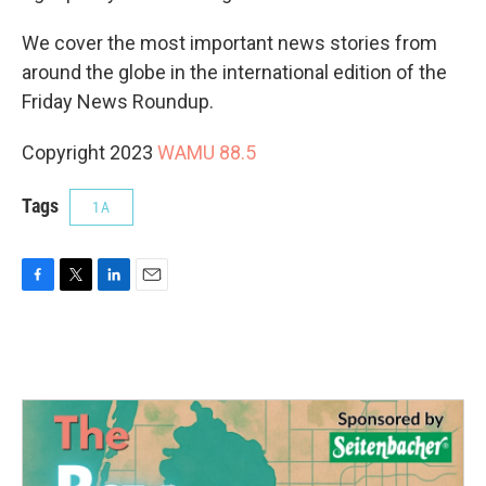
We cover the most important news stories from
around the globe in the international edition of the
Friday News Roundup.
Copyright 2023
WAMU 88.5
Tags
1A
F
T
L
E
a
w
i
m
c
i
n
a
e
t
k
i
b
t
e
l
o
e
d
o
r
I
k
n