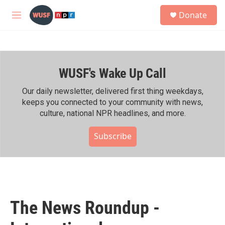
Skip to main content
S
Donate
e
M
a
e
r
n
c
u
h
WUSF's Wake Up Call
u
e
r
Our daily newsletter, delivered first thing weekdays,
y
keeps you connected to your community with news,
culture, national NPR headlines, and more.
Subscribe
The News Roundup -