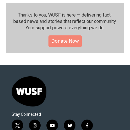
Thanks to you, WUSF is here — delivering fact-
based news and stories that reflect our community.⁠
Your support powers everything we do.
Donate Now
Stay Connected
t
i
y
b
f