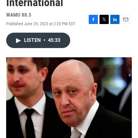
International
WAMU 88.5
Published June 29, 2023 at 2:20 PM EDT
F
T
L
E
a
w
i
m
c
i
n
a
LISTEN
•
45:33
e
t
k
i
b
t
e
l
o
e
d
o
r
I
k
n