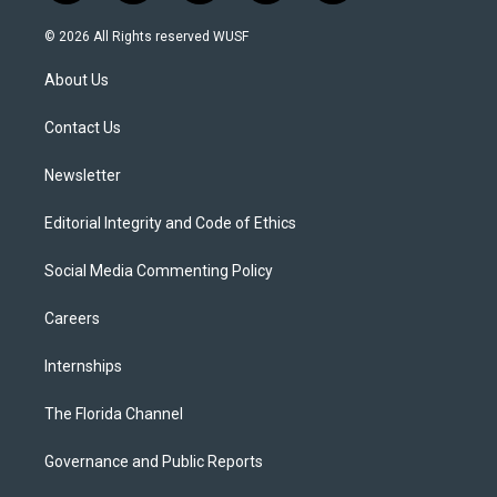
w
n
o
l
a
i
s
u
u
c
© 2026 All Rights reserved WUSF
t
t
t
e
e
t
a
u
s
b
About Us
e
g
b
k
o
r
r
e
y
o
a
k
Contact Us
m
Newsletter
Editorial Integrity and Code of Ethics
Social Media Commenting Policy
Careers
Internships
The Florida Channel
Governance and Public Reports