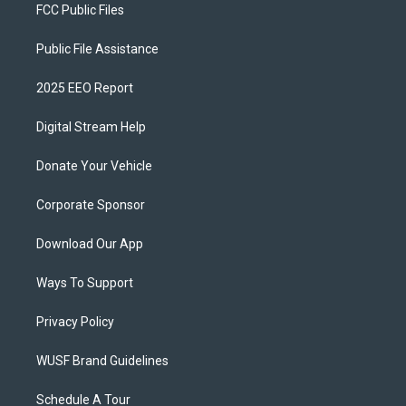
FCC Public Files
Public File Assistance
2025 EEO Report
Digital Stream Help
Donate Your Vehicle
Corporate Sponsor
Download Our App
Ways To Support
Privacy Policy
WUSF Brand Guidelines
Schedule A Tour