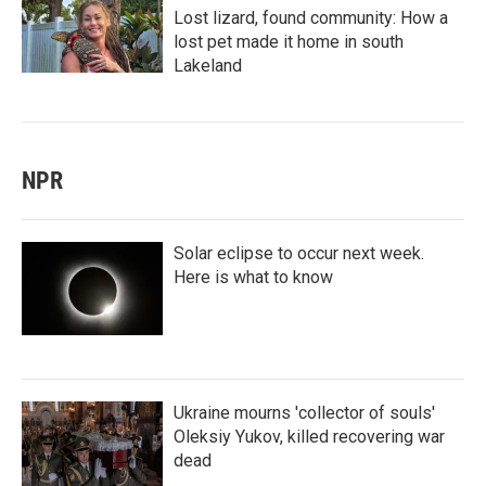
Lost lizard, found community: How a
lost pet made it home in south
Lakeland
NPR
Solar eclipse to occur next week.
Here is what to know
Ukraine mourns 'collector of souls'
Oleksiy Yukov, killed recovering war
dead