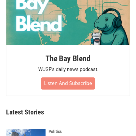
The Bay Blend
WUSF's daily news podcast.
Listen And Subscribe
Latest Stories
Politics