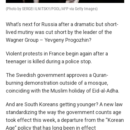
(Photo by SERGEI ILNITSKY/POOL/AFP via Getty Images)
What’s next for Russia after a dramatic but short-
lived mutiny was cut short by the leader of the
Wagner Group – Yevgeny Progozhin?
Violent protests in France begin again after a
teenager is killed during a police stop.
The Swedish government approves a Quran-
burning demonstration outside of a mosque,
coinciding with the Muslim holiday of Eid-al-Adha.
And are South Koreans getting younger? A new law
standardizing the way the government counts age
took effect this week, a departure from the “Korean
Age” policy that has long been in effect