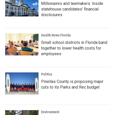
Millionaires and lawmakers: Inside
statehouse candidates’ financial
disclosures
Health News Florida
Small school districts in Florida band
together to lower health costs for
employees
Politics
Pinellas County is proposing major
cuts to its Parks and Rec budget
Environment