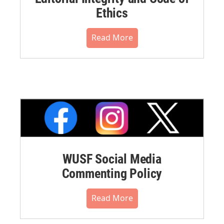
Ethics
Read More
WUSF Social Media
Commenting Policy
Read More