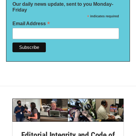
Our daily news update, sent to you Monday-
Friday
*
indicates required
*
Email Address
Editorial Integrity and Code of