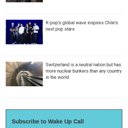
K-pop's global wave inspires Chile's
next pop stars
Switzerland is a neutral nation but has
more nuclear bunkers than any country
in the world
Subscribe to Wake Up Call