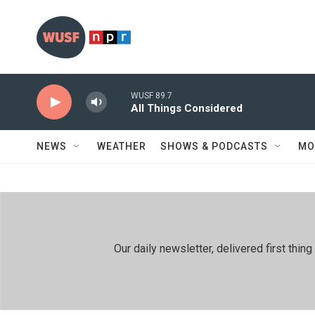
Skip to main content
WUSF 89.7
All Things Considered
NEWS
WEATHER
SHOWS & PODCASTS
MO
Our daily newsletter, delivered first th