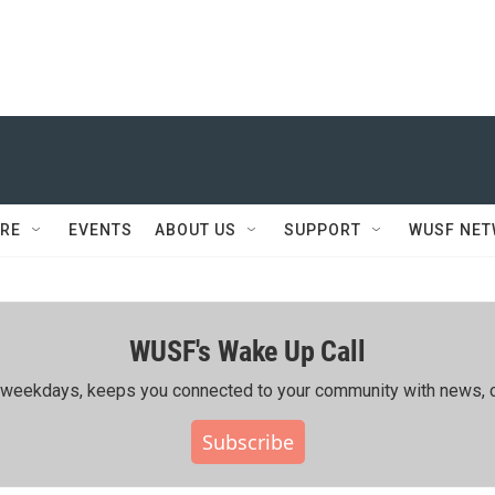
RE
EVENTS
ABOUT US
SUPPORT
WUSF NE
WUSF's Wake Up Call
ing weekdays, keeps you connected to your community with news, c
Subscribe