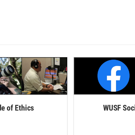
de of Ethics
WUSF Soci