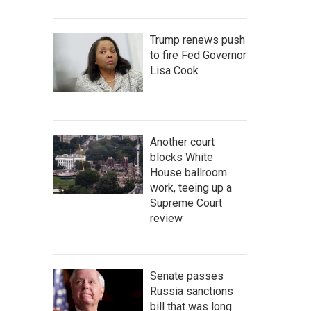
Trump renews push
to fire Fed Governor
Lisa Cook
Another court
blocks White
House ballroom
work, teeing up a
Supreme Court
review
Senate passes
Russia sanctions
bill that was long