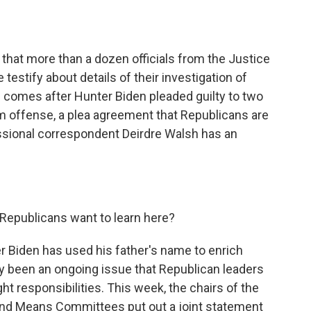
o
e
d
o
r
I
k
n
hat more than a dozen officials from the Justice
testify about details of their investigation of
s comes after Hunter Biden pleaded guilty to two
 offense, a plea agreement that Republicans are
ssional correspondent Deirdre Walsh has an
epublicans want to learn here?
Biden has used his father's name to enrich
ly been an ongoing issue that Republican leaders
ght responsibilities. This week, the chairs of the
nd Means Committees put out a joint statement