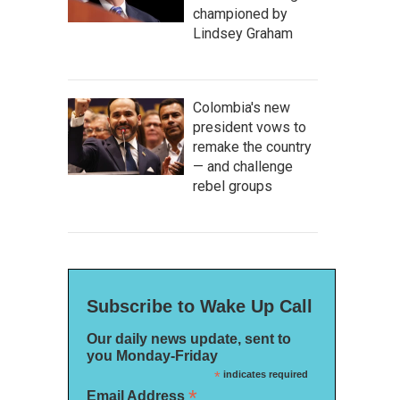
championed by
Lindsey Graham
Colombia's new
president vows to
remake the country
— and challenge
rebel groups
Subscribe to Wake Up Call
Our daily news update, sent to
you Monday-Friday
*
indicates required
*
Email Address