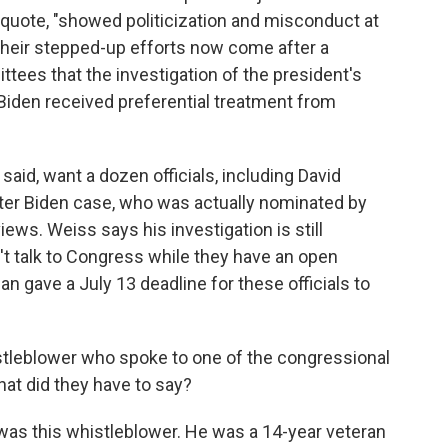
, quote, "showed politicization and misconduct at
Their stepped-up efforts now come after a
tees that the investigation of the president's
iden received preferential treatment from
aid, want a dozen officials, including David
nter Biden case, who was actually nominated by
iews. Weiss says his investigation is still
on't talk to Congress while they have an open
an gave a July 13 deadline for these officials to
leblower who spoke to one of the congressional
t did they have to say?
as this whistleblower. He was a 14-year veteran