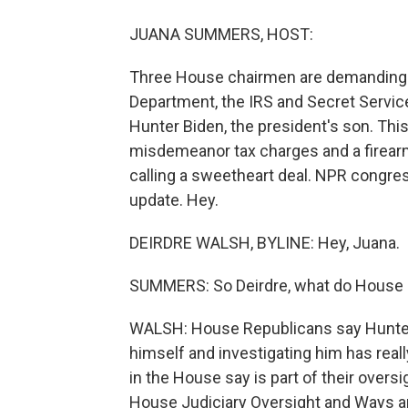
JUANA SUMMERS, HOST:
Three House chairmen are demanding t
Department, the IRS and Secret Service 
Hunter Biden, the president's son. Thi
misdemeanor tax charges and a firearm
calling a sweetheart deal. NPR congre
update. Hey.
DEIRDRE WALSH, BYLINE: Hey, Juana.
SUMMERS: So Deirdre, what do House R
WALSH: House Republicans say Hunter 
himself and investigating him has real
in the House say is part of their oversi
House Judiciary Oversight and Ways a