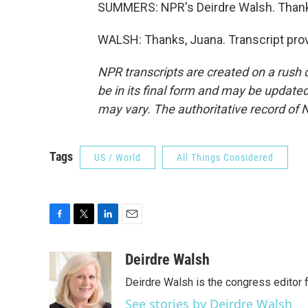
SUMMERS: NPR's Deirdre Walsh. Thank
WALSH: Thanks, Juana. Transcript pro
NPR transcripts are created on a rush 
be in its final form and may be updated 
may vary. The authoritative record of 
Tags
US / World
All Things Considered
F
T
L
E
a
w
i
m
c
i
n
a
Deirdre Walsh
e
t
k
i
Deirdre Walsh is the congress editor
b
t
e
l
o
e
d
See stories by Deirdre Walsh