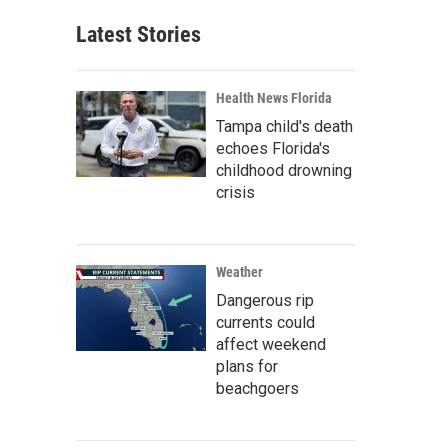
Latest Stories
Health News Florida
Tampa child's death
echoes Florida's
childhood drowning
crisis
Weather
Dangerous rip
currents could
affect weekend
plans for
beachgoers