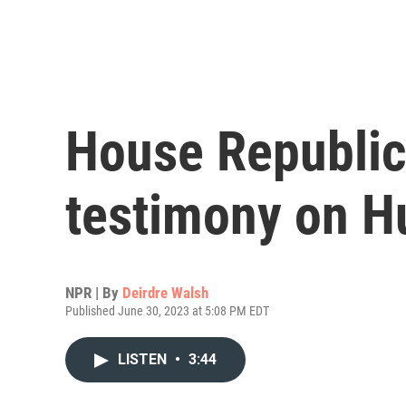
House Republic
testimony on H
NPR | By
Deirdre Walsh
Published June 30, 2023 at 5:08 PM EDT
LISTEN
•
3:44