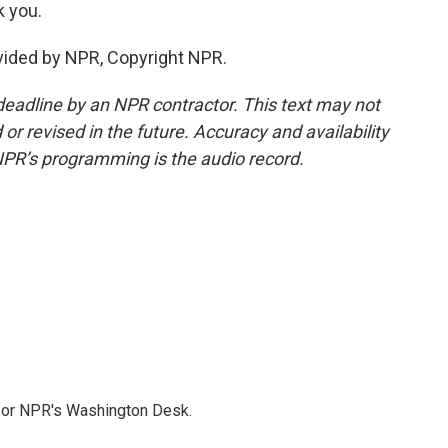
 you.
vided by NPR, Copyright NPR.
deadline by an NPR contractor. This text may not
or revised in the future. Accuracy and availability
NPR’s programming is the audio record.
 for NPR's Washington Desk.