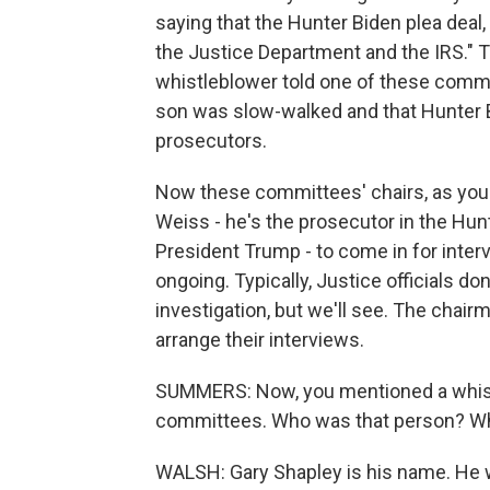
saying that the Hunter Biden plea deal
the Justice Department and the IRS." 
whistleblower told one of these commit
son was slow-walked and that Hunter B
prosecutors.
Now these committees' chairs, as you s
Weiss - he's the prosecutor in the Hu
President Trump - to come in for interv
ongoing. Typically, Justice officials d
investigation, but we'll see. The chairm
arrange their interviews.
SUMMERS: Now, you mentioned a whist
committees. Who was that person? Wha
WALSH: Gary Shapley is his name. He w