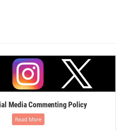
al Media Commenting Policy
Read More