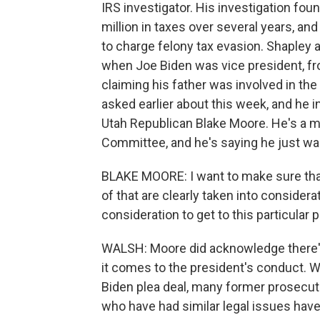
IRS investigator. His investigation fou
million in taxes over several years, an
to charge felony tax evasion. Shaple
when Joe Biden was vice president, f
claiming his father was involved in the
asked earlier about this week, and he in
Utah Republican Blake Moore. He's a
Committee, and he's saying he just w
BLAKE MOORE: I want to make sure tha
of that are clearly taken into considera
consideration to get to this particular p
WALSH: Moore did acknowledge there's
it comes to the president's conduct. W
Biden plea deal, many former prosecutor
who have had similar legal issues hav