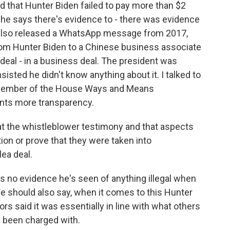
nd that Hunter Biden failed to pay more than $2
d he says there's evidence to - there was evidence
y also released a WhatsApp message from 2017,
rom Hunter Biden to a Chinese business associate
 deal - in a business deal. The president was
sisted he didn't know anything about it. I talked to
 member of the House Ways and Means
ants more transparency.
t the whistleblower testimony and that aspects
tion or prove that they were taken into
lea deal.
 no evidence he's seen of anything illegal when
e should also say, when it comes to this Hunter
s said it was essentially in line with what others
e been charged with.