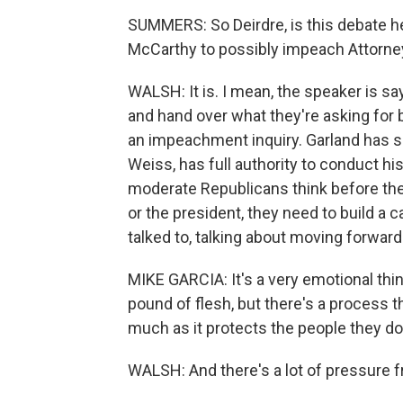
SUMMERS: So Deirdre, is this debate h
McCarthy to possibly impeach Attorne
WALSH: It is. I mean, the speaker is s
and hand over what they're asking for b
an impeachment inquiry. Garland has sai
Weiss, has full authority to conduct his
moderate Republicans think before t
or the president, they need to build a c
talked to, talking about moving forwa
MIKE GARCIA: It's a very emotional thin
pound of flesh, but there's a process 
much as it protects the people they don'
WALSH: And there's a lot of pressure