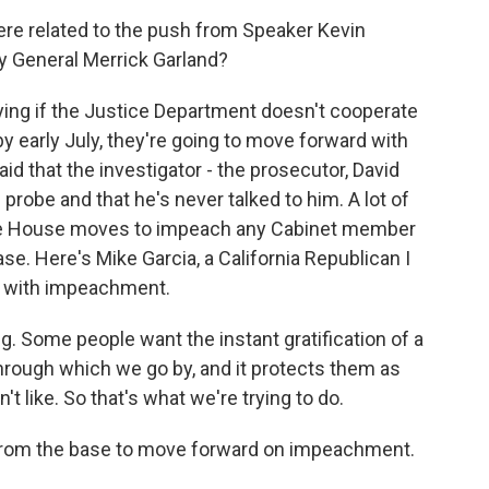
ere related to the push from Speaker Kevin
y General Merrick Garland?
aying if the Justice Department doesn't cooperate
y early July, they're going to move forward with
d that the investigator - the prosecutor, David
 probe and that he's never talked to him. A lot of
he House moves to impeach any Cabinet member
ase. Here's Mike Garcia, a California Republican I
rd with impeachment.
g. Some people want the instant gratification of a
through which we go by, and it protects them as
t like. So that's what we're trying to do.
 from the base to move forward on impeachment.