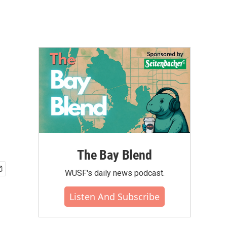
The Bay Blend
WUSF's daily news podcast.
Listen And Subscribe