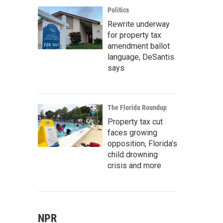
Politics
Rewrite underway
for property tax
amendment ballot
language, DeSantis
says
The Florida Roundup
Property tax cut
faces growing
opposition, Florida’s
child drowning
crisis and more
NPR