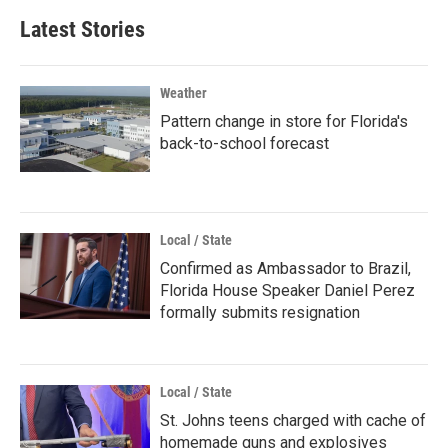
Latest Stories
Weather
Pattern change in store for Florida's
back-to-school forecast
Local / State
Confirmed as Ambassador to Brazil,
Florida House Speaker Daniel Perez
formally submits resignation
Local / State
St. Johns teens charged with cache of
homemade guns and explosives