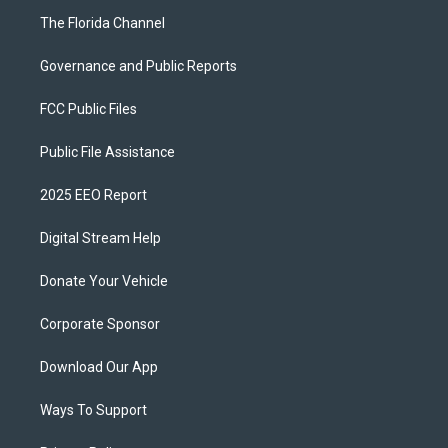
The Florida Channel
Governance and Public Reports
FCC Public Files
Public File Assistance
2025 EEO Report
Digital Stream Help
Donate Your Vehicle
Corporate Sponsor
Download Our App
Ways To Support