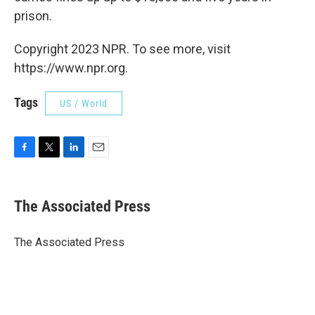
prison.
Copyright 2023 NPR. To see more, visit
https://www.npr.org.
Tags
US / World
F
T
L
E
a
w
i
m
c
i
n
a
e
t
k
i
The Associated Press
b
t
e
l
o
e
d
o
r
I
The Associated Press
k
n