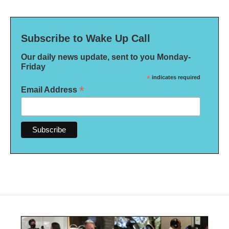
Subscribe to Wake Up Call
Our daily news update, sent to you Monday-
Friday
*
indicates required
*
Email Address