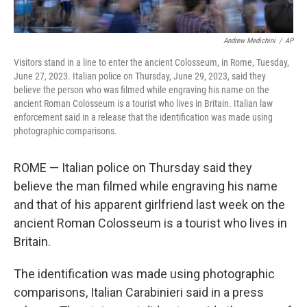
Andrew Medichini
/
AP
Visitors stand in a line to enter the ancient Colosseum, in Rome, Tuesday,
June 27, 2023. Italian police on Thursday, June 29, 2023, said they
believe the person who was filmed while engraving his name on the
ancient Roman Colosseum is a tourist who lives in Britain. Italian law
enforcement said in a release that the identification was made using
photographic comparisons.
ROME — Italian police on Thursday said they
believe the man filmed while engraving his name
and that of his apparent girlfriend last week on the
ancient Roman Colosseum is a tourist who lives in
Britain.
The identification was made using photographic
comparisons, Italian Carabinieri said in a press