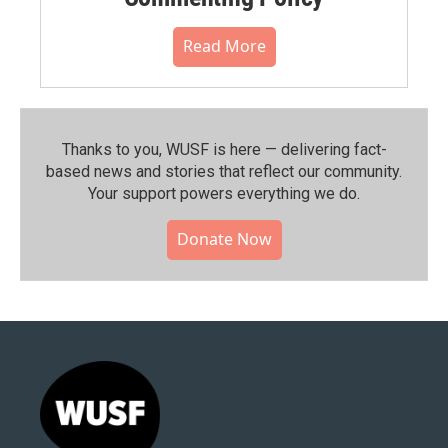
Read More
Thanks to you, WUSF is here — delivering fact-
based news and stories that reflect our community.⁠
Your support powers everything we do.
Donate Now