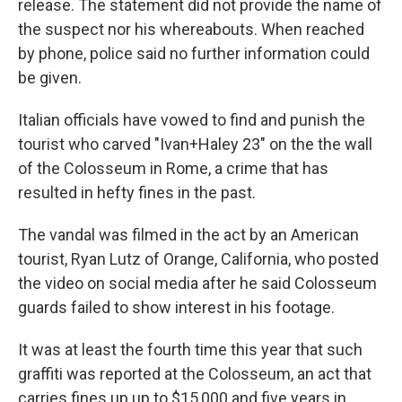
release. The statement did not provide the name of
the suspect nor his whereabouts. When reached
by phone, police said no further information could
be given.
Italian officials have vowed to find and punish the
tourist who carved "Ivan+Haley 23" on the the wall
of the Colosseum in Rome, a crime that has
resulted in hefty fines in the past.
The vandal was filmed in the act by an American
tourist, Ryan Lutz of Orange, California, who posted
the video on social media after he said Colosseum
guards failed to show interest in his footage.
It was at least the fourth time this year that such
graffiti was reported at the Colosseum, an act that
carries fines up up to $15,000 and five years in