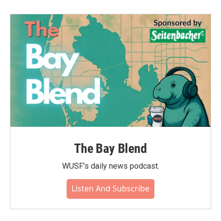
The Bay Blend
WUSF's daily news podcast.
Listen And Subscribe