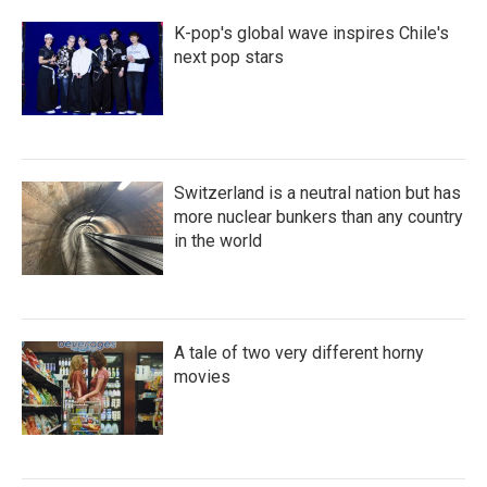
K-pop's global wave inspires Chile's
next pop stars
Switzerland is a neutral nation but has
more nuclear bunkers than any country
in the world
A tale of two very different horny
movies