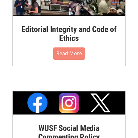
Editorial Integrity and Code of
Ethics
Read More
WUSF Social Media
Commenting Policy