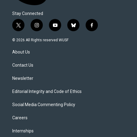
Stay Connected
t
i
y
b
f
w
n
o
l
a
i
s
u
u
c
© 2026 All Rights reserved WUSF
t
t
t
e
e
t
a
u
s
b
About Us
e
g
b
k
o
r
r
e
y
o
a
k
Contact Us
m
Newsletter
Editorial Integrity and Code of Ethics
Social Media Commenting Policy
Careers
Internships