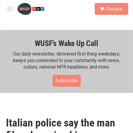
Skip to main content
S
Donate
e
M
a
e
r
n
c
u
h
WUSF's Wake Up Call
u
e
r
Our daily newsletter, delivered first thing weekdays,
y
keeps you connected to your community with news,
culture, national NPR headlines, and more.
Subscribe
Italian police say the man