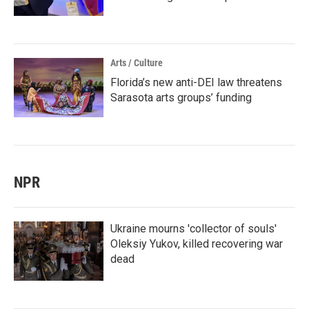
Arts / Culture
Florida’s new anti-DEI law threatens
Sarasota arts groups’ funding
NPR
Ukraine mourns 'collector of souls'
Oleksiy Yukov, killed recovering war
dead