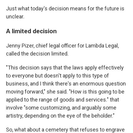
Just what today's decision means for the future is
unclear.
A limited decision
Jenny Pizer, chief legal officer for Lambda Legal,
called the decision limited.
"This decision says that the laws apply effectively
to everyone but doesn't apply to this type of
business, and I think there's an enormous question
moving forward," she said. "How is this going to be
applied to the range of goods and services." that
involve "some customizing, and arguably some
artistry, depending on the eye of the beholder."
So, what about a cemetery that refuses to engrave