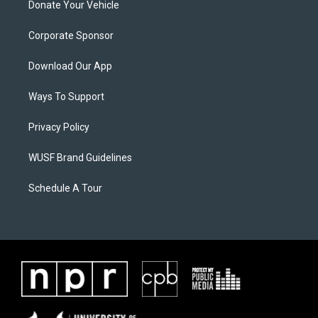
Donate Your Vehicle
Corporate Sponsor
Download Our App
Ways To Support
Privacy Policy
WUSF Brand Guidelines
Schedule A Tour