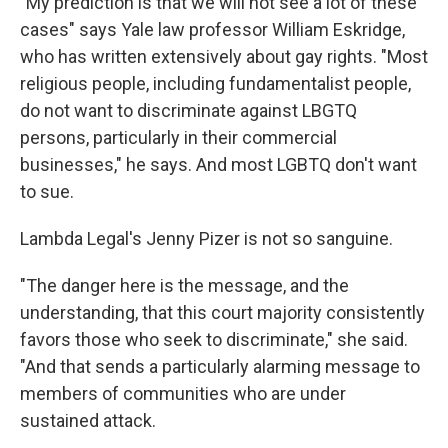
"My prediction is that we will not see a lot of these
cases" says Yale law professor William Eskridge,
who has written extensively about gay rights. "Most
religious people, including fundamentalist people,
do not want to discriminate against LBGTQ
persons, particularly in their commercial
businesses," he says. And most LGBTQ don't want
to sue.
Lambda Legal's Jenny Pizer is not so sanguine.
"The danger here is the message, and the
understanding, that this court majority consistently
favors those who seek to discriminate," she said.
"And that sends a particularly alarming message to
members of communities who are under
sustained attack.