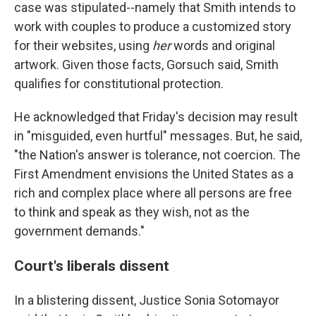
case was stipulated--namely that Smith intends to
work with couples to produce a customized story
for their websites, using
her
words and original
artwork. Given those facts, Gorsuch said, Smith
qualifies for constitutional protection.
He acknowledged that Friday's decision may result
in "misguided, even hurtful" messages. But, he said,
"the Nation's answer is tolerance, not coercion. The
First Amendment envisions the United States as a
rich and complex place where all persons are free
to think and speak as they wish, not as the
government demands."
Court's liberals dissent
In a blistering dissent, Justice Sonia Sotomayor