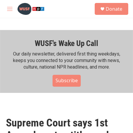
Skip to main content
S
Donate
e
M
a
e
r
n
c
u
h
WUSF's Wake Up Call
u
e
r
Our daily newsletter, delivered first thing weekdays,
y
keeps you connected to your community with news,
culture, national NPR headlines, and more.
Subscribe
Supreme Court says 1st