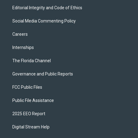
Editorial Integrity and Code of Ethics
Social Media Commenting Policy
Careers
Internships
The Florida Channel
Governance and Public Reports
FCC Public Files
Public File Assistance
2025 EEO Report
Digital Stream Help