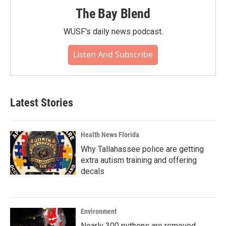
The Bay Blend
WUSF's daily news podcast.
Listen And Subscribe
Latest Stories
Health News Florida
Why Tallahassee police are getting
extra autism training and offering
decals
Environment
Nearly 300 pythons are removed