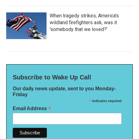
When tragedy strikes, America's
wildland firefighters ask, was it
'somebody that we loved?'
Subscribe to Wake Up Call
Our daily news update, sent to you Monday-
Friday
*
indicates required
*
Email Address