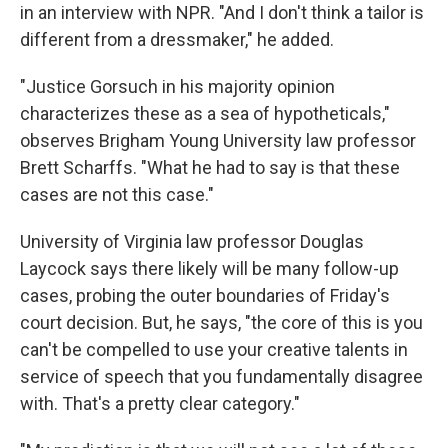
in an interview with NPR. "And I don't think a tailor is
different from a dressmaker," he added.
"Justice Gorsuch in his majority opinion
characterizes these as a sea of hypotheticals,"
observes Brigham Young University law professor
Brett Scharffs. "What he had to say is that these
cases are not this case."
University of Virginia law professor Douglas
Laycock says there likely will be many follow-up
cases, probing the outer boundaries of Friday's
court decision. But, he says, "the core of this is you
can't be compelled to use your creative talents in
service of speech that you fundamentally disagree
with. That's a pretty clear category."