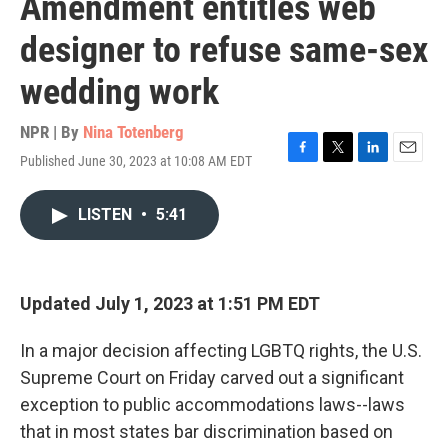
Amendment entitles web
designer to refuse same-sex
wedding work
NPR | By
Nina Totenberg
Published June 30, 2023 at 10:08 AM EDT
F
T
L
E
a
w
i
m
c
i
n
a
LISTEN
•
5:41
e
t
k
i
b
t
e
l
o
e
d
o
r
I
k
n
Updated July 1, 2023 at 1:51 PM EDT
In a major decision affecting LGBTQ rights, the U.S.
Supreme Court on Friday carved out a significant
exception to public accommodations laws--laws
that in most states bar discrimination based on