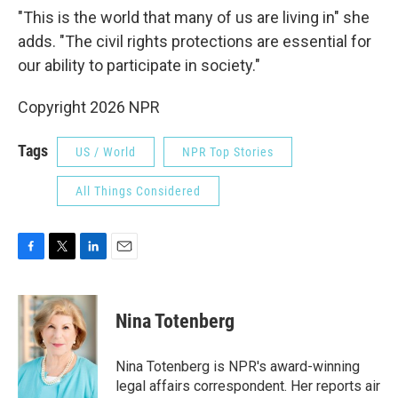
"This is the world that many of us are living in" she
adds. "The civil rights protections are essential for
our ability to participate in society."
Copyright 2026 NPR
Tags
US / World
NPR Top Stories
All Things Considered
F
T
L
E
a
w
i
m
c
i
n
a
e
t
k
i
Nina Totenberg
b
t
e
l
o
e
d
o
r
I
Nina Totenberg is NPR's award-winning
k
n
legal affairs correspondent. Her reports air