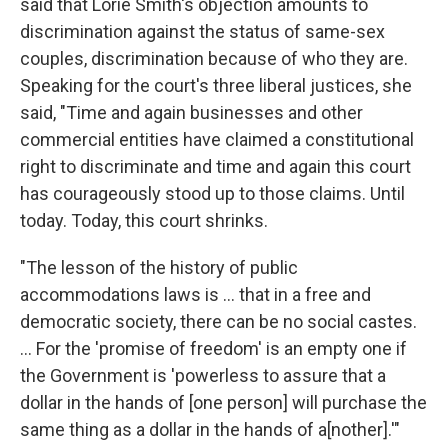
said that Lorie Smith's objection amounts to
discrimination against the status of same-sex
couples, discrimination because of who they are.
Speaking for the court's three liberal justices, she
said, "Time and again businesses and other
commercial entities have claimed a constitutional
right to discriminate and time and again this court
has courageously stood up to those claims. Until
today. Today, this court shrinks.
"The lesson of the history of public
accommodations laws is ... that in a free and
democratic society, there can be no social castes.
... For the 'promise of freedom' is an empty one if
the Government is 'powerless to assure that a
dollar in the hands of [one person] will purchase the
same thing as a dollar in the hands of a[nother].'"