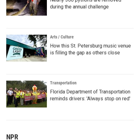
during the annual challenge
Arts / Culture
How this St. Petersburg music venue
is filling the gap as others close
Transportation
Florida Department of Transportation
reminds drivers: 'Always stop on red'
NPR