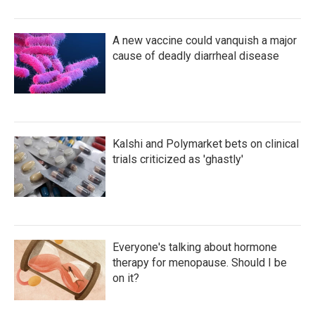
A new vaccine could vanquish a major
cause of deadly diarrheal disease
Kalshi and Polymarket bets on clinical
trials criticized as 'ghastly'
Everyone's talking about hormone
therapy for menopause. Should I be
on it?