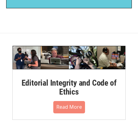
Editorial Integrity and Code of
Ethics
Read More