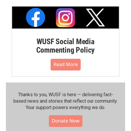
WUSF Social Media
Commenting Policy
Read More
Thanks to you, WUSF is here — delivering fact-
based news and stories that reflect our community.⁠
Your support powers everything we do.
Donate Now