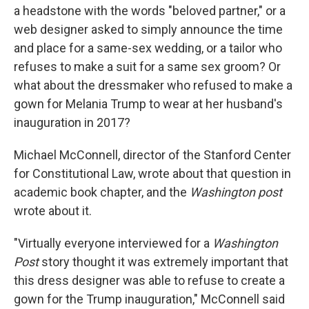
a headstone with the words "beloved partner," or a
web designer asked to simply announce the time
and place for a same-sex wedding, or a tailor who
refuses to make a suit for a same sex groom? Or
what about the dressmaker who refused to make a
gown for Melania Trump to wear at her husband's
inauguration in 2017?
Michael McConnell, director of the Stanford Center
for Constitutional Law, wrote about that question in
academic book chapter, and the
Washington post
wrote about it.
"Virtually everyone interviewed for a
Washington
Post
story thought it was extremely important that
this dress designer was able to refuse to create a
gown for the Trump inauguration," McConnell said