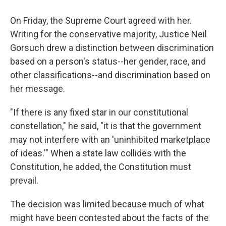
On Friday, the Supreme Court agreed with her.
Writing for the conservative majority, Justice Neil
Gorsuch drew a distinction between discrimination
based on a person's status--her gender, race, and
other classifications--and discrimination based on
her message.
"If there is any fixed star in our constitutional
constellation," he said, "it is that the government
may not interfere with an 'uninhibited marketplace
of ideas.'" When a state law collides with the
Constitution, he added, the Constitution must
prevail.
The decision was limited because much of what
might have been contested about the facts of the