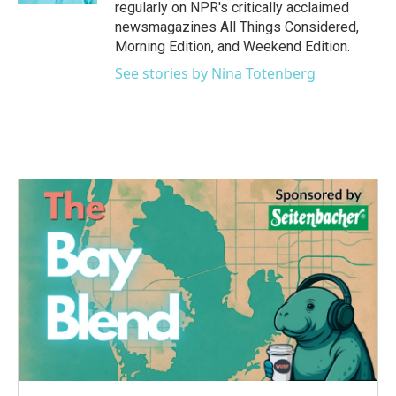
regularly on NPR's critically acclaimed
newsmagazines All Things Considered,
Morning Edition, and Weekend Edition.
See stories by Nina Totenberg