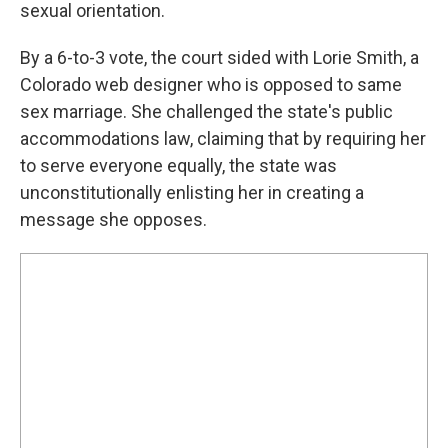
sexual orientation.
By a 6-to-3 vote, the court sided with Lorie Smith, a
Colorado web designer who is opposed to same
sex marriage. She challenged the state's public
accommodations law, claiming that by requiring her
to serve everyone equally, the state was
unconstitutionally enlisting her in creating a
message she opposes.