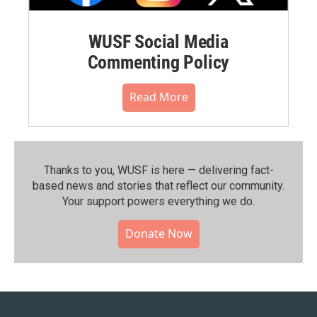
WUSF Social Media
Commenting Policy
Read More
Thanks to you, WUSF is here — delivering fact-
based news and stories that reflect our community.⁠
Your support powers everything we do.
Donate Now