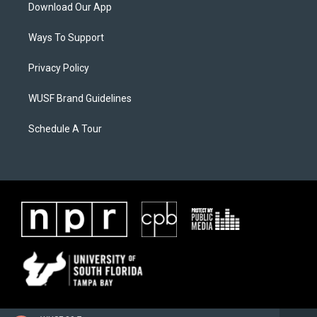
Download Our App
Ways To Support
Privacy Policy
WUSF Brand Guidelines
Schedule A Tour