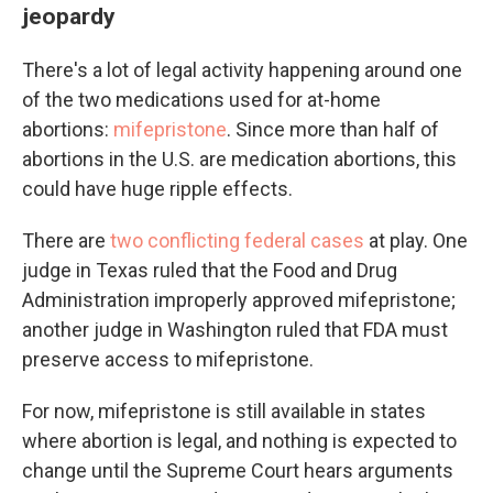
jeopardy
There's a lot of legal activity happening around one
of the two medications used for at-home
abortions:
mifepristone
. Since more than half of
abortions in the U.S. are medication abortions, this
could have huge ripple effects.
There are
two conflicting federal cases
at play. One
judge in Texas ruled that the Food and Drug
Administration improperly approved mifepristone;
another judge in Washington ruled that FDA must
preserve access to mifepristone.
For now, mifepristone is still available in states
where abortion is legal, and nothing is expected to
change until the Supreme Court hears arguments