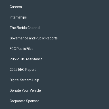
Careers
Internships
The Florida Channel
Governance and Public Reports
FCC Public Files
Public File Assistance
2025 EEO Report
Digital Stream Help
Donate Your Vehicle
Corporate Sponsor