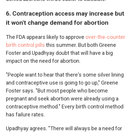
6. Contraception access may increase but
it won't change demand for abortion
The FDA appears likely to approve
over-the-counter
birth control pills
this summer. But both Greene
Foster and Upadhyay doubt that will have a big
impact on the need for abortion.
"People want to hear that there's some silver lining
and contraceptive use is going to go up," Greene
Foster says. "But most people who become
pregnant and seek abortion were already using a
contraceptive method." Every birth control method
has failure rates.
Upadhyay agrees. "There will always be a need for