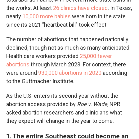
the works. At least
26 clinics have closed
. In Texas,
nearly
10,000 more babies
were born in the state
since its 2021 "heartbeat bill" took effect.
The number of abortions that happened nationally
declined, though not as much as many anticipated.
Health care workers provided
25,000 fewer
abortions
through March 2023. For context, there
were around
930,000 abortions in 2020
according
to the Guttmacher Institute.
As the U.S. enters its second year without the
abortion access provided by
Roe v. Wade
, NPR
asked abortion researchers and clinicians what
they expect will change in the year to come.
1. The entire Southeast could become an