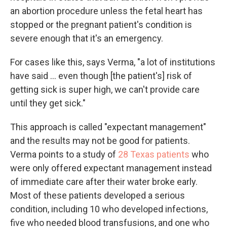
an abortion procedure unless the fetal heart has
stopped or the pregnant patient's condition is
severe enough that it's an emergency.
For cases like this, says Verma, "a lot of institutions
have said ... even though [the patient's] risk of
getting sick is super high, we can't provide care
until they get sick."
This approach is called "expectant management"
and the results may not be good for patients.
Verma points to a study of
28 Texas patients
who
were only offered expectant management instead
of immediate care after their water broke early.
Most of these patients developed a serious
condition, including 10 who developed infections,
five who needed blood transfusions, and one who