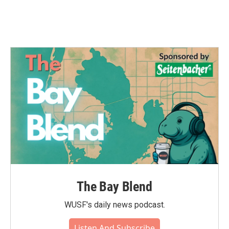
The Bay Blend
WUSF's daily news podcast.
Listen And Subscribe