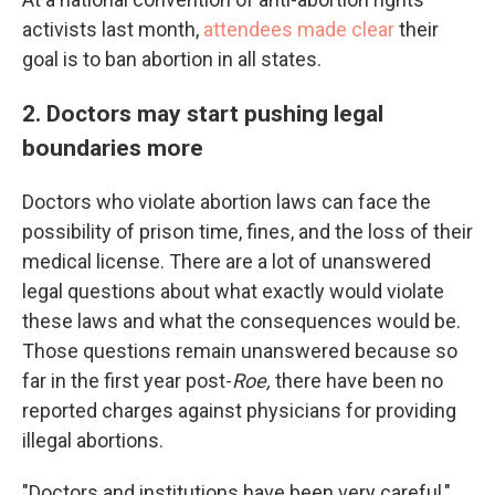
activists last month,
attendees made clear
their
goal is to ban abortion in all states.
2. Doctors may start pushing legal
boundaries more
Doctors who violate abortion laws can face the
possibility of prison time, fines, and the loss of their
medical license. There are a lot of unanswered
legal questions about what exactly would violate
these laws and what the consequences would be.
Those questions remain unanswered because so
far in the first year post-
Roe,
there have been no
reported charges against physicians for providing
illegal abortions.
"Doctors and institutions have been very careful,"