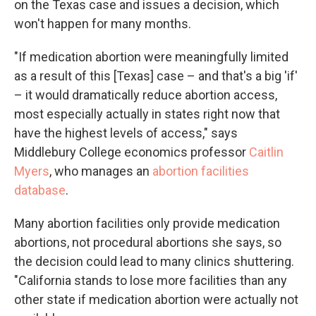
on the Texas case and issues a decision, which
won't happen for many months.
"If medication abortion were meaningfully limited
as a result of this [Texas] case – and that's a big 'if'
– it would dramatically reduce abortion access,
most especially actually in states right now that
have the highest levels of access," says
Middlebury College economics professor
Caitlin
Myers
, who manages an
abortion facilities
database
.
Many abortion facilities only provide medication
abortions, not procedural abortions she says, so
the decision could lead to many clinics shuttering.
"California stands to lose more facilities than any
other state if medication abortion were actually not