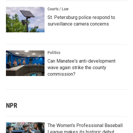
Courts / Law
St. Petersburg police respond to
surveillance camera concerns
Politics
Can Manatee's anti-development
wave again strike the county
commission?
NPR
The Women's Professional Baseball
League makes its historic debut