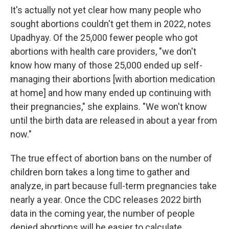
It's actually not yet clear how many people who
sought abortions couldn't get them in 2022, notes
Upadhyay. Of the 25,000 fewer people who got
abortions with health care providers, "we don't
know how many of those 25,000 ended up self-
managing their abortions [with abortion medication
at home] and how many ended up continuing with
their pregnancies," she explains. "We won't know
until the birth data are released in about a year from
now."
The true effect of abortion bans on the number of
children born takes a long time to gather and
analyze, in part because full-term pregnancies take
nearly a year. Once the CDC releases 2022 birth
data in the coming year, the number of people
denied abortions will be easier to calculate.