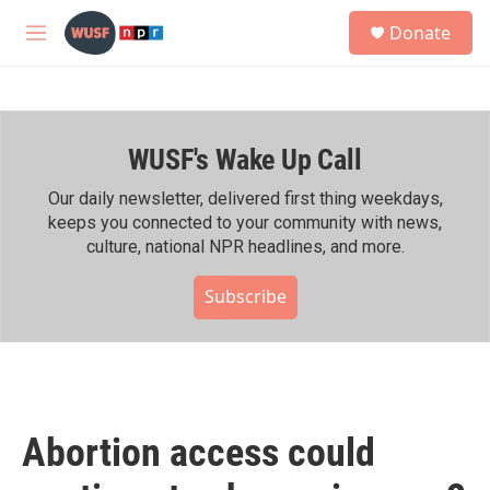
Skip to main content
S
Donate
e
M
a
e
r
n
c
u
h
WUSF's Wake Up Call
u
e
r
Our daily newsletter, delivered first thing weekdays,
y
keeps you connected to your community with news,
culture, national NPR headlines, and more.
Subscribe
Abortion access could