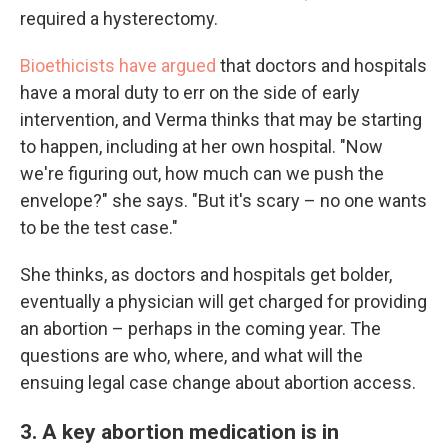
required a hysterectomy.
Bioethicists have argued
that doctors and hospitals
have a moral duty to err on the side of early
intervention, and Verma thinks that may be starting
to happen, including at her own hospital. "Now
we're figuring out, how much can we push the
envelope?" she says. "But it's scary – no one wants
to be the test case."
She thinks, as doctors and hospitals get bolder,
eventually a physician will get charged for providing
an abortion – perhaps in the coming year. The
questions are who, where, and what will the
ensuing legal case change about abortion access.
3. A key abortion medication is in