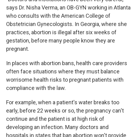
says Dr. Nisha Verma, an OB-GYN working in Atlanta
who consults with the American College of
Obstetrician Gynecologists. In Georgia, where she
practices, abortion is illegal after six weeks of
gestation, before many people know they are
pregnant.
In places with abortion bans, health care providers
often face situations where they must balance
worrisome health risks to pregnant patients with
compliance with the law.
For example, when a patient's water breaks too
early, before 22 weeks or so, the pregnancy can't
continue and the patient is at high risk of
developing an infection. Many doctors and
hospitals in states that ban abortion won't provide