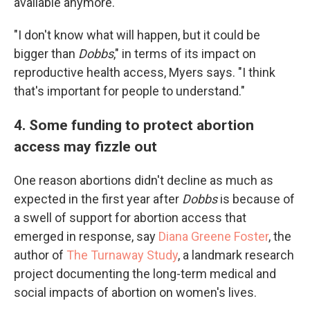
available anymore.
"I don't know what will happen, but it could be
bigger than
Dobbs
," in terms of its impact on
reproductive health access, Myers says. "I think
that's important for people to understand."
4. Some funding to protect abortion
access may fizzle out
One reason abortions didn't decline as much as
expected in the first year after
Dobbs
is because of
a swell of support for abortion access that
emerged in response, say
Diana Greene Foster
, the
author of
The Turnaway Study
, a landmark research
project documenting the long-term medical and
social impacts of abortion on women's lives.