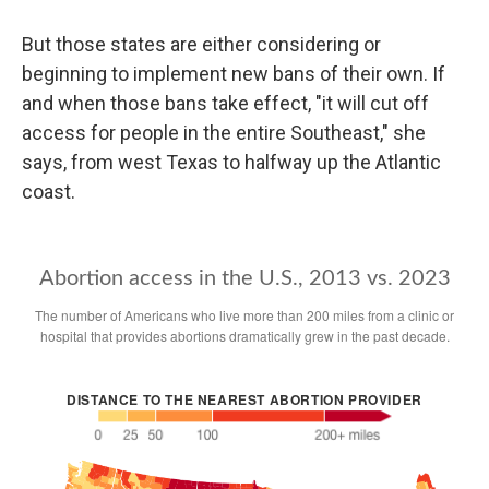
But those states are either considering or
beginning to implement new bans of their own. If
and when those bans take effect, "it will cut off
access for people in the entire Southeast," she
says, from west Texas to halfway up the Atlantic
coast.