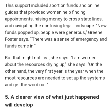
This support included abortion funds and online
guides that provided women help finding
appointments, raising money to cross state lines,
and navigating the confusing legal landscape. "New
funds popped up, people were generous," Greene
Foster says. "There was a sense of emergency and
funds came in."
But that might not last, she says. "I am worried
about the resources drying up," she says. "On the
other hand, the very first year is the year when the
most resources are needed to set up the systems
and get the word out."
5. A clearer view of what just happened
will develop