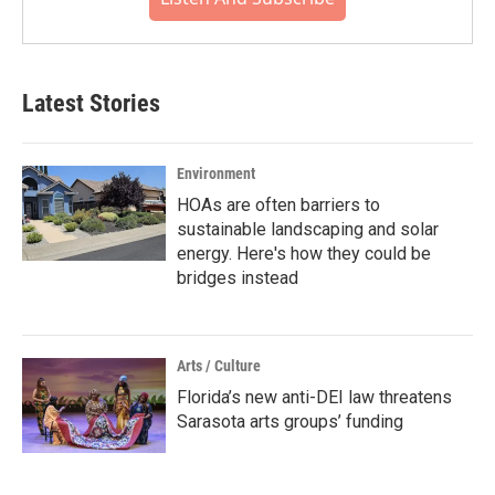
Latest Stories
Environment
HOAs are often barriers to
sustainable landscaping and solar
energy. Here's how they could be
bridges instead
Arts / Culture
Florida’s new anti-DEI law threatens
Sarasota arts groups’ funding