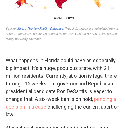
What happens in Florida could have an especially
big impact. It's a huge, populous state, with 21
million residents. Currently, abortion is legal there
through 15 weeks, but governor and Republican
presidential candidate Ron DeSantis is eager to
change that. A six-week ban is on hold,
pending a
decision in a case
challenging the current abortion
law.
At a national convention of anti-abortion rights