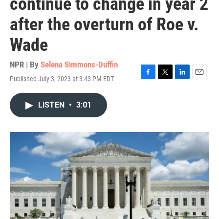
continue to change in year 2
after the overturn of Roe v.
Wade
NPR | By
Selena Simmons-Duffin
Published July 3, 2023 at 3:43 PM EDT
F
T
L
E
a
w
i
m
c
i
n
a
LISTEN
•
3:01
e
t
k
i
b
t
e
l
o
e
d
o
r
I
k
n