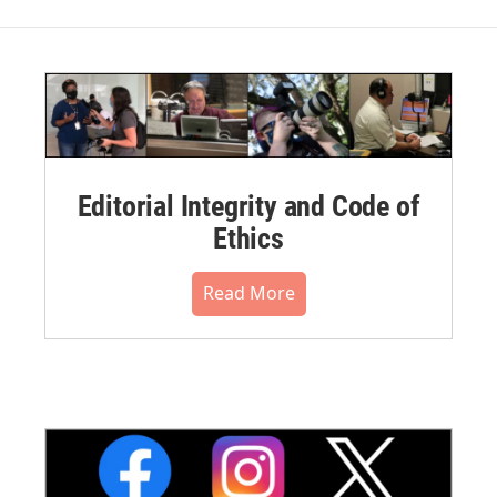
Editorial Integrity and Code of
Ethics
Read More