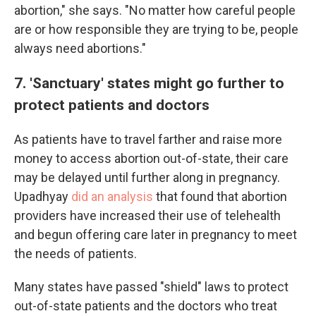
abortion," she says. "No matter how careful people
are or how responsible they are trying to be, people
always need abortions."
7. 'Sanctuary' states might go further to
protect patients and doctors
As patients have to travel farther and raise more
money to access abortion out-of-state, their care
may be delayed until further along in pregnancy.
Upadhyay
did an analysis
that found that abortion
providers have increased their use of telehealth
and begun offering care later in pregnancy to meet
the needs of patients.
Many states have passed "shield" laws to protect
out-of-state patients and the doctors who treat