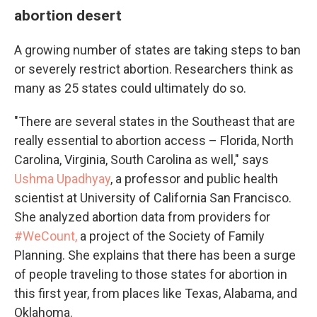
abortion desert
A growing number of states are taking steps to ban
or severely restrict abortion. Researchers think as
many as 25 states could ultimately do so.
"There are several states in the Southeast that are
really essential to abortion access – Florida, North
Carolina, Virginia, South Carolina as well," says
Ushma Upadhyay
, a professor and public health
scientist at University of California San Francisco.
She analyzed abortion data from providers for
#WeCount,
a project of the Society of Family
Planning. She explains that there has been a surge
of people traveling to those states for abortion in
this first year, from places like Texas, Alabama, and
Oklahoma.