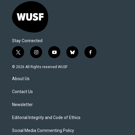
Stay Connected
t
i
y
b
f
w
n
o
l
a
i
s
u
u
c
© 2026 All Rights reserved WUSF
t
t
t
e
e
t
a
u
s
b
About Us
e
g
b
k
o
r
r
e
y
o
a
k
Contact Us
m
Newsletter
Editorial Integrity and Code of Ethics
Social Media Commenting Policy