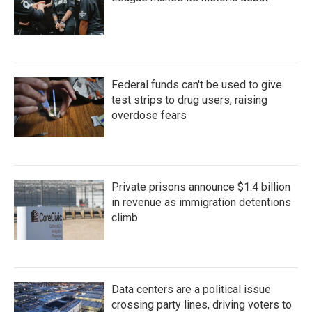
Federal funds can't be used to give
test strips to drug users, raising
overdose fears
Private prisons announce $1.4 billion
in revenue as immigration detentions
climb
Data centers are a political issue
crossing party lines, driving voters to