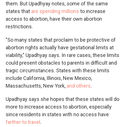
them. But Upadhyay notes, some of the same
states that
are spending millions
to increase
access to abortion, have their own abortion
restrictions.
"So many states that proclaim to be protective of
abortion rights actually have gestational limits at
viability," Upadhyay says. In rare cases, these limits
could present obstacles to parents in difficult and
tragic circumstances. States with these limits
include California, Illinois, New Mexico,
Massachusetts, New York,
and others
.
Upadhyay says she hopes that these states will do
more to increase access to abortion, especially
since residents in states with no access have
farther to travel
.