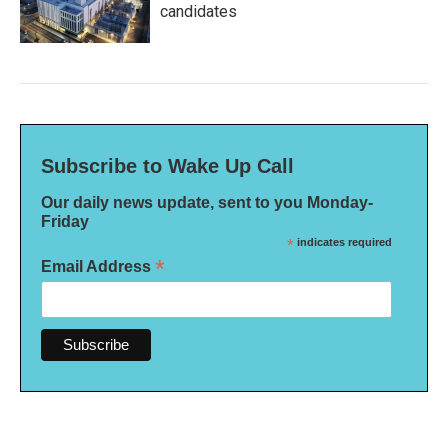
candidates
Subscribe to Wake Up Call
Our daily news update, sent to you Monday-
Friday
*
indicates required
*
Email Address