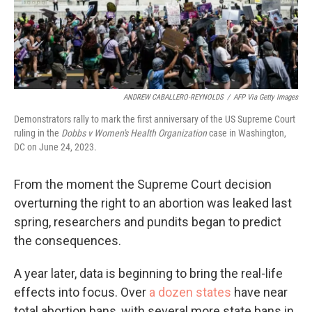
ANDREW CABALLERO-REYNOLDS
/
AFP Via Getty Images
Demonstrators rally to mark the first anniversary of the US Supreme Court
ruling in the
Dobbs v Women's Health Organization
case in Washington,
DC on June 24, 2023.
From the moment the Supreme Court decision
overturning the right to an abortion was leaked last
spring, researchers and pundits began to predict
the consequences.
A year later, data is beginning to bring the real-life
effects into focus. Over
a dozen states
have near
total abortion bans, with several more state bans in