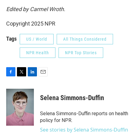
Edited by Carmel Wroth.
Copyright 2025 NPR
Tags
US / World
All Things Considered
NPR Health
NPR Top Stories
F
T
L
E
a
w
i
m
c
i
n
a
e
t
k
i
Selena Simmons-Duffin
b
t
e
l
o
e
d
o
r
I
Selena Simmons-Duffin reports on health
k
n
policy for NPR.
See stories by Selena Simmons-Duffin