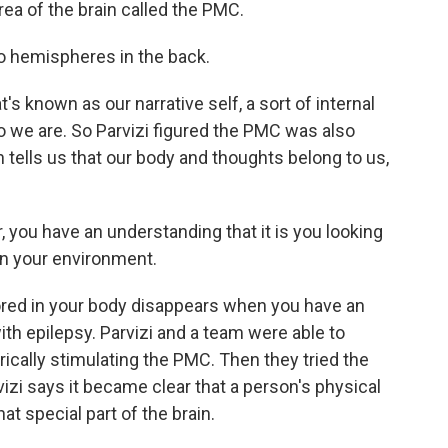
ea of the brain called the PMC.
wo hemispheres in the back.
known as our narrative self, a sort of internal
o we are. So Parvizi figured the PMC was also
h tells us that our body and thoughts belong to us,
r, you have an understanding that it is you looking
 in your environment.
ed in your body disappears when you have an
th epilepsy. Parvizi and a team were able to
cally stimulating the PMC. Then they tried the
izi says it became clear that a person's physical
hat special part of the brain.