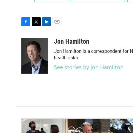
F
T
L
E
a
w
i
m
c
i
n
a
Jon Hamilton
e
t
k
i
Jon Hamilton is a correspondent for 
b
t
e
l
o
e
d
health risks.
o
r
I
See stories by Jon Hamilton
k
n