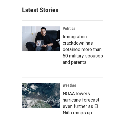
Latest Stories
Politics
Immigration
crackdown has
detained more than
50 military spouses
and parents
Weather
NOAA lowers
hurricane forecast
even further as El
Niño ramps up