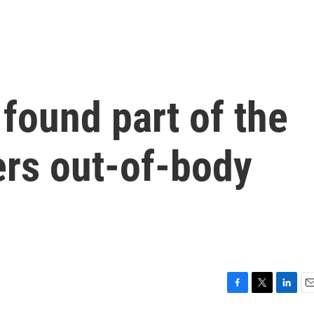
 found part of the
gers out-of-body
F
T
L
E
a
w
i
m