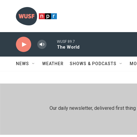
Skip to main content
WUSF 89.7
The World
NEWS
WEATHER
SHOWS & PODCASTS
MO
Our daily newsletter, delivered first th