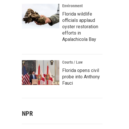
Environment
Florida wildlife
officials applaud
oyster restoration
efforts in
Apalachicola Bay
Courts / Law
Florida opens civil
probe into Anthony
Fauci
NPR