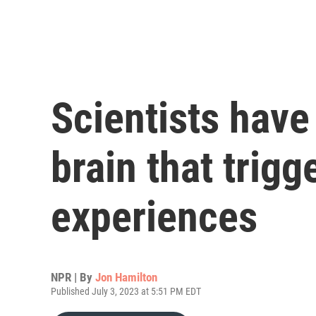
Scientists have
brain that trig
experiences
NPR | By
Jon Hamilton
Published July 3, 2023 at 5:51 PM EDT