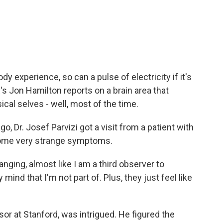
c
i
n
a
e
t
k
i
b
t
e
l
o
e
d
o
r
I
k
n
y experience, so can a pulse of electricity if it's
R's Jon Hamilton reports on a brain area that
cal selves - well, most of the time.
 Dr. Josef Parvizi got a visit from a patient with
 some very strange symptoms.
nging, almost like I am a third observer to
ind that I'm not part of. Plus, they just feel like
or at Stanford, was intrigued. He figured the