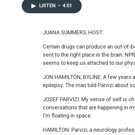
LISTEN
•
4:01
JUANA SUMMERS, HOST:
Certain drugs can produce an out-of-bod
sent to the right place in the brain. NP
seems to keep us attached to our physi
JON HAMILTON, BYLINE: A few years ago,
epilepsy. The man told Parvizi about
JOSEF PARVIZI: My sense of self is cha
conversations that are happening in my m
I'm floating in space.
HAMILTON: Parvizi, a neurology profess