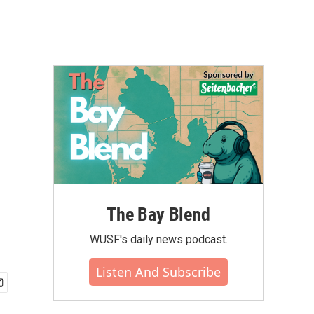
The Bay Blend
WUSF's daily news podcast.
Listen And Subscribe