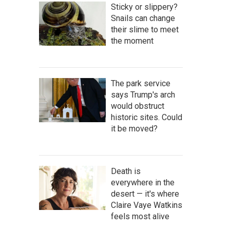
Sticky or slippery?
Snails can change
their slime to meet
the moment
The park service
says Trump's arch
would obstruct
historic sites. Could
it be moved?
Death is
everywhere in the
desert — it's where
Claire Vaye Watkins
feels most alive