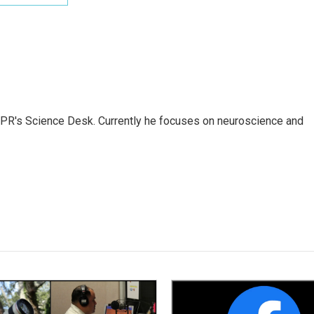
NPR's Science Desk. Currently he focuses on neuroscience and