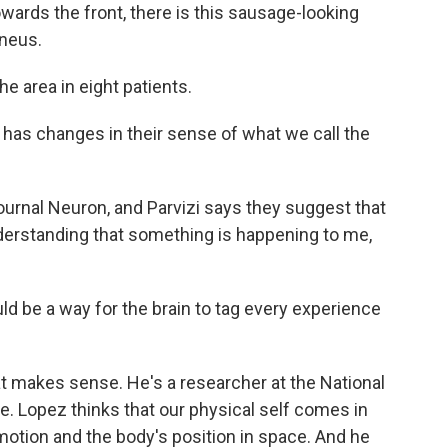
wards the front, there is this sausage-looking
uneus.
e area in eight patients.
 has changes in their sense of what we call the
urnal Neuron, and Parvizi says they suggest that
understanding that something is happening to me,
 be a way for the brain to tag every experience
 makes sense. He's a researcher at the National
e. Lopez thinks that our physical self comes in
motion and the body's position in space. And he