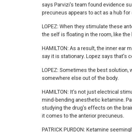
says Parvizi's team found evidence sup
precuneus appears to act as a hub for 
LOPEZ: When they stimulate these ante
the self is floating in the room, like the 
HAMILTON: As a result, the inner ear m
say it is stationary. Lopez says that's 
LOPEZ: Sometimes the best solution, whi
somewhere else out of the body.
HAMILTON: It's not just electrical stim
mind-bending anesthetic ketamine. Pat
studying the drug's effects on the brain
it comes to the anterior precuneus.
PATRICK PURDON: Ketamine seemingly is 