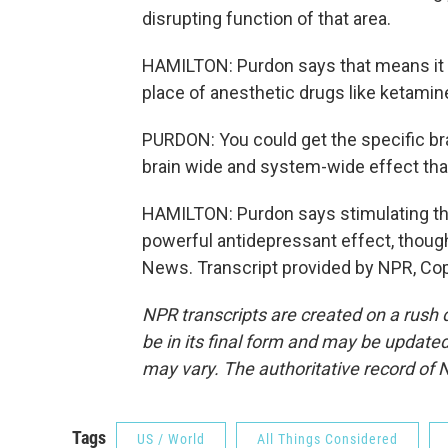
disrupting function of that area.
HAMILTON: Purdon says that means it m
place of anesthetic drugs like ketamin
PURDON: You could get the specific bra
brain wide and system-wide effect that 
HAMILTON: Purdon says stimulating t
powerful antidepressant effect, though
News. Transcript provided by NPR, Co
NPR transcripts are created on a rush 
be in its final form and may be updated 
may vary. The authoritative record of 
Tags
US / World
All Things Considered