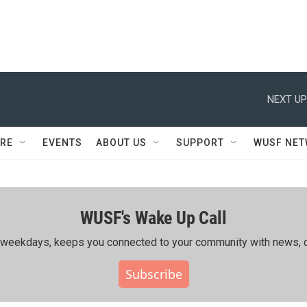
NEXT UP
RE
EVENTS
ABOUT US
SUPPORT
WUSF NE
WUSF's Wake Up Call
ing weekdays, keeps you connected to your community with news, c
Subscribe