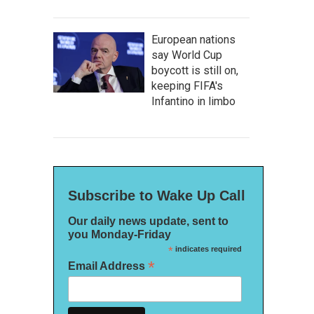
European nations
say World Cup
boycott is still on,
keeping FIFA's
Infantino in limbo
Subscribe to Wake Up Call
Our daily news update, sent to
you Monday-Friday
*
indicates required
*
Email Address