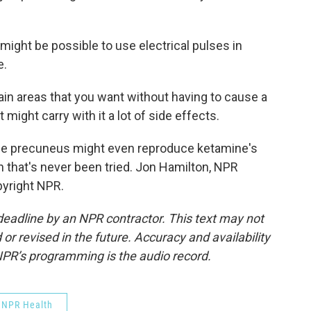
ight be possible to use electrical pulses in
e.
in areas that you want without having to cause a
might carry with it a lot of side effects.
he precuneus might even reproduce ketamine's
 that's never been tried. Jon Hamilton, NPR
pyright NPR.
deadline by an NPR contractor. This text may not
or revised in the future. Accuracy and availability
NPR’s programming is the audio record.
NPR Health