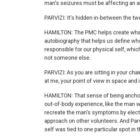
man's seizures must be affecting an ar
PARVIZI: It's hidden in-between the t
HAMILTON: The PMC helps create what's 
autobiography that helps us define wh
responsible for our physical self, whic
not someone else.
PARVIZI: As you are sitting in your chai
at me, your point of view in space and
HAMILTON: That sense of being anchor
out-of-body experience, like the man wi
recreate the man's symptoms by electri
approach on other volunteers. And Parv
self was tied to one particular spot in t