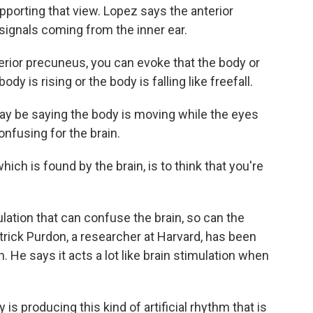
porting that view. Lopez says the anterior
signals coming from the inner ear.
rior precuneus, you can evoke that the body or
body is rising or the body is falling like freefall.
ay be saying the body is moving while the eyes
confusing for the brain.
ch is found by the brain, is to think that you're
ulation that can confuse the brain, so can the
rick Purdon, a researcher at Harvard, has been
. He says it acts a lot like brain stimulation when
producing this kind of artificial rhythm that is