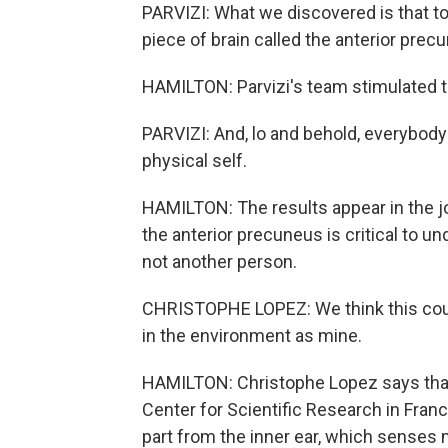
PARVIZI: What we discovered is that to
piece of brain called the anterior prec
HAMILTON: Parvizi's team stimulated th
PARVIZI: And, lo and behold, everybody
physical self.
HAMILTON: The results appear in the jo
the anterior precuneus is critical to 
not another person.
CHRISTOPHE LOPEZ: We think this could
in the environment as mine.
HAMILTON: Christophe Lopez says that
Center for Scientific Research in Franc
part from the inner ear, which senses 