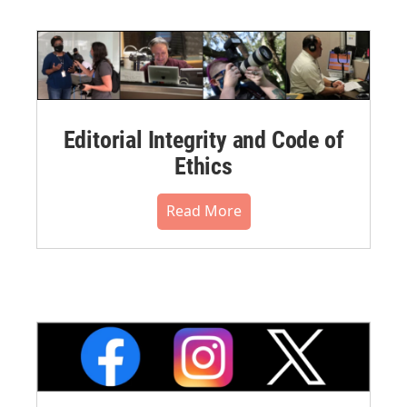
Editorial Integrity and Code of
Ethics
Read More