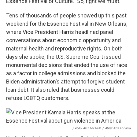
Essence Festival of Culture. "So, fight we must."
Tens of thousands of people showed up this past
weekend for the Essence Festival in New Orleans,
where Vice President Harris headlined panel
conversations about economic opportunity and
maternal health and reproductive rights. On both
days she spoke, the U.S. Supreme Court issued
monumental decisions that ended the use of race
as a factor in college admissions and blocked the
Biden administration's attempt to forgive student
loan debt. It also ruled that businesses could
refuse LGBTQ customers.
/ Abdul Aziz For NPR
/
Abdul Aziz For NPR