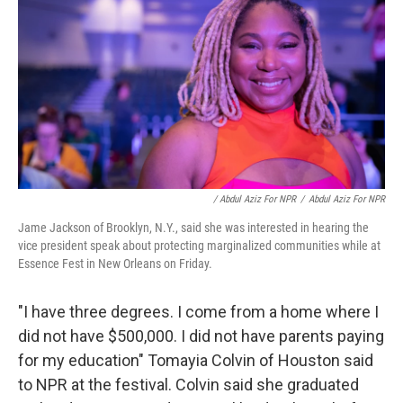
/ Abdul Aziz For NPR
/
Abdul Aziz For NPR
Jame Jackson of Brooklyn, N.Y., said she was interested in hearing the
vice president speak about protecting marginalized communities while at
Essence Fest in New Orleans on Friday.
"I have three degrees. I come from a home where I
did not have $500,000. I did not have parents paying
for my education" Tomayia Colvin of Houston said
to NPR at the festival. Colvin said she graduated