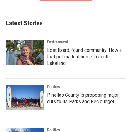
Latest Stories
Environment
Lost lizard, found community: How a
lost pet made it home in south
Lakeland
Politics
Pinellas County is proposing major
cuts to its Parks and Rec budget
Politics