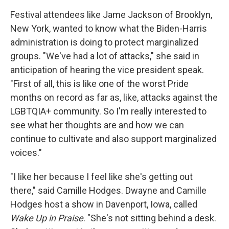
Festival attendees like Jame Jackson of Brooklyn,
New York, wanted to know what the Biden-Harris
administration is doing to protect marginalized
groups. "We've had a lot of attacks," she said in
anticipation of hearing the vice president speak.
"First of all, this is like one of the worst Pride
months on record as far as, like, attacks against the
LGBTQIA+ community. So I'm really interested to
see what her thoughts are and how we can
continue to cultivate and also support marginalized
voices."
"I like her because I feel like she's getting out
there," said Camille Hodges. Dwayne and Camille
Hodges host a show in Davenport, Iowa, called
Wake Up in Praise
. "She's not sitting behind a desk.