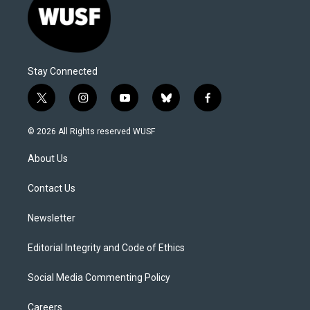
Stay Connected
t
i
y
b
f
w
n
o
l
a
i
s
u
u
c
© 2026 All Rights reserved WUSF
t
t
t
e
e
t
a
u
s
b
About Us
e
g
b
k
o
r
r
e
y
o
a
k
Contact Us
m
Newsletter
Editorial Integrity and Code of Ethics
Social Media Commenting Policy
Careers