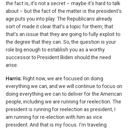
the fact is, it's not a secret – maybe it's hard to talk
about – but the fact of the matter is the president's
age puts you into play. The Republicans already
sort of made it clear that's a topic for them; that
that's an issue that they are going to fully exploit to
the degree that they can. So, the question is your
role big enough to establish you as a worthy
successor to President Biden should the need
arise.
Harris:
Right now, we are focused on doing
everything we can, and we will continue to focus on
doing everything we can to deliver for the American
people, including we are running for reelection. The
president is running for reelection as president, I
am running for re-election with him as vice
president. And that is my focus. I'm traveling