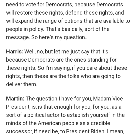
need to vote for Democrats, because Democrats
will restore these rights, defend these rights, and
will expand the range of options that are available to
people in policy. That's basically, sort of the
message. So here's my question...
Harris:
Well, no, but let me just say that it's
because Democrats are the ones standing for
these rights. So I'm saying, if you care about these
rights, then these are the folks who are going to
deliver them.
Martin:
The question I have for you, Madam Vice
President, is, is that enough for you, for you, as a
sort of a political actor to establish yourself in the
minds of the American people as a credible
successor, if need be, to President Biden. I mean,