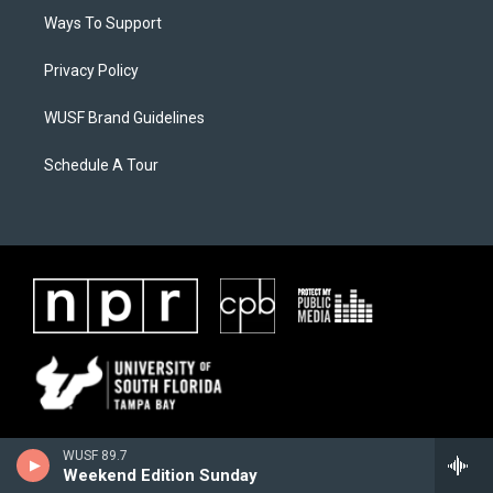
Ways To Support
Privacy Policy
WUSF Brand Guidelines
Schedule A Tour
WUSF 89.7
Weekend Edition Sunday