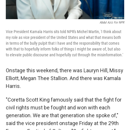
Abdul Aziz For NPR
Vice President Kamala Harris sits told NPR's Michel Martin, 'I think about
my role as vice president of the United States and what that means both
in terms of the bully pulpit that I have and the responsibility that comes
with that to hopefully inform folks of things I might be aware of, but also
to elevate public discourse and hopefully cut through the misinformation.'
Onstage this weekend, there was Lauryn Hill, Missy
Elliott, Megan Thee Stallion. And there was Kamala
Harris.
"Coretta Scott King famously said that the fight for
civil rights must be fought and won with each
generation. We are that generation she spoke of,"
said the vice president onstage Friday at the 29th