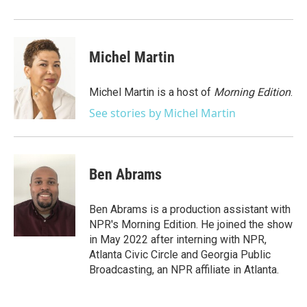
Michel Martin
Michel Martin is a host of
Morning Edition
.
See stories by Michel Martin
Ben Abrams
Ben Abrams is a production assistant with
NPR's Morning Edition. He joined the show
in May 2022 after interning with NPR,
Atlanta Civic Circle and Georgia Public
Broadcasting, an NPR affiliate in Atlanta.