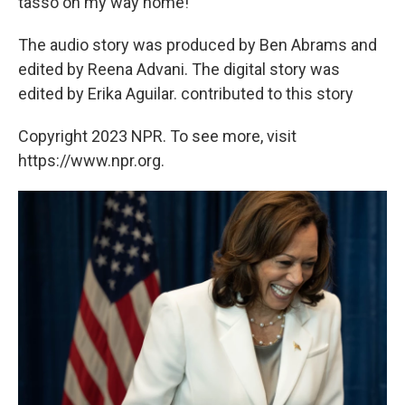
tasso on my way home!
The audio story was produced by Ben Abrams and
edited by Reena Advani. The digital story was
edited by Erika Aguilar. contributed to this story
Copyright 2023 NPR. To see more, visit
https://www.npr.org.