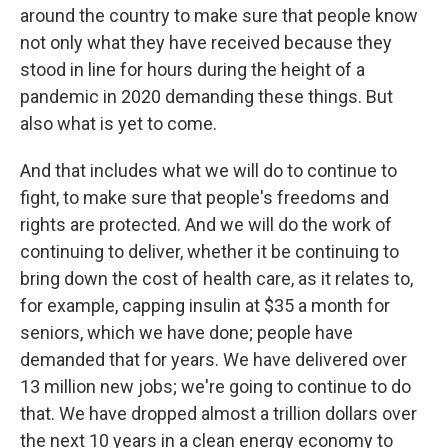
around the country to make sure that people know
not only what they have received because they
stood in line for hours during the height of a
pandemic in 2020 demanding these things. But
also what is yet to come.
And that includes what we will do to continue to
fight, to make sure that people's freedoms and
rights are protected. And we will do the work of
continuing to deliver, whether it be continuing to
bring down the cost of health care, as it relates to,
for example, capping insulin at $35 a month for
seniors, which we have done; people have
demanded that for years. We have delivered over
13 million new jobs; we're going to continue to do
that. We have dropped almost a trillion dollars over
the next 10 years in a clean energy economy to