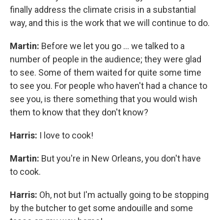
finally address the climate crisis in a substantial
way, and this is the work that we will continue to do.
Martin:
Before we let you go ... we talked to a
number of people in the audience; they were glad
to see. Some of them waited for quite some time
to see you. For people who haven't had a chance to
see you, is there something that you would wish
them to know that they don't know?
Harris:
I love to cook!
Martin:
But you're in New Orleans, you don't have
to cook.
Harris:
Oh, not but I'm actually going to be stopping
by the butcher to get some andouille and some