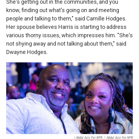
She's getting out in the communities, and you
know, finding out what's going on and meeting
people and talking to them," said Camille Hodges.
Her spouse believes Harris is starting to address
various thorny issues, which impresses him. "She's
not shying away and not talking about them," said
Dwayne Hodges.
/ Abdul Aziz For NPR
/
Abdul Aziz For NPR