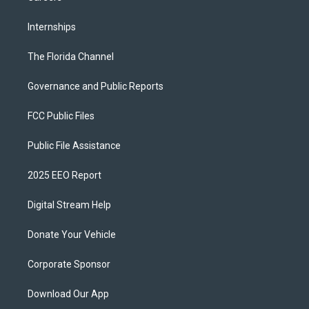
Internships
The Florida Channel
Governance and Public Reports
FCC Public Files
Public File Assistance
2025 EEO Report
Digital Stream Help
Donate Your Vehicle
Corporate Sponsor
Download Our App