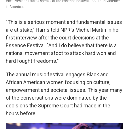
Vice President Harris speaks at the Essence Festival about gun violence
in America.
"This is a serious moment and fundamental issues
are at stake," Harris told NPR's Michel Martin in her
first interview after the court decisions at the
Essence Festival. "And I do believe that there is a
national movement afoot to attack hard won and
hard fought freedoms."
The annual music festival engages Black and
African American women focusing on culture,
empowerment and societal issues. This year many
of the conversations were dominated by the
decisions the Supreme Court had made in the
hours before.