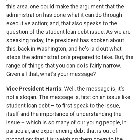
this area, one could make the argument that the
administration has done what it can do through
executive action; and, that also speaks to the
question of the student loan debt issue. As we are
speaking today, the president has spoken about
this, back in Washington, and he's laid out what
steps the administration's prepared to take. But, the
range of things that you can do is fairly narrow.
Given all that, what's your message?
Vice President Harris:
Well, the message is, it's
not a slogan. The message is, first on an issue like
student loan debt – to first speak to the issue,
itself and the importance of understanding the
issue – which is so many of our young people, in
particular, are experiencing debt that is out of
proportion; that it is weighing them down to the