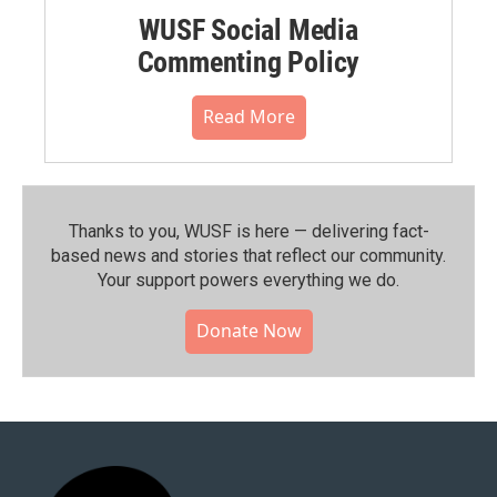
WUSF Social Media
Commenting Policy
Read More
Thanks to you, WUSF is here — delivering fact-
based news and stories that reflect our community.⁠
Your support powers everything we do.
Donate Now