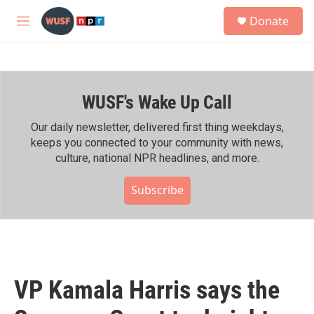
Skip to main content
S
Donate
e
M
a
e
r
n
c
u
h
WUSF's Wake Up Call
u
e
r
Our daily newsletter, delivered first thing weekdays,
y
keeps you connected to your community with news,
culture, national NPR headlines, and more.
Subscribe
VP Kamala Harris says the