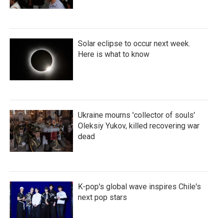
Solar eclipse to occur next week.
Here is what to know
Ukraine mourns 'collector of souls'
Oleksiy Yukov, killed recovering war
dead
K-pop's global wave inspires Chile's
next pop stars