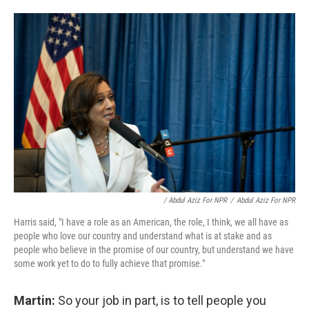
/ Abdul Aziz For NPR
/
Abdul Aziz For NPR
Harris said, "I have a role as an American, the role, I think, we all have as
people who love our country and understand what is at stake and as
people who believe in the promise of our country, but understand we have
some work yet to do to fully achieve that promise."
Martin:
So your job in part, is to tell people you