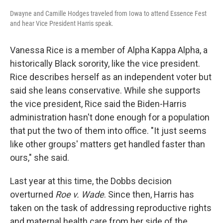
Dwayne and Camille Hodges traveled from Iowa to attend Essence Fest
and hear Vice President Harris speak.
Vanessa Rice is a member of Alpha Kappa Alpha, a
historically Black sorority, like the vice president.
Rice describes herself as an independent voter but
said she leans conservative. While she supports
the vice president, Rice said the Biden-Harris
administration hasn't done enough for a population
that put the two of them into office. "It just seems
like other groups' matters get handled faster than
ours," she said.
Last year at this time, the Dobbs decision
overturned
Roe v. Wade
. Since then, Harris has
taken on the task of addressing reproductive rights
and maternal health care from her side of the