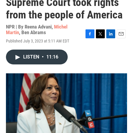
Supreme Court took rights
from the people of America
NPR | By
Reena Advani
,
Michel
Martin
,
Ben Abrams
F
T
L
E
Published July 3, 2023 at 5:11 AM EDT
a
w
i
m
c
i
n
a
e
t
k
i
LISTEN
•
11:16
b
t
e
l
o
e
d
o
r
I
k
n