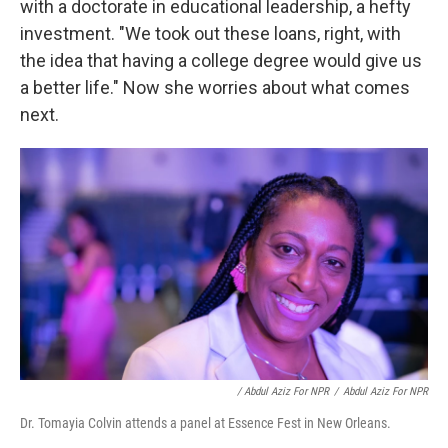
with a doctorate in educational leadership, a hefty
investment. "We took out these loans, right, with
the idea that having a college degree would give us
a better life." Now she worries about what comes
next.
/ Abdul Aziz For NPR
/
Abdul Aziz For NPR
Dr. Tomayia Colvin attends a panel at Essence Fest in New Orleans.