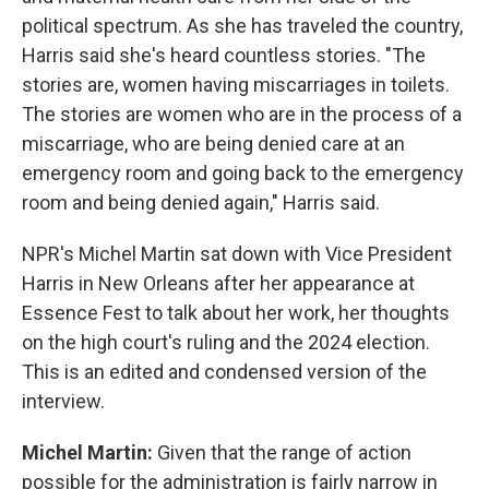
political spectrum. As she has traveled the country,
Harris said she's heard countless stories. "The
stories are, women having miscarriages in toilets.
The stories are women who are in the process of a
miscarriage, who are being denied care at an
emergency room and going back to the emergency
room and being denied again," Harris said.
NPR's Michel Martin sat down with Vice President
Harris in New Orleans after her appearance at
Essence Fest to talk about her work, her thoughts
on the high court's ruling and the 2024 election.
This is an edited and condensed version of the
interview.
Michel Martin:
Given that the range of action
possible for the administration is fairly narrow in