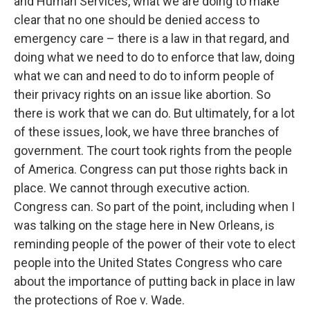
and Human Services, what we are doing to make
clear that no one should be denied access to
emergency care – there is a law in that regard, and
doing what we need to do to enforce that law, doing
what we can and need to do to inform people of
their privacy rights on an issue like abortion. So
there is work that we can do. But ultimately, for a lot
of these issues, look, we have three branches of
government. The court took rights from the people
of America. Congress can put those rights back in
place. We cannot through executive action.
Congress can. So part of the point, including when I
was talking on the stage here in New Orleans, is
reminding people of the power of their vote to elect
people into the United States Congress who care
about the importance of putting back in place in law
the protections of Roe v. Wade.