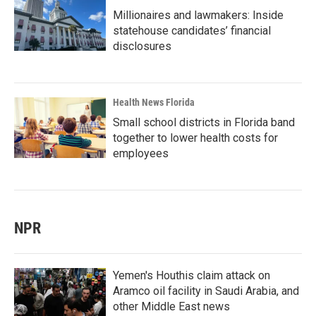
Millionaires and lawmakers: Inside
statehouse candidates’ financial
disclosures
Health News Florida
Small school districts in Florida band
together to lower health costs for
employees
NPR
Yemen's Houthis claim attack on
Aramco oil facility in Saudi Arabia, and
other Middle East news