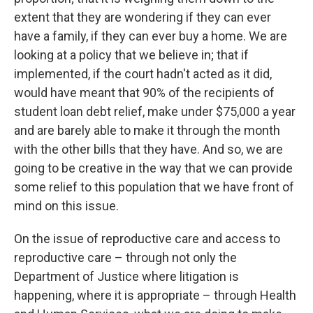
extent that they are wondering if they can ever
have a family, if they can ever buy a home. We are
looking at a policy that we believe in; that if
implemented, if the court hadn't acted as it did,
would have meant that 90% of the recipients of
student loan debt relief, make under $75,000 a year
and are barely able to make it through the month
with the other bills that they have. And so, we are
going to be creative in the way that we can provide
some relief to this population that we have front of
mind on this issue.
On the issue of reproductive care and access to
reproductive care – through not only the
Department of Justice where litigation is
happening, where it is appropriate – through Health