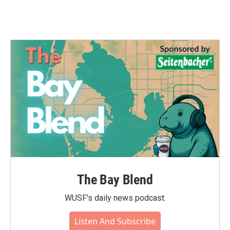
The Bay Blend
WUSF's daily news podcast.
Listen And Subscribe