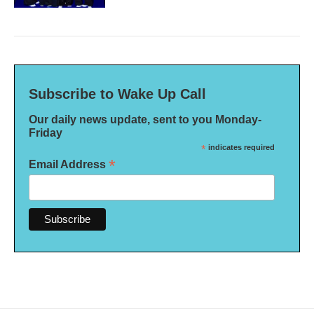
Subscribe to Wake Up Call
Our daily news update, sent to you Monday-
Friday
*
indicates required
*
Email Address