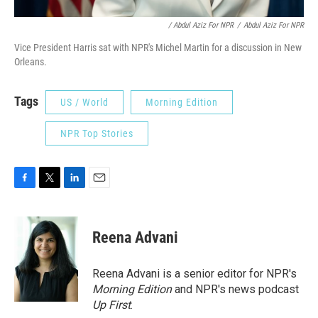
/ Abdul Aziz For NPR
/
Abdul Aziz For NPR
Vice President Harris sat with NPR's Michel Martin for a discussion in New
Orleans.
Tags
US / World
Morning Edition
NPR Top Stories
F
T
L
E
a
w
i
m
c
i
n
a
e
t
k
i
Reena Advani
b
t
e
l
o
e
d
o
r
I
Reena Advani is a senior editor for NPR's
k
n
Morning Edition
and NPR's news podcast
Up First
.