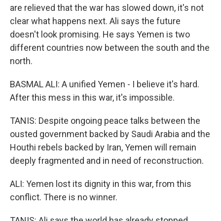
are relieved that the war has slowed down, it's not
clear what happens next. Ali says the future
doesn't look promising. He says Yemen is two
different countries now between the south and the
north.
BASMAL ALI: A unified Yemen - I believe it's hard.
After this mess in this war, it's impossible.
TANIS: Despite ongoing peace talks between the
ousted government backed by Saudi Arabia and the
Houthi rebels backed by Iran, Yemen will remain
deeply fragmented and in need of reconstruction.
ALI: Yemen lost its dignity in this war, from this
conflict. There is no winner.
TANIS: Ali says the world has already stopped