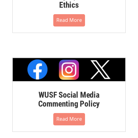
Ethics
Read More
WUSF Social Media
Commenting Policy
Read More