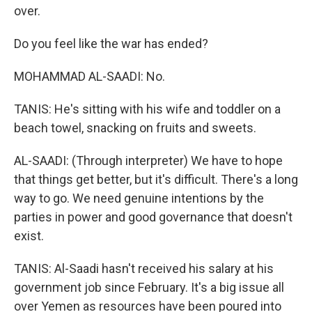
over.
Do you feel like the war has ended?
MOHAMMAD AL-SAADI: No.
TANIS: He's sitting with his wife and toddler on a
beach towel, snacking on fruits and sweets.
AL-SAADI: (Through interpreter) We have to hope
that things get better, but it's difficult. There's a long
way to go. We need genuine intentions by the
parties in power and good governance that doesn't
exist.
TANIS: Al-Saadi hasn't received his salary at his
government job since February. It's a big issue all
over Yemen as resources have been poured into