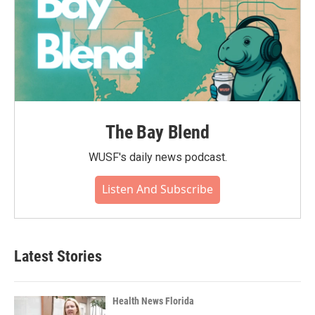
The Bay Blend
WUSF's daily news podcast.
Listen And Subscribe
Latest Stories
Health News Florida