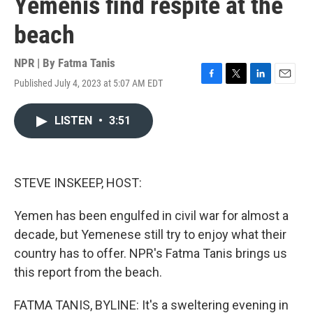
Yemenis find respite at the
beach
NPR | By
Fatma Tanis
Published July 4, 2023 at 5:07 AM EDT
F
T
L
E
a
w
i
m
c
i
n
a
LISTEN
•
3:51
e
t
k
i
b
t
e
l
o
e
d
o
r
I
k
n
STEVE INSKEEP, HOST:
Yemen has been engulfed in civil war for almost a
decade, but Yemenese still try to enjoy what their
country has to offer. NPR's Fatma Tanis brings us
this report from the beach.
FATMA TANIS, BYLINE: It's a sweltering evening in