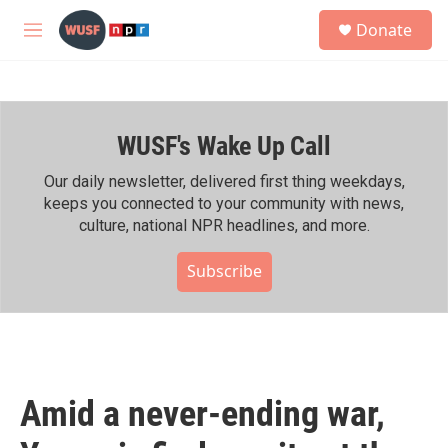
Skip to main content
S
Donate
e
M
a
e
r
n
c
u
h
WUSF's Wake Up Call
u
e
r
Our daily newsletter, delivered first thing weekdays,
y
keeps you connected to your community with news,
culture, national NPR headlines, and more.
Subscribe
Amid a never-ending war,