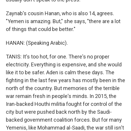
Zaynab's cousin Hanan, who is also 14, agrees.
"Yemen is amazing. But," she says, "there are a lot
of things that could be better."
HANAN: (Speaking Arabic).
TANIS: It's too hot, for one. There's no proper
electricity. Everything is expensive, and she would
like it to be safer. Aden is calm these days. The
fighting in the last few years has mostly been in the
north of the country. But memories of the terrible
war remain fresh in people's minds. In 2015, the
Iran-backed Houthi militia fought for control of the
city but were pushed back north by the Saudi-
backed government coalition forces. But for many
Yemenis, like Mohammad al-Saadi, the war still isn't