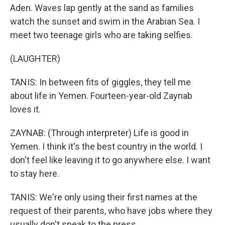
Aden. Waves lap gently at the sand as families
watch the sunset and swim in the Arabian Sea. I
meet two teenage girls who are taking selfies.
(LAUGHTER)
TANIS: In between fits of giggles, they tell me
about life in Yemen. Fourteen-year-old Zaynab
loves it.
ZAYNAB: (Through interpreter) Life is good in
Yemen. I think it's the best country in the world. I
don't feel like leaving it to go anywhere else. I want
to stay here.
TANIS: We're only using their first names at the
request of their parents, who have jobs where they
usually don't speak to the press.