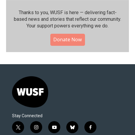
Thanks to you, WUSF is here — delivering fact-
based news and stories that reflect our community.⁠
Your support powers everything we do.
Donate Now
Stay Connected
t
i
y
b
f
w
n
o
l
a