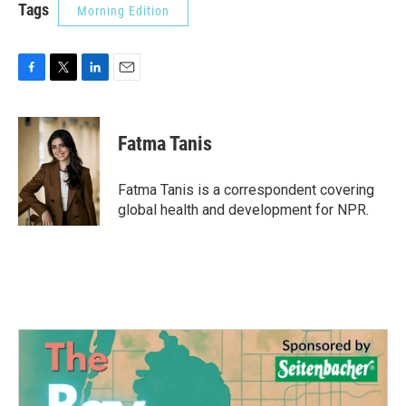
Tags
Morning Edition
F
T
L
E
a
w
i
m
c
i
n
a
e
t
k
i
Fatma Tanis
b
t
e
l
o
e
d
o
r
I
Fatma Tanis is a correspondent covering
k
n
global health and development for NPR.