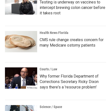
Testing is underway on vaccines to
intercept brewing colon cancer before
it takes root
Health News Florida
CMS rule change creates concern for
many Medicare ostomy patients
Courts / Law
Why former Florida Department of
Corrections Secretary Ricky Dixon
says there's a 'resource problem'
Science / Space