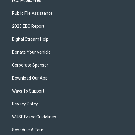
FCC Public Files
Public File Assistance
2025 EEO Report
Digital Stream Help
Donate Your Vehicle
Corporate Sponsor
Download Our App
Ways To Support
Privacy Policy
WUSF Brand Guidelines
Schedule A Tour