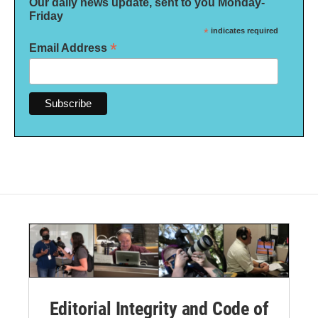
Our daily news update, sent to you Monday-
Friday
*
indicates required
*
Email Address
Editorial Integrity and Code of