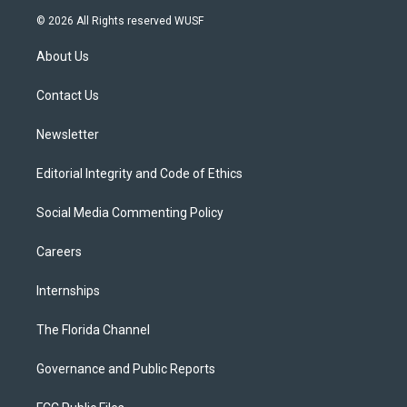
i
s
u
u
c
© 2026 All Rights reserved WUSF
t
t
t
e
e
t
a
u
s
b
About Us
e
g
b
k
o
r
r
e
y
o
a
k
Contact Us
m
Newsletter
Editorial Integrity and Code of Ethics
Social Media Commenting Policy
Careers
Internships
The Florida Channel
Governance and Public Reports