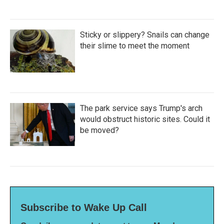
Sticky or slippery? Snails can change
their slime to meet the moment
The park service says Trump's arch
would obstruct historic sites. Could it
be moved?
Subscribe to Wake Up Call