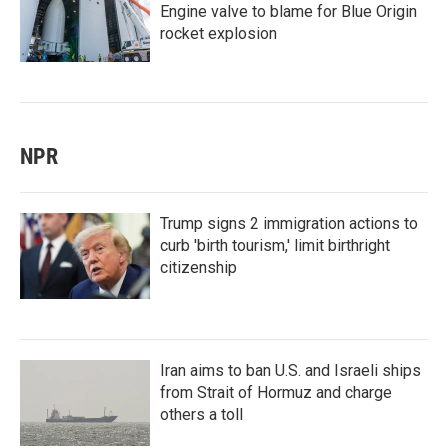
Engine valve to blame for Blue Origin
rocket explosion
NPR
Trump signs 2 immigration actions to
curb 'birth tourism,' limit birthright
citizenship
Iran aims to ban U.S. and Israeli ships
from Strait of Hormuz and charge
others a toll