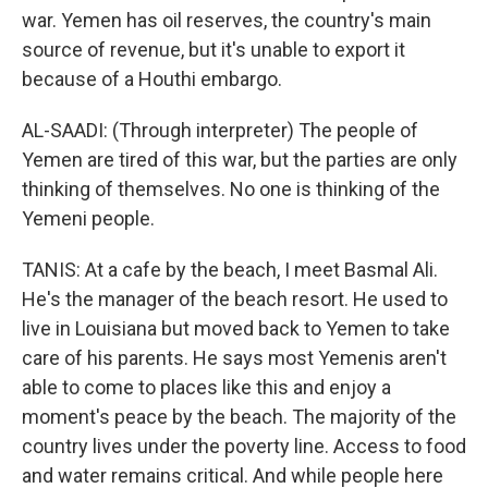
war. Yemen has oil reserves, the country's main
source of revenue, but it's unable to export it
because of a Houthi embargo.
AL-SAADI: (Through interpreter) The people of
Yemen are tired of this war, but the parties are only
thinking of themselves. No one is thinking of the
Yemeni people.
TANIS: At a cafe by the beach, I meet Basmal Ali.
He's the manager of the beach resort. He used to
live in Louisiana but moved back to Yemen to take
care of his parents. He says most Yemenis aren't
able to come to places like this and enjoy a
moment's peace by the beach. The majority of the
country lives under the poverty line. Access to food
and water remains critical. And while people here