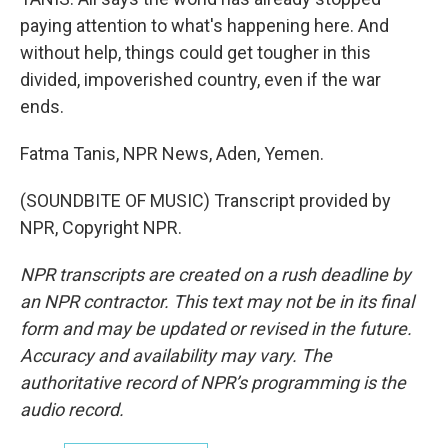
paying attention to what's happening here. And
without help, things could get tougher in this
divided, impoverished country, even if the war
ends.
Fatma Tanis, NPR News, Aden, Yemen.
(SOUNDBITE OF MUSIC) Transcript provided by
NPR, Copyright NPR.
NPR transcripts are created on a rush deadline by
an NPR contractor. This text may not be in its final
form and may be updated or revised in the future.
Accuracy and availability may vary. The
authoritative record of NPR’s programming is the
audio record.