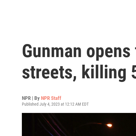
Gunman opens f
streets, killin
NPR | By
NPR Staff
Published July 4, 2023 at 12:12 AM EDT