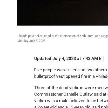
Philadelphia police stand at the intersection of 56th Street and Kin
Monday, July 3, 2023.
Updated July 4, 2023 at 7:43 AM ET
Five people were killed and two other
bulletproof vest opened fire in a Phila
Three of the dead victims were men wh
Commissioner Danielle Outlaw said at 
victim was a male believed to be betwe
a 2-year-old and a 13-year-old, said po