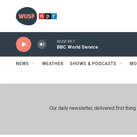
Skip to main content
WUSF 89.7
BBC World Service
NEWS
WEATHER
SHOWS & PODCASTS
MO
Our daily newsletter, delivered first th