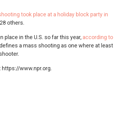
shooting took place at a holiday block party in
28 others.
place in the U.S. so far this year,
according to
 defines a mass shooting as one where at least
 shooter.
 https://www.npr.org.