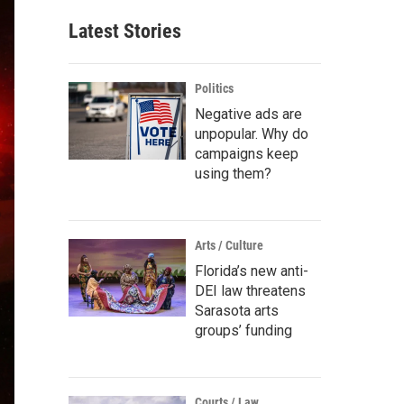
Latest Stories
Politics
Negative ads are
unpopular. Why do
campaigns keep
using them?
Arts / Culture
Florida’s new anti-
DEI law threatens
Sarasota arts
groups’ funding
Courts / Law