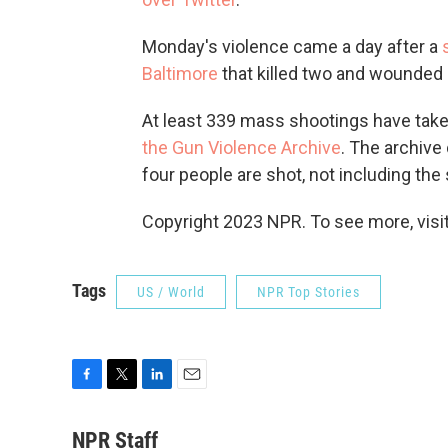
Monday's violence came a day after a
Baltimore
that killed two and wounded 
At least 339 mass shootings have taken 
the Gun Violence Archive
. The archive
four people are shot, not including the
Copyright 2023 NPR. To see more, visit
Tags
US / World
NPR Top Stories
F
T
L
E
a
w
i
m
c
i
n
a
NPR Staff