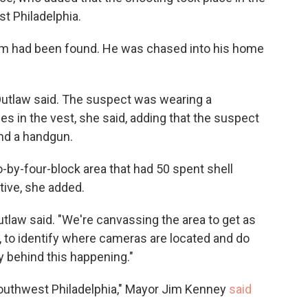
t Philadelphia.
ctim had been found. He was chased into his home
Outlaw said. The suspect was wearing a
es in the vest, she said, adding that the suspect
and a handgun.
-by-four-block area that had 50 spent shell
tive, she added.
utlaw said. "We're canvassing the area to get as
, to identify where cameras are located and do
y behind this happening."
 Southwest Philadelphia," Mayor Jim Kenney
said