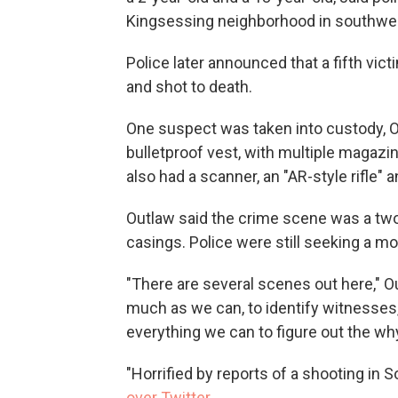
Kingsessing neighborhood in southwes
Police later announced that a fifth vi
and shot to death.
One suspect was taken into custody, 
bulletproof vest, with multiple magazin
also had a scanner, an "AR-style rifle" 
Outlaw said the crime scene was a two
casings. Police were still seeking a mo
"There are several scenes out here," O
much as we can, to identify witnesses
everything we can to figure out the wh
"Horrified by reports of a shooting in
over Twitter
.