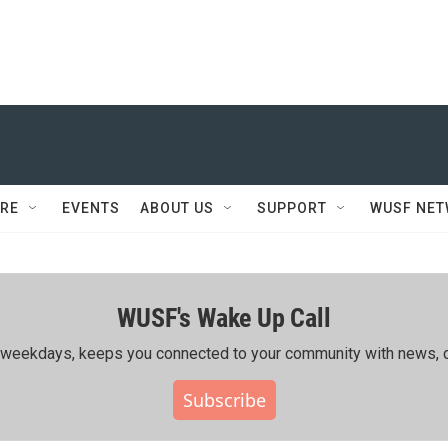
RE
EVENTS
ABOUT US
SUPPORT
WUSF NE
WUSF's Wake Up Call
ing weekdays, keeps you connected to your community with news, c
Subscribe