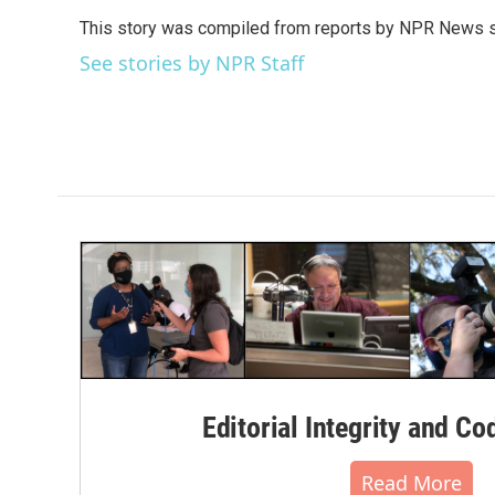
e
t
k
i
This story was compiled from reports by NPR News s
b
t
e
l
o
e
d
See stories by NPR Staff
o
r
I
k
n
Editorial Integrity and Co
Read More