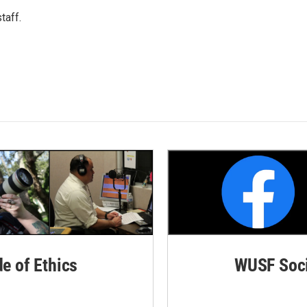
taff.
de of Ethics
WUSF Soci