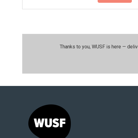
Thanks to you, WUSF is here — deliv