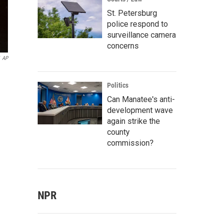
St. Petersburg
police respond to
surveillance camera
concerns
AP
Politics
Can Manatee's anti-
development wave
again strike the
county
commission?
NPR