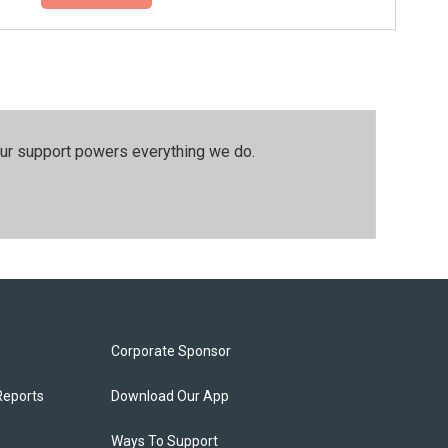
our support powers everything we do.
Corporate Sponsor
Reports
Download Our App
Ways To Support