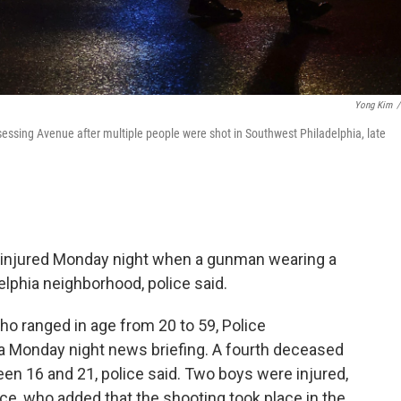
Yong Kim
/
gsessing Avenue after multiple people were shot in Southwest Philadelphia, late
s injured Monday night when a gunman wearing a
delphia neighborhood, police said.
o ranged in age from 20 to 59, Police
a Monday night news briefing. A fourth deceased
en 16 and 21, police said. Two boys were injured,
lice, who added that the shooting took place in the