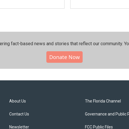
ering fact-based news and stories that reflect our community.⁠ Y
Donate Now
About Us
The Florida Channel
Contact Us
Governance and Public 
Newsletter
FCC Public Files