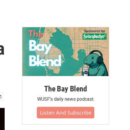
a
The Bay Blend
WUSF's daily news podcast.
Listen And Subscribe