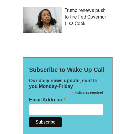
Trump renews push
to fire Fed Governor
Lisa Cook
Subscribe to Wake Up Call
Our daily news update, sent to
you Monday-Friday
*
indicates required
*
Email Address