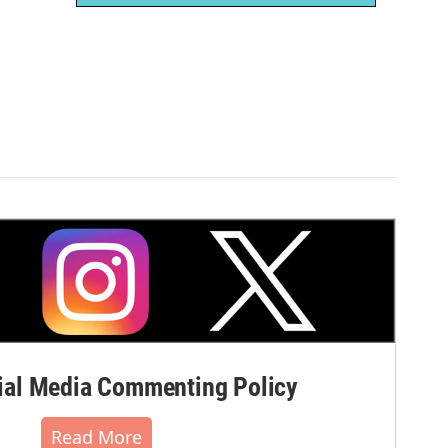
al Media Commenting Policy
Read More