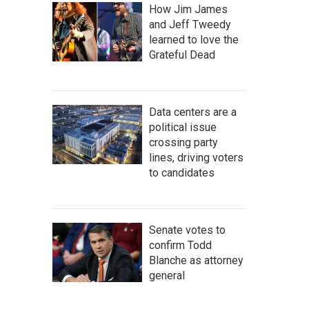
How Jim James
and Jeff Tweedy
learned to love the
Grateful Dead
Data centers are a
political issue
crossing party
lines, driving voters
to candidates
Senate votes to
confirm Todd
Blanche as attorney
general