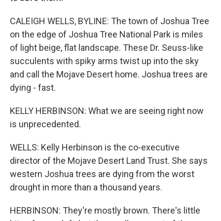
CALEIGH WELLS, BYLINE: The town of Joshua Tree
on the edge of Joshua Tree National Park is miles
of light beige, flat landscape. These Dr. Seuss-like
succulents with spiky arms twist up into the sky
and call the Mojave Desert home. Joshua trees are
dying - fast.
KELLY HERBINSON: What we are seeing right now
is unprecedented.
WELLS: Kelly Herbinson is the co-executive
director of the Mojave Desert Land Trust. She says
western Joshua trees are dying from the worst
drought in more than a thousand years.
HERBINSON: They're mostly brown. There's little