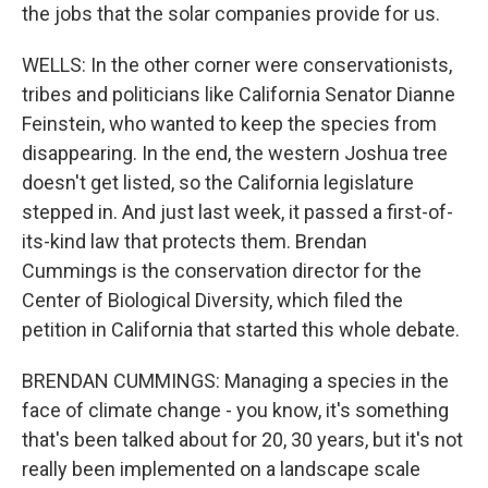
the jobs that the solar companies provide for us.
WELLS: In the other corner were conservationists,
tribes and politicians like California Senator Dianne
Feinstein, who wanted to keep the species from
disappearing. In the end, the western Joshua tree
doesn't get listed, so the California legislature
stepped in. And just last week, it passed a first-of-
its-kind law that protects them. Brendan
Cummings is the conservation director for the
Center of Biological Diversity, which filed the
petition in California that started this whole debate.
BRENDAN CUMMINGS: Managing a species in the
face of climate change - you know, it's something
that's been talked about for 20, 30 years, but it's not
really been implemented on a landscape scale