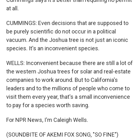
at all.
CUMMINGS: Even decisions that are supposed to
be purely scientific do not occur in a political
vacuum. And the Joshua tree is not just an iconic
species. It's an inconvenient species.
WELLS: Inconvenient because there are still a lot of
the western Joshua trees for solar and real-estate
companies to work around. But to California's
leaders and to the millions of people who come to
visit them every year, that's a small inconvenience
to pay for a species worth saving.
For NPR News, I'm Caleigh Wells.
(SOUNDBITE OF AKEMI FOX SONG, "SO FINE")