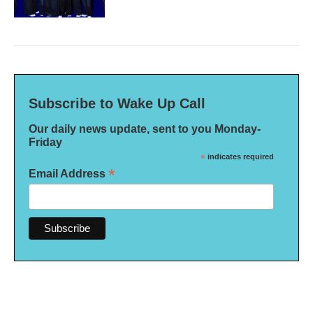
Subscribe to Wake Up Call
Our daily news update, sent to you Monday-
Friday
*
indicates required
*
Email Address