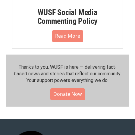
WUSF Social Media
Commenting Policy
Read More
Thanks to you, WUSF is here — delivering fact-
based news and stories that reflect our community.⁠
Your support powers everything we do.
Donate Now