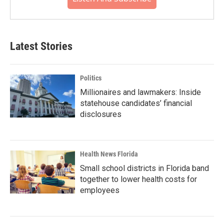
Latest Stories
Politics
Millionaires and lawmakers: Inside
statehouse candidates’ financial
disclosures
Health News Florida
Small school districts in Florida band
together to lower health costs for
employees