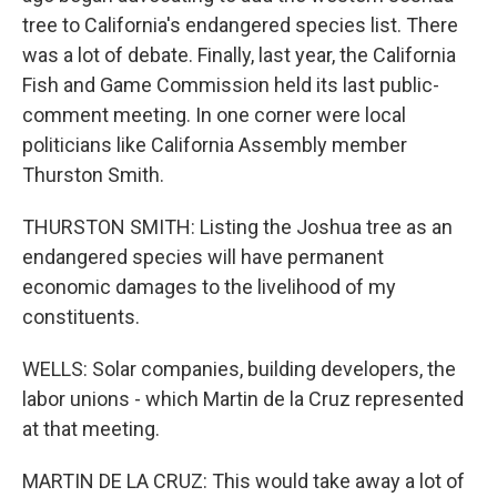
tree to California's endangered species list. There
was a lot of debate. Finally, last year, the California
Fish and Game Commission held its last public-
comment meeting. In one corner were local
politicians like California Assembly member
Thurston Smith.
THURSTON SMITH: Listing the Joshua tree as an
endangered species will have permanent
economic damages to the livelihood of my
constituents.
WELLS: Solar companies, building developers, the
labor unions - which Martin de la Cruz represented
at that meeting.
MARTIN DE LA CRUZ: This would take away a lot of