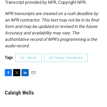
Transcript provided by NPR, Copyright NPR.
NPR transcripts are created on a rush deadline by
an NPR contractor. This text may not be in its final
form and may be updated or revised in the future.
Accuracy and availability may vary. The
authoritative record of NPR’s programming is the
audio record.
Tags
US / World
All Things Considered
F
T
L
E
a
w
i
m
c
i
n
a
e
t
k
i
Caleigh Wells
b
t
e
l
o
e
d
o
r
I