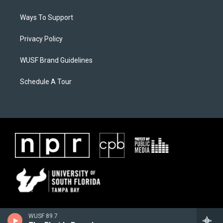
Ways To Support
Privacy Policy
WUSF Brand Guidelines
Schedule A Tour
WUSF 89.7