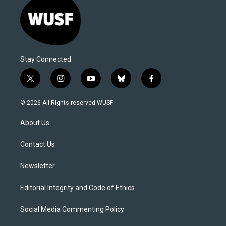
Stay Connected
t
i
y
b
f
w
n
o
l
a
i
s
u
u
c
© 2026 All Rights reserved WUSF
t
t
t
e
e
t
a
u
s
b
About Us
e
g
b
k
o
r
r
e
y
o
a
k
Contact Us
m
Newsletter
Editorial Integrity and Code of Ethics
Social Media Commenting Policy