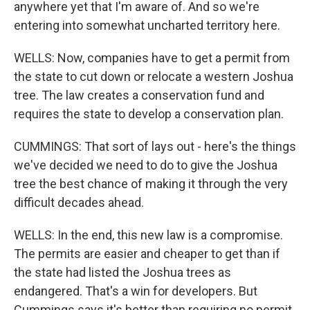
anywhere yet that I'm aware of. And so we're
entering into somewhat uncharted territory here.
WELLS: Now, companies have to get a permit from
the state to cut down or relocate a western Joshua
tree. The law creates a conservation fund and
requires the state to develop a conservation plan.
CUMMINGS: That sort of lays out - here's the things
we've decided we need to do to give the Joshua
tree the best chance of making it through the very
difficult decades ahead.
WELLS: In the end, this new law is a compromise.
The permits are easier and cheaper to get than if
the state had listed the Joshua trees as
endangered. That's a win for developers. But
Cummings says it's better than requiring no permit