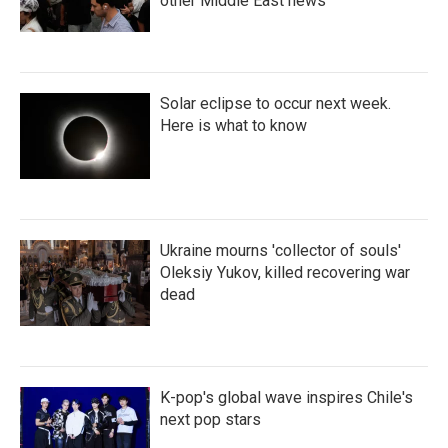
other Middle East news
Solar eclipse to occur next week.
Here is what to know
Ukraine mourns 'collector of souls'
Oleksiy Yukov, killed recovering war
dead
K-pop's global wave inspires Chile's
next pop stars