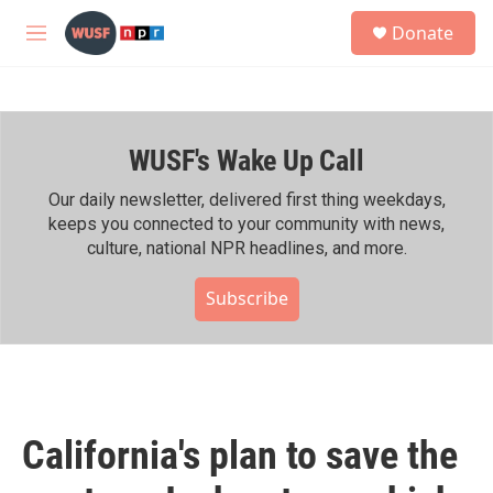
Skip to main content
S
Donate
e
M
a
e
r
n
c
u
h
WUSF's Wake Up Call
u
e
r
Our daily newsletter, delivered first thing weekdays,
y
keeps you connected to your community with news,
culture, national NPR headlines, and more.
Subscribe
California's plan to save the