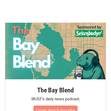
k
n
The Bay Blend
WUSF's daily news podcast.
Listen And Subscribe