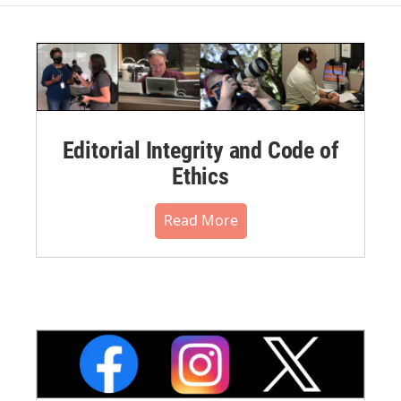
Editorial Integrity and Code of
Ethics
Read More