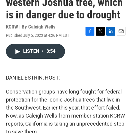
western Joshua tree, which
is in danger due to drought
KCRW | By
Caleigh Wells
Published July 5, 2023 at 4:26 PM EDT
F
T
L
E
a
w
i
m
c
i
n
a
LISTEN
•
3:54
e
t
k
i
b
t
e
l
o
e
d
o
r
I
k
n
DANIEL ESTRIN, HOST:
Conservation groups have long fought for federal
protection for the iconic Joshua trees that live in
the Southwest. Earlier this year, that effort failed.
Now, as Caleigh Wells from member station KCRW
reports, California is taking an unprecedented step
to save them.