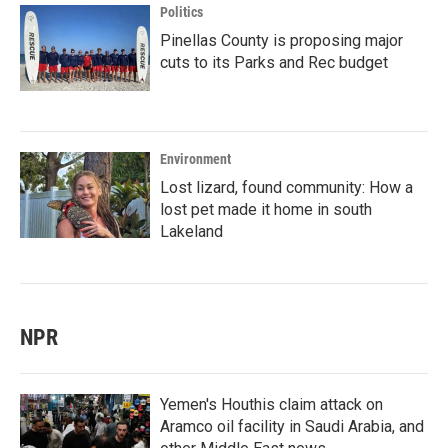
Politics
Pinellas County is proposing major
cuts to its Parks and Rec budget
Environment
Lost lizard, found community: How a
lost pet made it home in south
Lakeland
NPR
Yemen's Houthis claim attack on
Aramco oil facility in Saudi Arabia, and