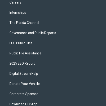
Careers
Internships
The Florida Channel
Governance and Public Reports
FCC Public Files
Public File Assistance
2025 EEO Report
Digital Stream Help
Donate Your Vehicle
Corporate Sponsor
Download Our App