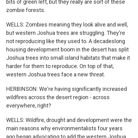
bits of green left, but they really are sort of these
zombie forests.
WELLS: Zombies meaning they look alive and well,
but western Joshua trees are struggling. They're
not reproducing like they used to. A decadeslong
housing development boom in the desert has split
Joshua trees into small island habitats that make it
harder for them to reproduce. On top of that,
western Joshua trees face a new threat.
HERBINSON: We're having significantly increased
wildfires across the desert region - across
everywhere, right?
WELLS: Wildfire, drought and development were the
main reasons why environmentalists four years
ago began advocating to add the western Joshua