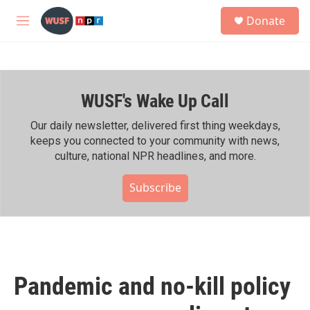
Skip to main content
S
Donate
e
M
a
e
r
n
c
u
h
WUSF's Wake Up Call
u
e
r
Our daily newsletter, delivered first thing weekdays,
y
keeps you connected to your community with news,
culture, national NPR headlines, and more.
Subscribe
Pandemic and no-kill policy