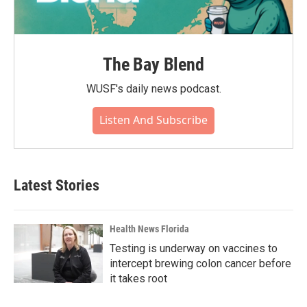
The Bay Blend
WUSF's daily news podcast.
Listen And Subscribe
Latest Stories
Health News Florida
Testing is underway on vaccines to
intercept brewing colon cancer before
it takes root