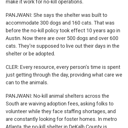
make it work for no-kill operations.
PANJWANI: She says the shelter was built to
accommodate 300 dogs and 160 cats. That was
before the no-kill policy took effect 10 years ago in
Austin. Now there are over 500 dogs and over 600
cats. They're supposed to live out their days in the
shelter or be adopted.
CLER: Every resource, every person's time is spent
just getting through the day, providing what care we
can to the animals.
PANJWANI: No-kill animal shelters across the
South are waiving adoption fees, asking folks to
volunteer while they face staffing shortages, and
are constantly looking for foster homes. In metro
Atlanta, the no-kill shelter in DeKalb County is