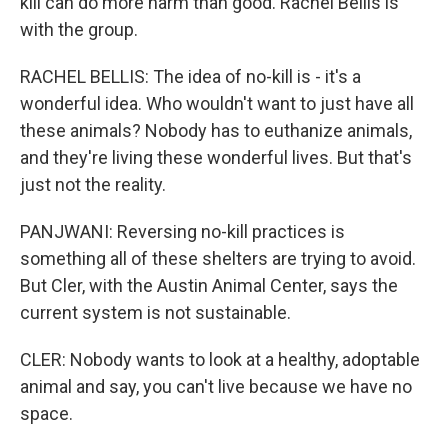
kill can do more harm than good. Rachel Bellis is
with the group.
RACHEL BELLIS: The idea of no-kill is - it's a
wonderful idea. Who wouldn't want to just have all
these animals? Nobody has to euthanize animals,
and they're living these wonderful lives. But that's
just not the reality.
PANJWANI: Reversing no-kill practices is
something all of these shelters are trying to avoid.
But Cler, with the Austin Animal Center, says the
current system is not sustainable.
CLER: Nobody wants to look at a healthy, adoptable
animal and say, you can't live because we have no
space.