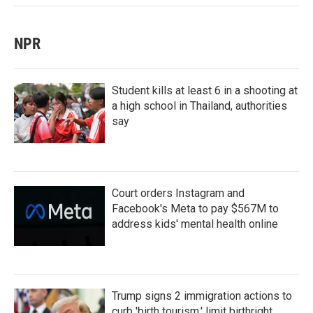
NPR
Student kills at least 6 in a shooting at
a high school in Thailand, authorities
say
Court orders Instagram and
Facebook's Meta to pay $567M to
address kids' mental health online
Trump signs 2 immigration actions to
curb 'birth tourism,' limit birthright