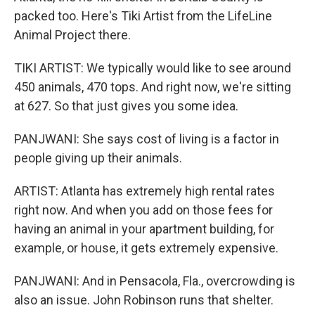
packed too. Here's Tiki Artist from the LifeLine
Animal Project there.
TIKI ARTIST: We typically would like to see around
450 animals, 470 tops. And right now, we're sitting
at 627. So that just gives you some idea.
PANJWANI: She says cost of living is a factor in
people giving up their animals.
ARTIST: Atlanta has extremely high rental rates
right now. And when you add on those fees for
having an animal in your apartment building, for
example, or house, it gets extremely expensive.
PANJWANI: And in Pensacola, Fla., overcrowding is
also an issue. John Robinson runs that shelter.