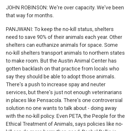
JOHN ROBINSON: We're over capacity. We've been
that way for months.
PANJWANI: To keep the no-kill status, shelters
need to save 90% of their animals each year. Other
shelters can euthanize animals for space. Some
no-kill shelters transport animals to northern states
to make room. But the Austin Animal Center has
gotten backlash on that practice from locals who
say they should be able to adopt those animals.
There's a push to increase spay and neuter
services, but there's just not enough veterinarians
in places like Pensacola. There's one controversial
solution no one wants to talk about - doing away
with the no-kill policy. Even PETA, the People for the
Ethical Treatment of Animals, says policies like no-