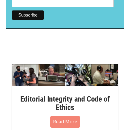
Editorial Integrity and Code of
Ethics
Read More