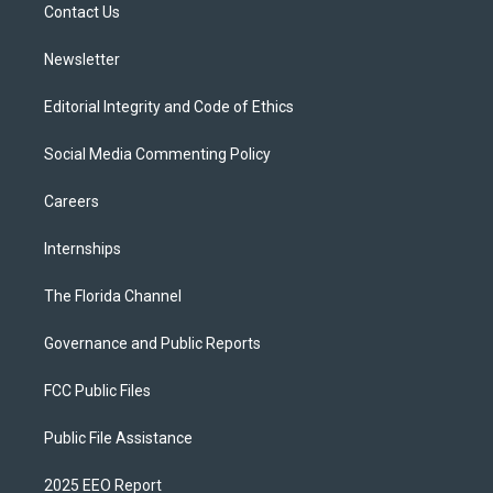
a
k
Contact Us
m
Newsletter
Editorial Integrity and Code of Ethics
Social Media Commenting Policy
Careers
Internships
The Florida Channel
Governance and Public Reports
FCC Public Files
Public File Assistance
2025 EEO Report