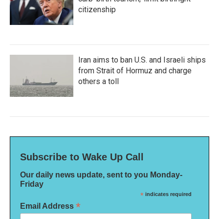
citizenship
Iran aims to ban U.S. and Israeli ships
from Strait of Hormuz and charge
others a toll
Subscribe to Wake Up Call
Our daily news update, sent to you Monday-
Friday
*
indicates required
*
Email Address