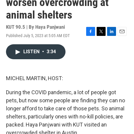
worsen overcrowding at
animal shelters
KUT 90.5 | By
Haya Panjwani
Published July 5, 2023 at 5:05 AM EDT
F
T
L
E
a
w
i
m
c
i
n
a
LISTEN
•
3:34
e
t
k
i
b
t
e
l
o
e
d
o
r
I
k
n
MICHEL MARTIN, HOST:
During the COVID pandemic, a lot of people got
pets, but now some people are finding they can no
longer afford to take care of those pets. So animal
shelters, particularly ones with no-kill policies, are
packed. Haya Panjwani with KUT visited an
overcrowded shelter in Austin.