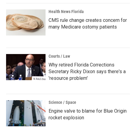
Health News Florida
CMS rule change creates concern for
many Medicare ostomy patients
Courts / Law
Why retired Florida Corrections
Secretary Ricky Dixon says there's a
'resource problem'
Science / Space
Engine valve to blame for Blue Origin
rocket explosion