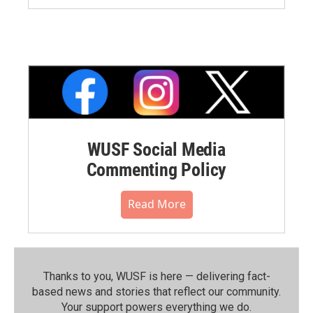
WUSF Social Media
Commenting Policy
Read More
Thanks to you, WUSF is here — delivering fact-
based news and stories that reflect our community.⁠
Your support powers everything we do.