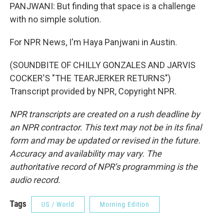
PANJWANI: But finding that space is a challenge
with no simple solution.
For NPR News, I'm Haya Panjwani in Austin.
(SOUNDBITE OF CHILLY GONZALES AND JARVIS
COCKER'S "THE TEARJERKER RETURNS")
Transcript provided by NPR, Copyright NPR.
NPR transcripts are created on a rush deadline by
an NPR contractor. This text may not be in its final
form and may be updated or revised in the future.
Accuracy and availability may vary. The
authoritative record of NPR’s programming is the
audio record.
Tags
US / World
Morning Edition