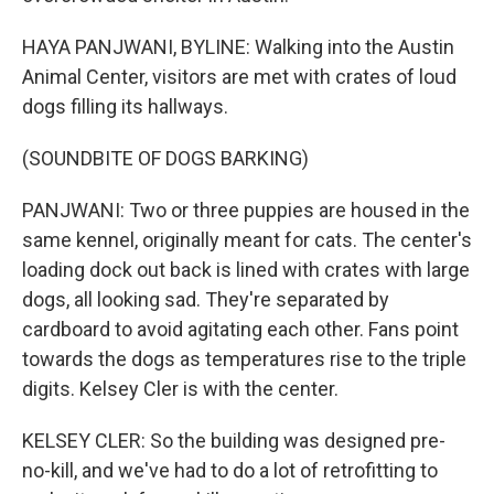
HAYA PANJWANI, BYLINE: Walking into the Austin
Animal Center, visitors are met with crates of loud
dogs filling its hallways.
(SOUNDBITE OF DOGS BARKING)
PANJWANI: Two or three puppies are housed in the
same kennel, originally meant for cats. The center's
loading dock out back is lined with crates with large
dogs, all looking sad. They're separated by
cardboard to avoid agitating each other. Fans point
towards the dogs as temperatures rise to the triple
digits. Kelsey Cler is with the center.
KELSEY CLER: So the building was designed pre-
no-kill, and we've had to do a lot of retrofitting to