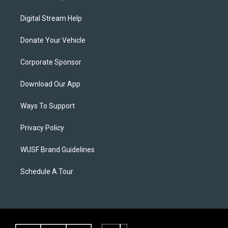
Digital Stream Help
Donate Your Vehicle
Corporate Sponsor
Download Our App
Ways To Support
Privacy Policy
WUSF Brand Guidelines
Schedule A Tour