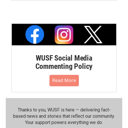
WUSF Social Media
Commenting Policy
Read More
Thanks to you, WUSF is here — delivering fact-
based news and stories that reflect our community.⁠
Your support powers everything we do.