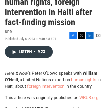
human rights, foreign
intervention in Haiti after
fact-finding mission
NPR
Published July 6, 2023 at 9:40 AM EDT
F
T
L
E
a
w
i
m
c
i
n
a
LISTEN
•
9:23
e
t
k
i
b
t
e
l
o
e
d
o
r
I
k
n
Here & Now
‘s Peter O’Dowd speaks with
William
O’Neill
, a United Nations expert on
human rights
in
Haiti, about
foreign intervention
in the country.
This article was originally published on
WBUR.org.