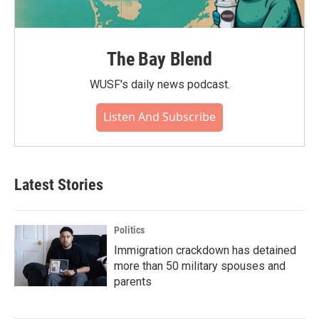
The Bay Blend
WUSF's daily news podcast.
Listen And Subscribe
Latest Stories
Politics
Immigration crackdown has detained
more than 50 military spouses and
parents