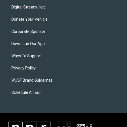
Digital Stream Help
Donate Your Vehicle
Corporate Sponsor
Download Our App
Ways To Support
Privacy Policy
WUSF Brand Guidelines
Schedule A Tour