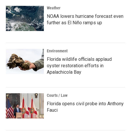
Weather
NOAA lowers hurricane forecast even
further as El Niño ramps up
Environment
Florida wildlife officials applaud
oyster restoration efforts in
Apalachicola Bay
Courts / Law
Florida opens civil probe into Anthony
Fauci