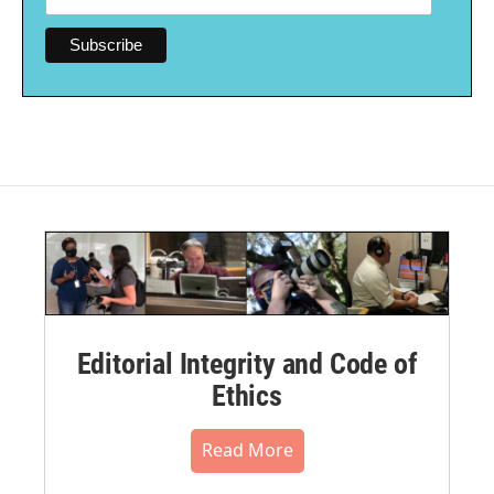
Editorial Integrity and Code of
Ethics
Read More