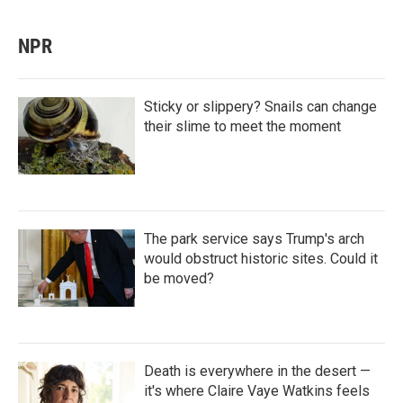
NPR
Sticky or slippery? Snails can change
their slime to meet the moment
The park service says Trump's arch
would obstruct historic sites. Could it
be moved?
Death is everywhere in the desert —
it's where Claire Vaye Watkins feels