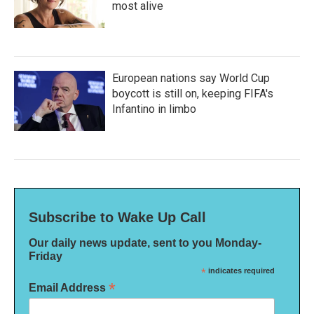
most alive
European nations say World Cup
boycott is still on, keeping FIFA's
Infantino in limbo
Subscribe to Wake Up Call
Our daily news update, sent to you Monday-
Friday
*
indicates required
*
Email Address