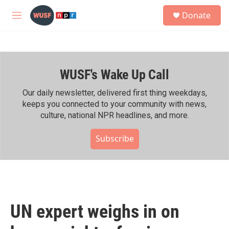
Skip to main content
S
Donate
e
M
a
e
r
n
c
u
h
WUSF's Wake Up Call
u
e
r
Our daily newsletter, delivered first thing weekdays,
y
keeps you connected to your community with news,
culture, national NPR headlines, and more.
Subscribe
UN expert weighs in on