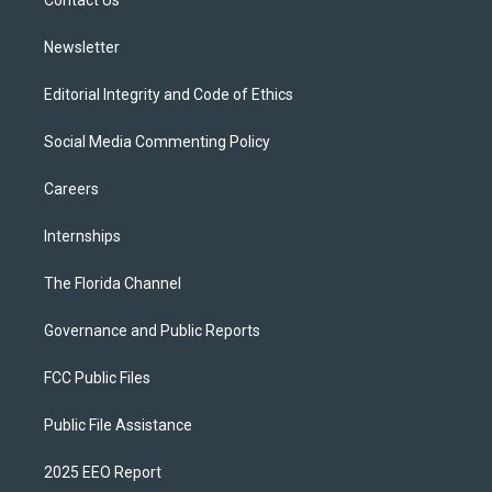
a
k
Contact Us
m
Newsletter
Editorial Integrity and Code of Ethics
Social Media Commenting Policy
Careers
Internships
The Florida Channel
Governance and Public Reports
FCC Public Files
Public File Assistance
2025 EEO Report