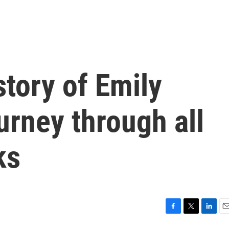
 story of Emily
urney through all
ks
F
T
L
E
a
w
i
m