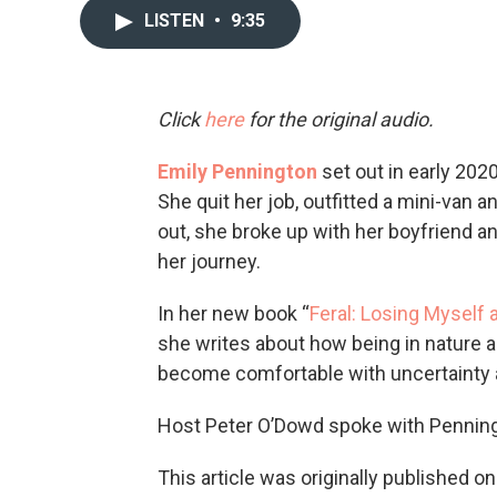
LISTEN
•
9:35
Click
here
for the original audio.
Emily Pennington
set out in early 2020 
She quit her job, outfitted a mini-van 
out, she broke up with her boyfriend 
her journey.
In her new book “
Feral: Losing Myself 
she writes about how being in nature a
become comfortable with uncertainty a
Host Peter O’Dowd spoke with Penning
This article was originally published o