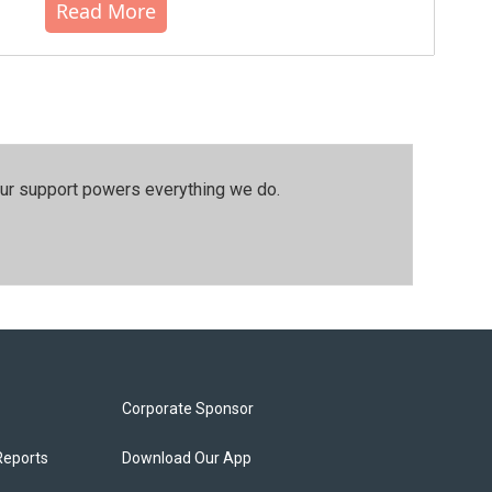
Read More
our support powers everything we do.
Corporate Sponsor
Reports
Download Our App