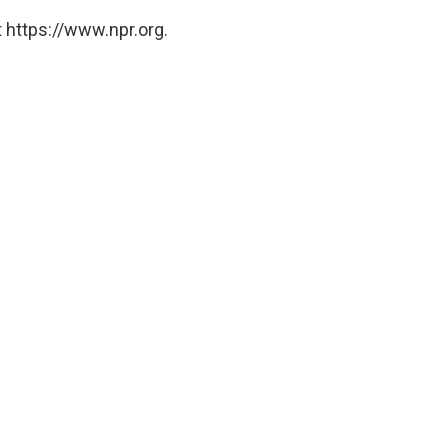
 https://www.npr.org.