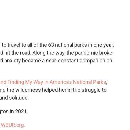
c
i
n
a
e
t
k
i
b
t
e
l
o
e
d
o
r
I
k
n
to travel to all of the 63 national parks in one year.
and hit the road. Along the way, the pandemic broke
and anxiety became a near-constant companion on
and Finding My Way in America’s National Parks
,”
nd the wilderness helped her in the struggle to
nd solitude.
ton in 2021.
n
WBUR.org.