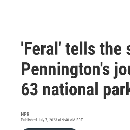
'Feral' tells the
Pennington's jo
63 national par
NPR
Published July 7, 2023 at 9:40 AM EDT