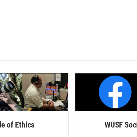
de of Ethics
WUSF Soci