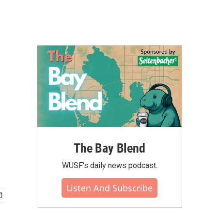
The Bay Blend
WUSF's daily news podcast.
Listen And Subscribe