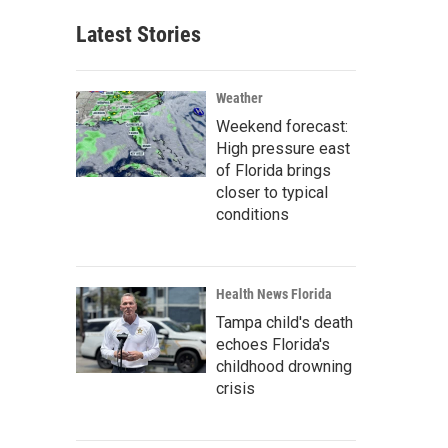
Latest Stories
Weather
Weekend forecast:
High pressure east
of Florida brings
closer to typical
conditions
Health News Florida
Tampa child's death
echoes Florida's
childhood drowning
crisis