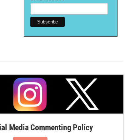
al Media Commenting Policy