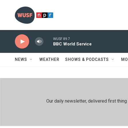
Skip to main content
WUSF 89.7
BBC World Service
NEWS
WEATHER
SHOWS & PODCASTS
MO
Our daily newsletter, delivered first th