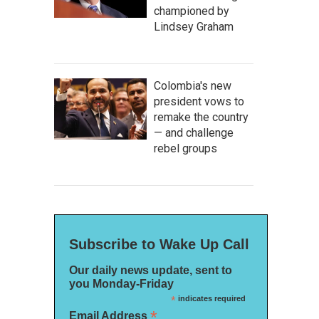
championed by
Lindsey Graham
Colombia's new
president vows to
remake the country
— and challenge
rebel groups
Subscribe to Wake Up Call
Our daily news update, sent to
you Monday-Friday
*
indicates required
*
Email Address