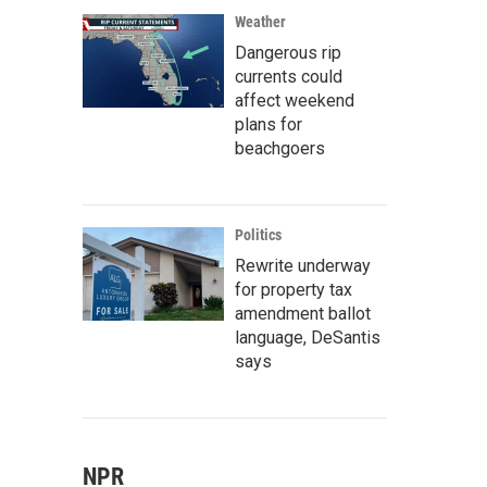
Weather
Dangerous rip
currents could
affect weekend
plans for
beachgoers
Politics
Rewrite underway
for property tax
amendment ballot
language, DeSantis
says
NPR