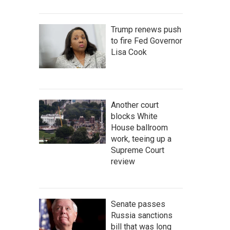
Trump renews push
to fire Fed Governor
Lisa Cook
Another court
blocks White
House ballroom
work, teeing up a
Supreme Court
review
Senate passes
Russia sanctions
bill that was long