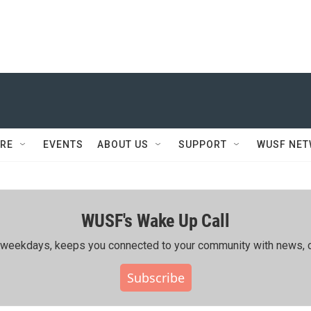
RE
EVENTS
ABOUT US
SUPPORT
WUSF NE
WUSF's Wake Up Call
ing weekdays, keeps you connected to your community with news, c
Subscribe