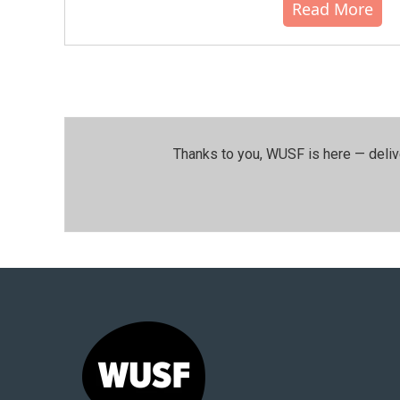
Read More
Thanks to you, WUSF is here — deliv