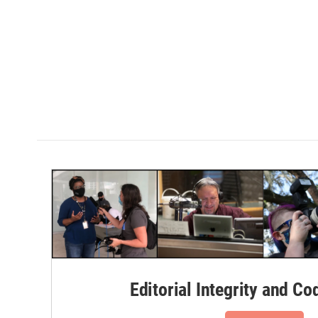
Editorial Integrity and Co