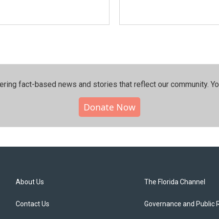
ering fact-based news and stories that reflect our community.⁠ Y
Donate Now
About Us
The Florida Channel
Contact Us
Governance and Public 