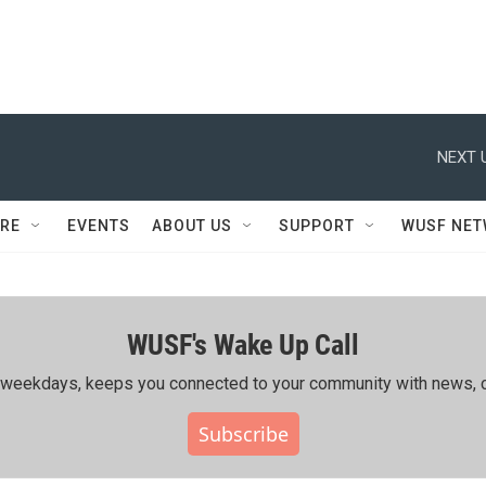
NEXT 
RE
EVENTS
ABOUT US
SUPPORT
WUSF NE
WUSF's Wake Up Call
ing weekdays, keeps you connected to your community with news, c
Subscribe