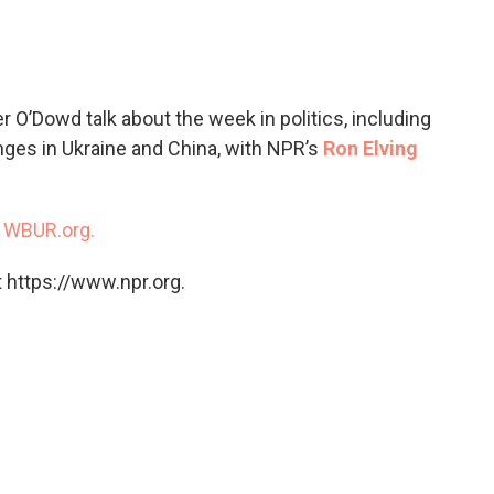
c
i
n
a
e
t
k
i
b
t
e
l
o
e
d
o
r
I
 O’Dowd talk about the week in politics, including
k
n
enges in Ukraine and China, with NPR’s
Ron Elving
n
WBUR.org.
 https://www.npr.org.