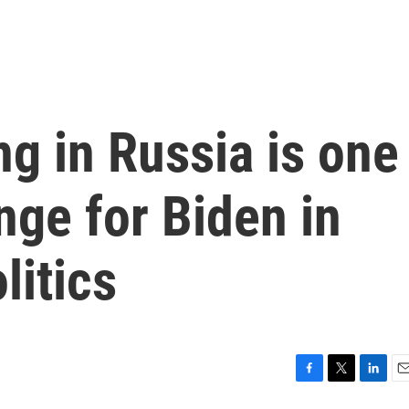
g in Russia is one
nge for Biden in
litics
F
T
L
E
a
w
i
m