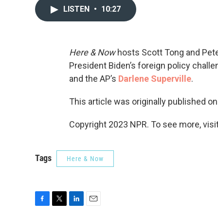
LISTEN
•
10:27
Here & Now
hosts Scott Tong and Peter
President Biden’s foreign policy chall
and the AP’s
Darlene Superville
.
This article was originally published o
Copyright 2023 NPR. To see more, visit
Tags
Here & Now
F
T
L
E