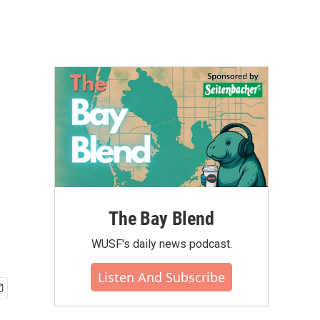
The Bay Blend
WUSF's daily news podcast.
Listen And Subscribe