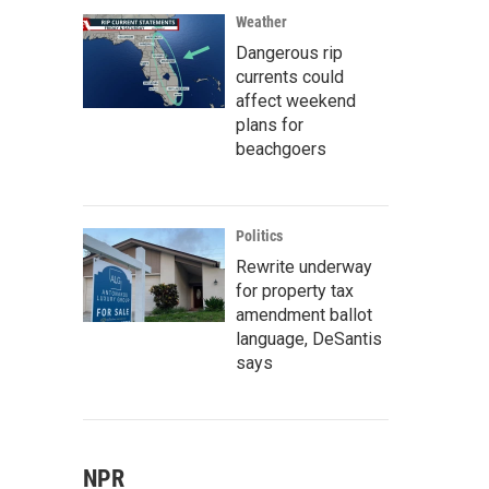
Weather
Dangerous rip
currents could
affect weekend
plans for
beachgoers
Politics
Rewrite underway
for property tax
amendment ballot
language, DeSantis
says
NPR