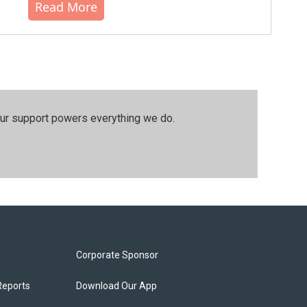
Read More
our support powers everything we do.
Corporate Sponsor
Reports
Download Our App