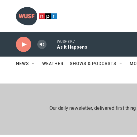
Skip to main content
WUSF 89.7
As It Happens
NEWS
WEATHER
SHOWS & PODCASTS
MO
Our daily newsletter, delivered first th