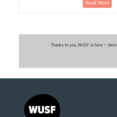
Read More
Thanks to you, WUSF is here — deliv