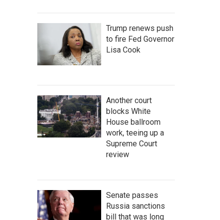
Trump renews push
to fire Fed Governor
Lisa Cook
Another court
blocks White
House ballroom
work, teeing up a
Supreme Court
review
Senate passes
Russia sanctions
bill that was long