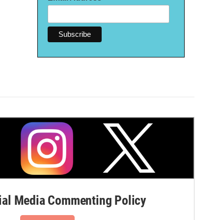
al Media Commenting Policy