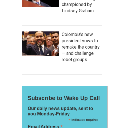
championed by
Lindsey Graham
Colombia's new
president vows to
remake the country
— and challenge
rebel groups
Subscribe to Wake Up Call
Our daily news update, sent to
you Monday-Friday
*
indicates required
*
Email Address