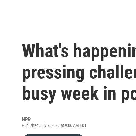
What's happenin
pressing challe
busy week in po
NPR
Published July 7, 2023 at 9:06 AM EDT