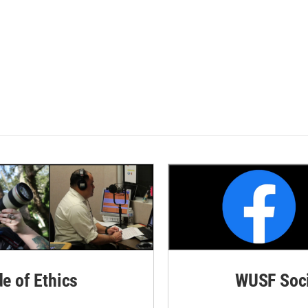
de of Ethics
WUSF Soci