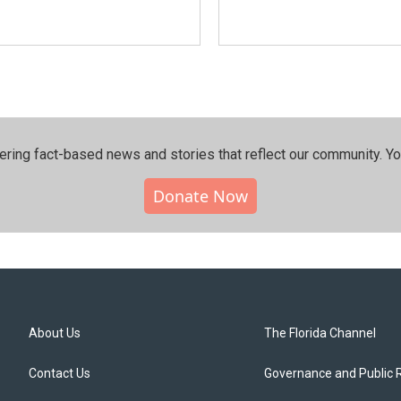
ering fact-based news and stories that reflect our community.⁠ Y
Donate Now
About Us
The Florida Channel
Contact Us
Governance and Public 