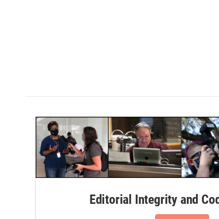
Editorial Integrity and Co