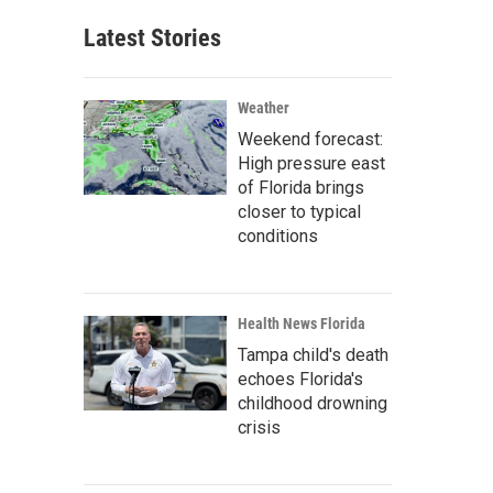
Latest Stories
Weather
Weekend forecast:
High pressure east
of Florida brings
closer to typical
conditions
Health News Florida
Tampa child's death
echoes Florida's
childhood drowning
crisis