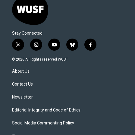
Stay Connected
t
i
y
b
f
w
n
o
l
a
i
s
u
u
c
© 2026 All Rights reserved WUSF
t
t
t
e
e
t
a
u
s
b
About Us
e
g
b
k
o
r
r
e
y
o
a
k
Contact Us
m
Newsletter
Editorial Integrity and Code of Ethics
Social Media Commenting Policy