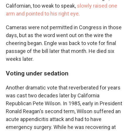
Californian, too weak to speak,
slowly raised one
arm and pointed to his right eye.
Cameras were not permitted in Congress in those
days, but as the word went out on the wire the
cheering began. Engle was back to vote for final
passage of the bill later that month. He died six
weeks later.
Voting under sedation
Another dramatic vote that reverberated for years
was cast two decades later by California
Republican Pete Wilson. In 1985, early in President
Ronald Reagan's second term, Wilson suffered an
acute appendicitis attack and had to have
emergency surgery. While he was recovering at