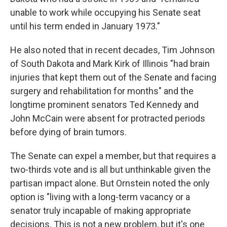
unable to work while occupying his Senate seat
until his term ended in January 1973."
He also noted that in recent decades, Tim Johnson
of South Dakota and Mark Kirk of Illinois "had brain
injuries that kept them out of the Senate and facing
surgery and rehabilitation for months" and the
longtime prominent senators Ted Kennedy and
John McCain were absent for protracted periods
before dying of brain tumors.
The Senate can expel a member, but that requires a
two-thirds vote and is all but unthinkable given the
partisan impact alone. But Ornstein noted the only
option is "living with a long-term vacancy or a
senator truly incapable of making appropriate
decisions. This is not a new problem, but it's one