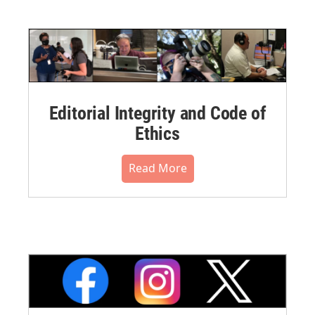
Editorial Integrity and Code of
Ethics
Read More