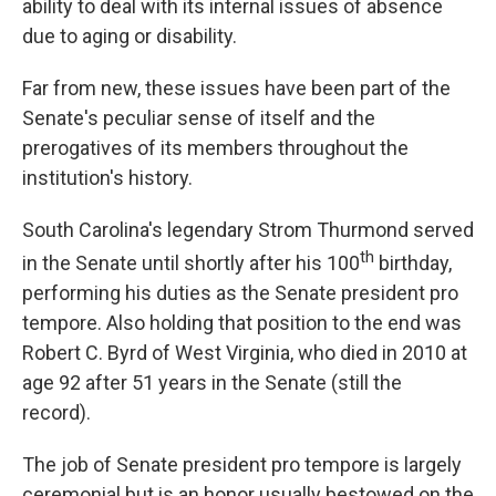
ability to deal with its internal issues of absence
due to aging or disability.
Far from new, these issues have been part of the
Senate's peculiar sense of itself and the
prerogatives of its members throughout the
institution's history.
South Carolina's legendary Strom Thurmond served
th
in the Senate until shortly after his 100
birthday,
performing his duties as the Senate president pro
tempore. Also holding that position to the end was
Robert C. Byrd of West Virginia, who died in 2010 at
age 92 after 51 years in the Senate (still the
record).
The job of Senate president pro tempore is largely
ceremonial but is an honor usually bestowed on the