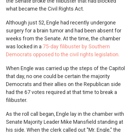
the Senate broke the filibuster that had blocked
what became the Civil Rights Act.
Although just 52, Engle had recently undergone
surgery for a brain tumor and had been absent for
weeks from the Senate. At the time, the chamber
was locked in a
75-day filibuster by Southern
Democrats opposed to the civil rights legislation.
When Engle was carried up the steps of the Capitol
that day, no one could be certain the majority
Democrats and their allies on the Republican side
had the 67 votes required at that time to break a
filibuster.
As the roll call began, Engle lay in the chamber with
Senate Majority Leader Mike Mansfield standing at
his side. When the clerk called out "Mr. Engle," the