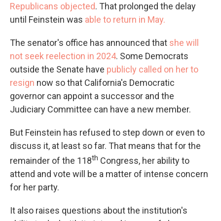
Republicans objected
. That prolonged the delay
until Feinstein was
able to return in May.
The senator's office has announced that
she will
not seek reelection in 2024
. Some Democrats
outside the Senate have
publicly called on her to
resign
now so that California's Democratic
governor can appoint a successor and the
Judiciary Committee can have a new member.
But Feinstein has refused to step down or even to
discuss it, at least so far. That means that for the
th
remainder of the 118
Congress, her ability to
attend and vote will be a matter of intense concern
for her party.
It also raises questions about the institution's