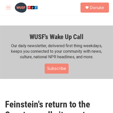
Skip to main content
S
Donate
e
M
a
e
r
n
c
u
h
WUSF's Wake Up Call
u
e
r
Our daily newsletter, delivered first thing weekdays,
y
keeps you connected to your community with news,
culture, national NPR headlines, and more.
Subscribe
Feinstein's return to the