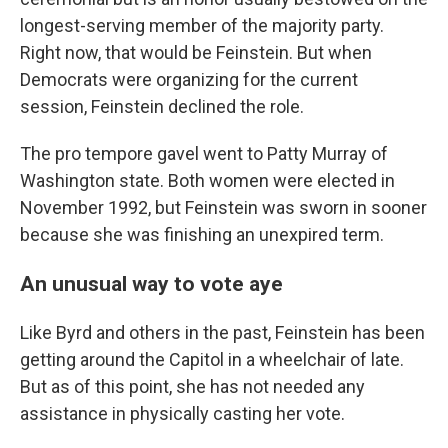
longest-serving member of the majority party.
Right now, that would be Feinstein. But when
Democrats were organizing for the current
session, Feinstein declined the role.
The pro tempore gavel went to Patty Murray of
Washington state. Both women were elected in
November 1992, but Feinstein was sworn in sooner
because she was finishing an unexpired term.
An unusual way to vote aye
Like Byrd and others in the past, Feinstein has been
getting around the Capitol in a wheelchair of late.
But as of this point, she has not needed any
assistance in physically casting her vote.