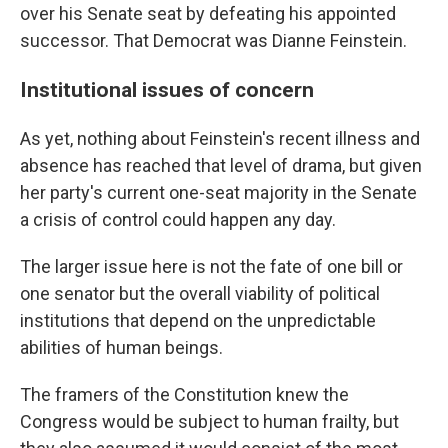
over his Senate seat by defeating his appointed
successor. That Democrat was Dianne Feinstein.
Institutional issues of concern
As yet, nothing about Feinstein's recent illness and
absence has reached that level of drama, but given
her party's current one-seat majority in the Senate
a crisis of control could happen any day.
The larger issue here is not the fate of one bill or
one senator but the overall viability of political
institutions that depend on the unpredictable
abilities of human beings.
The framers of the Constitution knew the
Congress would be subject to human frailty, but