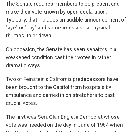
The Senate requires members to be present and
make their vote known by open declaration.
Typically, that includes an audible announcement of
"aye" or "nay" and sometimes also a physical
thumbs up or down.
On occasion, the Senate has seen senators in a
weakened condition cast their votes in rather
dramatic ways.
Two of Feinstein's California predecessors have
been brought to the Capitol from hospitals by
ambulance and carried in on stretchers to cast
crucial votes.
The first was Sen. Clair Engle, a Democrat whose
vote was needed on the day in June of 1964 when