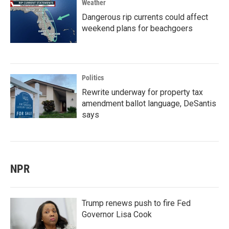
Weather
Dangerous rip currents could affect
weekend plans for beachgoers
Politics
Rewrite underway for property tax
amendment ballot language, DeSantis
says
NPR
Trump renews push to fire Fed
Governor Lisa Cook