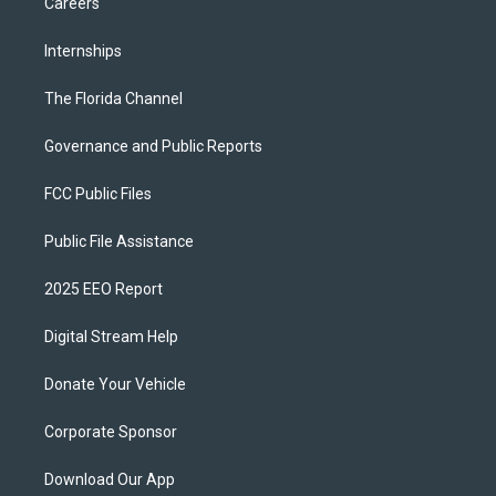
Careers
Internships
The Florida Channel
Governance and Public Reports
FCC Public Files
Public File Assistance
2025 EEO Report
Digital Stream Help
Donate Your Vehicle
Corporate Sponsor
Download Our App