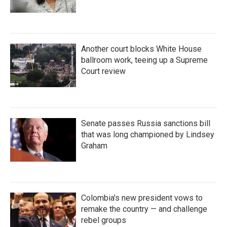
Another court blocks White House
ballroom work, teeing up a Supreme
Court review
Senate passes Russia sanctions bill
that was long championed by Lindsey
Graham
Colombia's new president vows to
remake the country — and challenge
rebel groups