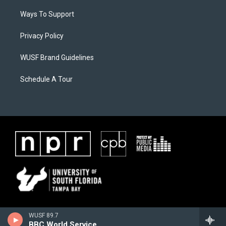
Ways To Support
Privacy Policy
WUSF Brand Guidelines
Schedule A Tour
WUSF 89.7
BBC World Service