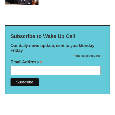
Subscribe to Wake Up Call
Our daily news update, sent to you Monday-
Friday
*
indicates required
*
Email Address