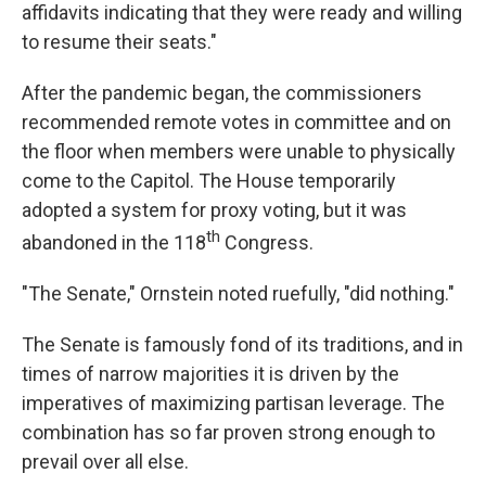
affidavits indicating that they were ready and willing
to resume their seats."
After the pandemic began, the commissioners
recommended remote votes in committee and on
the floor when members were unable to physically
come to the Capitol. The House temporarily
adopted a system for proxy voting, but it was
th
abandoned in the 118
Congress.
"The Senate," Ornstein noted ruefully, "did nothing."
The Senate is famously fond of its traditions, and in
times of narrow majorities it is driven by the
imperatives of maximizing partisan leverage. The
combination has so far proven strong enough to
prevail over all else.