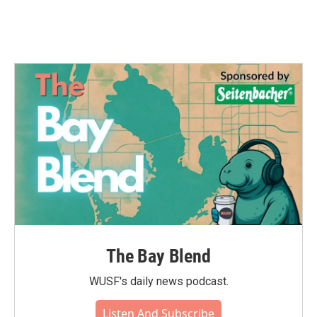
The Bay Blend
WUSF's daily news podcast.
Listen And Subscribe