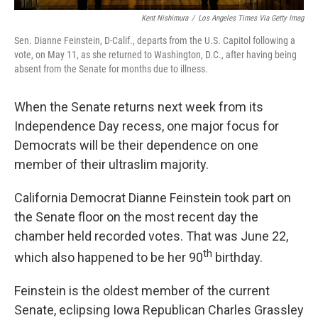
Kent Nishimura
/
Los Angeles Times Via Getty Imag
Sen. Dianne Feinstein, D-Calif., departs from the U.S. Capitol following a
vote, on May 11, as she returned to Washington, D.C., after having being
absent from the Senate for months due to illness.
When the Senate returns next week from its
Independence Day recess, one major focus for
Democrats will be their dependence on one
member of their ultraslim majority.
California Democrat Dianne Feinstein took part on
the Senate floor on the most recent day the
chamber held recorded votes. That was June 22,
th
which also happened to be her 90
birthday.
Feinstein is the oldest member of the current
Senate, eclipsing Iowa Republican Charles Grassley