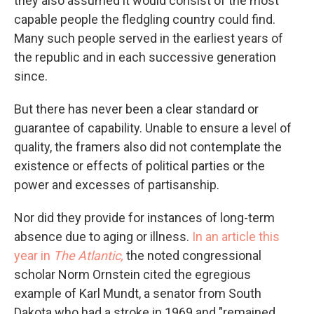
they also assumed it would consist of the most
capable people the fledgling country could find.
Many such people served in the earliest years of
the republic and in each successive generation
since.
But there has never been a clear standard or
guarantee of capability. Unable to ensure a level of
quality, the framers also did not contemplate the
existence or effects of political parties or the
power and excesses of partisanship.
Nor did they provide for instances of long-term
absence due to aging or illness.
In an article this
year in
The Atlantic,
the noted congressional
scholar Norm Ornstein cited the egregious
example of Karl Mundt, a senator from South
Dakota who had a stroke in 1969 and "remained