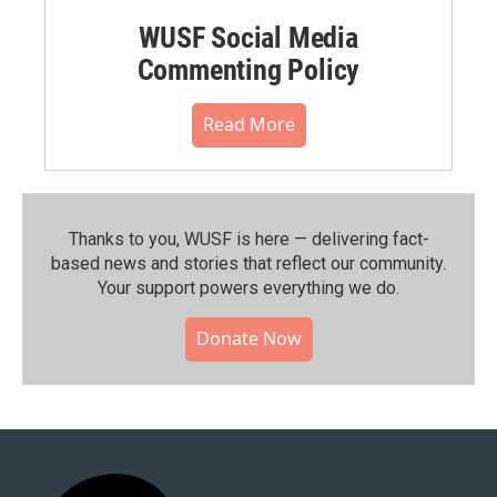
WUSF Social Media
Commenting Policy
Read More
Thanks to you, WUSF is here — delivering fact-
based news and stories that reflect our community.⁠
Your support powers everything we do.
Donate Now