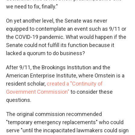
we need to fix, finally."
On yet another level, the Senate was never
equipped to contemplate an event such as 9/11 or
the COVID-19 pandemic. What would happen if the
Senate could not fulfill its function because it
lacked a quorum to do business?
After 9/11, the Brookings Institution and the
American Enterprise Institute, where Ornstein is a
resident scholar,
created a "Continuity of
Government Commission"
to consider these
questions.
The original commission recommended
"temporary emergency replacements" who could
serve "until the incapacitated lawmakers could sign