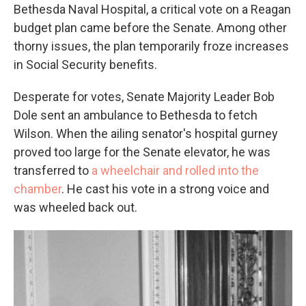
Bethesda Naval Hospital, a critical vote on a Reagan
budget plan came before the Senate. Among other
thorny issues, the plan temporarily froze increases
in Social Security benefits.
Desperate for votes, Senate Majority Leader Bob
Dole sent an ambulance to Bethesda to fetch
Wilson. When the ailing senator's hospital gurney
proved too large for the Senate elevator, he was
transferred to
a wheelchair and rolled into the
chamber
. He cast his vote in a strong voice and
was wheeled back out.