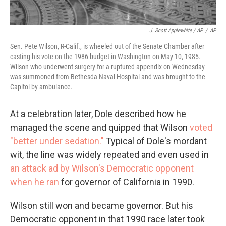
J. Scott Applewhite / AP
/
AP
Sen. Pete Wilson, R-Calif., is wheeled out of the Senate Chamber after
casting his vote on the 1986 budget in Washington on May 10, 1985.
Wilson who underwent surgery for a ruptured appendix on Wednesday
was summoned from Bethesda Naval Hospital and was brought to the
Capitol by ambulance.
At a celebration later, Dole described how he
managed the scene and quipped that Wilson
voted
"better under sedation."
Typical of Dole's mordant
wit, the line was widely repeated and even used in
an attack ad by Wilson's Democratic opponent
when he ran
for governor of California in 1990.
Wilson still won and became governor. But his
Democratic opponent in that 1990 race later took