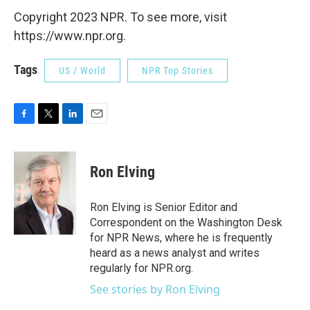
Copyright 2023 NPR. To see more, visit
https://www.npr.org.
Tags
US / World
NPR Top Stories
F
T
L
E
a
w
i
m
c
i
n
a
e
t
k
i
Ron Elving
b
t
e
l
o
e
d
o
r
I
Ron Elving is Senior Editor and
k
n
Correspondent on the Washington Desk
for NPR News, where he is frequently
heard as a news analyst and writes
regularly for NPR.org.
See stories by Ron Elving