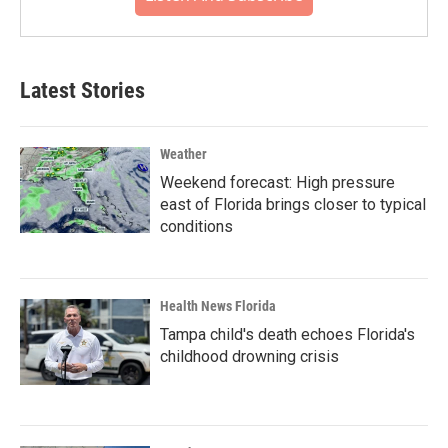
Latest Stories
Weather
Weekend forecast: High pressure
east of Florida brings closer to typical
conditions
Health News Florida
Tampa child's death echoes Florida's
childhood drowning crisis