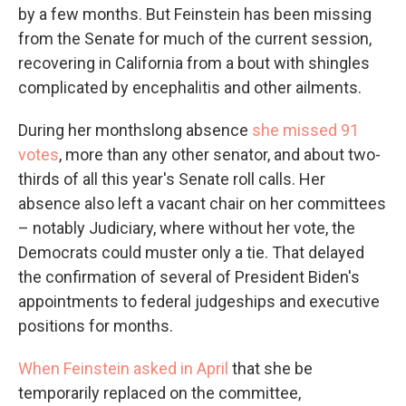
by a few months. But Feinstein has been missing
from the Senate for much of the current session,
recovering in California from a bout with shingles
complicated by encephalitis and other ailments.
During her monthslong absence
she missed 91
votes
, more than any other senator, and about two-
thirds of all this year's Senate roll calls. Her
absence also left a vacant chair on her committees
– notably Judiciary, where without her vote, the
Democrats could muster only a tie. That delayed
the confirmation of several of President Biden's
appointments to federal judgeships and executive
positions for months.
When Feinstein asked in April
that she be
temporarily replaced on the committee,