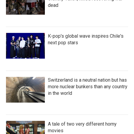
dead
K-pop's global wave inspires Chile's
next pop stars
Switzerland is a neutral nation but has
more nuclear bunkers than any country
in the world
A tale of two very different horny
movies