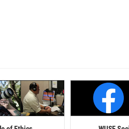
de of Ethics
WUSF Soci