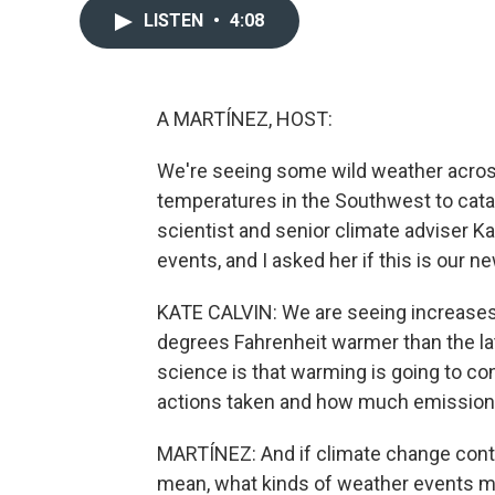
LISTEN
•
4:08
A MARTÍNEZ, HOST:
We're seeing some wild weather across
temperatures in the Southwest to cata
scientist and senior climate adviser K
events, and I asked her if this is our n
KATE CALVIN: We are seeing increases 
degrees Fahrenheit warmer than the l
science is that warming is going to 
actions taken and how much emissions 
MARTÍNEZ: And if climate change contin
mean, what kinds of weather events m