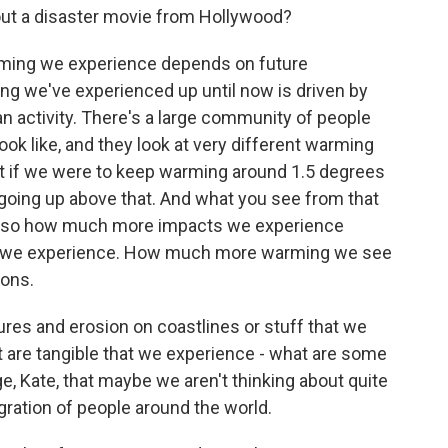
ut a disaster movie from Hollywood?
rming we experience depends on future
g we've experienced up until now is driven by
activity. There's a large community of people
ook like, and they look at very different warming
at if we were to keep warming around 1.5 degrees
 going up above that. And what you see from that
nd so how much more impacts we experience
we experience. How much more warming we see
ions.
es and erosion on coastlines or stuff that we
at are tangible that we experience - what are some
ge, Kate, that maybe we aren't thinking about quite
ration of people around the world.