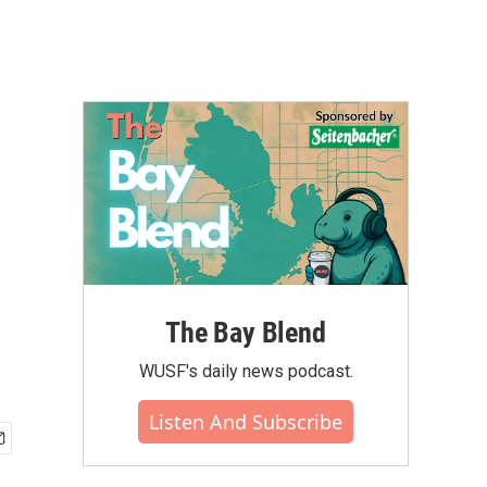
The Bay Blend
WUSF's daily news podcast.
Listen And Subscribe