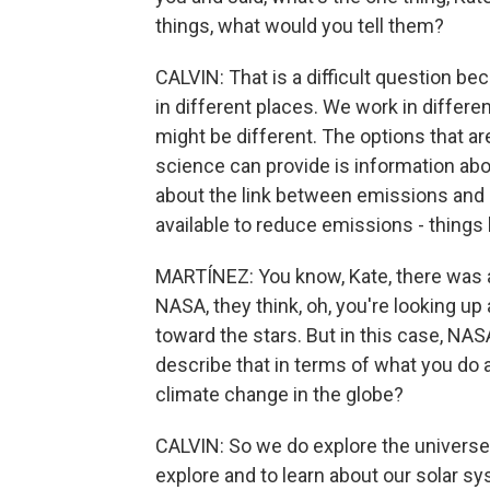
things, what would you tell them?
CALVIN: That is a difficult question bec
in different places. We work in differ
might be different. The options that ar
science can provide is information abo
about the link between emissions and 
available to reduce emissions - things 
MARTÍNEZ: You know, Kate, there was a
NASA, they think, oh, you're looking up 
toward the stars. But in this case, NA
describe that in terms of what you do 
climate change in the globe?
CALVIN: So we do explore the univers
explore and to learn about our solar s