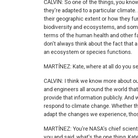
CALVIN: So one of the things, you know
they're adapted to a particular clima
their geographic extent or how they fun
biodiversity and ecosystems, and some 
terms of the human health and other fac
don't always think about the fact that
an ecosystem or species functions.
MARTÍNEZ: Kate, where at all do you s
CALVIN: I think we know more about our
and engineers all around the world that
provide that information publicly. And 
respond to climate change. Whether tha
adapt the changes we experience, those
MARTÍNEZ: You're NASA's chief scienti
you and said, what's the one thing, Kate