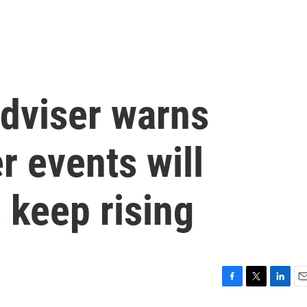
dviser warns
 events will
s keep rising
F
T
L
E
a
w
i
m