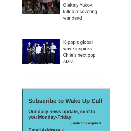
Oleksiy Yukov,
killed recovering
war dead
K-pop's global
wave inspires
Chile's next pop
stars
Subscribe to Wake Up Call
Our daily news update, sent to
you Monday-Friday
*
indicates required
*
Email Address