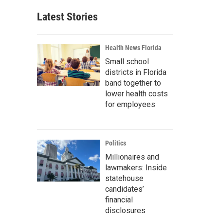
Latest Stories
Health News Florida
Small school
districts in Florida
band together to
lower health costs
for employees
Politics
Millionaires and
lawmakers: Inside
statehouse
candidates’
financial
disclosures