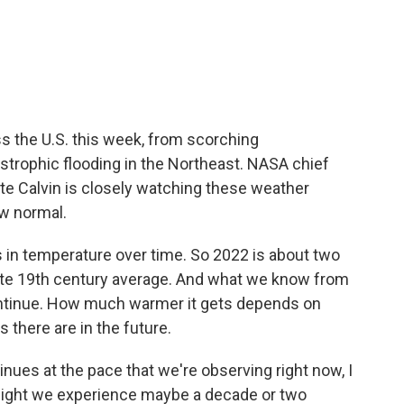
c
i
n
a
e
t
k
i
b
t
e
l
o
e
d
o
r
I
k
n
 the U.S. this week, from scorching
strophic flooding in the Northeast. NASA chief
ate Calvin is closely watching these weather
ew normal.
in temperature over time. So 2022 is about two
ate 19th century average. And what we know from
continue. How much warmer it gets depends on
there are in the future.
ues at the pace that we're observing right now, I
ight we experience maybe a decade or two