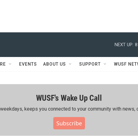
NEXT UP:
8
RE
EVENTS
ABOUT US
SUPPORT
WUSF NE
WUSF's Wake Up Call
ing weekdays, keeps you connected to your community with news, c
Subscribe