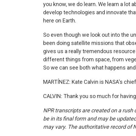
you know, we do learn. We learn a lot 
develop technologies and innovate that
here on Earth.
So even though we look out into the un
been doing satellite missions that obs
gives us a really tremendous resource 
different things from space, from veget
So we can see both what happens and 
MARTÍNEZ: Kate Calvin is NASA's chief 
CALVIN: Thank you so much for having
NPR transcripts are created on a rush 
be in its final form and may be updated 
may vary. The authoritative record of 