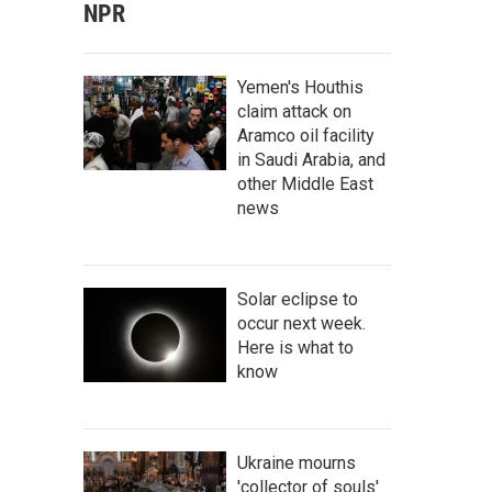
NPR
Yemen's Houthis
claim attack on
Aramco oil facility
in Saudi Arabia, and
other Middle East
news
Solar eclipse to
occur next week.
Here is what to
know
Ukraine mourns
'collector of souls'