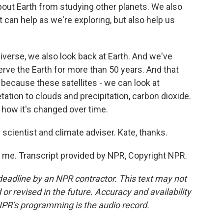
about Earth from studying other planets. We also
 can help as we're exploring, but also help us
iverse, we also look back at Earth. And we've
erve the Earth for more than 50 years. And that
because these satellites - we can look at
ation to clouds and precipitation, carbon dioxide.
how it's changed over time.
scientist and climate adviser. Kate, thanks.
 me. Transcript provided by NPR, Copyright NPR.
deadline by an NPR contractor. This text may not
or revised in the future. Accuracy and availability
NPR’s programming is the audio record.