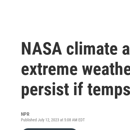
NASA climate a
extreme weather
persist if temp
NPR
Published July 12, 2023 at 5:08 AM EDT