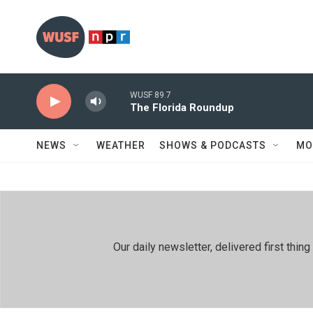
Skip to main content
WUSF 89.7
The Florida Roundup
NEWS
WEATHER
SHOWS & PODCASTS
MO
Our daily newsletter, delivered first th