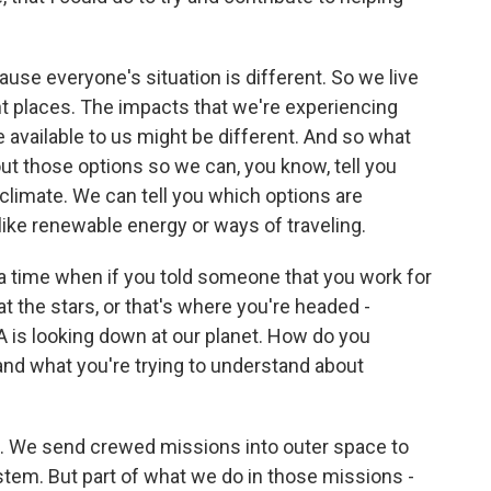
ause everyone's situation is different. So we live
ent places. The impacts that we're experiencing
e available to us might be different. And so what
ut those options so we can, you know, tell you
climate. We can tell you which options are
like renewable energy or ways of traveling.
 time when if you told someone that you work for
at the stars, or that's where you're headed -
SA is looking down at our planet. How do you
and what you're trying to understand about
e. We send crewed missions into outer space to
ystem. But part of what we do in those missions -