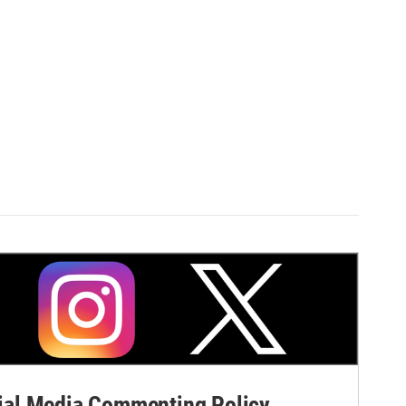
al Media Commenting Policy