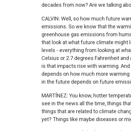
decades from now? Are we talking abo
CALVIN: Well, so how much future wa
emissions. So we know that the warmin
greenhouse gas emissions from human 
that look at what future climate might l
levels - everything from looking at wh
Celsius or 2.7 degrees Fahrenheit and
is that impacts rise with warming. A
depends on how much more warming 
in the future depends on future emiss
MARTÍNEZ: You know, hotter temperatur
see in the news all the time, things th
things that are related to climate chan
yet? Things like maybe diseases or mig