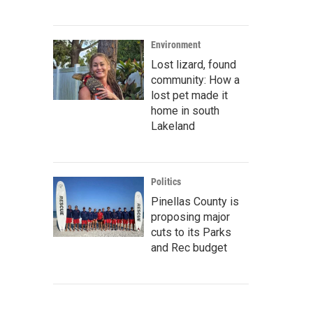
Environment
Lost lizard, found
community: How a
lost pet made it
home in south
Lakeland
Politics
Pinellas County is
proposing major
cuts to its Parks
and Rec budget