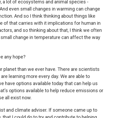
, a lot of ecosystems and animal species -
te. And even small changes in warming can change
ction. And so I think thinking about things like
of that carries with it implications for human in
tors, and so thinking about that, I think we often
 a small change in temperature can affect the way
ee any hope?
 planet than we ever have. There are scientists
 are learning more every day. We are able to
we have options available today that can help us
t's options available to help reduce emissions or
 all exist now.
st and climate adviser. If someone came up to
, that I could do to try and contribute to helping