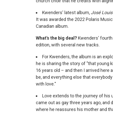
church choir that he credits with align
Kwenders' latest album,
José Louis
It was awarded the 2022 Polaris Music 
Canadian album.
What's the big deal?
Kwenders' fourth 
edition, with several new tracks.
For Kwenders, the album is an explor
he is sharing the story of "that young 
16 years old – and then I arrived here an
be, and everything else that everybody 
with love."
Love extends to the journey of his
came out as gay three years ago, and d
where he reassures his mother and tha