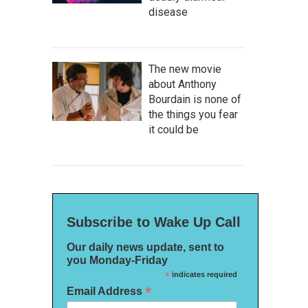
disease
The new movie
about Anthony
Bourdain is none of
the things you fear
it could be
Subscribe to Wake Up Call
Our daily news update, sent to
you Monday-Friday
*
indicates required
*
Email Address