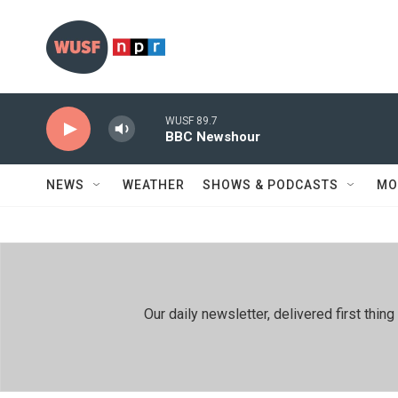
Skip to main content
WUSF 89.7
BBC Newshour
NEWS
WEATHER
SHOWS & PODCASTS
MO
Our daily newsletter, delivered first th