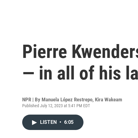
Pierre Kwenders
— in all of his 
NPR | By
Manuela López Restrepo
,
Kira Wakeam
Published July 12, 2023 at 5:41 PM EDT
LISTEN
•
6:05