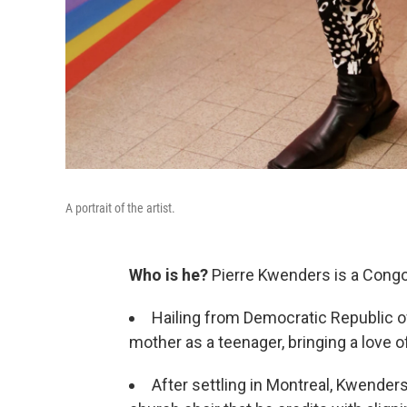
A portrait of the artist.
Who is he?
Pierre Kwenders is a Congo
Hailing from Democratic Republic 
mother as a teenager, bringing a love 
After settling in Montreal, Kwenders 