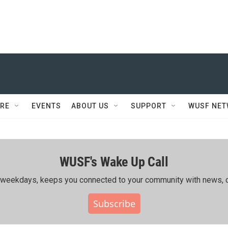
RE
EVENTS
ABOUT US
SUPPORT
WUSF NE
WUSF's Wake Up Call
ing weekdays, keeps you connected to your community with news, c
Subscribe