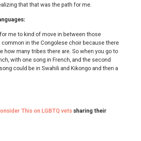
alizing that that was the path for me.
languages:
ht for me to kind of move in between those
ry common in the Congolese choir because there
ne how many tribes there are. So when you go to
nch, with one song in French, and the second
 song could be in Swahili and Kikongo and then a
Consider This on LGBTQ vets
sharing their