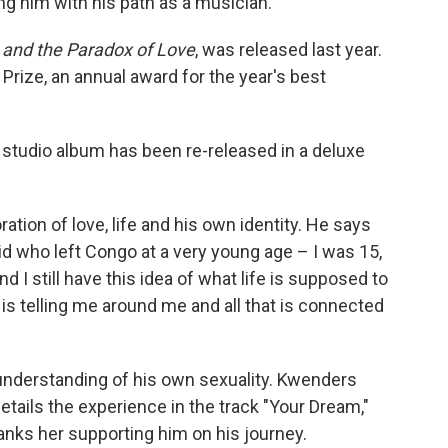
ing him with his path as a musician.
 and the Paradox of Love
, was released last year.
Prize, an annual award for the year's best
studio album has been re-released in a deluxe
ation of love, life and his own identity. He says
kid who left Congo at a very young age – I was 15,
d I still have this idea of what life is supposed to
is telling me around me and all that is connected
 understanding of his own sexuality. Kwenders
etails the experience in the track "Your Dream,"
nks her supporting him on his journey.