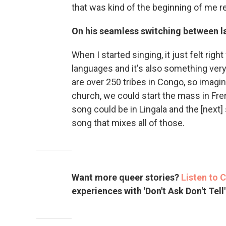
that was kind of the beginning of me re
On his seamless switching between 
When I started singing, it just felt rig
languages and it's also something ve
are over 250 tribes in Congo, so imagi
church, we could start the mass in Fre
song could be in Lingala and the [next]
song that mixes all of those.
Want more queer stories?
Listen to 
experiences with 'Don't Ask Don't Tell'