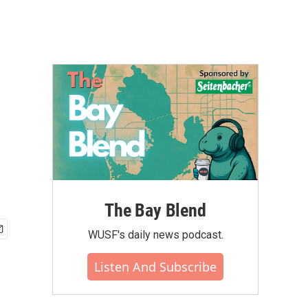
The Bay Blend
WUSF's daily news podcast.
Listen And Subscribe