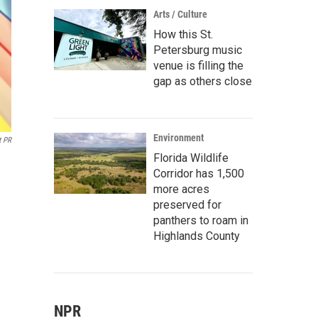
Arts / Culture
How this St.
Petersburg music
venue is filling the
gap as others close
Environment
t PR
Florida Wildlife
Corridor has 1,500
more acres
preserved for
panthers to roam in
Highlands County
NPR