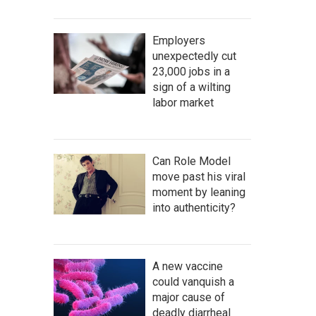
Employers
unexpectedly cut
23,000 jobs in a
sign of a wilting
labor market
Can Role Model
move past his viral
moment by leaning
into authenticity?
A new vaccine
could vanquish a
major cause of
deadly diarrheal