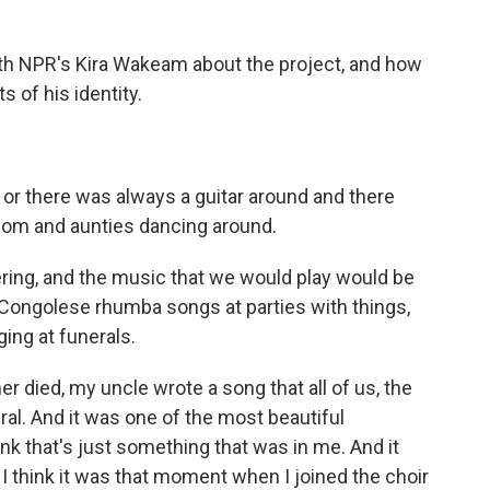
h NPR's Kira Wakeam about the project, and how
s of his identity.
or there was always a guitar around and there
om and aunties dancing around.
ering, and the music that we would play would be
d Congolese rhumba songs at parties with things,
ing at funerals.
died, my uncle wrote a song that all of us, the
eral. And it was one of the most beautiful
k that's just something that was in me. And it
nd I think it was that moment when I joined the choir