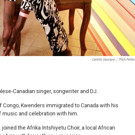
Camille Sauvayre
/
Pitch Perfec
lese-Canadian singer, songwriter and DJ.
of Congo, Kwenders immigrated to Canada with his
of music and celebration with him.
joined the Afrika Intshiyetu Choir, a local African