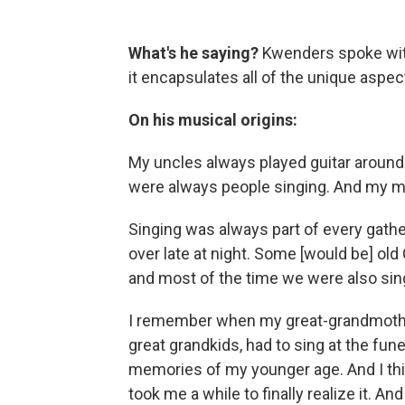
What's he saying?
Kwenders spoke wit
it encapsulates all of the unique aspect
On his musical origins:
My uncles always played guitar around 
were always people singing. And my m
Singing was always part of every gath
over late at night. Some [would be] ol
and most of the time we were also sing
I remember when my great-grandmother 
great grandkids, had to sing at the fun
memories of my younger age. And I thin
took me a while to finally realize it. A