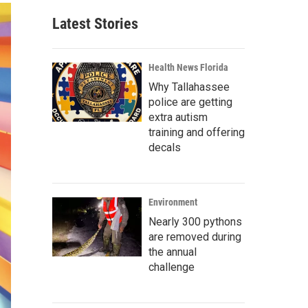
Latest Stories
Health News Florida
Why Tallahassee
police are getting
extra autism
training and offering
decals
Environment
Nearly 300 pythons
are removed during
the annual
challenge