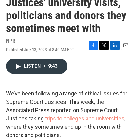
Justices' university visits,
politicians and donors they
sometimes meet with
NPR
Published July 13, 2023 at 8:40 AM EDT
F
T
L
E
a
w
i
m
c
i
n
a
LISTEN
•
9:43
e
t
k
i
b
t
e
l
o
e
d
o
r
I
k
n
We’ve been following a range of ethical issues for
Supreme Court Justices. This week, the
Associated Press reported on Supreme Court
Justices taking
trips to colleges and universities
,
where they sometimes end up in the room with
donors and politicians.