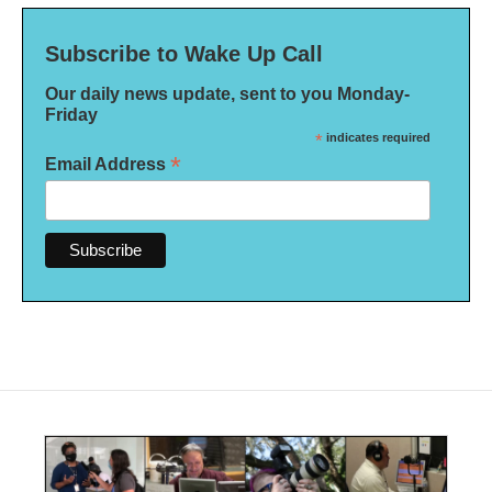
Subscribe to Wake Up Call
Our daily news update, sent to you Monday-
Friday
*
indicates required
*
Email Address