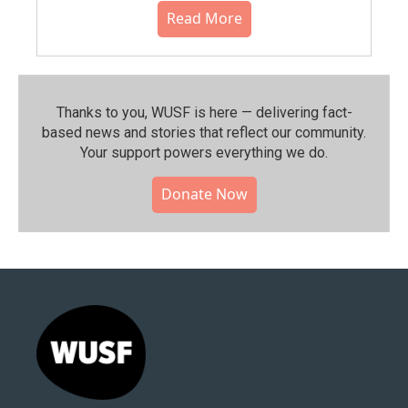
Read More
Thanks to you, WUSF is here — delivering fact-
based news and stories that reflect our community.⁠
Your support powers everything we do.
Donate Now