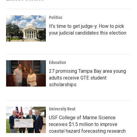
Politics
It's time to get judge-y. How to pick
your judicial candidates this election
Education
27 promising Tampa Bay area young
adults receive GTE student
scholarships
University Beat
USF College of Marine Science
receives $1.5 million to improve
coastal hazard forecasting research