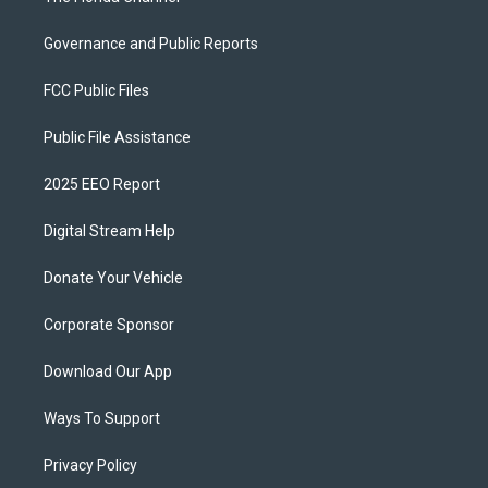
Governance and Public Reports
FCC Public Files
Public File Assistance
2025 EEO Report
Digital Stream Help
Donate Your Vehicle
Corporate Sponsor
Download Our App
Ways To Support
Privacy Policy