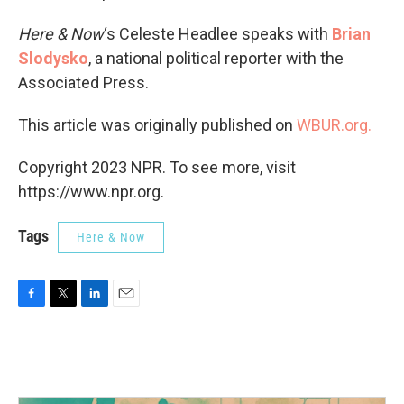
Here & Now
‘s Celeste Headlee speaks with
Brian
Slodysko
, a national political reporter with the
Associated Press.
This article was originally published on
WBUR.org.
Copyright 2023 NPR. To see more, visit
https://www.npr.org.
Tags
Here & Now
F
T
L
E
a
w
i
m
c
i
n
a
e
t
k
i
b
t
e
l
o
e
d