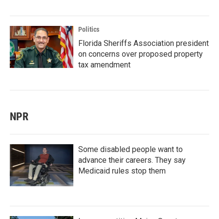
Politics
Florida Sheriffs Association president
on concerns over proposed property
tax amendment
NPR
Some disabled people want to
advance their careers. They say
Medicaid rules stop them