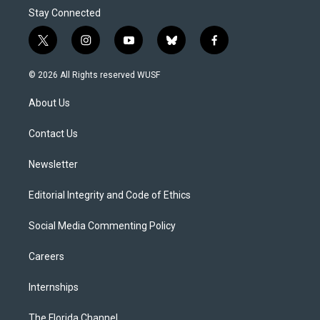
Stay Connected
t
i
y
b
f
w
n
o
l
a
i
s
u
u
c
© 2026 All Rights reserved WUSF
t
t
t
e
e
t
a
u
s
b
About Us
e
g
b
k
o
r
r
e
y
o
a
k
Contact Us
m
Newsletter
Editorial Integrity and Code of Ethics
Social Media Commenting Policy
Careers
Internships
The Florida Channel