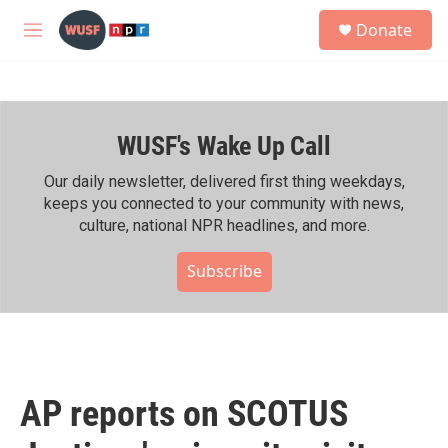
Skip to main content
S
Donate
e
M
a
e
r
n
c
u
h
WUSF's Wake Up Call
u
e
r
Our daily newsletter, delivered first thing weekdays,
y
keeps you connected to your community with news,
culture, national NPR headlines, and more.
Subscribe
AP reports on SCOTUS