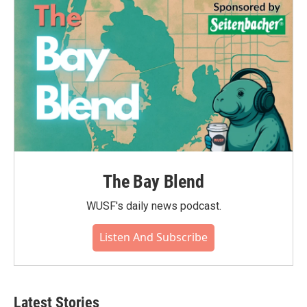
o
r
I
k
n
The Bay Blend
WUSF's daily news podcast.
Listen And Subscribe
Latest Stories