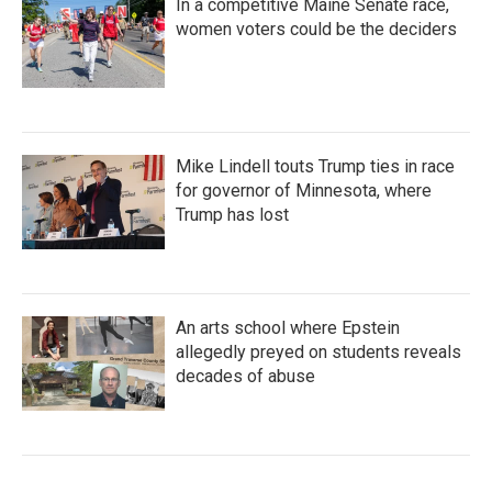
In a competitive Maine Senate race,
women voters could be the deciders
Mike Lindell touts Trump ties in race
for governor of Minnesota, where
Trump has lost
An arts school where Epstein
allegedly preyed on students reveals
decades of abuse