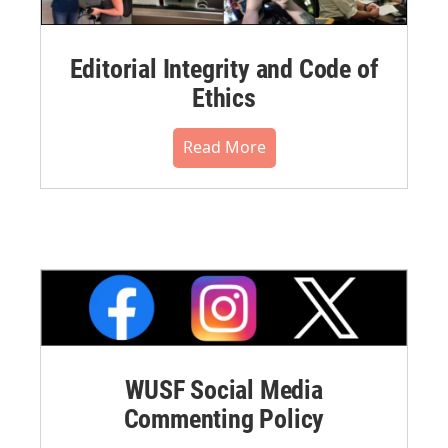
Editorial Integrity and Code of
Ethics
Read More
WUSF Social Media
Commenting Policy