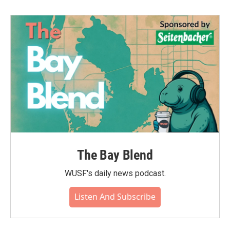
The Bay Blend
WUSF's daily news podcast.
Listen And Subscribe