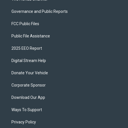
Governance and Public Reports
FCC Public Files
Public File Assistance
2025 EEO Report
Digital Stream Help
Donate Your Vehicle
Corporate Sponsor
Download Our App
Ways To Support
Privacy Policy