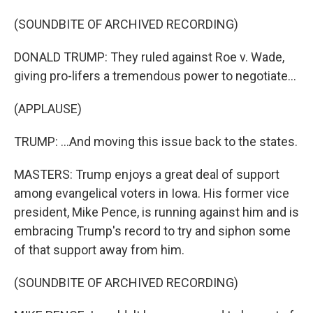
(SOUNDBITE OF ARCHIVED RECORDING)
DONALD TRUMP: They ruled against Roe v. Wade,
giving pro-lifers a tremendous power to negotiate...
(APPLAUSE)
TRUMP: ...And moving this issue back to the states.
MASTERS: Trump enjoys a great deal of support
among evangelical voters in Iowa. His former vice
president, Mike Pence, is running against him and is
embracing Trump's record to try and siphon some
of that support away from him.
(SOUNDBITE OF ARCHIVED RECORDING)