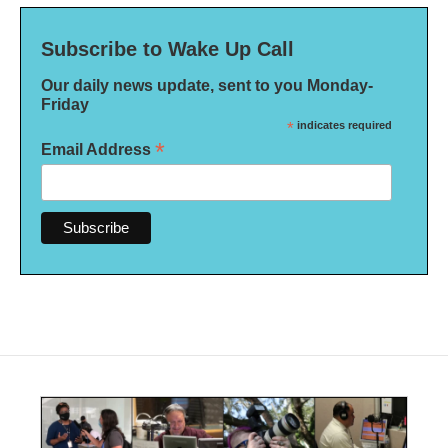
Subscribe to Wake Up Call
Our daily news update, sent to you Monday-
Friday
*
indicates required
*
Email Address