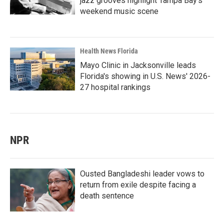
jazz grooves highlight Tampa Bay's
weekend music scene
Health News Florida
Mayo Clinic in Jacksonville leads
Florida's showing in U.S. News' 2026-
27 hospital rankings
NPR
Ousted Bangladeshi leader vows to
return from exile despite facing a
death sentence