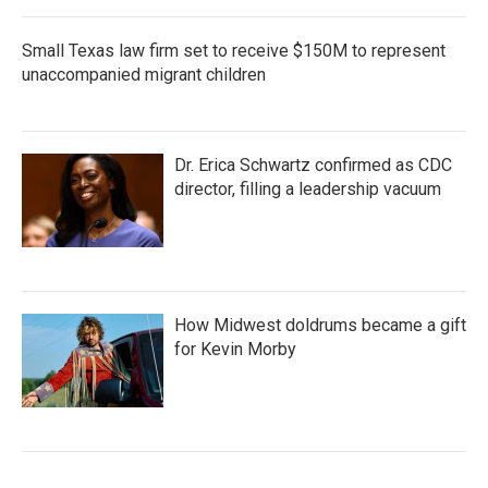
Small Texas law firm set to receive $150M to represent
unaccompanied migrant children
Dr. Erica Schwartz confirmed as CDC
director, filling a leadership vacuum
How Midwest doldrums became a gift
for Kevin Morby