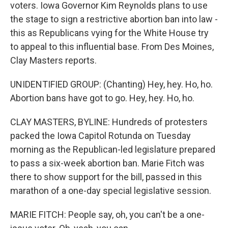
voters. Iowa Governor Kim Reynolds plans to use
the stage to sign a restrictive abortion ban into law -
this as Republicans vying for the White House try
to appeal to this influential base. From Des Moines,
Clay Masters reports.
UNIDENTIFIED GROUP: (Chanting) Hey, hey. Ho, ho.
Abortion bans have got to go. Hey, hey. Ho, ho.
CLAY MASTERS, BYLINE: Hundreds of protesters
packed the Iowa Capitol Rotunda on Tuesday
morning as the Republican-led legislature prepared
to pass a six-week abortion ban. Marie Fitch was
there to show support for the bill, passed in this
marathon of a one-day special legislative session.
MARIE FITCH: People say, oh, you can't be a one-