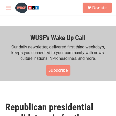
Skip to main content
S
Donate
e
M
a
e
r
n
c
u
h
WUSF's Wake Up Call
u
e
r
Our daily newsletter, delivered first thing weekdays,
y
keeps you connected to your community with news,
culture, national NPR headlines, and more.
Subscribe
Republican presidential