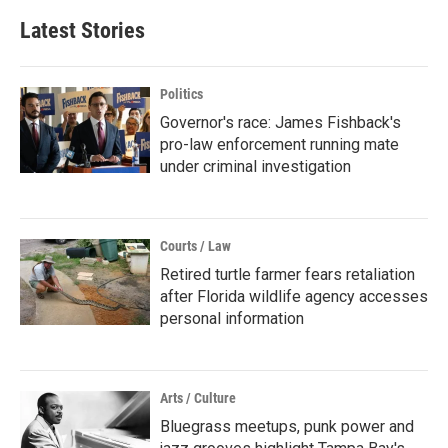
Latest Stories
Politics
Governor's race: James Fishback's
pro-law enforcement running mate
under criminal investigation
Courts / Law
Retired turtle farmer fears retaliation
after Florida wildlife agency accesses
personal information
Arts / Culture
Bluegrass meetups, punk power and