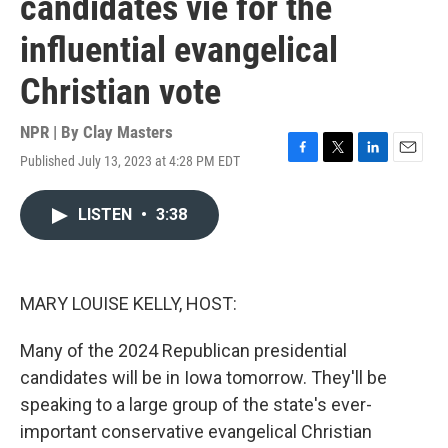
candidates vie for the
influential evangelical
Christian vote
NPR | By
Clay Masters
Published July 13, 2023 at 4:28 PM EDT
F
T
L
E
a
w
i
m
c
i
n
a
LISTEN
•
3:38
e
t
k
i
b
t
e
l
o
e
d
o
r
I
k
n
MARY LOUISE KELLY, HOST:
Many of the 2024 Republican presidential
candidates will be in Iowa tomorrow. They'll be
speaking to a large group of the state's ever-
important conservative evangelical Christian