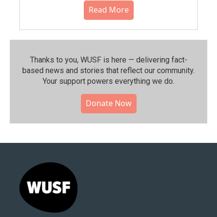
Read More
Thanks to you, WUSF is here — delivering fact-
based news and stories that reflect our community.⁠
Your support powers everything we do.
Donate Now