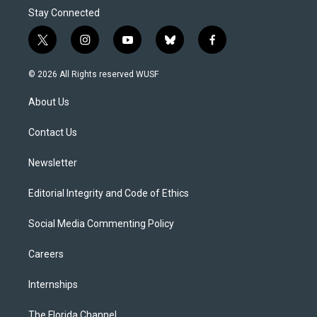
Stay Connected
t
i
y
b
f
w
n
o
l
a
i
s
u
u
c
© 2026 All Rights reserved WUSF
t
t
t
e
e
t
a
u
s
b
About Us
e
g
b
k
o
r
r
e
y
o
a
k
Contact Us
m
Newsletter
Editorial Integrity and Code of Ethics
Social Media Commenting Policy
Careers
Internships
The Florida Channel