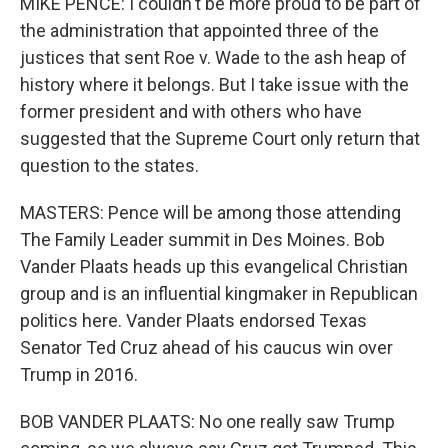
MIKE PENCE: I couldn't be more proud to be part of
the administration that appointed three of the
justices that sent Roe v. Wade to the ash heap of
history where it belongs. But I take issue with the
former president and with others who have
suggested that the Supreme Court only return that
question to the states.
MASTERS: Pence will be among those attending
The Family Leader summit in Des Moines. Bob
Vander Plaats heads up this evangelical Christian
group and is an influential kingmaker in Republican
politics here. Vander Plaats endorsed Texas
Senator Ted Cruz ahead of his caucus win over
Trump in 2016.
BOB VANDER PLAATS: No one really saw Trump