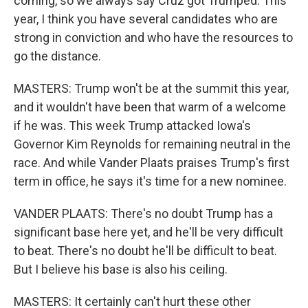
coming, so we always say Cruz got Trumped. This
year, I think you have several candidates who are
strong in conviction and who have the resources to
go the distance.
MASTERS: Trump won't be at the summit this year,
and it wouldn't have been that warm of a welcome
if he was. This week Trump attacked Iowa's
Governor Kim Reynolds for remaining neutral in the
race. And while Vander Plaats praises Trump's first
term in office, he says it's time for a new nominee.
VANDER PLAATS: There's no doubt Trump has a
significant base here yet, and he'll be very difficult
to beat. There's no doubt he'll be difficult to beat.
But I believe his base is also his ceiling.
MASTERS: It certainly can't hurt these other