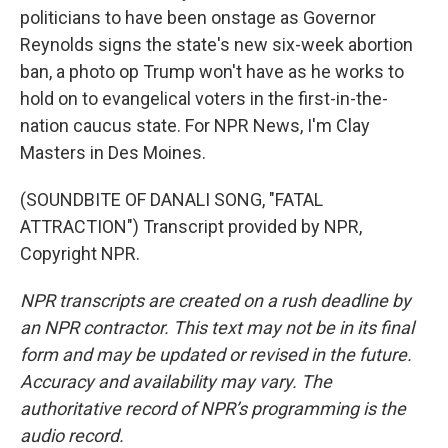
politicians to have been onstage as Governor
Reynolds signs the state's new six-week abortion
ban, a photo op Trump won't have as he works to
hold on to evangelical voters in the first-in-the-
nation caucus state. For NPR News, I'm Clay
Masters in Des Moines.
(SOUNDBITE OF DANALI SONG, "FATAL
ATTRACTION") Transcript provided by NPR,
Copyright NPR.
NPR transcripts are created on a rush deadline by
an NPR contractor. This text may not be in its final
form and may be updated or revised in the future.
Accuracy and availability may vary. The
authoritative record of NPR’s programming is the
audio record.