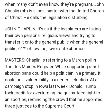
when many don't even know they're pregnant. John
Chaplin (ph) is a local pastor with the United Church
of Christ. He calls the legislation disturbing.
JOHN CHAPLIN: It's as if the legislators are taking
their own personal religious views and trying to
transfer it onto the general public when the general
public, 61% of Iowans, favor safe abortion.
MASTERS: Chaplin is referring to a March poll in
The Des Moines Register. While supporting strict
abortion bans could help a politician in a primary, it
could be a vulnerability in a general election. At a
campaign stop in Iowa last week, Donald Trump
took credit for overturning the guaranteed right to
an abortion, reminding the crowd that he appointed
three justices to the Supreme Court.