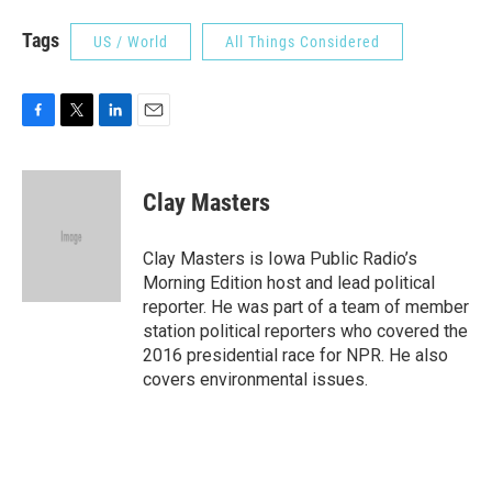
Tags
US / World
All Things Considered
F
T
L
E
a
w
i
m
c
i
n
a
e
t
k
i
Clay Masters
b
t
e
l
o
e
d
o
r
I
Clay Masters is Iowa Public Radio’s
k
n
Morning Edition host and lead political
reporter. He was part of a team of member
station political reporters who covered the
2016 presidential race for NPR. He also
covers environmental issues.