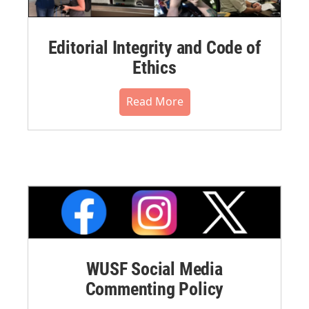
Editorial Integrity and Code of
Ethics
Read More
WUSF Social Media
Commenting Policy