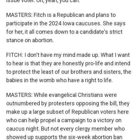
issue voter. Oh, yeah, you can.
MASTERS: Fitch is a Republican and plans to
participate in the 2024 Iowa caucuses. She says
for her, it all comes down to a candidate's strict
stance on abortion.
FITCH: I don't have my mind made up. What I want
to hear is that they are honestly pro-life and intend
to protect the least of our brothers and sisters, the
babies in the womb who have a right to life.
MASTERS: While evangelical Christians were
outnumbered by protesters opposing the bill, they
make up a large subset of Republican voters here
who can help propel a campaign to a victory on
caucus night. But not every clergy member who
showed up supports the six-week abortion ban