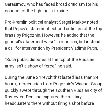
Gerasimov, who has faced broad criticism for his
conduct of the fighting in Ukraine.
Pro-Kremlin political analyst Sergei Markov noted
that Popov's statement echoed criticism of the top
brass by Prigozhin. However, he added that the
general's statement wasn't a rebellion, but instead
a call for intervention by President Vladimir Putin.
"Such public disputes at the top of the Russian
army isn't a show of force," he said.
During the June 24 revolt that lasted less than 24
hours, mercenaries from Prigozhin's Wagner Group
quickly swept through the southern Russian city of
Rostov-on-Don and captured the military
headquarters there without firing a shot before