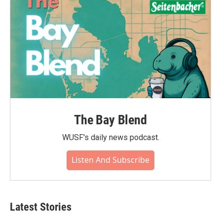
The Bay Blend
WUSF's daily news podcast.
Listen And Subscribe
Latest Stories