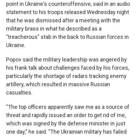
point in Ukraine's counteroffensive, said in an audio
statement to his troops released Wednesday night
that he was dismissed after a meeting with the
military brass in what he described as a
"treacherous" stab in the back to Russian forces in
Ukraine.
Popov said the military leadership was angered by
his frank talk about challenges faced by his forces,
particularly the shortage of radars tracking enemy
artillery, which resulted in massive Russian
casualties.
"The top officers apparently saw me as a source of
threat and rapidly issued an order to get rid of me,
which was signed by the defense minister in just
one day," he said. "The Ukrainian military has failed