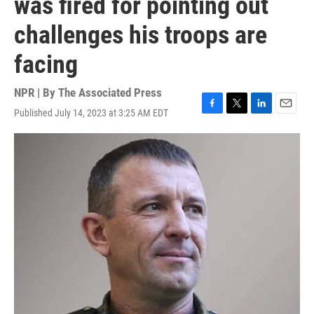
was fired for pointing out
challenges his troops are
facing
NPR | By
The Associated Press
Published July 14, 2023 at 3:25 AM EDT
F
T
L
E
a
w
i
m
c
i
n
a
e
t
k
i
b
t
e
l
o
e
d
o
r
I
k
n