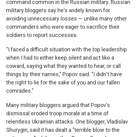
command common in the Russian military. Russian
military bloggers say he's widely known for
avoiding unnecessary losses — unlike many other
commanders who were eager to sacrifice their
soldiers to report successes.
"I faced a difficult situation with the top leadership
when I had to either keep silent and act like a
coward, saying what they wanted to hear, or call
things by their names," Popov said. "I didn't have
the right to lie for the sake of you and our fallen
comrades."
Many military bloggers argued that Popov's
dismissal eroded troop morale at a time of
relentless Ukrainian attacks. One blogger, Vladislav
Shurygin, said it has dealt a "terrible blow to the