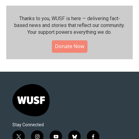
Thanks to you, WUSF is here — delivering fact-
based news and stories that reflect our community.⁠
Your support powers everything we do.
Donate Now
Stay Connected
t
i
y
b
f