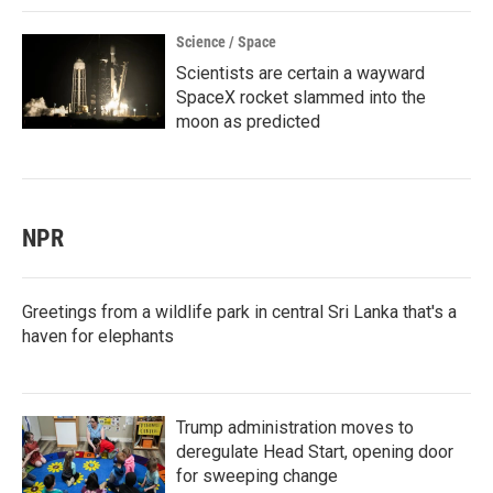
Science / Space
Scientists are certain a wayward
SpaceX rocket slammed into the
moon as predicted
NPR
Greetings from a wildlife park in central Sri Lanka that's a
haven for elephants
Trump administration moves to
deregulate Head Start, opening door
for sweeping change