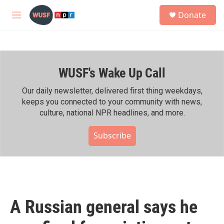
Skip to main content
S
Donate
e
M
a
e
r
n
c
u
h
WUSF's Wake Up Call
u
e
r
Our daily newsletter, delivered first thing weekdays,
y
keeps you connected to your community with news,
culture, national NPR headlines, and more.
Subscribe
A Russian general says he