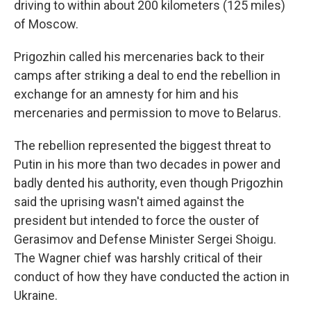
driving to within about 200 kilometers (125 miles)
of Moscow.
Prigozhin called his mercenaries back to their
camps after striking a deal to end the rebellion in
exchange for an amnesty for him and his
mercenaries and permission to move to Belarus.
The rebellion represented the biggest threat to
Putin in his more than two decades in power and
badly dented his authority, even though Prigozhin
said the uprising wasn't aimed against the
president but intended to force the ouster of
Gerasimov and Defense Minister Sergei Shoigu.
The Wagner chief was harshly critical of their
conduct of how they have conducted the action in
Ukraine.