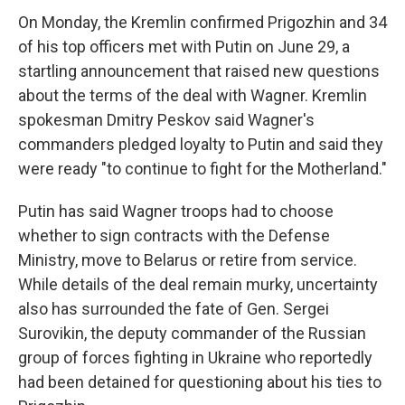
On Monday, the Kremlin confirmed Prigozhin and 34
of his top officers met with Putin on June 29, a
startling announcement that raised new questions
about the terms of the deal with Wagner. Kremlin
spokesman Dmitry Peskov said Wagner's
commanders pledged loyalty to Putin and said they
were ready "to continue to fight for the Motherland."
Putin has said Wagner troops had to choose
whether to sign contracts with the Defense
Ministry, move to Belarus or retire from service.
While details of the deal remain murky, uncertainty
also has surrounded the fate of Gen. Sergei
Surovikin, the deputy commander of the Russian
group of forces fighting in Ukraine who reportedly
had been detained for questioning about his ties to