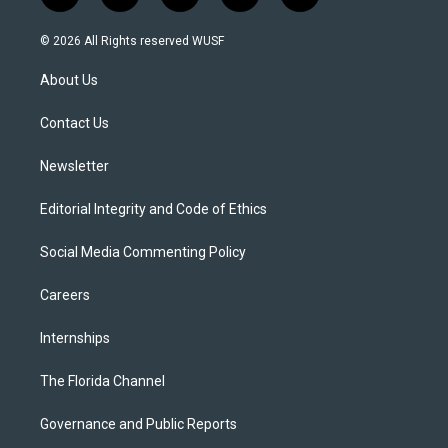
w
n
o
l
a
i
s
u
u
c
© 2026 All Rights reserved WUSF
t
t
t
e
e
t
a
u
s
b
About Us
e
g
b
k
o
r
r
e
y
o
a
k
Contact Us
m
Newsletter
Editorial Integrity and Code of Ethics
Social Media Commenting Policy
Careers
Internships
The Florida Channel
Governance and Public Reports