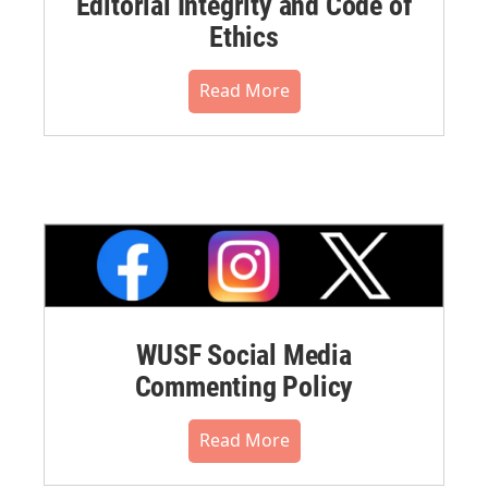
Editorial Integrity and Code of
Ethics
Read More
WUSF Social Media
Commenting Policy
Read More