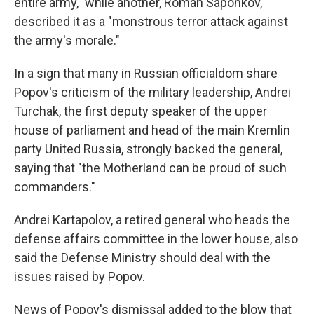
entire army," while another, Roman Saponkov,
described it as a "monstrous terror attack against
the army's morale."
In a sign that many in Russian officialdom share
Popov's criticism of the military leadership, Andrei
Turchak, the first deputy speaker of the upper
house of parliament and head of the main Kremlin
party United Russia, strongly backed the general,
saying that "the Motherland can be proud of such
commanders."
Andrei Kartapolov, a retired general who heads the
defense affairs committee in the lower house, also
said the Defense Ministry should deal with the
issues raised by Popov.
News of Popov's dismissal added to the blow that