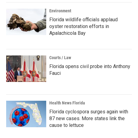
Environment
Florida wildlife officials applaud
oyster restoration efforts in
Apalachicola Bay
Courts / Law
Florida opens civil probe into Anthony
Fauci
Health News Florida
Florida cyclospora surges again with
87 new cases. More states link the
cause to lettuce