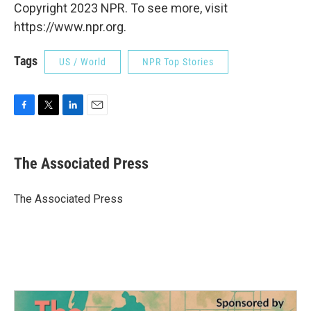
Copyright 2023 NPR. To see more, visit
https://www.npr.org.
Tags
US / World
NPR Top Stories
F
T
L
E
a
w
i
m
c
i
n
a
e
t
k
i
The Associated Press
b
t
e
l
o
e
d
o
r
I
The Associated Press
k
n