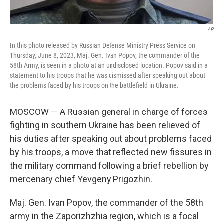
AP
In this photo released by Russian Defense Ministry Press Service on
Thursday, June 8, 2023, Maj. Gen. Ivan Popov, the commander of the
58th Army, is seen in a photo at an undisclosed location. Popov said in a
statement to his troops that he was dismissed after speaking out about
the problems faced by his troops on the battlefield in Ukraine.
MOSCOW — A Russian general in charge of forces
fighting in southern Ukraine has been relieved of
his duties after speaking out about problems faced
by his troops, a move that reflected new fissures in
the military command following a brief rebellion by
mercenary chief Yevgeny Prigozhin.
Maj. Gen. Ivan Popov, the commander of the 58th
army in the Zaporizhzhia region, which is a focal