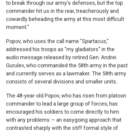
to break through our army's defenses, but the top
commander hit us in the rear, treacherously and
cowardly beheading the army at this most difficult
moment."
Popov, who uses the call name "Spartacus,"
addressed his troops as "my gladiators" in the
audio message released by retired Gen. Andrei
Gurulev, who commanded the 58th army in the past
and currently serves as a lawmaker. The 58th army
consists of several divisions and smaller units.
The 48-year-old Popov, who has risen from platoon
commander to lead a large group of forces, has
encouraged his soldiers to come directly to him
with any problems — an easygoing approach that
contrasted sharply with the stiff formal style of