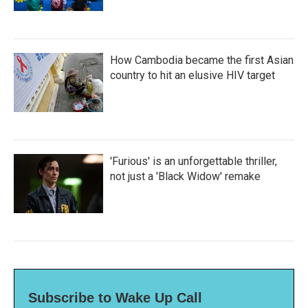
How Cambodia became the first Asian
country to hit an elusive HIV target
'Furious' is an unforgettable thriller,
not just a 'Black Widow' remake
Subscribe to Wake Up Call