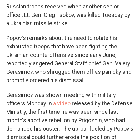
Russian troops received when another senior
officer, Lt. Gen. Oleg Tsokov, was killed Tuesday by
a Ukrainian missile strike.
Popov's remarks about the need to rotate his
exhausted troops that have been fighting the
Ukrainian counteroffensive since early June,
reportedly angered General Staff chief Gen. Valery
Gerasimov, who shrugged them off as panicky and
promptly ordered his dismissal.
Gerasimov was shown meeting with military
officers Monday in
a video
released by the Defense
Ministry, the first time he was seen since last
month's abortive rebellion by Prigozhin, who had
demanded his ouster. The uproar fueled by Popov's
dismissal could further erode the position of