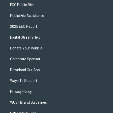
FCC Public Files
Public File Assistance
2025 EEO Report
Digital Stream Help
Donate Your Vehicle
Corporate Sponsor
Download Our App
Ways To Support
Privacy Policy
WUSF Brand Guidelines