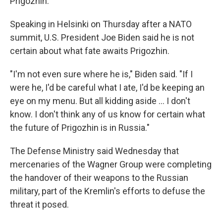
Prigozhin.
Speaking in Helsinki on Thursday after a NATO
summit, U.S. President Joe Biden said he is not
certain about what fate awaits Prigozhin.
"I'm not even sure where he is," Biden said. "If I
were he, I'd be careful what I ate, I'd be keeping an
eye on my menu. But all kidding aside ... I don't
know. I don't think any of us know for certain what
the future of Prigozhin is in Russia."
The Defense Ministry said Wednesday that
mercenaries of the Wagner Group were completing
the handover of their weapons to the Russian
military, part of the Kremlin's efforts to defuse the
threat it posed.