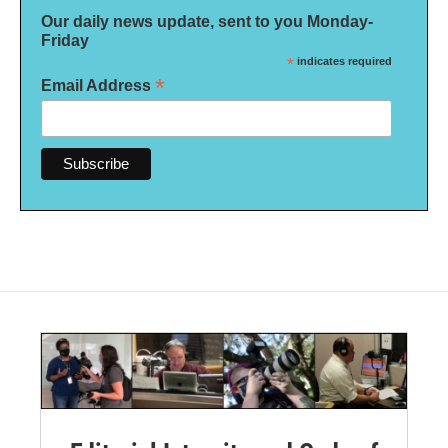
Our daily news update, sent to you Monday-
Friday
*
indicates required
*
Email Address