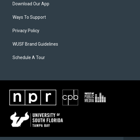
Download Our App
Ways To Support
Privacy Policy
WUSF Brand Guidelines
Schedule A Tour