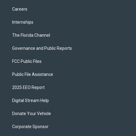
Careers
Internships
The Florida Channel
Governance and Public Reports
FCC Public Files
Public File Assistance
2025 EEO Report
Digital Stream Help
Donate Your Vehicle
Corporate Sponsor