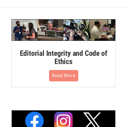
Editorial Integrity and Code of
Ethics
Read More