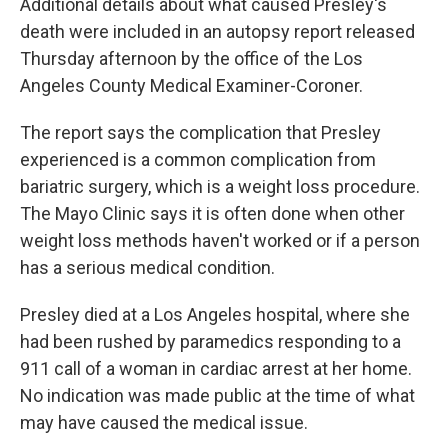
Additional details about what caused Presley's
death were included in an autopsy report released
Thursday afternoon by the office of the Los
Angeles County Medical Examiner-Coroner.
The report says the complication that Presley
experienced is a common complication from
bariatric surgery, which is a weight loss procedure.
The Mayo Clinic says it is often done when other
weight loss methods haven't worked or if a person
has a serious medical condition.
Presley died at a Los Angeles hospital, where she
had been rushed by paramedics responding to a
911 call of a woman in cardiac arrest at her home.
No indication was made public at the time of what
may have caused the medical issue.