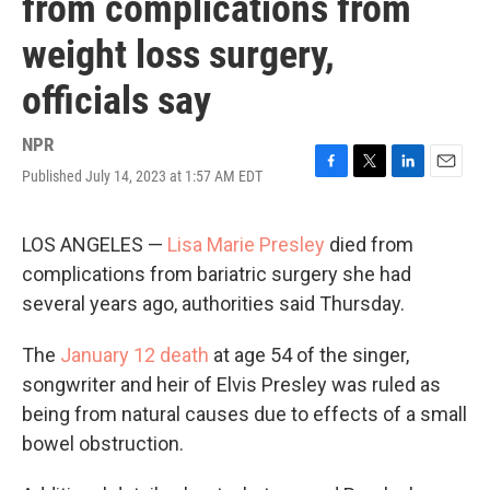
from complications from
weight loss surgery,
officials say
NPR
Published July 14, 2023 at 1:57 AM EDT
F
T
L
E
a
w
i
m
c
i
n
a
e
t
k
i
LOS ANGELES —
Lisa Marie Presley
died from
b
t
e
l
complications from bariatric surgery she had
o
e
d
o
r
I
several years ago, authorities said Thursday.
k
n
The
January 12 death
at age 54 of the singer,
songwriter and heir of Elvis Presley was ruled as
being from natural causes due to effects of a small
bowel obstruction.