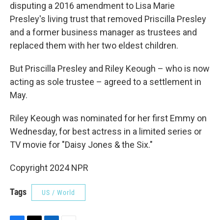
disputing a 2016 amendment to Lisa Marie
Presley's living trust that removed Priscilla Presley
and a former business manager as trustees and
replaced them with her two eldest children.
But Priscilla Presley and Riley Keough – who is now
acting as sole trustee – agreed to a settlement in
May.
Riley Keough was nominated for her first Emmy on
Wednesday, for best actress in a limited series or
TV movie for "Daisy Jones & the Six."
Copyright 2024 NPR
Tags
US / World