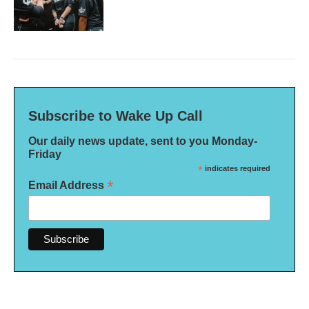
Subscribe to Wake Up Call
Our daily news update, sent to you Monday-
Friday
*
indicates required
*
Email Address