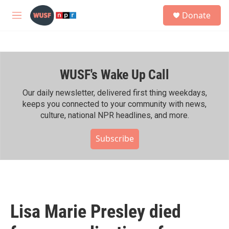
Skip to main content
S
Donate
e
M
a
e
r
n
c
u
h
WUSF's Wake Up Call
u
e
r
Our daily newsletter, delivered first thing weekdays,
y
keeps you connected to your community with news,
culture, national NPR headlines, and more.
Subscribe
Lisa Marie Presley died