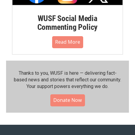
WUSF Social Media
Commenting Policy
Read More
Thanks to you, WUSF is here — delivering fact-
based news and stories that reflect our community.⁠
Your support powers everything we do.
Donate Now