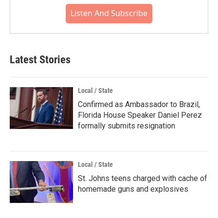
Listen And Subscribe
Latest Stories
Local / State
Confirmed as Ambassador to Brazil,
Florida House Speaker Daniel Perez
formally submits resignation
Local / State
St. Johns teens charged with cache of
homemade guns and explosives