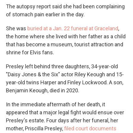
The autopsy report said she had been complaining
of stomach pain earlier in the day.
She was
buried at a Jan. 22 funeral at Graceland
,
the home where she lived with her father as a child
that has become a museum, tourist attraction and
shrine for Elvis fans.
Presley left behind three daughters, 34-year-old
"Daisy Jones & the Six" actor Riley Keough and 15-
year-old twins Harper and Finley Lockwood. A son,
Benjamin Keough, died in 2020.
In the immediate aftermath of her death, it
appeared that a major legal fight would ensue over
Presley's estate. Four days after her funeral, her
mother, Priscilla Presley,
filed court documents