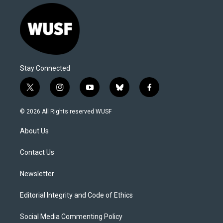
Stay Connected
t
i
y
b
f
w
n
o
l
a
i
s
u
u
c
© 2026 All Rights reserved WUSF
t
t
t
e
e
t
a
u
s
b
About Us
e
g
b
k
o
r
r
e
y
o
a
k
Contact Us
m
Newsletter
Editorial Integrity and Code of Ethics
Social Media Commenting Policy