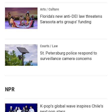
Arts / Culture
Florida’s new anti-DEI law threatens
Sarasota arts groups’ funding
Courts / Law
St. Petersburg police respond to
surveillance camera concerns
NPR
K-pop's global wave inspires Chile's
next pop stars