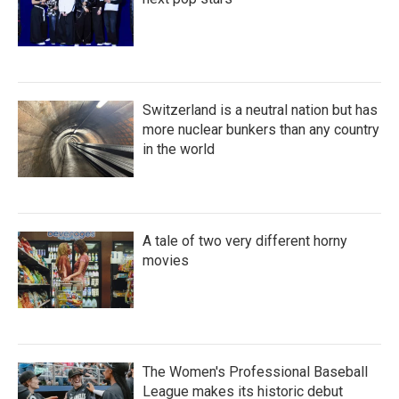
Switzerland is a neutral nation but has
more nuclear bunkers than any country
in the world
A tale of two very different horny
movies
The Women's Professional Baseball
League makes its historic debut