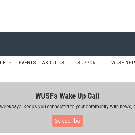
RE
EVENTS
ABOUT US
SUPPORT
WUSF NE
WUSF's Wake Up Call
ing weekdays, keeps you connected to your community with news, c
Subscribe