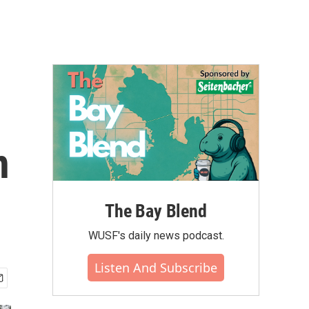
n
The Bay Blend
WUSF's daily news podcast.
Listen And Subscribe