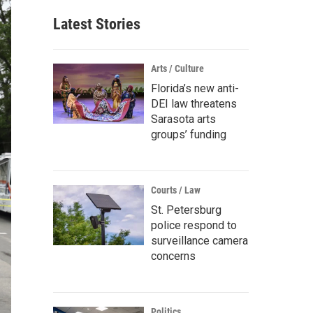
Latest Stories
Arts / Culture
Florida’s new anti-
DEI law threatens
Sarasota arts
groups’ funding
Courts / Law
St. Petersburg
police respond to
surveillance camera
concerns
Politics