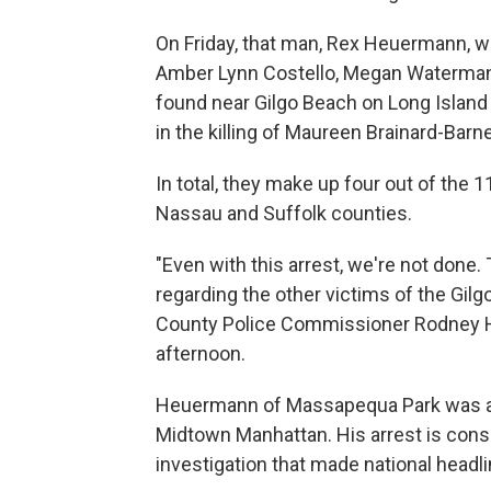
On Friday, that man, Rex Heuermann, 
Amber Lynn Costello, Megan Waterma
found near Gilgo Beach on Long Island
in the killing of Maureen Brainard-Barn
In total, they make up four out of th
Nassau and Suffolk counties.
"Even with this arrest, we're not done. 
regarding the other victims of the Gil
County Police Commissioner Rodney Ha
afternoon.
Heuermann of Massapequa Park was a l
Midtown Manhattan. His arrest is cons
investigation that made national headli