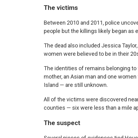
The victims
Between 2010 and 2011, police uncover
people but the killings likely began as 
The dead also included Jessica Taylor,
women were believed to be in their 20s,
The identities of remains belonging to 
mother, an Asian man and one women w
Island — are still unknown.
All of the victims were discovered n
counties — six were less than a mile a
The suspect
Several pieces of evidences tied Heue