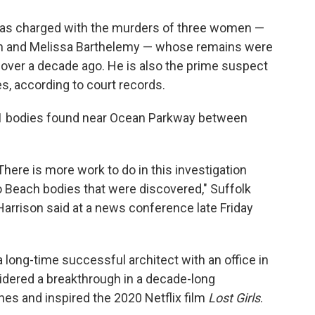
was charged with the murders of three women —
n and Melissa Barthelemy — whose remains were
 over a decade ago. He is also the prime suspect
es, according to court records.
e 11 bodies found near Ocean Parkway between
There is more work to do in this investigation
go Beach bodies that were discovered," Suffolk
rrison said at a news conference late Friday
ong-time successful architect with an office in
idered a breakthrough in a decade-long
nes and inspired the 2020 Netflix film
Lost Girls
.