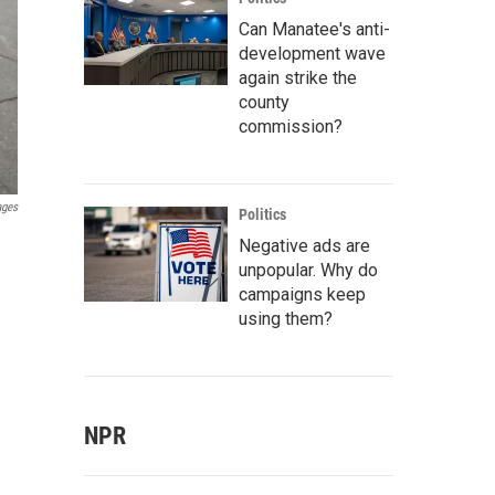
Can Manatee's anti-
development wave
again strike the
county
commission?
ages
Politics
h
Negative ads are
unpopular. Why do
campaigns keep
using them?
NPR