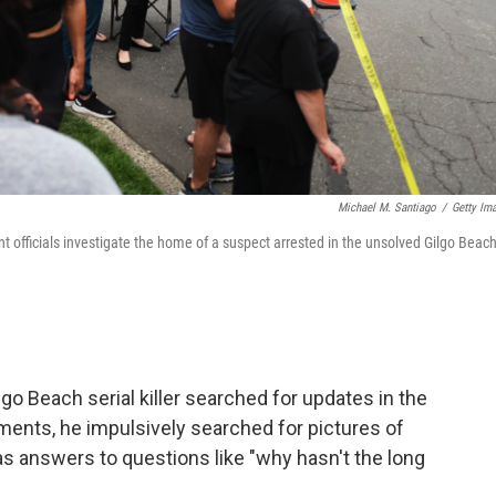
Michael M. Santiago
/
Getty Im
 officials investigate the home of a suspect arrested in the unsolved Gilgo Beac
lgo Beach serial killer searched for updates in the
ments, he impulsively searched for pictures of
l as answers to questions like "why hasn't the long