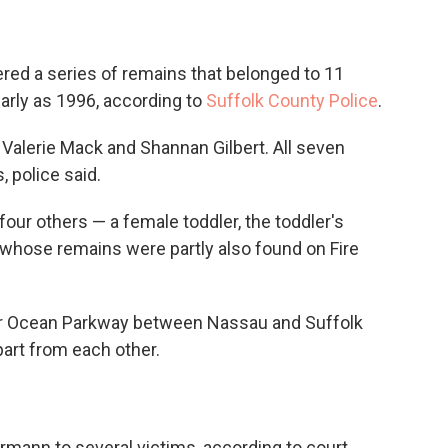
ed a series of remains that belonged to 11
early as 1996, according to
Suffolk County Police
.
 Valerie Mack and Shannan Gilbert. All seven
 police said.
four others — a female toddler, the toddler's
hose remains were partly also found on Fire
ear Ocean Parkway between Nassau and Suffolk
part from each other.
rmann to several victims, according to court