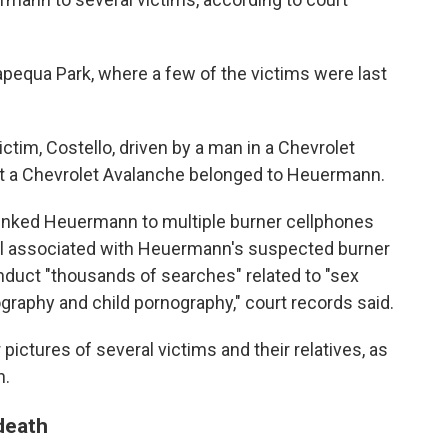
apequa Park, where a few of the victims were last
ctim, Costello, driven by a man in a Chevrolet
hat a Chevrolet Avalanche belonged to Heuermann.
linked Heuermann to multiple burner cellphones
ail associated with Heuermann's suspected burner
duct "thousands of searches" related to "sex
ography and child pornography," court records said.
ictures of several victims and their relatives, as
n.
death