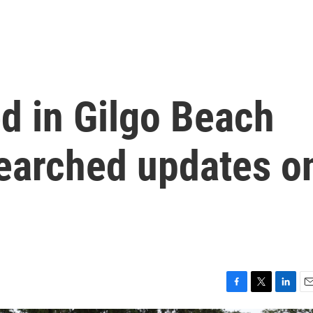
d in Gilgo Beach
 searched updates o
F
T
L
E
a
w
i
m