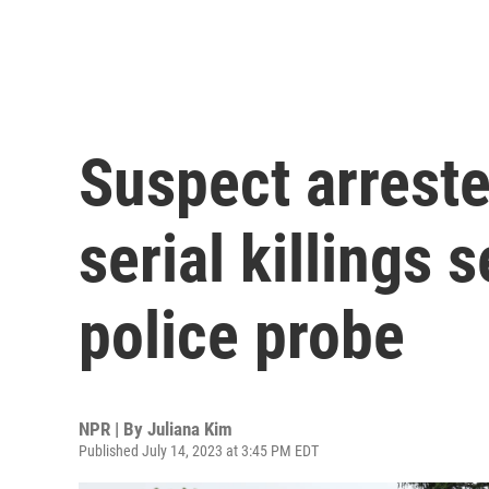
Suspect arreste
serial killings
police probe
NPR | By
Juliana Kim
Published July 14, 2023 at 3:45 PM EDT