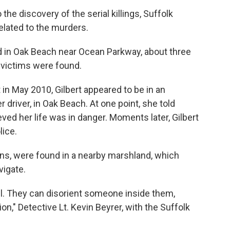
the discovery of the serial killings, Suffolk
elated to the murders.
 in Oak Beach near Ocean Parkway, about three
 victims were found.
 in May 2010, Gilbert appeared to be in an
 driver, in Oak Beach. At one point, she told
ved her life was in danger. Moments later, Gilbert
lice.
ins, were found in a nearby marshland, which
vigate.
ll. They can disorient someone inside them,
on," Detective Lt. Kevin Beyrer, with the Suffolk