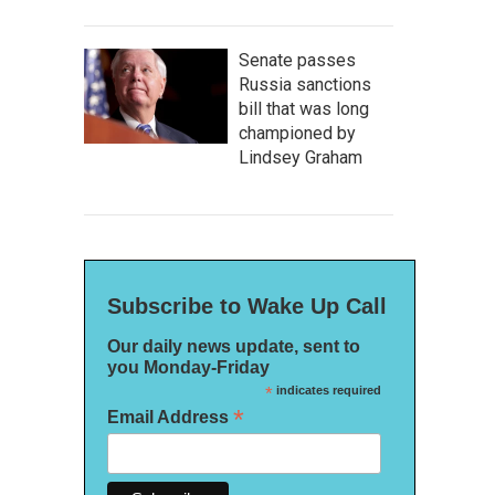
Senate passes
Russia sanctions
bill that was long
championed by
Lindsey Graham
Subscribe to Wake Up Call
Our daily news update, sent to
you Monday-Friday
*
indicates required
*
Email Address