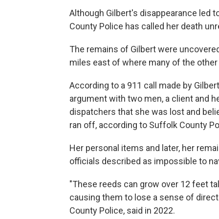
Although Gilbert's disappearance led to 
County Police has called her death unr
The remains of Gilbert were uncovered
miles east of where many of the other
According to a 911 call made by Gilbert
argument with two men, a client and her
dispatchers that she was lost and belie
ran off, according to Suffolk County Po
Her personal items and later, her rema
officials described as impossible to na
"These reeds can grow over 12 feet ta
causing them to lose a sense of directi
County Police, said in 2022.