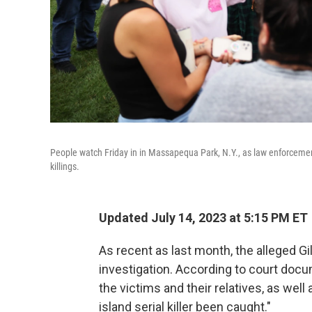
People watch Friday in in Massapequa Park, N.Y., as law enforcement
killings.
Updated July 14, 2023 at 5:15 PM ET
As recent as last month, the alleged Gi
investigation. According to court docu
the victims and their relatives, as wel
island serial killer been caught."