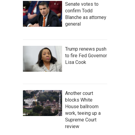
Senate votes to
confirm Todd
Blanche as attorney
general
Trump renews push
to fire Fed Governor
Lisa Cook
Another court
blocks White
House ballroom
work, teeing up a
Supreme Court
review