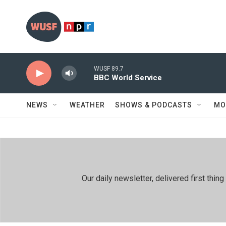
Skip to main content
WUSF 89.7
BBC World Service
NEWS
WEATHER
SHOWS & PODCASTS
MO
Our daily newsletter, delivered first th