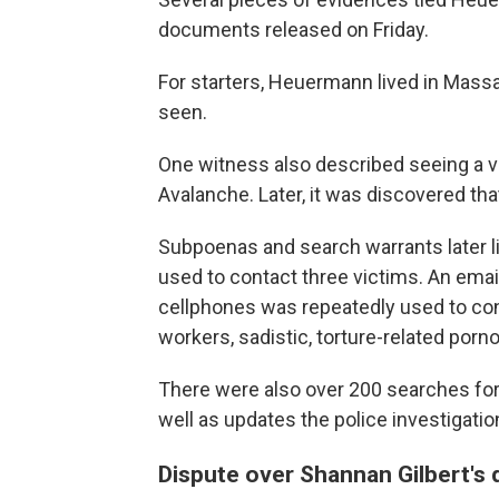
documents released on Friday.
For starters, Heuermann lived in Mass
seen.
One witness also described seeing a vi
Avalanche. Later, it was discovered t
Subpoenas and search warrants later 
used to contact three victims. An em
cellphones was repeatedly used to con
workers, sadistic, torture-related porn
There were also over 200 searches for p
well as updates the police investigatio
Dispute over Shannan Gilbert's 