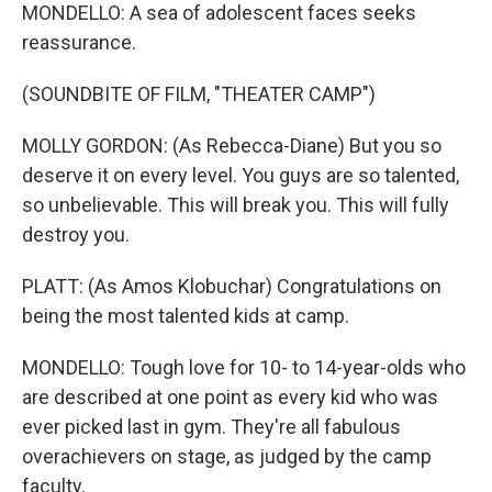
MONDELLO: A sea of adolescent faces seeks
reassurance.
(SOUNDBITE OF FILM, "THEATER CAMP")
MOLLY GORDON: (As Rebecca-Diane) But you so
deserve it on every level. You guys are so talented,
so unbelievable. This will break you. This will fully
destroy you.
PLATT: (As Amos Klobuchar) Congratulations on
being the most talented kids at camp.
MONDELLO: Tough love for 10- to 14-year-olds who
are described at one point as every kid who was
ever picked last in gym. They're all fabulous
overachievers on stage, as judged by the camp
faculty.