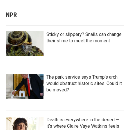
NPR
Sticky or slippery? Snails can change
their slime to meet the moment
The park service says Trump's arch
would obstruct historic sites. Could it
be moved?
Death is everywhere in the desert —
it's where Claire Vaye Watkins feels