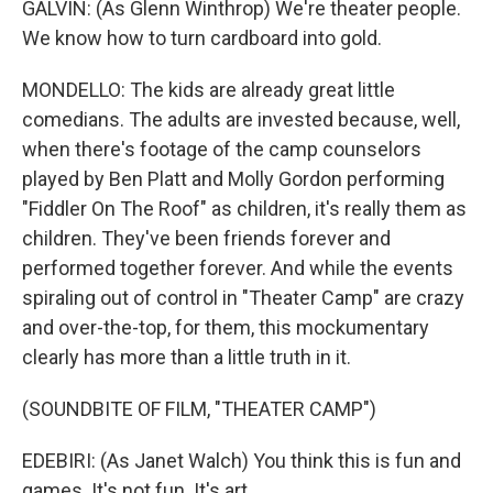
GALVIN: (As Glenn Winthrop) We're theater people.
We know how to turn cardboard into gold.
MONDELLO: The kids are already great little
comedians. The adults are invested because, well,
when there's footage of the camp counselors
played by Ben Platt and Molly Gordon performing
"Fiddler On The Roof" as children, it's really them as
children. They've been friends forever and
performed together forever. And while the events
spiraling out of control in "Theater Camp" are crazy
and over-the-top, for them, this mockumentary
clearly has more than a little truth in it.
(SOUNDBITE OF FILM, "THEATER CAMP")
EDEBIRI: (As Janet Walch) You think this is fun and
games. It's not fun. It's art.