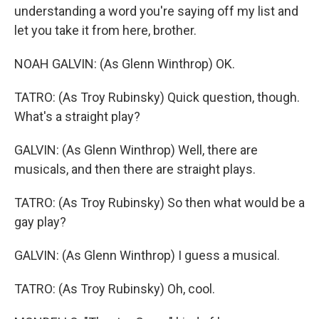
understanding a word you're saying off my list and
let you take it from here, brother.
NOAH GALVIN: (As Glenn Winthrop) OK.
TATRO: (As Troy Rubinsky) Quick question, though.
What's a straight play?
GALVIN: (As Glenn Winthrop) Well, there are
musicals, and then there are straight plays.
TATRO: (As Troy Rubinsky) So then what would be a
gay play?
GALVIN: (As Glenn Winthrop) I guess a musical.
TATRO: (As Troy Rubinsky) Oh, cool.