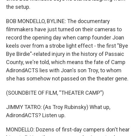
the setup.
BOB MONDELLO, BYLINE: The documentary
filmmakers have just turned on their cameras to
record the opening day when camp founder Joan
keels over from a strobe light effect - the first "Bye
Bye Birdie"-related injury in the history of Passaic
County, we're told, which means the fate of Camp
AdirondACTS lies with Joan's son Troy, to whom
she has somehow not passed on the theater gene.
(SOUNDBITE OF FILM, "THEATER CAMP")
JIMMY TATRO: (As Troy Rubinsky) What up,
AdirondACTS? Listen up.
MONDELLO: Dozens of first-day campers don't hear