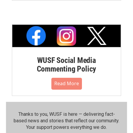
WUSF Social Media
Commenting Policy
Read More
Thanks to you, WUSF is here — delivering fact-
based news and stories that reflect our community.⁠
Your support powers everything we do.