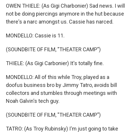
OWEN THIELE: (As Gigi Charbonier) Sad news. I will
not be doing piercings anymore in the hut because
there's a narc amongst us. Cassie has narced.
MONDELLO: Cassie is 11.
(SOUNDBITE OF FILM, "THEATER CAMP")
THIELE: (As Gigi Carbonier) It's totally fine.
MONDELLO: All of this while Troy, played as a
doofus business bro by Jimmy Tatro, avoids bill
collectors and stumbles through meetings with
Noah Galvin's tech guy.
(SOUNDBITE OF FILM, "THEATER CAMP")
TATRO: (As Troy Rubinsky) I'm just going to take