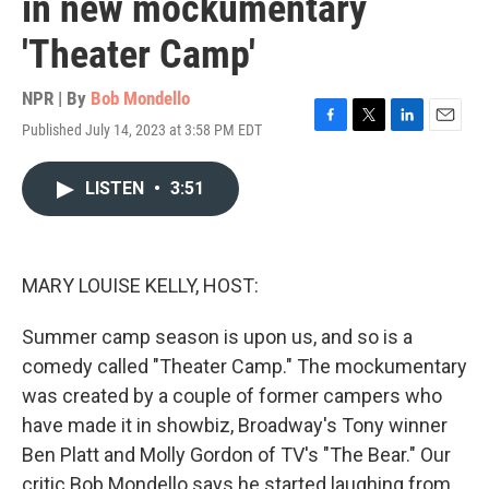
in new mockumentary
'Theater Camp'
NPR | By
Bob Mondello
Published July 14, 2023 at 3:58 PM EDT
F
T
L
E
a
w
i
m
c
i
n
a
LISTEN
•
3:51
e
t
k
i
b
t
e
l
o
e
d
o
r
I
k
n
MARY LOUISE KELLY, HOST:
Summer camp season is upon us, and so is a
comedy called "Theater Camp." The mockumentary
was created by a couple of former campers who
have made it in showbiz, Broadway's Tony winner
Ben Platt and Molly Gordon of TV's "The Bear." Our
critic Bob Mondello says he started laughing from