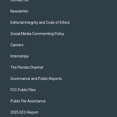
a
k
Contact Us
m
Newsletter
Editorial Integrity and Code of Ethics
Social Media Commenting Policy
Careers
Internships
The Florida Channel
Governance and Public Reports
FCC Public Files
Public File Assistance
2025 EEO Report