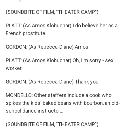
(SOUNDBITE OF FILM, "THEATER CAMP")
PLATT: (As Amos Klobuchar) I do believe her as a
French prostitute.
GORDON: (As Rebecca-Diane) Amos.
PLATT: (As Amos Klobuchar) Oh, I'm sorry - sex
worker.
GORDON: (As Rebecca-Diane) Thank you.
MONDELLO: Other staffers include a cook who
spikes the kids' baked beans with bourbon, an old-
school dance instructor...
(SOUNDBITE OF FILM, "THEATER CAMP")