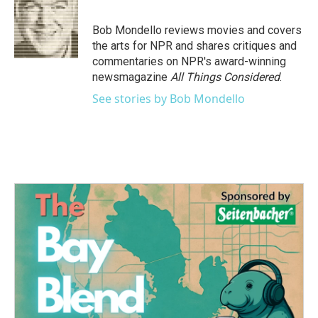
b
t
e
l
o
e
d
o
r
I
Bob Mondello reviews movies and covers
k
n
the arts for NPR and shares critiques and
commentaries on NPR's award-winning
newsmagazine
All Things Considered
.
See stories by Bob Mondello