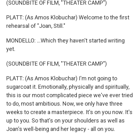
(SOUNDBITE OF FILM, "THEATER CAMP")
PLATT: (As Amos Klobuchar) Welcome to the first
rehearsal of "Joan, Still."
MONDELLO: ...Which they haven't started writing
yet.
(SOUNDBITE OF FILM, "THEATER CAMP")
PLATT: (As Amos Klobuchar) I'm not going to
sugarcoat it. Emotionally, physically and spiritually,
this is our most complicated piece we've ever tried
to do, most ambitious. Now, we only have three
weeks to create a masterpiece. It's on you now. It's
up to you. So that's on your shoulders as well as
Joan's well-being and her legacy - all on you.