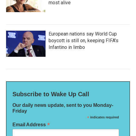
most alive
European nations say World Cup
boycott is still on, keeping FIFA's
Infantino in limbo
Subscribe to Wake Up Call
Our daily news update, sent to you Monday-
Friday
*
indicates required
*
Email Address