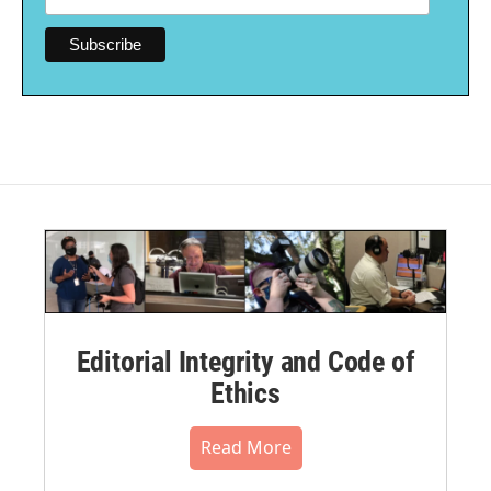
Editorial Integrity and Code of
Ethics
Read More