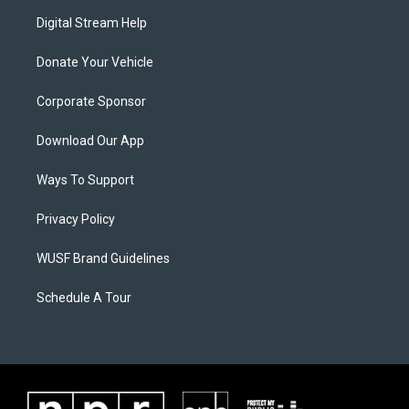
Digital Stream Help
Donate Your Vehicle
Corporate Sponsor
Download Our App
Ways To Support
Privacy Policy
WUSF Brand Guidelines
Schedule A Tour