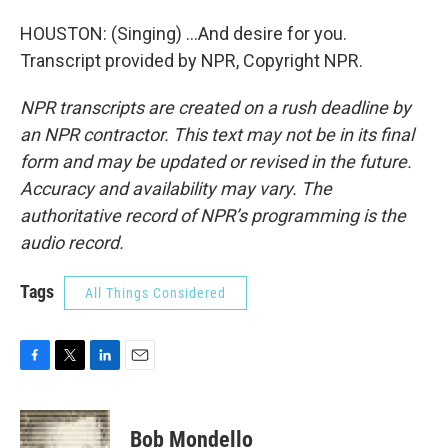
HOUSTON: (Singing) ...And desire for you.
Transcript provided by NPR, Copyright NPR.
NPR transcripts are created on a rush deadline by
an NPR contractor. This text may not be in its final
form and may be updated or revised in the future.
Accuracy and availability may vary. The
authoritative record of NPR’s programming is the
audio record.
Tags
All Things Considered
F
T
L
E
a
w
i
m
c
i
n
a
e
t
k
i
Bob Mondello