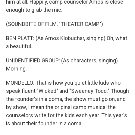
him at all. Happily, camp counselor Amos is close
enough to grab the mic.
(SOUNDBITE OF FILM, "THEATER CAMP")
BEN PLATT: (As Amos Klobuchar, singing) Oh, what
a beautiful...
UNIDENTIFIED GROUP: (As characters, singing)
Morning.
MONDELLO: That is how you quiet little kids who
speak fluent "Wicked" and "Sweeney Todd." Though
the founder's in a coma, the show must go on, and
by show, I mean the original camp musical the
counselors write for the kids each year. This year's
is about their founder in a coma...