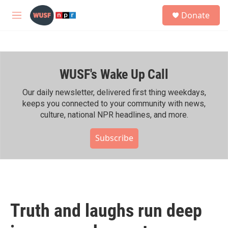
Skip to main content
S
Donate
e
M
a
e
r
n
c
u
h
WUSF's Wake Up Call
u
e
r
Our daily newsletter, delivered first thing weekdays,
y
keeps you connected to your community with news,
culture, national NPR headlines, and more.
Subscribe
Truth and laughs run deep