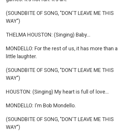
(SOUNDBITE OF SONG, "DON'T LEAVE ME THIS
WAY")
THELMA HOUSTON: (Singing) Baby...
MONDELLO: For the rest of us, it has more than a
little laughter.
(SOUNDBITE OF SONG, "DON'T LEAVE ME THIS
WAY")
HOUSTON: (Singing) My heart is full of love...
MONDELLO: I'm Bob Mondello.
(SOUNDBITE OF SONG, "DON'T LEAVE ME THIS
WAY")