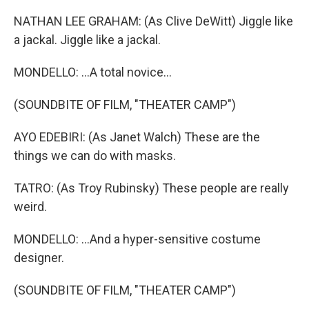
NATHAN LEE GRAHAM: (As Clive DeWitt) Jiggle like
a jackal. Jiggle like a jackal.
MONDELLO: ...A total novice...
(SOUNDBITE OF FILM, "THEATER CAMP")
AYO EDEBIRI: (As Janet Walch) These are the
things we can do with masks.
TATRO: (As Troy Rubinsky) These people are really
weird.
MONDELLO: ...And a hyper-sensitive costume
designer.
(SOUNDBITE OF FILM, "THEATER CAMP")