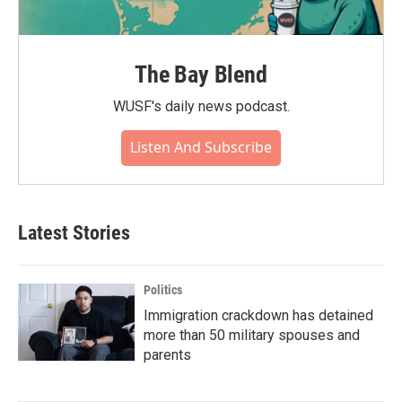
The Bay Blend
WUSF's daily news podcast.
Listen And Subscribe
Latest Stories
Politics
Immigration crackdown has detained
more than 50 military spouses and
parents