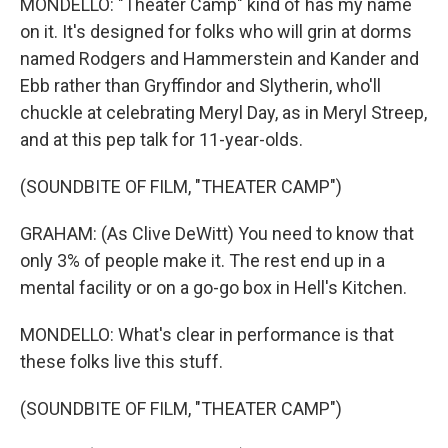
MONDELLO: "Theater Camp" kind of has my name
on it. It's designed for folks who will grin at dorms
named Rodgers and Hammerstein and Kander and
Ebb rather than Gryffindor and Slytherin, who'll
chuckle at celebrating Meryl Day, as in Meryl Streep,
and at this pep talk for 11-year-olds.
(SOUNDBITE OF FILM, "THEATER CAMP")
GRAHAM: (As Clive DeWitt) You need to know that
only 3% of people make it. The rest end up in a
mental facility or on a go-go box in Hell's Kitchen.
MONDELLO: What's clear in performance is that
these folks live this stuff.
(SOUNDBITE OF FILM, "THEATER CAMP")