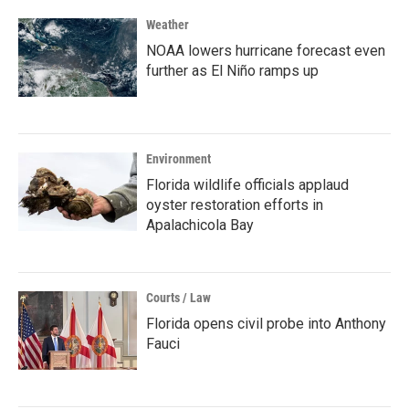
Weather
NOAA lowers hurricane forecast even
further as El Niño ramps up
Environment
Florida wildlife officials applaud
oyster restoration efforts in
Apalachicola Bay
Courts / Law
Florida opens civil probe into Anthony
Fauci