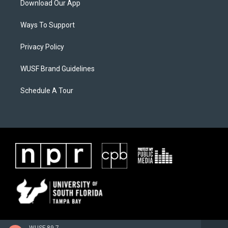
Download Our App
Ways To Support
Privacy Policy
WUSF Brand Guidelines
Schedule A Tour