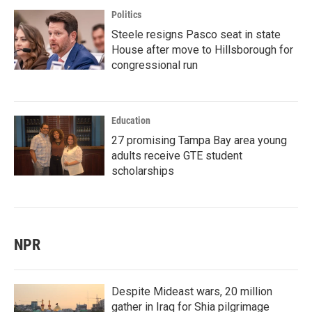
Politics
Steele resigns Pasco seat in state
House after move to Hillsborough for
congressional run
Education
27 promising Tampa Bay area young
adults receive GTE student
scholarships
NPR
Despite Mideast wars, 20 million
gather in Iraq for Shia pilgrimage