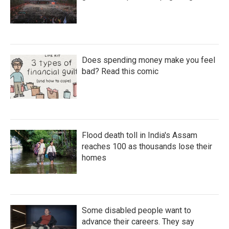
Does spending money make you feel
bad? Read this comic
Flood death toll in India's Assam
reaches 100 as thousands lose their
homes
Some disabled people want to
advance their careers. They say