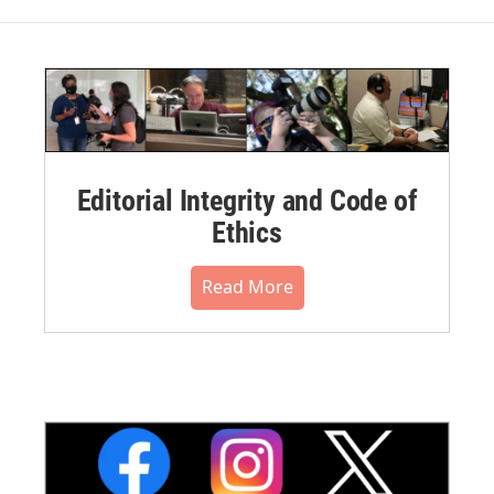
Editorial Integrity and Code of
Ethics
Read More