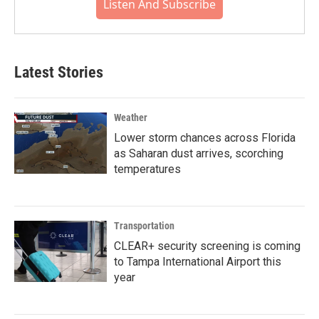
Listen And Subscribe
Latest Stories
Weather
Lower storm chances across Florida
as Saharan dust arrives, scorching
temperatures
Transportation
CLEAR+ security screening is coming
to Tampa International Airport this
year