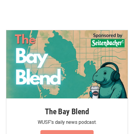
The Bay Blend
WUSF's daily news podcast.