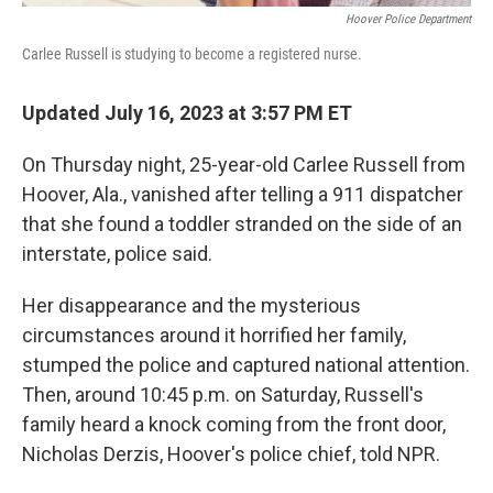
Hoover Police Department
Carlee Russell is studying to become a registered nurse.
Updated July 16, 2023 at 3:57 PM ET
On Thursday night, 25-year-old Carlee Russell from
Hoover, Ala., vanished after telling a 911 dispatcher
that she found a toddler stranded on the side of an
interstate, police said.
Her disappearance and the mysterious
circumstances around it horrified her family,
stumped the police and captured national attention.
Then, around 10:45 p.m. on Saturday, Russell's
family heard a knock coming from the front door,
Nicholas Derzis, Hoover's police chief, told NPR.