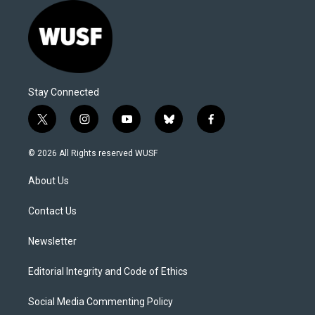
Stay Connected
t
i
y
b
f
w
n
o
l
a
i
s
u
u
c
© 2026 All Rights reserved WUSF
t
t
t
e
e
t
a
u
s
b
About Us
e
g
b
k
o
r
r
e
y
o
a
k
Contact Us
m
Newsletter
Editorial Integrity and Code of Ethics
Social Media Commenting Policy