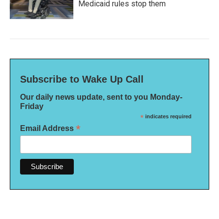
Medicaid rules stop them
Subscribe to Wake Up Call
Our daily news update, sent to you Monday-
Friday
*
indicates required
*
Email Address