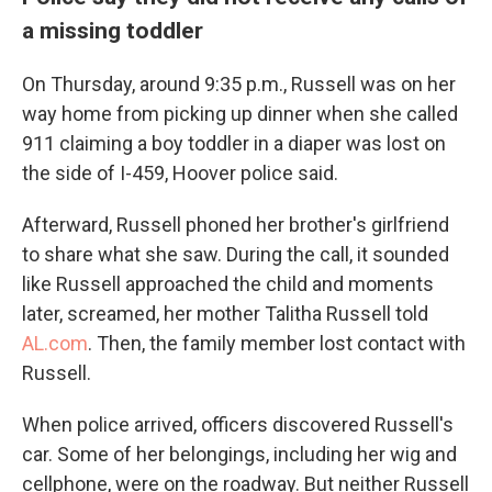
a missing toddler
On Thursday, around 9:35 p.m., Russell was on her
way home from picking up dinner when she called
911 claiming a boy toddler in a diaper was lost on
the side of I-459, Hoover police said.
Afterward, Russell phoned her brother's girlfriend
to share what she saw. During the call, it sounded
like Russell approached the child and moments
later, screamed, her mother Talitha Russell told
AL.com
. Then, the family member lost contact with
Russell.
When police arrived, officers discovered Russell's
car. Some of her belongings, including her wig and
cellphone, were on the roadway. But neither Russell