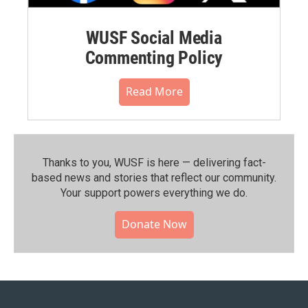
WUSF Social Media
Commenting Policy
Read More
Thanks to you, WUSF is here — delivering fact-
based news and stories that reflect our community.⁠
Your support powers everything we do.
Donate Now