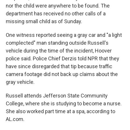
nor the child were anywhere to be found. The
department has received no other calls of a
missing small child as of Sunday.
One witness reported seeing a gray car and "a light
complected" man standing outside Russell's
vehicle during the time of the incident, Hoover
police said. Police Chief Derzis told NPR that they
have since disregarded that tip because traffic
camera footage did not back up claims about the
gray vehicle.
Russell attends Jefferson State Community
College, where she is studying to become a nurse.
She also worked part time at a spa, according to
AL.com.