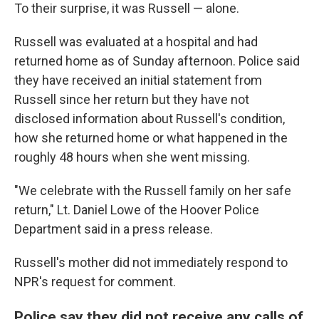
To their surprise, it was Russell — alone.
Russell was evaluated at a hospital and had
returned home as of Sunday afternoon. Police said
they have received an initial statement from
Russell since her return but they have not
disclosed information about Russell's condition,
how she returned home or what happened in the
roughly 48 hours when she went missing.
"We celebrate with the Russell family on her safe
return," Lt. Daniel Lowe of the Hoover Police
Department said in a press release.
Russell's mother did not immediately respond to
NPR's request for comment.
Police say they did not receive any calls of