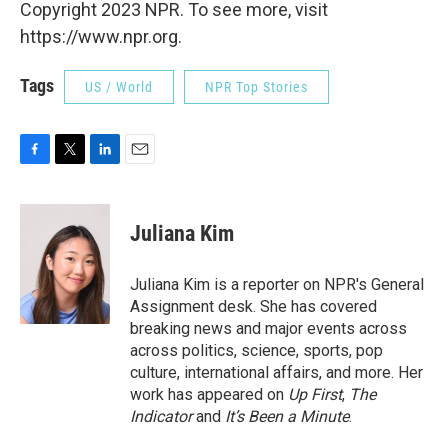
Copyright 2023 NPR. To see more, visit
https://www.npr.org.
Tags
US / World
NPR Top Stories
F
T
L
E
a
w
i
m
c
i
n
a
e
t
k
i
Juliana Kim
b
t
e
l
o
e
d
o
r
I
Juliana Kim is a reporter on NPR's General
k
n
Assignment desk. She has covered
breaking news and major events across
across politics, science, sports, pop
culture, international affairs, and more. Her
work has appeared on
Up First
,
The
Indicator
and
It’s Been a Minute
.