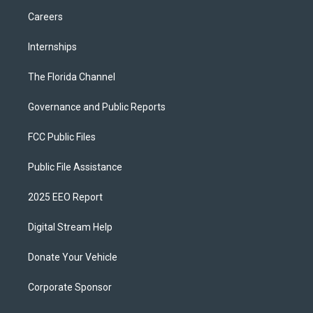
Careers
Internships
The Florida Channel
Governance and Public Reports
FCC Public Files
Public File Assistance
2025 EEO Report
Digital Stream Help
Donate Your Vehicle
Corporate Sponsor