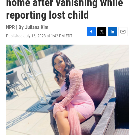
home after vanishing while
reporting lost child
NPR | By
Juliana Kim
Published July 16, 2023 at 1:42 PM EDT
F
T
L
E
a
w
i
m
c
i
n
a
e
t
k
i
b
t
e
l
o
e
d
o
r
I
k
n