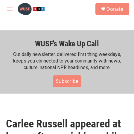
Skip to main content
S
Donate
e
M
a
e
r
n
c
u
h
WUSF's Wake Up Call
u
e
r
Our daily newsletter, delivered first thing weekdays,
y
keeps you connected to your community with news,
culture, national NPR headlines, and more.
Subscribe
Carlee Russell appeared at