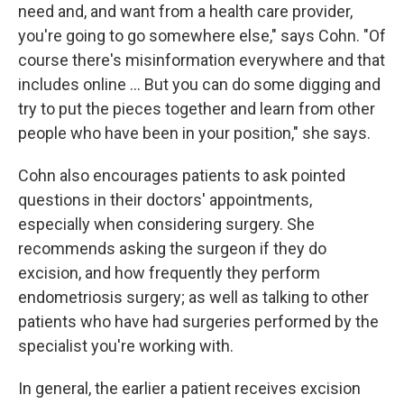
need and, and want from a health care provider,
you're going to go somewhere else," says Cohn. "Of
course there's misinformation everywhere and that
includes online ... But you can do some digging and
try to put the pieces together and learn from other
people who have been in your position," she says.
Cohn also encourages patients to ask pointed
questions in their doctors' appointments,
especially when considering surgery. She
recommends asking the surgeon if they do
excision, and how frequently they perform
endometriosis surgery; as well as talking to other
patients who have had surgeries performed by the
specialist you're working with.
In general, the earlier a patient receives excision