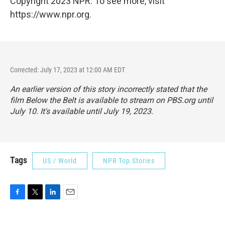
Copyright 2023 NPR. To see more, visit
https://www.npr.org.
Corrected: July 17, 2023 at 12:00 AM EDT
An earlier version of this story incorrectly stated that the
film
Below the Belt
is available to stream on PBS.org until
July 10. It's available until July 19, 2023.
Tags
US / World
NPR Top Stories
F
T
L
E
a
w
i
m
c
i
n
a