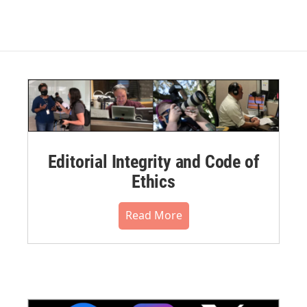
Editorial Integrity and Code of
Ethics
Read More