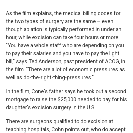
As the film explains, the medical billing codes for
the two types of surgery are the same – even
though ablation is typically performed in under an
hour, while excision can take four hours or more.
"You have a whole staff who are depending on you
to pay their salaries and you have to pay the light
bill," says Ted Anderson, past president of ACOG, in
the film. "There are a lot of economic pressures as
well as do-the-right-thing-pressures."
In the film, Cone's father says he took out a second
mortgage to raise the $25,000 needed to pay for his
daughter's excision surgery in the U.S.
There are surgeons qualified to do excision at
teaching hospitals, Cohn points out, who do accept