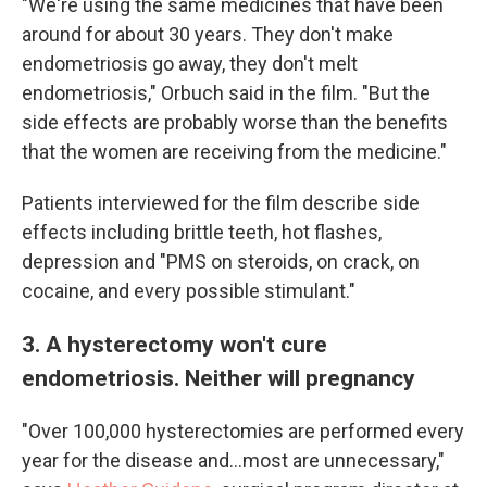
"We're using the same medicines that have been
around for about 30 years. They don't make
endometriosis go away, they don't melt
endometriosis," Orbuch said in the film. "But the
side effects are probably worse than the benefits
that the women are receiving from the medicine."
Patients interviewed for the film describe side
effects including brittle teeth, hot flashes,
depression and "PMS on steroids, on crack, on
cocaine, and every possible stimulant."
3. A hysterectomy won't cure
endometriosis. Neither will pregnancy
"Over 100,000 hysterectomies are performed every
year for the disease and...most are unnecessary,"