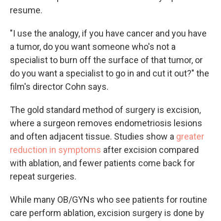
resume.
"I use the analogy, if you have cancer and you have
a tumor, do you want someone who's not a
specialist to burn off the surface of that tumor, or
do you want a specialist to go in and cut it out?" the
film's director Cohn says.
The gold standard method of surgery is excision,
where a surgeon removes endometriosis lesions
and often adjacent tissue. Studies show a
greater
reduction in symptoms
after excision compared
with ablation, and fewer patients come back for
repeat surgeries.
While many OB/GYNs who see patients for routine
care perform ablation, excision surgery is done by