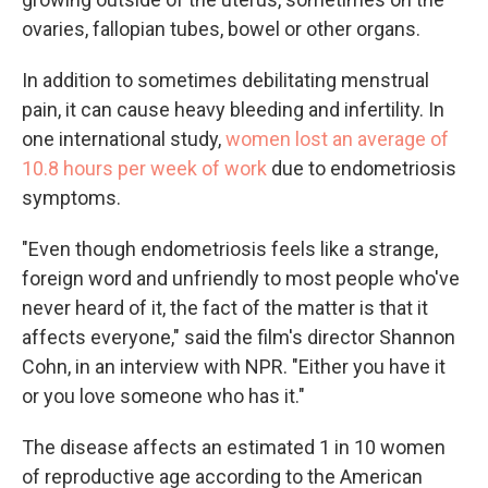
ovaries, fallopian tubes, bowel or other organs.
In addition to sometimes debilitating menstrual
pain, it can cause heavy bleeding and infertility. In
one international study,
women lost an average of
10.8 hours per week of work
due to endometriosis
symptoms.
"Even though endometriosis feels like a strange,
foreign word and unfriendly to most people who've
never heard of it, the fact of the matter is that it
affects everyone," said the film's director Shannon
Cohn, in an interview with NPR. "Either you have it
or you love someone who has it."
The disease affects an estimated 1 in 10 women
of reproductive age according to the American