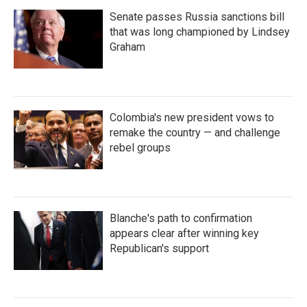
Senate passes Russia sanctions bill
that was long championed by Lindsey
Graham
Colombia's new president vows to
remake the country — and challenge
rebel groups
Blanche's path to confirmation
appears clear after winning key
Republican's support