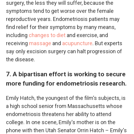
surgery, the less they will suffer, because the
symptoms tend to get worse over the female
reproductive years. Endometriosis patients may
find relief for their symptoms by many means,
including
changes to diet
and exercise, and
receiving
massage
and
acupuncture
. But experts
say only excision surgery can halt progression of
the disease.
7. A bipartisan effort is working to secure
more funding for endometriosis research.
Emily Hatch, the youngest of the film's subjects, is
a high school senior from Massachusetts whose
endometriosis threatens her ability to attend
college. In one scene, Emily's mother is on the
phone with then Utah Senator Orrin Hatch – Emily's