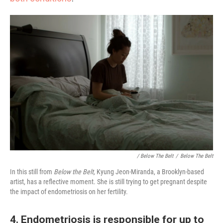
/ Below The Belt
/
Below The Belt
In this still from
Below the Belt,
Kyung Jeon-Miranda, a Brooklyn-based
artist, has a reflective moment. She is still trying to get pregnant despite
the impact of endometriosis on her fertility.
4. Endometriosis is responsible for up to