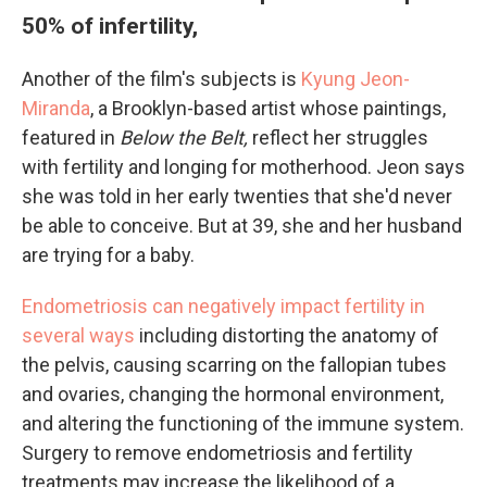
50% of infertility,
Another of the film's subjects is
Kyung Jeon-
Miranda
, a Brooklyn-based artist whose paintings,
featured in
Below the Belt,
reflect her struggles
with fertility and longing for motherhood. Jeon says
she was told in her early twenties that she'd never
be able to conceive. But at 39, she and her husband
are trying for a baby.
Endometriosis can negatively impact fertility in
several ways
including distorting the anatomy of
the pelvis, causing scarring on the fallopian tubes
and ovaries, changing the hormonal environment,
and altering the functioning of the immune system.
Surgery to remove endometriosis and fertility
treatments may increase the likelihood of a