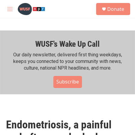
Skip to main content
S
Donate
e
M
a
e
r
n
c
u
h
WUSF's Wake Up Call
u
e
r
Our daily newsletter, delivered first thing weekdays,
y
keeps you connected to your community with news,
culture, national NPR headlines, and more.
Subscribe
Endometriosis, a painful