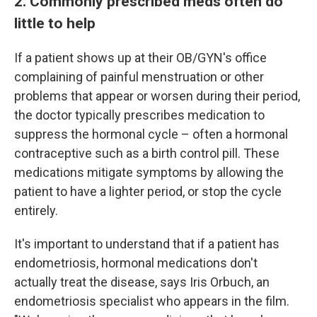
2. Commonly prescribed meds often do
little to help
If a patient shows up at their OB/GYN's office
complaining of painful menstruation or other
problems that appear or worsen during their period,
the doctor typically prescribes medication to
suppress the hormonal cycle – often a hormonal
contraceptive such as a birth control pill. These
medications mitigate symptoms by allowing the
patient to have a lighter period, or stop the cycle
entirely.
It's important to understand that if a patient has
endometriosis, hormonal medications don't
actually treat the disease, says Iris Orbuch, an
endometriosis specialist who appears in the film.