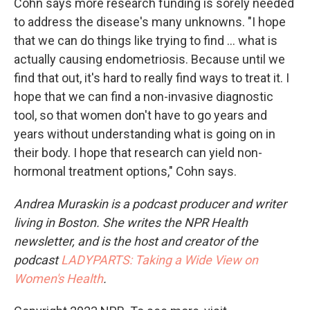
Cohn says more research funding is sorely needed
to address the disease's many unknowns. "I hope
that we can do things like trying to find ... what is
actually causing endometriosis. Because until we
find that out, it's hard to really find ways to treat it. I
hope that we can find a non-invasive diagnostic
tool, so that women don't have to go years and
years without understanding what is going on in
their body. I hope that research can yield non-
hormonal treatment options," Cohn says.
Andrea Muraskin is a podcast producer and writer
living in Boston. She writes the NPR Health
newsletter, and is the host and creator of the
podcast
LADYPARTS: Taking a Wide View on
Women's Health
.