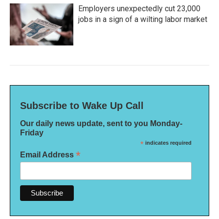
Employers unexpectedly cut 23,000
jobs in a sign of a wilting labor market
Subscribe to Wake Up Call
Our daily news update, sent to you Monday-
Friday
*
indicates required
*
Email Address