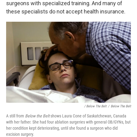
surgeons with specialized training. And many of
these specialists do not accept health insurance.
/ Below The Belt
/
Below The Belt
A still from
Below the Belt
shows Laura Cone of Saskatchewan, Canada
with her father. She had four ablation surgeries with general OB/GYNs, but
her condition kept deteriorating, until she found a surgeon who did
excision surgery.