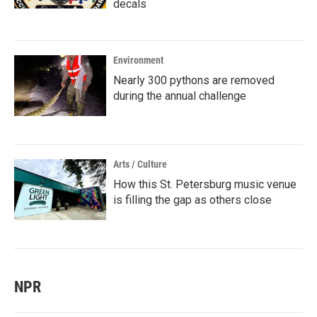
decals
Environment
Nearly 300 pythons are removed
during the annual challenge
Arts / Culture
How this St. Petersburg music venue
is filling the gap as others close
NPR