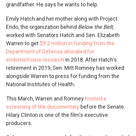
grandfather. He says he wants to help.
Emily Hatch and her mother along with Project
Endo, the organization behind
Below the Belt,
worked with Senators Hatch and Sen. Elizabeth
Warren to get
$9.2 million in funding from the
Department of Defense allocated for
endometriosis research
in 2018. After Hatch's
retirement in 2019, Sen. Mitt Romney has worked
alongside Warren to press for funding from the
National Institutes of Health.
This March, Warren and Romney
hosted a
screening of the documentary
before the Senate.
Hilary Clinton is one of the film's executive
producers.