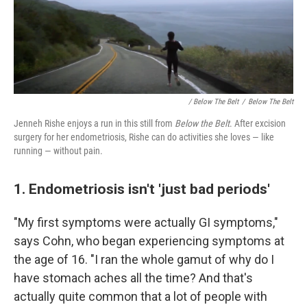
/ Below The Belt
/
Below The Belt
Jenneh Rishe enjoys a run in this still from
Below the Belt
. After excision
surgery for her endometriosis, Rishe can do activities she loves — like
running — without pain.
1. Endometriosis isn't 'just bad periods'
"My first symptoms were actually GI symptoms,"
says Cohn, who began experiencing symptoms at
the age of 16. "I ran the whole gamut of why do I
have stomach aches all the time? And that's
actually quite common that a lot of people with