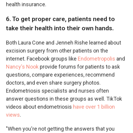
health insurance.
6. To get proper care, patients need to
take their health into their own hands.
Both Laura Cone and Jenneh Rishe learned about
excision surgery from other patients on the
internet. Facebook groups like
Endometropolis
and
Nancy's Nook
provide forums for patients to ask
questions, compare experiences, recommend
doctors, and even share surgery photos.
Endometriosis specialists and nurses often
answer questions in these groups as well. TikTok
videos about endometriosis
have over 1 billion
views
.
"When you're not getting the answers that you