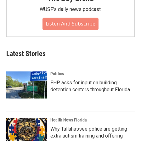
WUSF's daily news podcast.
Listen And Subscribe
Latest Stories
Politics
FHP asks for input on building
detention centers throughout Florida
Health News Florida
Why Tallahassee police are getting
extra autism training and offering