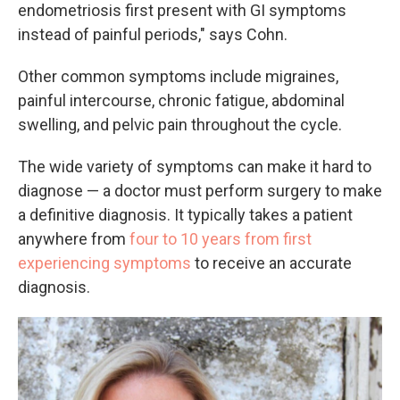
endometriosis first present with GI symptoms
instead of painful periods," says Cohn.
Other common symptoms include migraines,
painful intercourse, chronic fatigue, abdominal
swelling, and pelvic pain throughout the cycle.
The wide variety of symptoms can make it hard to
diagnose — a doctor must perform surgery to make
a definitive diagnosis. It typically takes a patient
anywhere from
four to 10 years from first
experiencing symptoms
to receive an accurate
diagnosis.