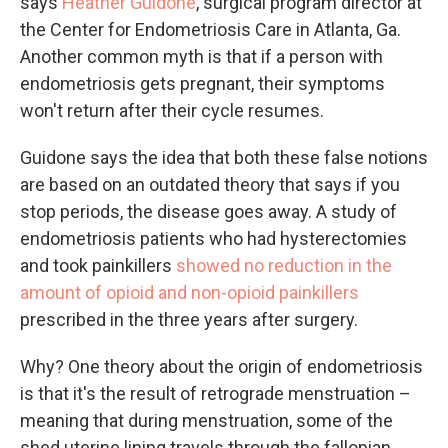
says
Heather Guidone
, surgical program director at
the Center for Endometriosis Care in Atlanta, Ga.
Another common myth is that if a person with
endometriosis gets pregnant, their symptoms
won't return after their cycle resumes.
Guidone says the idea that both these false notions
are based on an outdated theory that says if you
stop periods, the disease goes away. A study of
endometriosis patients who had hysterectomies
and took painkillers
showed no reduction in the
amount of opioid and non-opioid painkillers
prescribed in the three years after surgery.
Why? One theory about the origin of endometriosis
is that it's the result of retrograde menstruation –
meaning that during menstruation, some of the
shed uterine lining travels through the fallopian