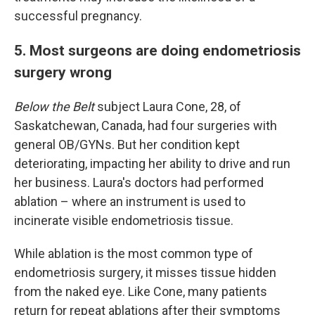
successful pregnancy.
5. Most surgeons are doing endometriosis
surgery wrong
Below the Belt
subject Laura Cone, 28, of
Saskatchewan, Canada, had four surgeries with
general OB/GYNs. But her condition kept
deteriorating, impacting her ability to drive and run
her business. Laura's doctors had performed
ablation – where an instrument is used to
incinerate visible endometriosis tissue.
While ablation is the most common type of
endometriosis surgery, it misses tissue hidden
from the naked eye. Like Cone, many patients
return for repeat ablations after their symptoms