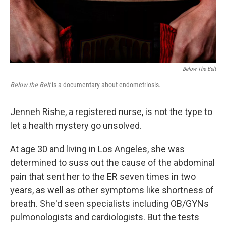
Below The Belt
Below the Belt
is a documentary about endometriosis.
Jenneh Rishe, a registered nurse, is not the type to
let a health mystery go unsolved.
At age 30 and living in Los Angeles, she was
determined to suss out the cause of the abdominal
pain that sent her to the ER seven times in two
years, as well as other symptoms like shortness of
breath. She'd seen specialists including OB/GYNs
pulmonologists and cardiologists. But the tests