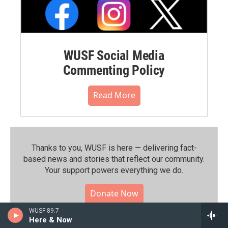
WUSF Social Media
Commenting Policy
Read More
Thanks to you, WUSF is here — delivering fact-
based news and stories that reflect our community.⁠
Your support powers everything we do.
Donate Now
WUSF 89.7
Here & Now