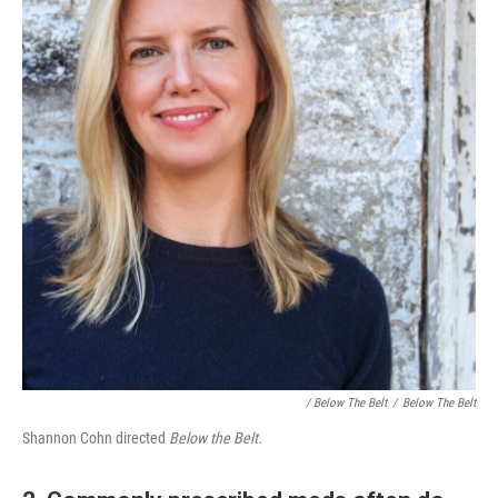
/ Below The Belt
/
Below The Belt
Shannon Cohn directed
Below the Belt.