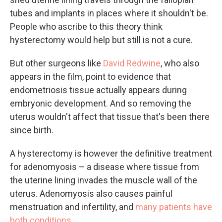
tubes and implants in places where it shouldn't be.
People who ascribe to this theory think
hysterectomy would help but still is not a cure.
But other surgeons like
David Redwine
, who also
appears in the film, point to evidence that
endometriosis tissue actually appears during
embryonic development. And so removing the
uterus wouldn't affect that tissue that's been there
since birth.
A hysterectomy is however the definitive treatment
for adenomyosis – a disease where tissue from
the uterine lining invades the muscle wall of the
uterus. Adenomyosis also causes painful
menstruation and infertility, and
many patients have
both conditions
.