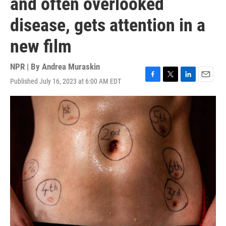
and often overlooked
disease, gets attention in a
new film
NPR | By
Andrea Muraskin
Published July 16, 2023 at 6:00 AM EDT
F
T
L
E
a
w
i
m
c
i
n
a
e
t
k
i
b
t
e
l
o
e
d
o
r
I
k
n