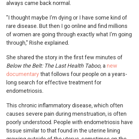
always came back normal.
"I thought maybe I'm dying or I have some kind of
rare disease. But then I go online and find millions
of women are going through exactly what I'm going
through," Rishe explained.
She shared the story in the first few minutes of
Below the Belt: The Last Health Taboo,
a
new
documentary
that follows four people on a years-
long search for effective treatment for
endometriosis.
This chronic inflammatory disease, which often
causes severe pain during menstruation, is often
poorly understood. People with endometriosis have
tissue similar to that found in the uterine lining
growing outside of the uterus, sometimes on the