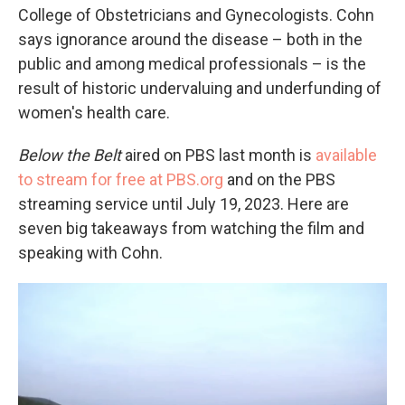
College of Obstetricians and Gynecologists. Cohn
says ignorance around the disease – both in the
public and among medical professionals – is the
result of historic undervaluing and underfunding of
women's health care.
Below the Belt
aired on PBS last month is
available
to stream for free at PBS.org
and on the PBS
streaming service until July 19, 2023. Here are
seven big takeaways from watching the film and
speaking with Cohn.