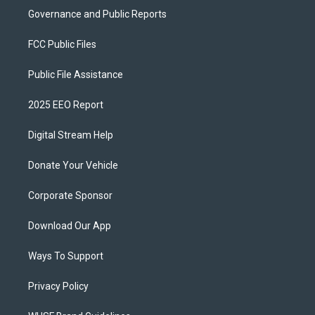
Governance and Public Reports
FCC Public Files
Public File Assistance
2025 EEO Report
Digital Stream Help
Donate Your Vehicle
Corporate Sponsor
Download Our App
Ways To Support
Privacy Policy