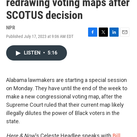
redrawing voting maps after
SCOTUS decision
NPR
Published July 17, 2023 at 9:06 AM EDT
F
T
L
E
a
w
i
m
c
i
n
a
LISTEN
•
5:16
e
t
k
i
b
t
e
l
o
e
d
o
r
I
k
n
Alabama lawmakers are starting a special session
on Monday. They have until the end of the week to
make a new congressional voting map, after the
Supreme Court ruled that their current map likely
illegally dilutes the power of Black voters in the
state.
Here & Now
‘s Celeste Headlee speaks with
Bill