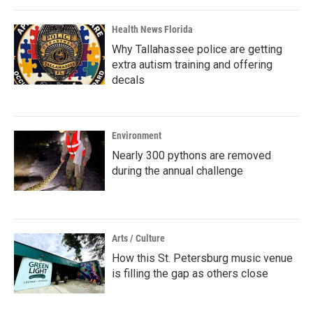
Health News Florida
Why Tallahassee police are getting
extra autism training and offering
decals
Environment
Nearly 300 pythons are removed
during the annual challenge
Arts / Culture
How this St. Petersburg music venue
is filling the gap as others close