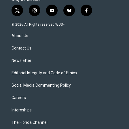
t
i
y
b
f
w
n
o
l
a
i
s
u
u
c
© 2026 All Rights reserved WUSF
t
t
t
e
e
t
a
u
s
b
About Us
e
g
b
k
o
r
r
e
y
o
a
k
Contact Us
m
Newsletter
Editorial Integrity and Code of Ethics
Social Media Commenting Policy
Careers
Internships
The Florida Channel