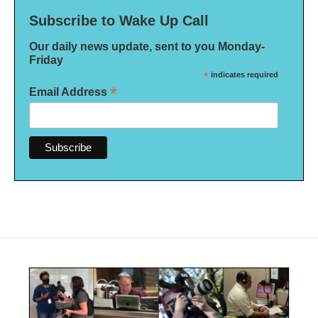
Subscribe to Wake Up Call
Our daily news update, sent to you Monday-
Friday
*
indicates required
*
Email Address