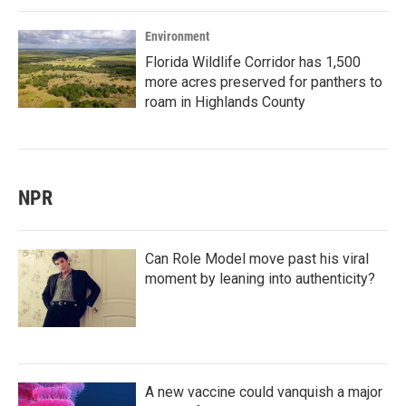
Environment
Florida Wildlife Corridor has 1,500
more acres preserved for panthers to
roam in Highlands County
NPR
Can Role Model move past his viral
moment by leaning into authenticity?
A new vaccine could vanquish a major