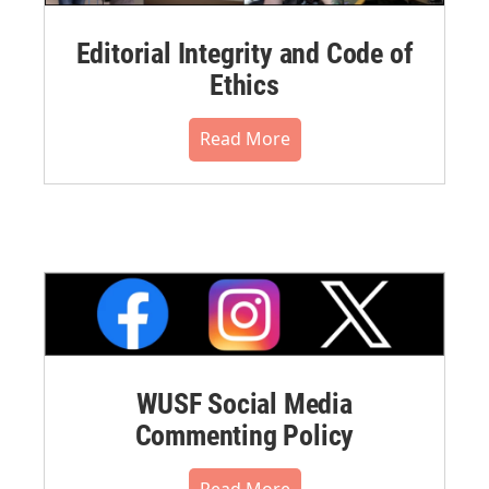
Editorial Integrity and Code of
Ethics
Read More
WUSF Social Media
Commenting Policy
Read More