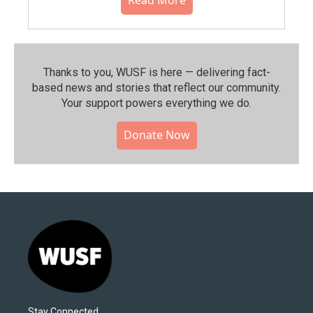
Thanks to you, WUSF is here — delivering fact-
based news and stories that reflect our community.⁠
Your support powers everything we do.
Donate Now
Stay Connected