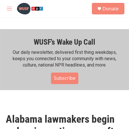
Skip to main content
S
Donate
e
M
a
e
r
n
c
u
h
WUSF's Wake Up Call
u
e
r
Our daily newsletter, delivered first thing weekdays,
y
keeps you connected to your community with news,
culture, national NPR headlines, and more.
Subscribe
Alabama lawmakers begin