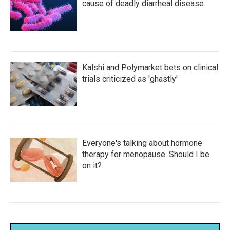
cause of deadly diarrheal disease
Kalshi and Polymarket bets on clinical
trials criticized as 'ghastly'
Everyone's talking about hormone
therapy for menopause. Should I be
on it?