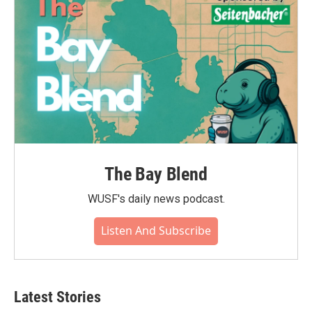
k
n
The Bay Blend
WUSF's daily news podcast.
Listen And Subscribe
Latest Stories