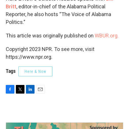
Britt
, editor-in-chief of the Alabama Political
Reporter, he also hosts “The Voice of Alabama
Politics.”
This article was originally published on
WBUR.org.
Copyright 2023 NPR. To see more, visit
https://www.npr.org.
Tags
Here & Now
F
T
L
E
a
w
i
m
c
i
n
a
e
t
k
i
b
t
e
l
o
e
d
o
r
I