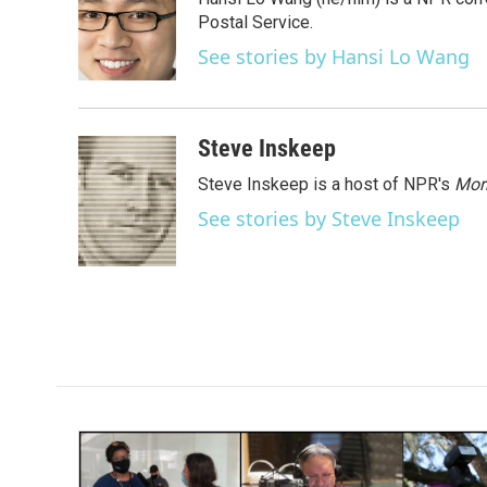
b
t
e
l
o
e
d
Postal Service.
o
r
I
See stories by Hansi Lo Wang
k
n
Steve Inskeep
Steve Inskeep is a host of NPR's
Mor
See stories by Steve Inskeep