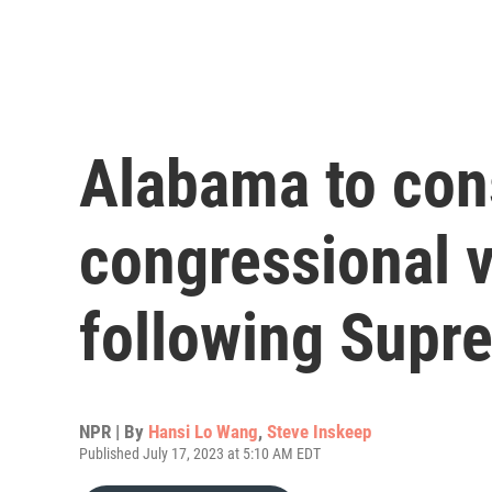
Alabama to con
congressional 
following Supr
NPR | By
Hansi Lo Wang
,
Steve Inskeep
Published July 17, 2023 at 5:10 AM EDT