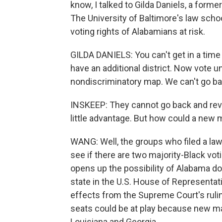
know, I talked to Gilda Daniels, a form
The University of Baltimore's law scho
voting rights of Alabamians at risk.
GILDA DANIELS: You can't get in a tim
have an additional district. Now vote un
nondiscriminatory map. We can't go ba
INSKEEP: They cannot go back and revo
little advantage. But how could a new
WANG: Well, the groups who filed a law
see if there are two majority-Black votin
opens up the possibility of Alabama d
state in the U.S. House of Representat
effects from the Supreme Court's ruli
seats could be at play because new m
Louisiana and Georgia.