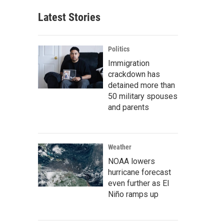
Latest Stories
Politics
Immigration
crackdown has
detained more than
50 military spouses
and parents
Weather
NOAA lowers
hurricane forecast
even further as El
Niño ramps up