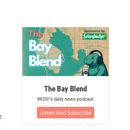
The Bay Blend
WUSF's daily news podcast.
Listen And Subscribe