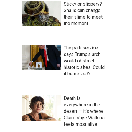
Sticky or slippery?
Snails can change
their slime to meet
the moment
The park service
says Trump's arch
would obstruct
historic sites. Could
it be moved?
Death is
everywhere in the
desert — it's where
Claire Vaye Watkins
feels most alive