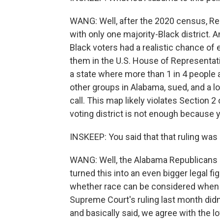
WANG: Well, after the 2020 census, R
with only one majority-Black district.
Black voters had a realistic chance of 
them in the U.S. House of Representativ
a state where more than 1 in 4 people a
other groups in Alabama, sued, and a low
call. This map likely violates Section 2
voting district is not enough because 
INSKEEP: You said that that ruling was
WANG: Well, the Alabama Republicans 
turned this into an even bigger legal fi
whether race can be considered when r
Supreme Court's ruling last month did
and basically said, we agree with the