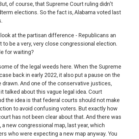
But, of course, that Supreme Court ruling didn't
term elections. So the fact is, Alabama voted last
s.
look at the partisan difference - Republicans an
 to be a very, very close congressional election.
e for waiting?
 some of the legal weeds here. When the Supreme
ase back in early 2022, it also put a pause on the
e drawn. And one of the conservative justices,
it talked about this vague legal idea. Court
And the idea is that federal courts should not make
ection to avoid confusing voters. But exactly how
court has not been clear about that. And there was
 a new congressional map, last year, which
ters who were expecting a new map anyway. You