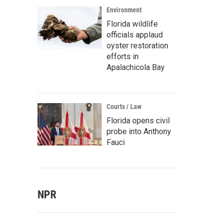
Environment
Florida wildlife
officials applaud
oyster restoration
efforts in
Apalachicola Bay
Courts / Law
Florida opens civil
probe into Anthony
Fauci
NPR