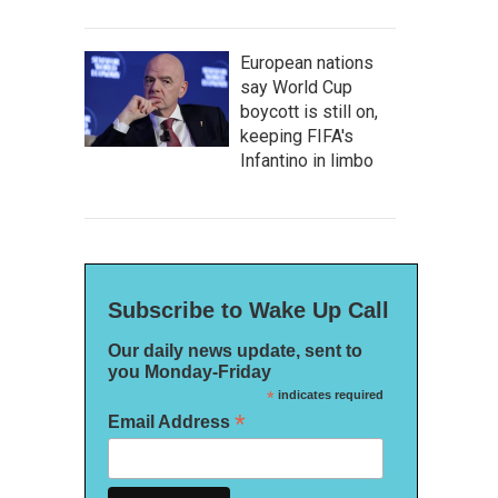
European nations
say World Cup
boycott is still on,
keeping FIFA's
Infantino in limbo
Subscribe to Wake Up Call
Our daily news update, sent to
you Monday-Friday
*
indicates required
*
Email Address