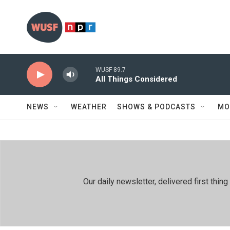
Skip to main content
WUSF 89.7
All Things Considered
NEWS
WEATHER
SHOWS & PODCASTS
MO
Our daily newsletter, delivered first th