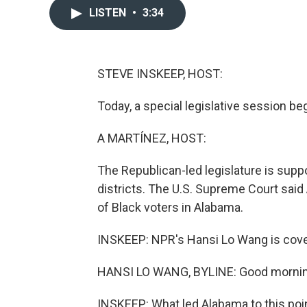
LISTEN
•
3:34
STEVE INSKEEP, HOST:
Today, a special legislative session be
A MARTÍNEZ, HOST:
The Republican-led legislature is sup
districts. The U.S. Supreme Court sai
of Black voters in Alabama.
INSKEEP: NPR's Hansi Lo Wang is cover
HANSI LO WANG, BYLINE: Good mornin
INSKEEP: What led Alabama to this poi