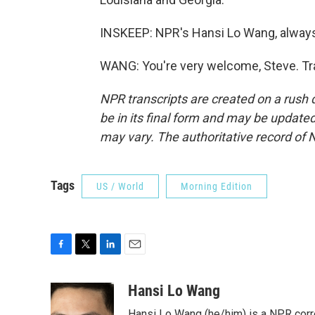
INSKEEP: NPR's Hansi Lo Wang, always 
WANG: You're very welcome, Steve. Tr
NPR transcripts are created on a rush 
be in its final form and may be updated 
may vary. The authoritative record of 
Tags
US / World
Morning Edition
F
T
L
E
a
w
i
m
c
i
n
a
Hansi Lo Wang
e
t
k
i
Hansi Lo Wang (he/him) is a NPR corr