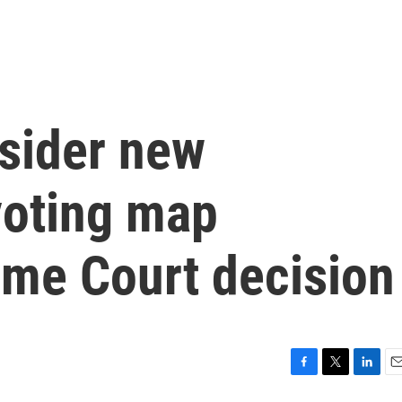
sider new
voting map
eme Court decision
F
T
L
E
a
w
i
m