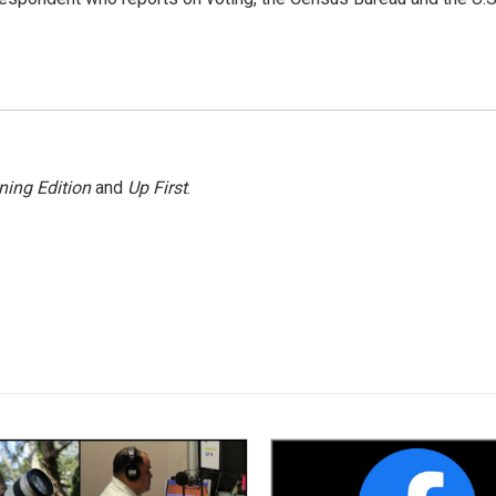
ning Edition
and
Up First
.