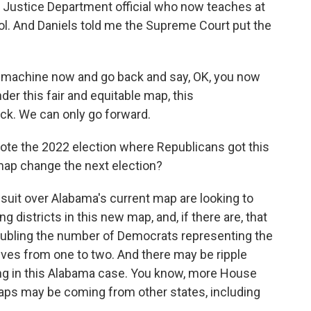
er Justice Department official who now teaches at
ol. And Daniels told me the Supreme Court put the
e machine now and go back and say, OK, you now
der this fair and equitable map, this
ck. We can only go forward.
te the 2022 election where Republicans got this
 map change the next election?
suit over Alabama's current map are looking to
g districts in this new map, and, if there are, that
oubling the number of Democrats representing the
ives from one to two. And there may be ripple
ng in this Alabama case. You know, more House
aps may be coming from other states, including