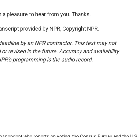
a pleasure to hear from you. Thanks.
anscript provided by NPR, Copyright NPR.
deadline by an NPR contractor. This text may not
or revised in the future. Accuracy and availability
NPR’s programming is the audio record.
espondent who reports on voting, the Census Bureau and the U.S