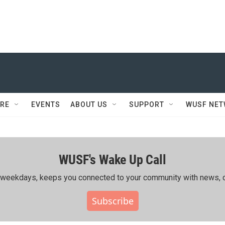
RE
EVENTS
ABOUT US
SUPPORT
WUSF NE
WUSF's Wake Up Call
ing weekdays, keeps you connected to your community with news, c
Subscribe