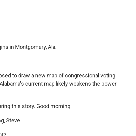
c
i
n
a
e
t
k
i
b
t
e
l
o
e
d
o
r
I
k
n
gins in Montgomery, Ala.
posed to draw a new map of congressional voting
d Alabama's current map likely weakens the power
ing this story. Good morning.
g, Steve.
nt?