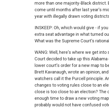
more than one majority-Black district. 
come until months after last year's mid
year with illegally drawn voting district
INSKEEP: Oh, which would give - if you 
extra seat advantage in what turned out
What was the Supreme Court's rational
WANG: Well, here's where we get into
Court decided to take up this Alabama c
lower court's order for a new map to b
Brett Kavanaugh, wrote an opinion, and 
watchers call it the Purcell principle. 
changes to voting rules close to an el
close is too close to an election? The 
enough time to draw a new voting map,
probably would not have confused vo