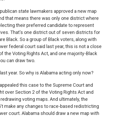
epublican state lawmakers approved a new map
 And that means there was only one district where
electing their preferred candidate to represent
es. That's one district out of seven districts for
re Black. So a group of Black voters, along with
er federal court said last year, this is not a close
 of the Voting Rights Act, and one majority-Black
you can draw two.
 last year. So why is Alabama acting only now?
appealed this case to the Supreme Court and
ght over Section 2 of the Voting Rights Act and
edrawing voting maps. And ultimately, the
n't make any changes to race-based redistricting
 lower court. Alabama should draw a new map with