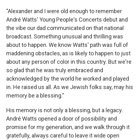
"Alexander and I were old enough to remember
André Watts' Young People's Concerts debut and
the vibe our dad communicated on that national
broadcast. Something unusual and thrilling was
about to happen. We know Watts' path was full of
maddening obstacles, as is likely to happen to just
about any person of color in this country. But we're
so glad that he was truly embraced and
acknowledged by the world he worked and played
in. He raised us all. As we Jewish folks say, may his
memory be a blessing."
His memory is not only a blessing, but a legacy.
André Watts opened a door of possibility and
promise for my generation, and we walk through it
gratefully, always careful to leave it wide open