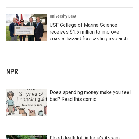
University Beat
USF College of Marine Science
receives $1.5 million to improve
coastal hazard forecasting research
NPR
Does spending money make you feel
bad? Read this comic
Flood death toll in India's Assam