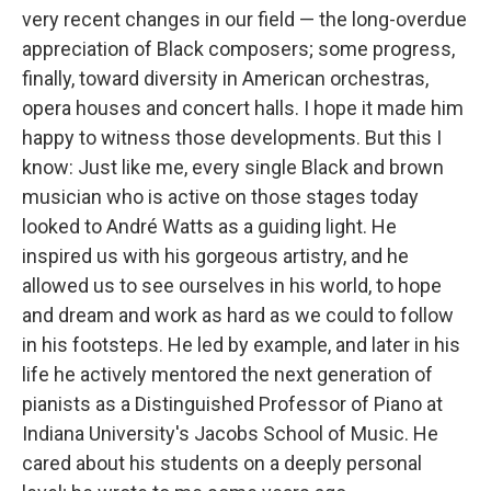
very recent changes in our field — the long-overdue
appreciation of Black composers; some progress,
finally, toward diversity in American orchestras,
opera houses and concert halls. I hope it made him
happy to witness those developments. But this I
know: Just like me, every single Black and brown
musician who is active on those stages today
looked to André Watts as a guiding light. He
inspired us with his gorgeous artistry, and he
allowed us to see ourselves in his world, to hope
and dream and work as hard as we could to follow
in his footsteps. He led by example, and later in his
life he actively mentored the next generation of
pianists as a Distinguished Professor of Piano at
Indiana University's Jacobs School of Music. He
cared about his students on a deeply personal