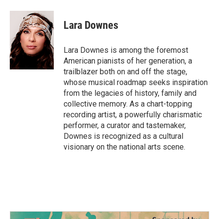
a
w
i
m
c
i
n
a
e
t
k
i
Lara Downes
b
t
e
l
o
e
d
o
r
I
Lara Downes is among the foremost
k
n
American pianists of her generation, a
trailblazer both on and off the stage,
whose musical roadmap seeks inspiration
from the legacies of history, family and
collective memory. As a chart-topping
recording artist, a powerfully charismatic
performer, a curator and tastemaker,
Downes is recognized as a cultural
visionary on the national arts scene.