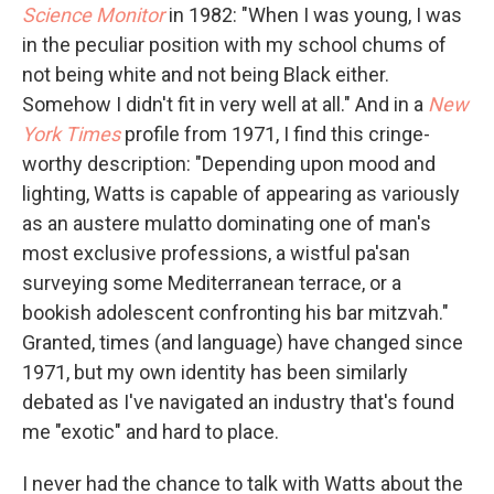
Science Monitor
in 1982: "When I was young, I was
in the peculiar position with my school chums of
not being white and not being Black either.
Somehow I didn't fit in very well at all." And in a
New
York Times
profile from 1971, I find this cringe-
worthy description: "Depending upon mood and
lighting, Watts is capable of appearing as variously
as an austere mulatto dominating one of man's
most exclusive professions, a wistful pa'san
surveying some Mediterranean terrace, or a
bookish adolescent confronting his bar mitzvah."
Granted, times (and language) have changed since
1971, but my own identity has been similarly
debated as I've navigated an industry that's found
me "exotic" and hard to place.
I never had the chance to talk with Watts about the