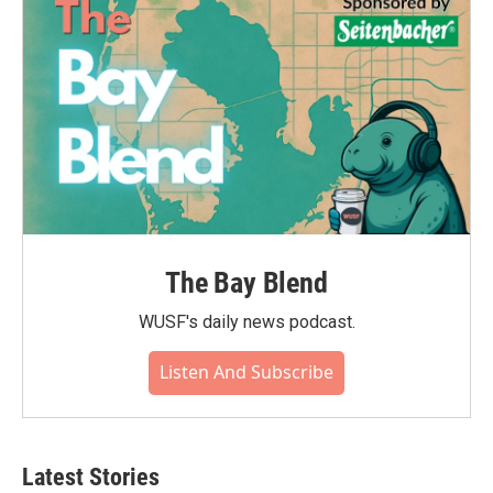
The Bay Blend
WUSF's daily news podcast.
Listen And Subscribe
Latest Stories