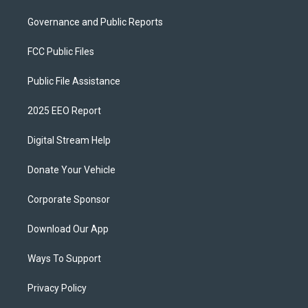
Governance and Public Reports
FCC Public Files
Public File Assistance
2025 EEO Report
Digital Stream Help
Donate Your Vehicle
Corporate Sponsor
Download Our App
Ways To Support
Privacy Policy