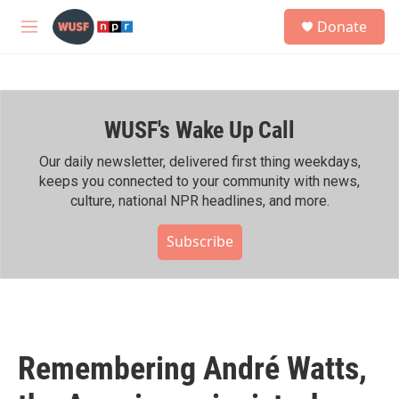
Skip to main content
S
Donate
e
M
a
e
r
n
c
u
h
WUSF's Wake Up Call
u
e
r
Our daily newsletter, delivered first thing weekdays,
y
keeps you connected to your community with news,
culture, national NPR headlines, and more.
Subscribe
Remembering André Watts,