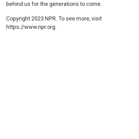
behind us for the generations to come.
Copyright 2023 NPR. To see more, visit
https://www.npr.org.