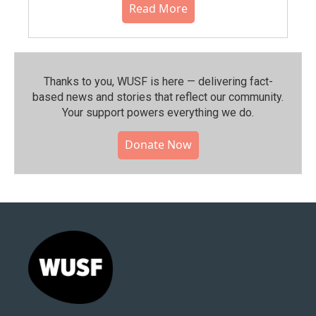
Read More
Thanks to you, WUSF is here — delivering fact-
based news and stories that reflect our community.⁠
Your support powers everything we do.
Donate Now