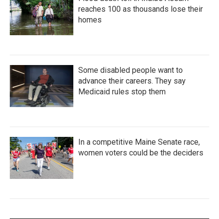
reaches 100 as thousands lose their
homes
Some disabled people want to
advance their careers. They say
Medicaid rules stop them
In a competitive Maine Senate race,
women voters could be the deciders