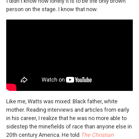
I didn't know how lonely it is to be the only brown
person on the stage. I know that now.
Like me, Watts was mixed: Black father, white
mother. Reading interviews and articles from early
in his career, I realize that he was no more able to
sidestep the minefields of race than anyone else in
20th century America. He told
The Christian