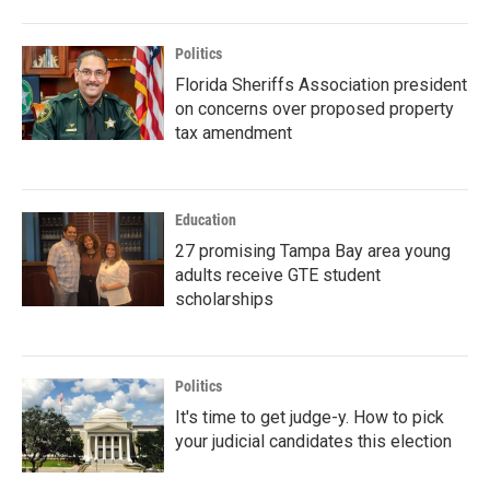
Politics
Florida Sheriffs Association president
on concerns over proposed property
tax amendment
Education
27 promising Tampa Bay area young
adults receive GTE student
scholarships
Politics
It's time to get judge-y. How to pick
your judicial candidates this election