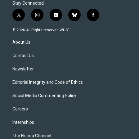
Stay Connected
t
i
y
b
f
w
n
o
l
a
i
s
u
u
c
© 2026 All Rights reserved WUSF
t
t
t
e
e
t
a
u
s
b
About Us
e
g
b
k
o
r
r
e
y
o
a
k
Contact Us
m
Newsletter
Editorial Integrity and Code of Ethics
Social Media Commenting Policy
Careers
Internships
The Florida Channel