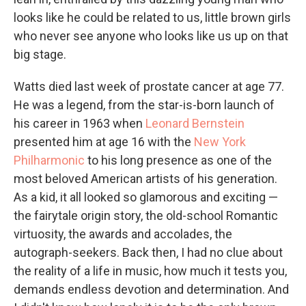
looks like he could be related to us, little brown girls
who never see anyone who looks like us up on that
big stage.
Watts died last week of prostate cancer at age 77.
He was a legend, from the star-is-born launch of
his career in 1963 when
Leonard Bernstein
presented him at age 16 with the
New York
Philharmonic
to his long presence as one of the
most beloved American artists of his generation.
As a kid, it all looked so glamorous and exciting —
the fairytale origin story, the old-school Romantic
virtuosity, the awards and accolades, the
autograph-seekers. Back then, I had no clue about
the reality of a life in music, how much it tests you,
demands endless devotion and determination. And