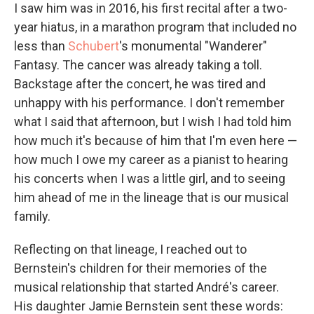
I saw him was in 2016, his first recital after a two-
year hiatus, in a marathon program that included no
less than
Schubert
's monumental "Wanderer"
Fantasy. The cancer was already taking a toll.
Backstage after the concert, he was tired and
unhappy with his performance. I don't remember
what I said that afternoon, but I wish I had told him
how much it's because of him that I'm even here —
how much I owe my career as a pianist to hearing
his concerts when I was a little girl, and to seeing
him ahead of me in the lineage that is our musical
family.
Reflecting on that lineage, I reached out to
Bernstein's children for their memories of the
musical relationship that started André's career.
His daughter Jamie Bernstein sent these words: