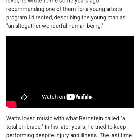
level; he wrote to me some years ago
recommending one of them for a young artists
program I directed, describing the young man as
"an altogether wonderful human being."
Watts loved music with what Bernstein called "a
total embrace." In his later years, he tried to keep
performing despite injury and illness. The last time