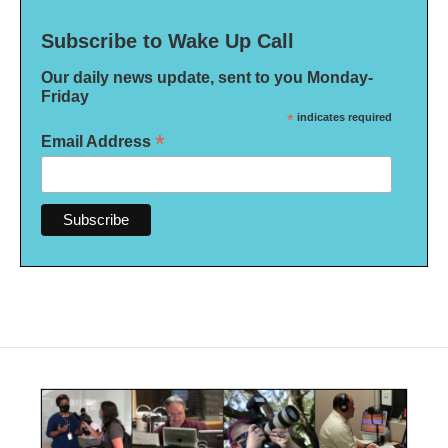
Subscribe to Wake Up Call
Our daily news update, sent to you Monday-
Friday
*
indicates required
*
Email Address