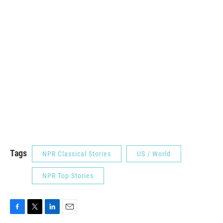
Tags
NPR Classical Stories
US / World
NPR Top Stories
F
T
L
E