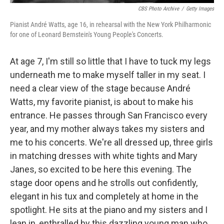
CBS Photo Archive
/
Getty Images
Pianist André Watts, age 16, in rehearsal with the New York Philharmonic
for one of Leonard Bernstein's Young People's Concerts.
At age 7, I'm still so little that I have to tuck my legs
underneath me to make myself taller in my seat. I
need a clear view of the stage because André
Watts, my favorite pianist, is about to make his
entrance. He passes through San Francisco every
year, and my mother always takes my sisters and
me to his concerts. We're all dressed up, three girls
in matching dresses with white tights and Mary
Janes, so excited to be here this evening. The
stage door opens and he strolls out confidently,
elegant in his tux and completely at home in the
spotlight. He sits at the piano and my sisters and I
lean in, enthralled by this dazzling young man who