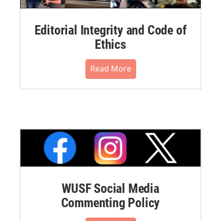
Editorial Integrity and Code of
Ethics
Read More
WUSF Social Media
Commenting Policy