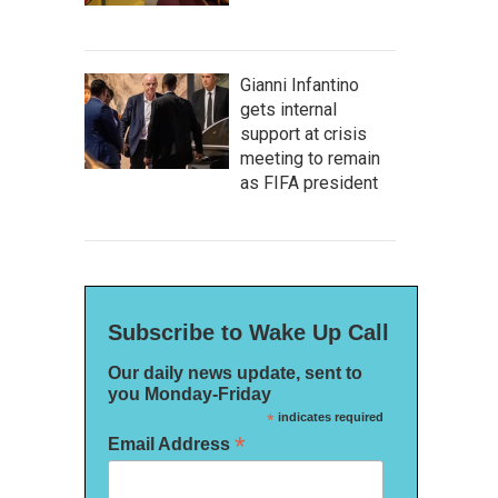
Gianni Infantino
gets internal
support at crisis
meeting to remain
as FIFA president
Subscribe to Wake Up Call
Our daily news update, sent to
you Monday-Friday
*
indicates required
*
Email Address