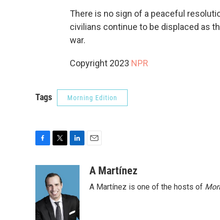
There is no sign of a peaceful resoluti
civilians continue to be displaced as th
war.
Copyright 2023
NPR
Tags
Morning Edition
F
T
L
E
a
w
i
m
c
i
n
a
A Martínez
e
t
k
i
A Martínez is one of the hosts of
Morn
b
t
e
l
o
e
d
o
r
I
k
n