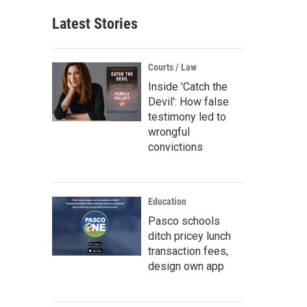
Latest Stories
Courts / Law
Inside 'Catch the
Devil': How false
testimony led to
wrongful
convictions
Education
Pasco schools
ditch pricey lunch
transaction fees,
design own app