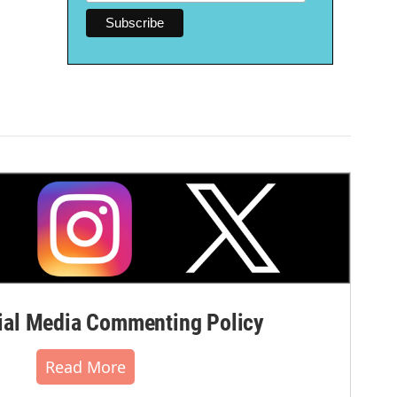
al Media Commenting Policy
Read More