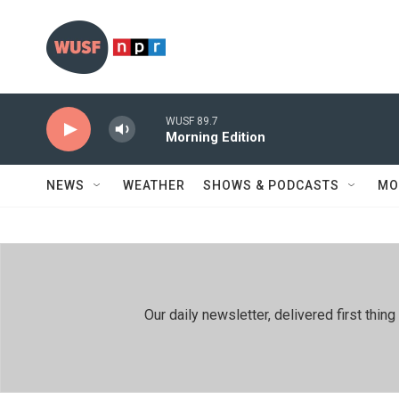
Skip to main content
WUSF 89.7
Morning Edition
NEWS
WEATHER
SHOWS & PODCASTS
MO
Our daily newsletter, delivered first th