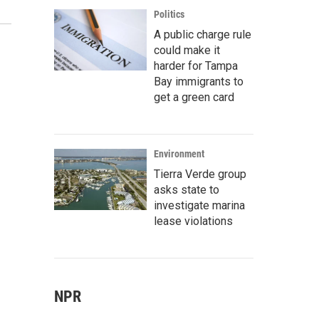
Politics
A public charge rule
could make it
harder for Tampa
Bay immigrants to
get a green card
Environment
Tierra Verde group
asks state to
investigate marina
lease violations
NPR