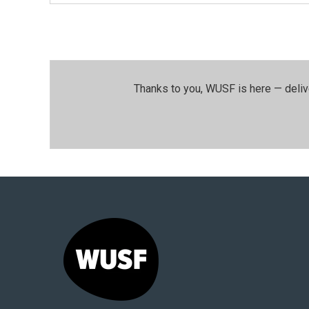
Thanks to you, WUSF is here — deliv