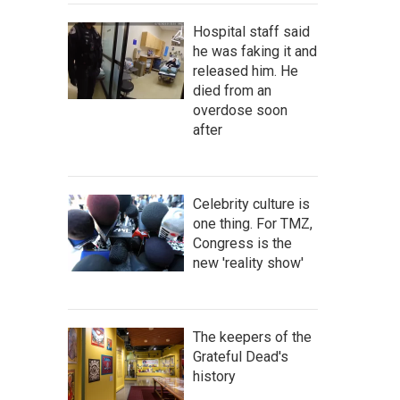
Hospital staff said
he was faking it and
released him. He
died from an
overdose soon
after
Celebrity culture is
one thing. For TMZ,
Congress is the
new 'reality show'
The keepers of the
Grateful Dead's
history