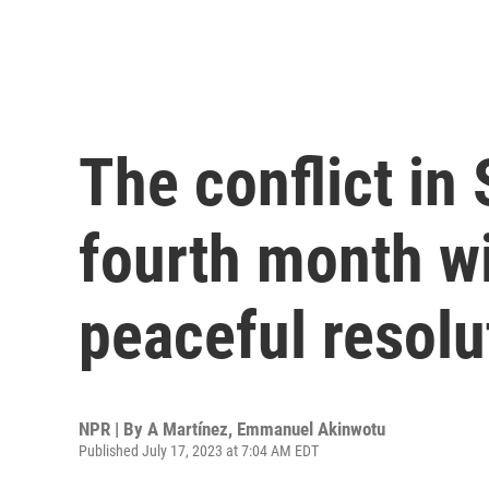
The conflict in 
fourth month wi
peaceful resolu
NPR | By
A Martínez
,
Emmanuel Akinwotu
Published July 17, 2023 at 7:04 AM EDT