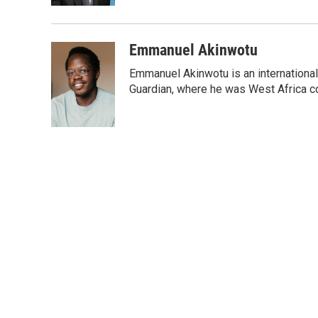
Emmanuel Akinwotu
Emmanuel Akinwotu is an internationa
Guardian, where he was West Africa c