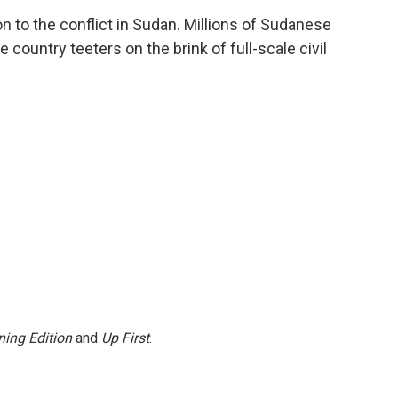
c
i
n
a
on to the conflict in Sudan. Millions of Sudanese
e
t
k
i
e country teeters on the brink of full-scale civil
b
t
e
l
o
e
d
o
r
I
k
n
ing Edition
and
Up First
.