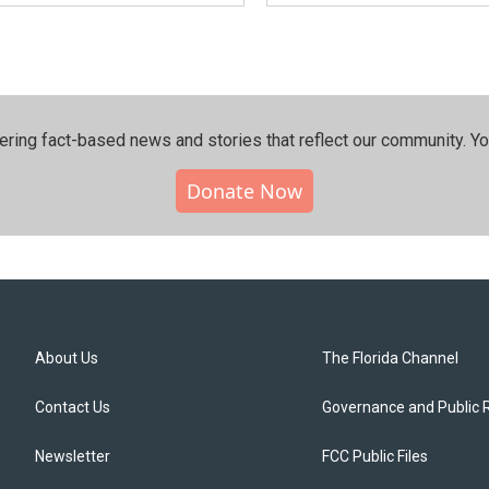
ering fact-based news and stories that reflect our community.⁠ Y
Donate Now
About Us
The Florida Channel
Contact Us
Governance and Public 
Newsletter
FCC Public Files