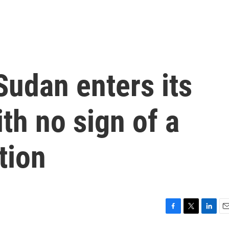
Sudan enters its
th no sign of a
tion
F
T
L
E
a
w
i
m