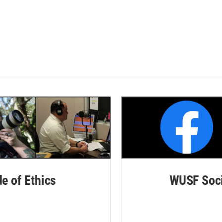
de of Ethics
WUSF Soci