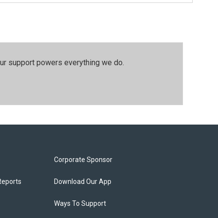
our support powers everything we do.
Corporate Sponsor
Reports
Download Our App
Ways To Support