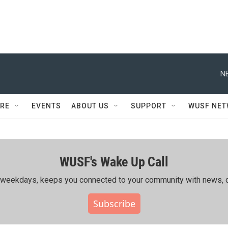
N
RE
EVENTS
ABOUT US
SUPPORT
WUSF NE
WUSF's Wake Up Call
ing weekdays, keeps you connected to your community with news, c
Subscribe