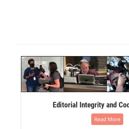
Editorial Integrity and Co
Read More