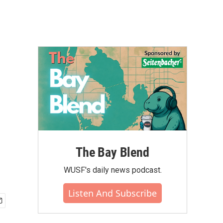
The Bay Blend
WUSF's daily news podcast.
Listen And Subscribe