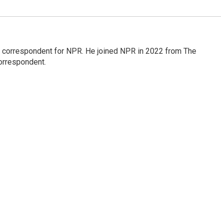
l correspondent for NPR. He joined NPR in 2022 from The
orrespondent.