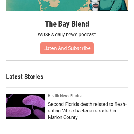
The Bay Blend
WUSF's daily news podcast.
Listen And Subscribe
Latest Stories
Health News Florida
Second Florida death related to flesh-
eating Vibrio bacteria reported in
Marion County