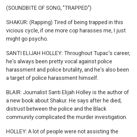
(SOUNDBITE OF SONG, "TRAPPED")
SHAKUR: (Rapping) Tired of being trapped in this
vicious cycle, if one more cop harasses me, I just
might go psycho.
SANTI ELIJAH HOLLEY: Throughout Tupac's career,
he's always been pretty vocal against police
harassment and police brutality, and he's also been
a target of police harassment himself.
BLAIR: Journalist Santi Elijah Holley is the author of
a new book about Shakur. He says after he died,
distrust between the police and the Black
community complicated the murder investigation.
HOLLEY: A lot of people were not assisting the