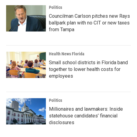
Politics
Councilman Carlson pitches new Rays
ballpark plan with no CIT or new taxes
from Tampa
Health News Florida
Small school districts in Florida band
together to lower health costs for
employees
Politics
Millionaires and lawmakers: Inside
statehouse candidates’ financial
disclosures