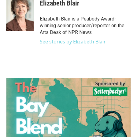
e
t
k
i
Elizabeth Blair
b
t
e
l
o
e
d
o
r
I
Elizabeth Blair is a Peabody Award-
k
n
winning senior producer/reporter on the
Arts Desk of NPR News.
See stories by Elizabeth Blair