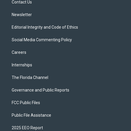
a
k
Contact Us
m
Newsletter
Editorial Integrity and Code of Ethics
Social Media Commenting Policy
Careers
Internships
The Florida Channel
Governance and Public Reports
FCC Public Files
Public File Assistance
2025 EEO Report