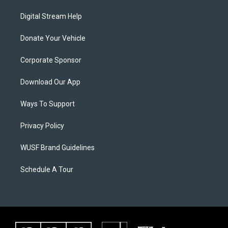
Digital Stream Help
Donate Your Vehicle
Corporate Sponsor
Download Our App
Ways To Support
Privacy Policy
WUSF Brand Guidelines
Schedule A Tour