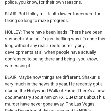
police, you know, for their own reasons.
BLAIR: But Holley still faults law enforcement for
taking so long to make progress.
HOLLEY: There have been leads. There have been
suspects. And so it's just baffling why it's gone this
long without any real arrests or really any
developments at all when people have actually
confessed to being there and being - you know,
witnessing it.
BLAIR: Maybe now things are different. Shakur is
very much in the news this year. He recently got a
star on the Hollywood Walk of Fame. There's a new
documentary about him on FX. Questions about his
murder have never gone away. The Las Vegas
Police Department did not respond to NPR's