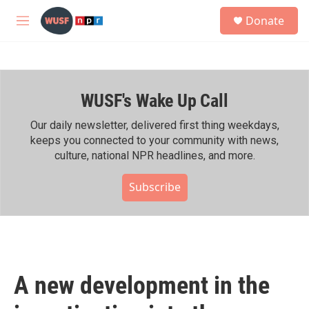
Skip to main content
S
Donate
e
M
a
e
r
n
c
u
h
WUSF's Wake Up Call
u
e
r
Our daily newsletter, delivered first thing weekdays,
y
keeps you connected to your community with news,
culture, national NPR headlines, and more.
Subscribe
A new development in the