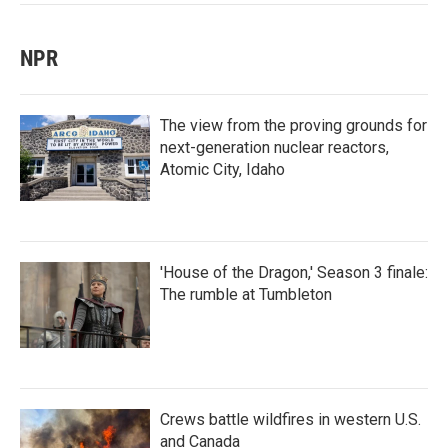
NPR
The view from the proving grounds for
next-generation nuclear reactors,
Atomic City, Idaho
'House of the Dragon,' Season 3 finale:
The rumble at Tumbleton
Crews battle wildfires in western U.S.
and Canada