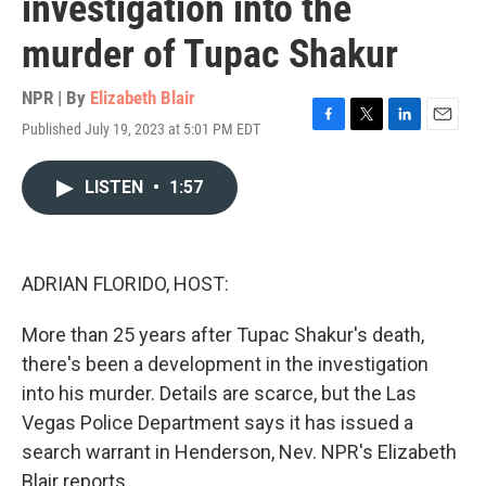
investigation into the
murder of Tupac Shakur
NPR | By
Elizabeth Blair
Published July 19, 2023 at 5:01 PM EDT
F
T
L
E
a
w
i
m
c
i
n
a
LISTEN
•
1:57
e
t
k
i
b
t
e
l
o
e
d
o
r
I
k
n
ADRIAN FLORIDO, HOST:
More than 25 years after Tupac Shakur's death,
there's been a development in the investigation
into his murder. Details are scarce, but the Las
Vegas Police Department says it has issued a
search warrant in Henderson, Nev. NPR's Elizabeth
Blair reports.