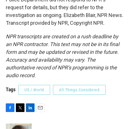
request for details, but they did refer to the
investigation as ongoing. Elizabeth Blair, NPR News.
Transcript provided by NPR, Copyright NPR.
NPR transcripts are created on a rush deadline by
an NPR contractor. This text may not be in its final
form and may be updated or revised in the future.
Accuracy and availability may vary. The
authoritative record of NPR’s programming is the
audio record.
Tags
US / World
All Things Considered
F
T
L
E
a
w
i
m
c
i
n
a