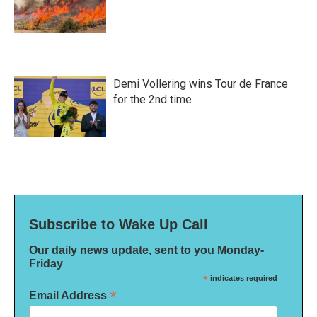
Demi Vollering wins Tour de France
for the 2nd time
Subscribe to Wake Up Call
Our daily news update, sent to you Monday-
Friday
*
indicates required
*
Email Address