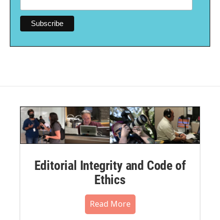
Editorial Integrity and Code of
Ethics
Read More