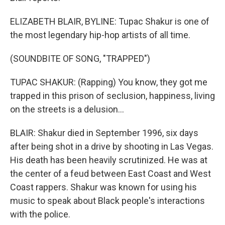
ELIZABETH BLAIR, BYLINE: Tupac Shakur is one of
the most legendary hip-hop artists of all time.
(SOUNDBITE OF SONG, "TRAPPED")
TUPAC SHAKUR: (Rapping) You know, they got me
trapped in this prison of seclusion, happiness, living
on the streets is a delusion...
BLAIR: Shakur died in September 1996, six days
after being shot in a drive by shooting in Las Vegas.
His death has been heavily scrutinized. He was at
the center of a feud between East Coast and West
Coast rappers. Shakur was known for using his
music to speak about Black people's interactions
with the police.