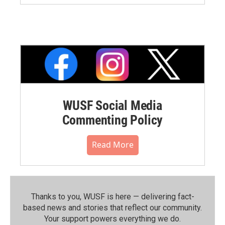
WUSF Social Media
Commenting Policy
Read More
Thanks to you, WUSF is here — delivering fact-
based news and stories that reflect our community.⁠
Your support powers everything we do.