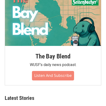
The Bay Blend
WUSF's daily news podcast.
Listen And Subscribe
Latest Stories