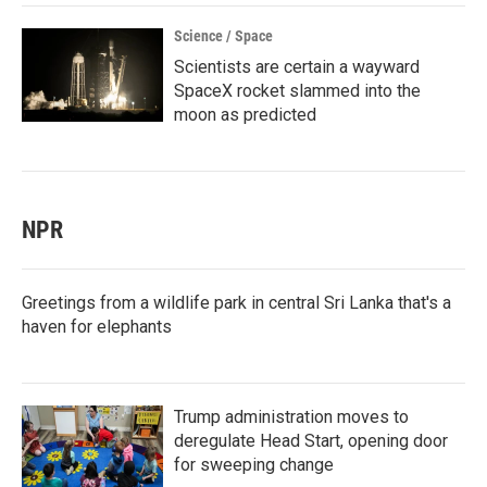
Science / Space
Scientists are certain a wayward
SpaceX rocket slammed into the
moon as predicted
NPR
Greetings from a wildlife park in central Sri Lanka that's a
haven for elephants
Trump administration moves to
deregulate Head Start, opening door
for sweeping change