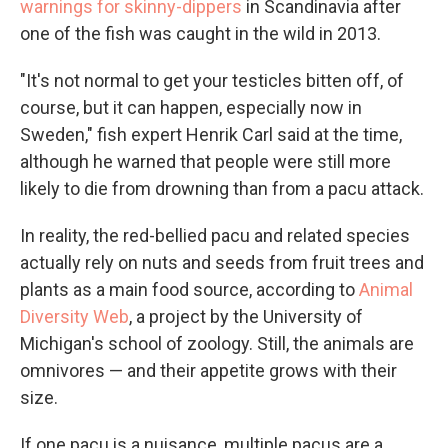
warnings for skinny-dippers
in Scandinavia after
one of the fish was caught in the wild in 2013.
"It's not normal to get your testicles bitten off, of
course, but it can happen, especially now in
Sweden," fish expert Henrik Carl said at the time,
although he warned that people were still more
likely to die from drowning than from a pacu attack.
In reality, the red-bellied pacu and related species
actually rely on nuts and seeds from fruit trees and
plants as a main food source, according to
Animal
Diversity Web
, a project by the University of
Michigan's school of zoology. Still, the animals are
omnivores — and their appetite grows with their
size.
If one pacu is a nuisance, multiple pacus are a