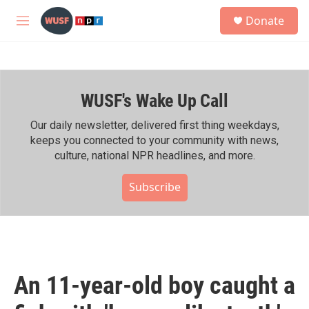
Skip to main content
S
Donate
e
M
a
e
r
n
c
u
h
WUSF's Wake Up Call
u
e
r
Our daily newsletter, delivered first thing weekdays,
y
keeps you connected to your community with news,
culture, national NPR headlines, and more.
Subscribe
An 11-year-old boy caught a