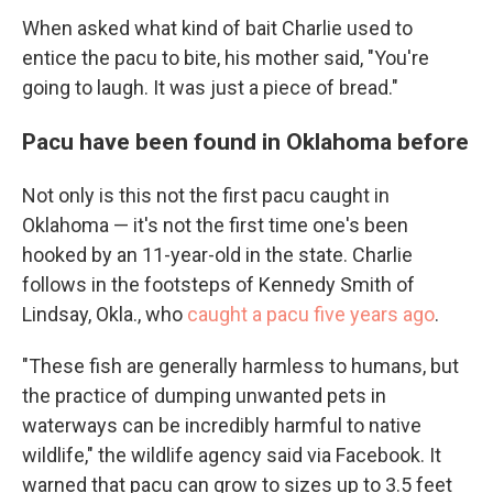
When asked what kind of bait Charlie used to
entice the pacu to bite, his mother said, "You're
going to laugh. It was just a piece of bread."
Pacu have been found in Oklahoma before
Not only is this not the first pacu caught in
Oklahoma — it's not the first time one's been
hooked by an 11-year-old in the state. Charlie
follows in the footsteps of Kennedy Smith of
Lindsay, Okla., who
caught a pacu five years ago
.
"These fish are generally harmless to humans, but
the practice of dumping unwanted pets in
waterways can be incredibly harmful to native
wildlife," the wildlife agency said via Facebook. It
warned that pacu can grow to sizes up to 3.5 feet