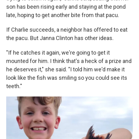
son has been rising early and staying at the pond
late, hoping to get another bite from that pacu.
If Charlie succeeds, a neighbor has offered to eat
the pacu. But Janna Clinton has other ideas.
"If he catches it again, we're going to get it
mounted for him. I think that's a heck of a prize and
he deserves it," she said. "I told him we'd make it
look like the fish was smiling so you could see its
teeth."