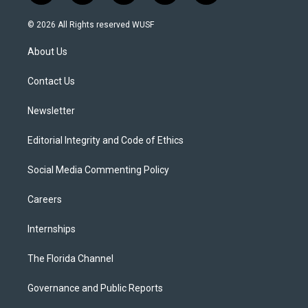
w
n
o
l
a
i
s
u
u
c
© 2026 All Rights reserved WUSF
t
t
t
e
e
t
a
u
s
b
About Us
e
g
b
k
o
r
r
e
y
o
a
k
Contact Us
m
Newsletter
Editorial Integrity and Code of Ethics
Social Media Commenting Policy
Careers
Internships
The Florida Channel
Governance and Public Reports