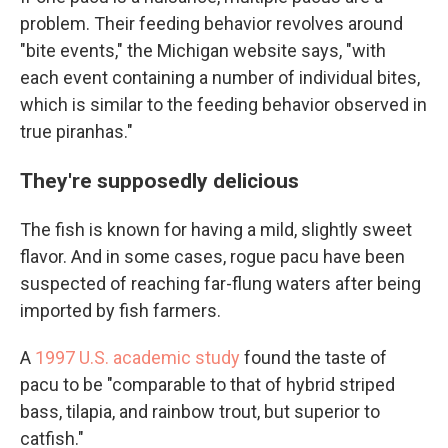
problem. Their feeding behavior revolves around
"bite events," the Michigan website says, "with
each event containing a number of individual bites,
which is similar to the feeding behavior observed in
true piranhas."
They're supposedly delicious
The fish is known for having a mild, slightly sweet
flavor. And in some cases, rogue pacu have been
suspected of reaching far-flung waters after being
imported by fish farmers.
A
1997 U.S. academic study
found the taste of
pacu to be "comparable to that of hybrid striped
bass, tilapia, and rainbow trout, but superior to
catfish."