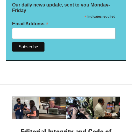
Our daily news update, sent to you Monday-
Friday
*
indicates required
*
Email Address
Editorial Integrity and Code of