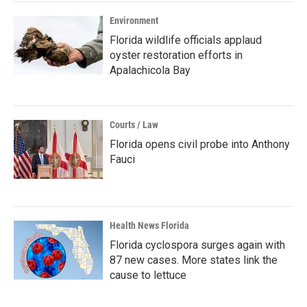
Environment
Florida wildlife officials applaud
oyster restoration efforts in
Apalachicola Bay
Courts / Law
Florida opens civil probe into Anthony
Fauci
Health News Florida
Florida cyclospora surges again with
87 new cases. More states link the
cause to lettuce