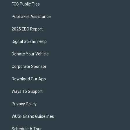
FCC Public Files
Public File Assistance
2025 EEO Report
Digital Stream Help
Donate Your Vehicle
Corporate Sponsor
Download Our App
Ways To Support
Privacy Policy
WUSF Brand Guidelines
Schedule A Tour