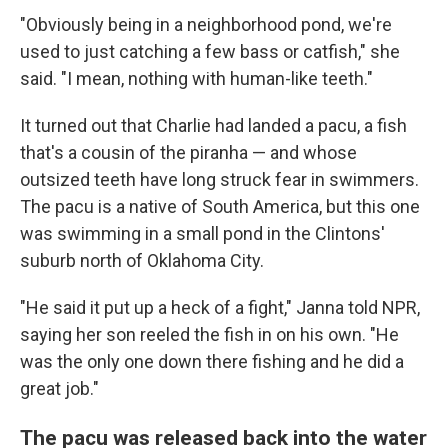
"Obviously being in a neighborhood pond, we're
used to just catching a few bass or catfish," she
said. "I mean, nothing with human-like teeth."
It turned out that Charlie had landed a pacu, a fish
that's a cousin of the piranha — and whose
outsized teeth have long struck fear in swimmers.
The pacu is a native of South America, but this one
was swimming in a small pond in the Clintons'
suburb north of Oklahoma City.
"He said it put up a heck of a fight," Janna told NPR,
saying her son reeled the fish in on his own. "He
was the only one down there fishing and he did a
great job."
The pacu was released back into the water