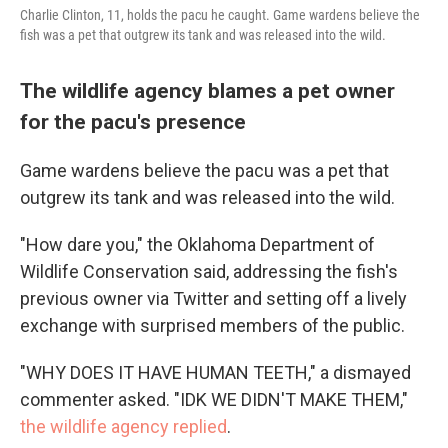
Charlie Clinton, 11, holds the pacu he caught. Game wardens believe the
fish was a pet that outgrew its tank and was released into the wild.
The wildlife agency blames a pet owner
for the pacu's presence
Game wardens believe the pacu was a pet that
outgrew its tank and was released into the wild.
"How dare you," the Oklahoma Department of
Wildlife Conservation said, addressing the fish's
previous owner via Twitter and setting off a lively
exchange with surprised members of the public.
"WHY DOES IT HAVE HUMAN TEETH," a dismayed
commenter asked. "IDK WE DIDN'T MAKE THEM,"
the wildlife agency replied
.