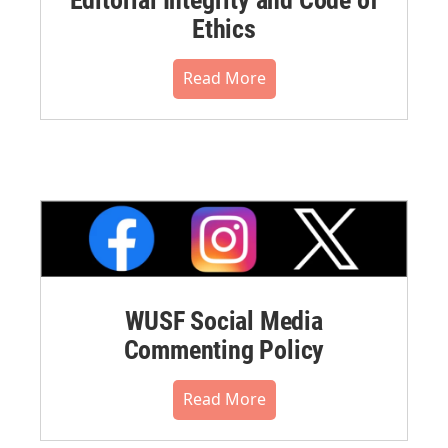
Ethics
Read More
WUSF Social Media
Commenting Policy
Read More