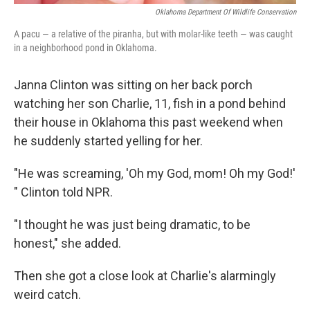
Oklahoma Department Of Wildlife Conservation
A pacu — a relative of the piranha, but with molar-like teeth — was caught
in a neighborhood pond in Oklahoma.
Janna Clinton was sitting on her back porch
watching her son Charlie, 11, fish in a pond behind
their house in Oklahoma this past weekend when
he suddenly started yelling for her.
"He was screaming, 'Oh my God, mom! Oh my God!'
" Clinton told NPR.
"I thought he was just being dramatic, to be
honest," she added.
Then she got a close look at Charlie's alarmingly
weird catch.