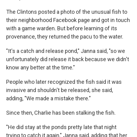
The Clintons posted a photo of the unusual fish to
their neighborhood Facebook page and got in touch
with a game warden. But before learning of its
provenance, they returned the pacu to the water.
"It's a catch and release pond," Janna said, "so we
unfortunately did release it back because we didn't
know any better at the time."
People who later recognized the fish said it was
invasive and shouldn't be released, she said,
adding, "We made a mistake there."
Since then, Charlie has been stalking the fish.
"He did stay at the ponds pretty late that night
trying to catch it again," Janna said, adding that her