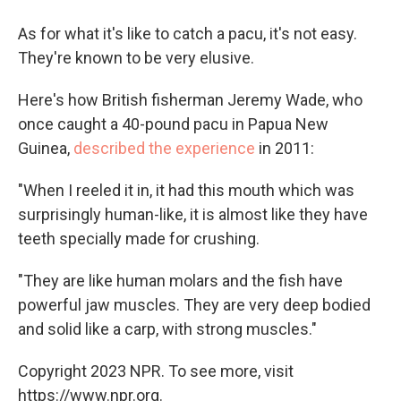
As for what it's like to catch a pacu, it's not easy.
They're known to be very elusive.
Here's how British fisherman Jeremy Wade, who
once caught a 40-pound pacu in Papua New
Guinea,
described the experience
in 2011:
"When I reeled it in, it had this mouth which was
surprisingly human-like, it is almost like they have
teeth specially made for crushing.
"They are like human molars and the fish have
powerful jaw muscles. They are very deep bodied
and solid like a carp, with strong muscles."
Copyright 2023 NPR. To see more, visit
https://www.npr.org.