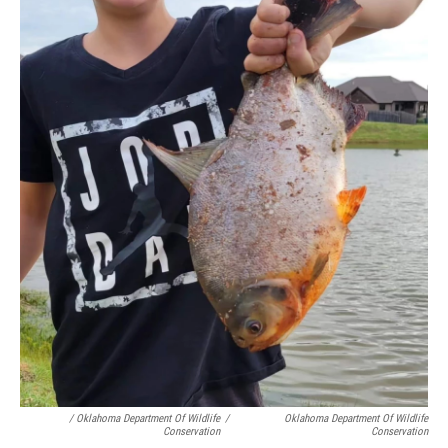
/ Oklahoma Department Of Wildlife
/
Oklahoma Department Of Wildlife
Conservation
Conservation