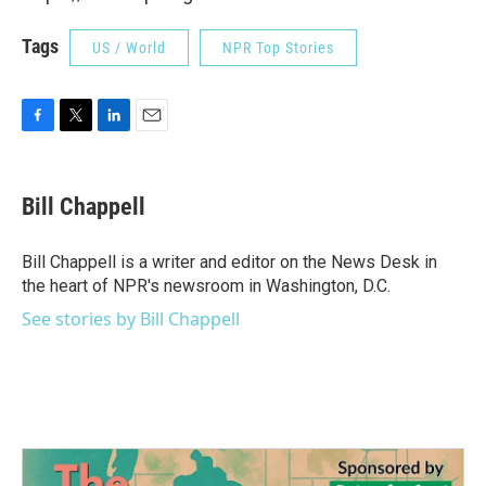
Tags
US / World
NPR Top Stories
F
T
L
E
a
w
i
m
c
i
n
a
e
t
k
i
Bill Chappell
b
t
e
l
o
e
d
o
r
I
Bill Chappell is a writer and editor on the News Desk in
k
n
the heart of NPR's newsroom in Washington, D.C.
See stories by Bill Chappell