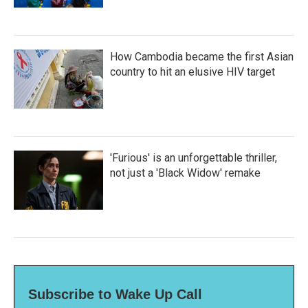
How Cambodia became the first Asian
country to hit an elusive HIV target
'Furious' is an unforgettable thriller,
not just a 'Black Widow' remake
Subscribe to Wake Up Call