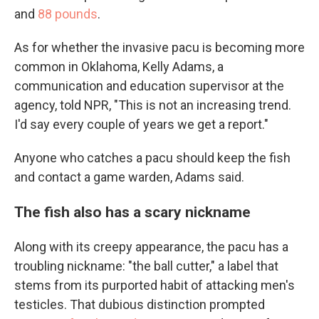
and
88 pounds
.
As for whether the invasive pacu is becoming more
common in Oklahoma, Kelly Adams, a
communication and education supervisor at the
agency, told NPR, "This is not an increasing trend.
I'd say every couple of years we get a report."
Anyone who catches a pacu should keep the fish
and contact a game warden, Adams said.
The fish also has a scary nickname
Along with its creepy appearance, the pacu has a
troubling nickname: "the ball cutter," a label that
stems from its purported habit of attacking men's
testicles. That dubious distinction prompted