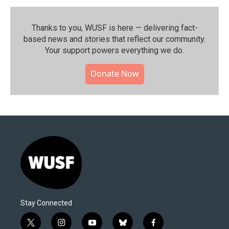
Thanks to you, WUSF is here — delivering fact-
based news and stories that reflect our community.⁠
Your support powers everything we do.
Donate Now
Stay Connected
t
i
y
b
f