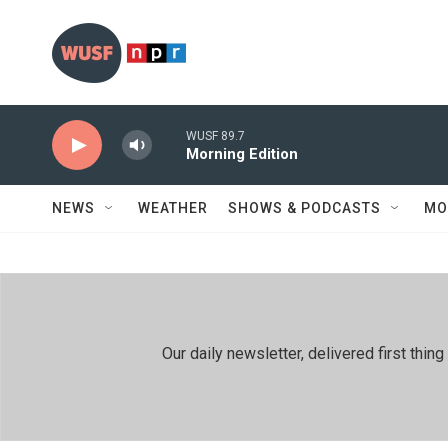
Skip to main content
WUSF 89.7
Morning Edition
NEWS
WEATHER
SHOWS & PODCASTS
MO
Our daily newsletter, delivered first th