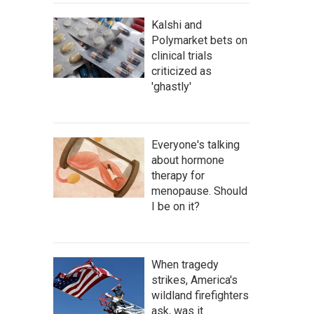
Kalshi and
Polymarket bets on
clinical trials
criticized as
'ghastly'
Everyone's talking
about hormone
therapy for
menopause. Should
I be on it?
When tragedy
strikes, America's
wildland firefighters
ask, was it