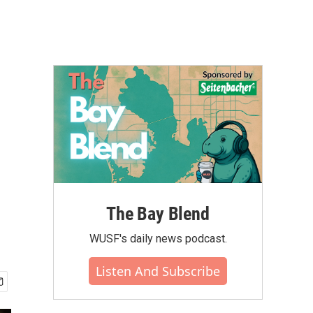
The Bay Blend
WUSF's daily news podcast.
Listen And Subscribe