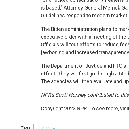
is based," Attorney General Merrick Ga
Guidelines respond to modern market re
The Biden administration plans to mar
executive order with a meeting of the
Officials will tout efforts to reduce 
jawboning and increased transparency 
The Department of Justice and FTC's n
effect. They will first go through a 60
The agencies will then evaluate and upda
NPR's Scott Horsley contributed to this
Copyright 2023 NPR. To see more, visit
Tags
US / World