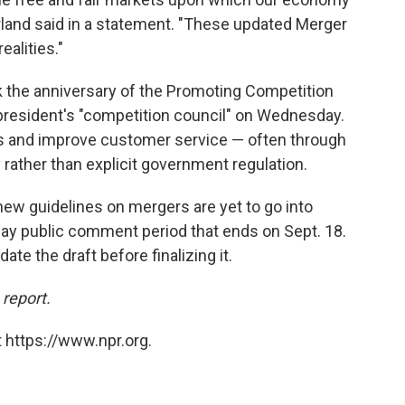
rland said in a statement. "These updated Merger
alities."
k the anniversary of the Promoting Competition
 president's "competition council" on Wednesday.
fees and improve customer service — often through
rather than explicit government regulation.
ew guidelines on mergers are yet to go into
-day public comment period that ends on Sept. 18.
te the draft before finalizing it.
 report.
 https://www.npr.org.