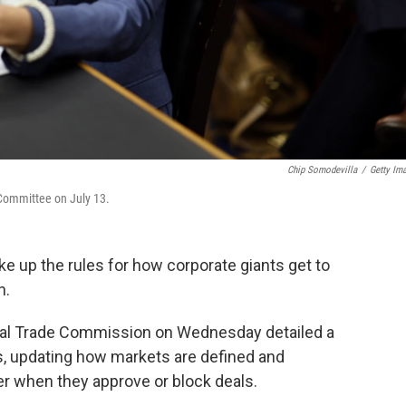
Chip Somodevilla
/
Getty Im
 Committee on July 13.
e up the rules for how corporate giants get to
n.
ral Trade Commission on Wednesday detailed a
, updating how markets are defined and
r when they approve or block deals.