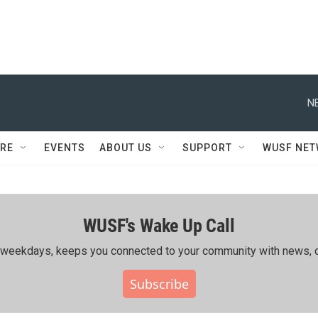
N
RE
EVENTS
ABOUT US
SUPPORT
WUSF NE
WUSF's Wake Up Call
ing weekdays, keeps you connected to your community with news, c
Subscribe