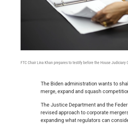
FTC Chair Lina Khan prepares to testify before the House Judiciary
The Biden administration wants to shak
merge, expand and squash competitio
The Justice Department and the Fede
revised approach to corporate mergers
expanding what regulators can conside