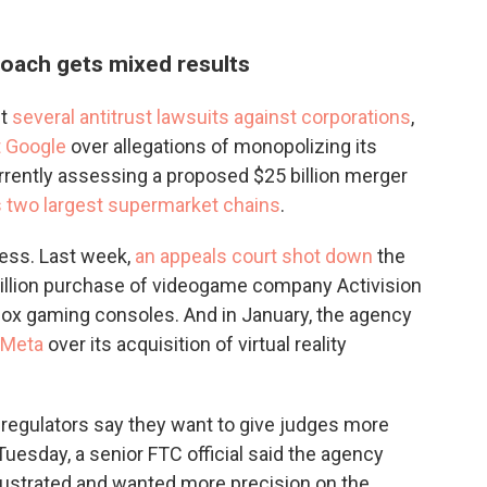
roach gets mixed results
ht
several antitrust lawsuits against corporations
,
t Google
over allegations of monopolizing its
rrently assessing a proposed $25 billion merger
s two largest supermarket chains
.
ess. Last week,
an appeals court shot down
the
 billion purchase of videogame company Activision
ox gaming consoles. And in January, the agency
 Meta
over its acquisition of virtual reality
e regulators say they want to give judges more
 Tuesday, a senior FTC official said the agency
rustrated and wanted more precision on the