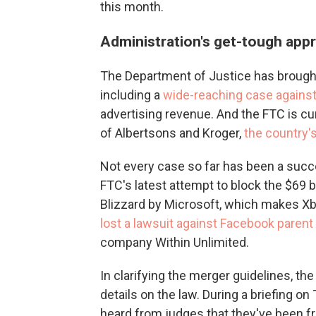
this month.
Administration's get-tough app
The Department of Justice has broug
including a
wide-reaching case agains
advertising revenue. And the FTC is cu
of Albertsons and Kroger,
the country'
Not every case so far has been a succ
FTC's latest attempt to block the $69
Blizzard by Microsoft, which makes Xb
lost a lawsuit against Facebook parent
company Within Unlimited.
In clarifying the merger guidelines, th
details on the law. During a briefing on
heard from judges that they've been f