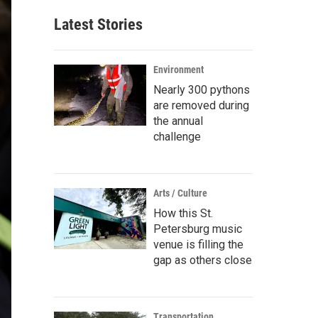
Latest Stories
Environment
Nearly 300 pythons
are removed during
the annual
challenge
Arts / Culture
How this St.
Petersburg music
venue is filling the
gap as others close
Transportation