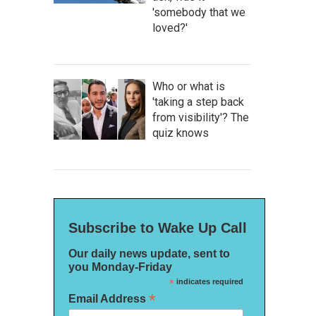
'somebody that we
loved?'
Who or what is
'taking a step back
from visibility'? The
quiz knows
Subscribe to Wake Up Call
Our daily news update, sent to
you Monday-Friday
*
indicates required
*
Email Address