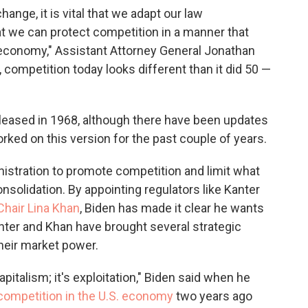
ange, it is vital that we adapt our law
t we can protect competition in a manner that
n economy," Assistant Attorney General Jonathan
, competition today looks different than it did 50 —
eleased in 1968, although there have been updates
rked on this version for the past couple of years.
inistration to promote competition and limit what
olidation. By appointing regulators like Kanter
Chair Lina Khan
, Biden has made it clear he wants
ter and Khan have brought several strategic
their market power.
pitalism; it's exploitation," Biden said when he
competition in the U.S. economy
two years ago