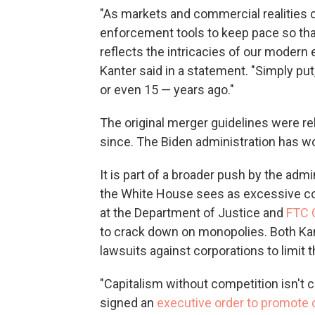
"As markets and commercial realities ch
enforcement tools to keep pace so tha
reflects the intricacies of our moder
Kanter said in a statement. "Simply put
or even 15 — years ago."
The original merger guidelines were r
since. The Biden administration has wo
It is part of a broader push by the adm
the White House sees as excessive cons
at the Department of Justice and
FTC 
to crack down on monopolies. Both Kan
lawsuits against corporations to limit 
"Capitalism without competition isn't ca
signed an
executive order to promote 