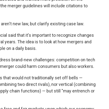
, the merger guidelines will include citations to
aren't new law, but clarify existing case law.
ficial said that it's important to recognize changes
al years. The idea is to look at how mergers and
le on a daily basis.
address brand-new challenges: competition on tech
a merger could harm consumers but also workers.
that would not traditionally set off bells —
mbining two direct rivals), nor vertical (combining
upply chain functions) — but still "may entrench or
he free and fair markets upon which our economy