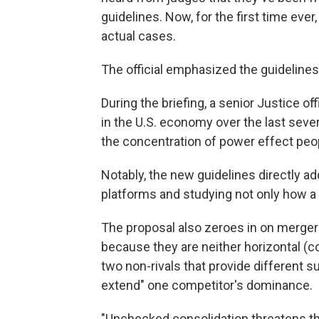
guidelines. Now, for the first time ever
actual cases.
The official emphasized the guidelines 
During the briefing, a senior Justice of
in the U.S. economy over the last sever
the concentration of power effect peop
Notably, the new guidelines directly 
platforms and studying not only how 
The proposal also zeroes in on mergers 
because they are neither horizontal (co
two non-rivals that provide different s
extend" one competitor's dominance.
"Unchecked consolidation threatens t