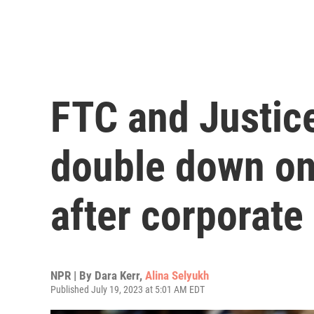
FTC and Justic
double down on 
after corporat
NPR | By
Dara Kerr
,
Alina Selyukh
Published July 19, 2023 at 5:01 AM EDT