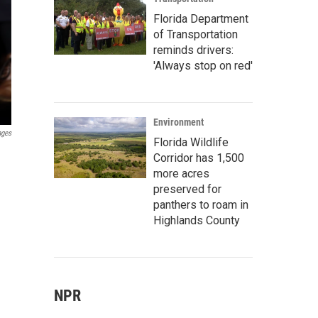
Florida Department
of Transportation
reminds drivers:
'Always stop on red'
Environment
ages
Florida Wildlife
Corridor has 1,500
more acres
preserved for
panthers to roam in
Highlands County
NPR