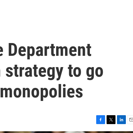
e Department
strategy to go
e monopolies
F
T
L
E
a
w
i
m