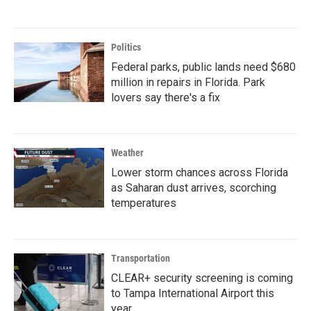
Politics
Federal parks, public lands need $680
million in repairs in Florida. Park
lovers say there's a fix
Weather
Lower storm chances across Florida
as Saharan dust arrives, scorching
temperatures
Transportation
CLEAR+ security screening is coming
to Tampa International Airport this
year