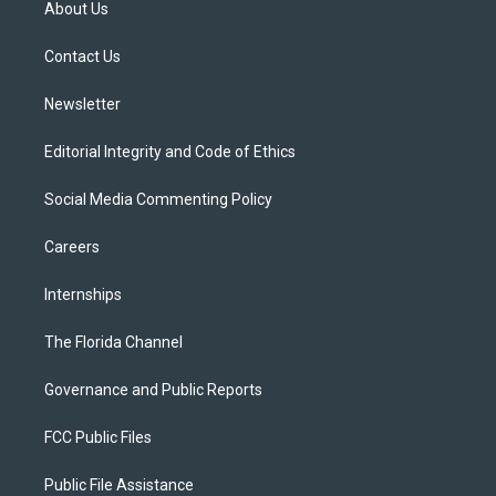
About Us
e
g
b
k
o
r
r
e
y
o
a
k
Contact Us
m
Newsletter
Editorial Integrity and Code of Ethics
Social Media Commenting Policy
Careers
Internships
The Florida Channel
Governance and Public Reports
FCC Public Files
Public File Assistance