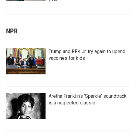
NPR
Trump and RFK Jr. try again to upend
vaccines for kids
Aretha Franklin's 'Sparkle' soundtrack
is a neglected classic