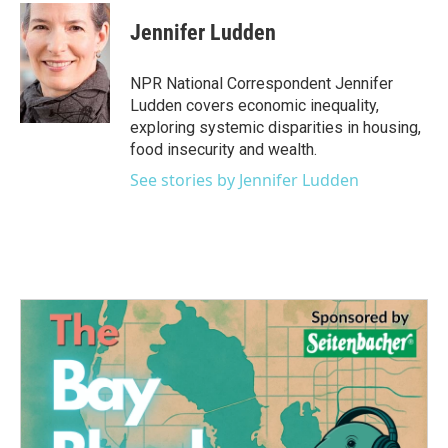
c
i
n
a
e
t
k
i
Jennifer Ludden
b
t
e
l
o
e
d
o
r
I
NPR National Correspondent Jennifer
k
n
Ludden covers economic inequality,
exploring systemic disparities in housing,
food insecurity and wealth.
See stories by Jennifer Ludden