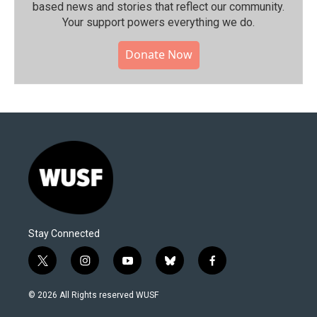
based news and stories that reflect our community.⁠
Your support powers everything we do.
Donate Now
Stay Connected
t
i
y
b
f
w
n
o
l
a
i
s
u
u
c
© 2026 All Rights reserved WUSF
t
t
t
e
e
t
a
u
s
b