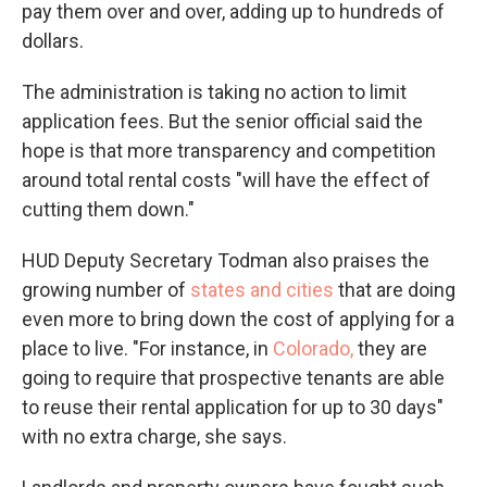
pay them over and over, adding up to hundreds of
dollars.
The administration is taking no action to limit
application fees. But the senior official said the
hope is that more transparency and competition
around total rental costs "will have the effect of
cutting them down."
HUD Deputy Secretary Todman also praises the
growing number of
states and cities
that are doing
even more to bring down the cost of applying for a
place to live. "For instance, in
Colorado,
they are
going to require that prospective tenants are able
to reuse their rental application for up to 30 days"
with no extra charge, she says.