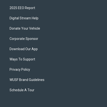
2025 EEO Report
Digital Stream Help
Donate Your Vehicle
Corporate Sponsor
Download Our App
Ways To Support
Privacy Policy
WUSF Brand Guidelines
Schedule A Tour