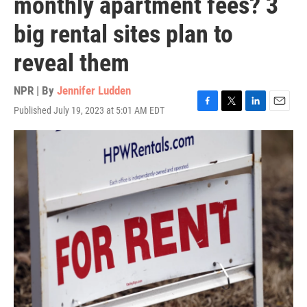
monthly apartment fees? 3
big rental sites plan to
reveal them
NPR | By
Jennifer Ludden
Published July 19, 2023 at 5:01 AM EDT
F
T
L
E
a
w
i
m
c
i
n
a
e
t
k
i
b
t
e
l
o
e
d
o
r
I
k
n