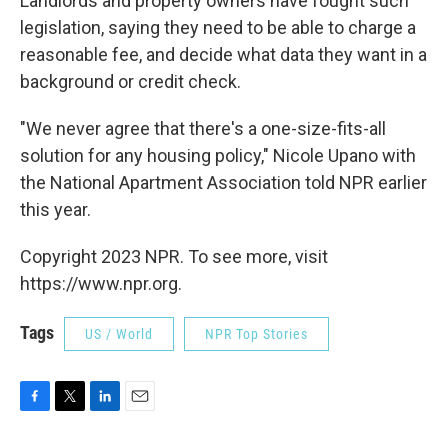
Landlords and property owners have fought such
legislation, saying they need to be able to charge a
reasonable fee, and decide what data they want in a
background or credit check.
"We never agree that there's a one-size-fits-all
solution for any housing policy," Nicole Upano with
the National Apartment Association told NPR earlier
this year.
Copyright 2023 NPR. To see more, visit
https://www.npr.org.
Tags
US / World
NPR Top Stories
F
T
L
E
a
w
i
m