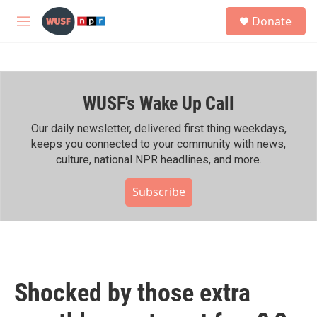
Skip to main content
S
Donate
e
M
a
e
r
n
c
u
h
WUSF's Wake Up Call
u
e
r
Our daily newsletter, delivered first thing weekdays,
y
keeps you connected to your community with news,
culture, national NPR headlines, and more.
Subscribe
Shocked by those extra