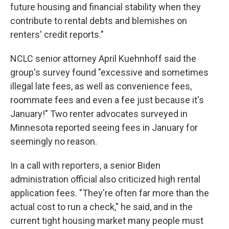
future housing and financial stability when they
contribute to rental debts and blemishes on
renters' credit reports."
NCLC senior attorney April Kuehnhoff said the
group's survey found "excessive and sometimes
illegal late fees, as well as convenience fees,
roommate fees and even a fee just because it's
January!" Two renter advocates surveyed in
Minnesota reported seeing fees in January for
seemingly no reason.
In a call with reporters, a senior Biden
administration official also criticized high rental
application fees. "They're often far more than the
actual cost to run a check," he said, and in the
current tight housing market many people must