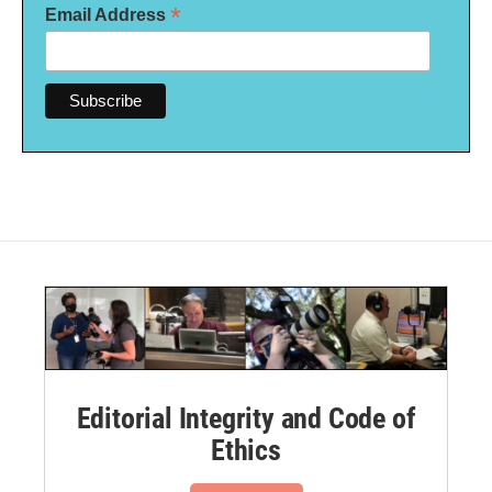
*
Email Address
Editorial Integrity and Code of
Ethics