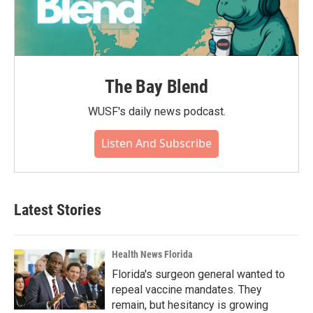
The Bay Blend
WUSF's daily news podcast.
Listen And Subscribe
Latest Stories
Health News Florida
Florida's surgeon general wanted to
repeal vaccine mandates. They
remain, but hesitancy is growing