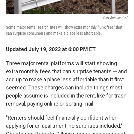
Gerry Broome
/
AP
Some major rental search sites will show extra monthly "junk fees" that
can surprise consumers and make a place less affordable.
Updated July 19, 2023 at 6:00 PM ET
Three major rental platforms will start showing
extra monthly fees that can surprise tenants — and
add up to make a place less affordable than it first
seemed. These charges can include things most
people assume is included in the rent, like for trash
removal, paying online or sorting mail.
"Renters should feel financially confident when
applying for an apartment, no surprises included,"
Christopher Roberts, Zillow's senior vice president