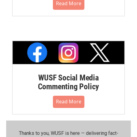
Read More
WUSF Social Media
Commenting Policy
Read More
Thanks to you, WUSF is here — delivering fact-