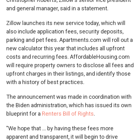
and general manager, said in a statement.
Zillow launches its new service today, which will
also include application fees, security deposits,
parking and pet fees. Apartments.com will roll out a
new calculator this year that includes all upfront
costs and recurring fees. AffordableHousing.com
will require property owners to disclose all fees and
upfront charges in their listings, and identify those
with a history of best practices.
The announcement was made in coordination with
the Biden administration, which has issued its own
blueprint for a
Renters Bill of Rights
.
"We hope that ... by having these fees more
apparent and transparent, it will begin to drive