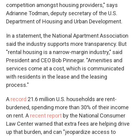
competition amongst housing providers," says
Adrianne Todman, deputy secretary of the U.S.
Department of Housing and Urban Development.
In a statement, the National Apartment Association
said the industry supports more transparency. But
"rental housing is a narrow-margin industry," said
President and CEO Bob Pinnegar. "Amenities and
services come at a cost, which is communicated
with residents in the lease and the leasing
process."
A
record
21.6 million U.S. households are rent-
burdened, spending more than 30% of their income
on rent. A
recent report
by the National Consumer
Law Center warned that extra fees are helping drive
up that burden, and can "jeopardize access to