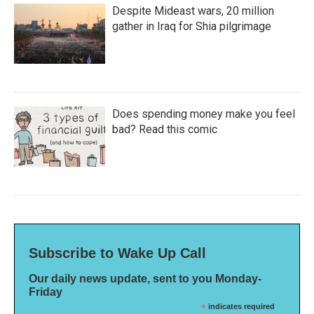
Despite Mideast wars, 20 million
gather in Iraq for Shia pilgrimage
Does spending money make you feel
bad? Read this comic
Subscribe to Wake Up Call
Our daily news update, sent to you Monday-
Friday
*
indicates required