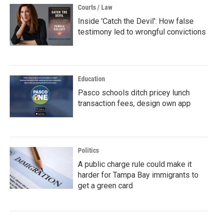
Courts / Law
Inside 'Catch the Devil': How false
testimony led to wrongful convictions
Education
Pasco schools ditch pricey lunch
transaction fees, design own app
Politics
A public charge rule could make it
harder for Tampa Bay immigrants to
get a green card