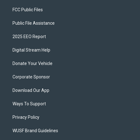
FCC Public Files
Public File Assistance
2025 EEO Report
Digital Stream Help
Donate Your Vehicle
Corporate Sponsor
Download Our App
Ways To Support
Privacy Policy
WUSF Brand Guidelines