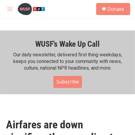
Skip to main content
S
Donate
e
M
a
e
r
n
c
u
h
WUSF's Wake Up Call
u
e
r
Our daily newsletter, delivered first thing weekdays,
y
keeps you connected to your community with news,
culture, national NPR headlines, and more.
Subscribe
Airfares are down