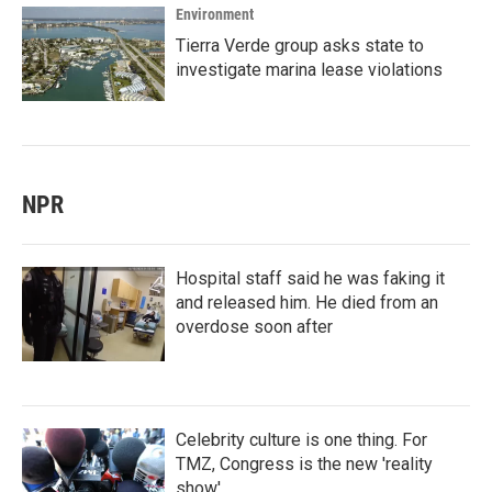
Environment
Tierra Verde group asks state to
investigate marina lease violations
NPR
Hospital staff said he was faking it
and released him. He died from an
overdose soon after
Celebrity culture is one thing. For
TMZ, Congress is the new 'reality
show'