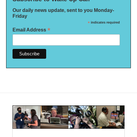
Our daily news update, sent to you Monday-
Friday
*
indicates required
*
Email Address