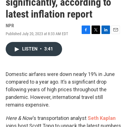
significantly, according to
latest inflation report
NPR
Published July 20, 2023 at 8:33 AM EDT
F
T
L
E
a
w
i
m
c
i
n
a
LISTEN
•
3:41
e
t
k
i
b
t
e
l
o
e
d
o
r
I
k
n
Domestic airfares were down nearly 19% in June
compared to a year ago. It’s a significant drop
following years of high prices throughout the
pandemic. However, international travel still
remains expensive.
Here & Now
‘s transportation analyst
Seth Kaplan
joins host Scott Tong to unpack the latest numbers