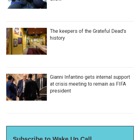
The keepers of the Grateful Dead's
history
Gianni Infantino gets internal support
at crisis meeting to remain as FIFA
president
Subscribe to Wake Up Call