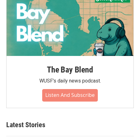
The Bay Blend
WUSF's daily news podcast.
Listen And Subscribe
Latest Stories