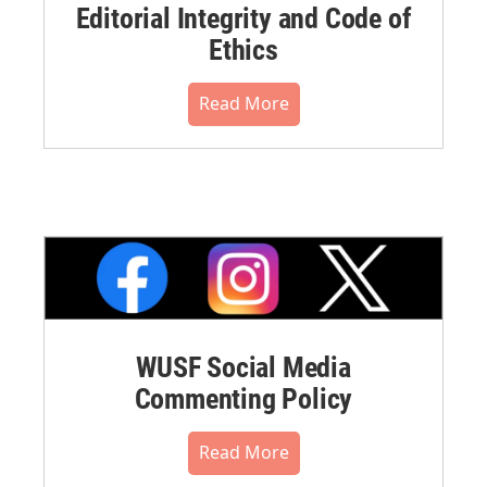
Editorial Integrity and Code of
Ethics
Read More
WUSF Social Media
Commenting Policy
Read More