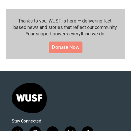
Thanks to you, WUSF is here — delivering fact-
based news and stories that reflect our community.⁠
Your support powers everything we do.
Donate Now
Stay Connected