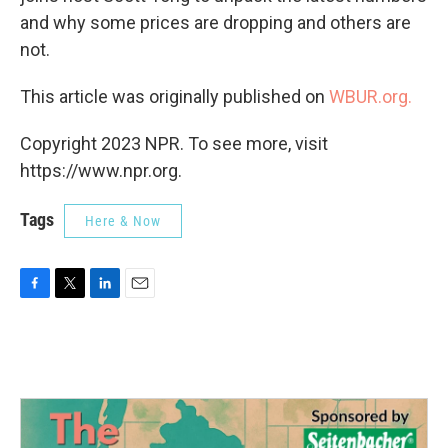
and why some prices are dropping and others are
not.
This article was originally published on
WBUR.org.
Copyright 2023 NPR. To see more, visit
https://www.npr.org.
Tags
Here & Now
F
T
L
E
a
w
i
m
c
i
n
a
e
t
k
i
b
t
e
l
o
e
d
o
r
I
k
n