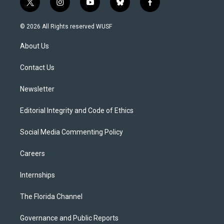
t
i
y
b
f
w
n
o
l
a
i
s
u
u
c
© 2026 All Rights reserved WUSF
t
t
t
e
e
t
a
u
s
b
About Us
e
g
b
k
o
r
r
e
y
o
a
k
Contact Us
m
Newsletter
Editorial Integrity and Code of Ethics
Social Media Commenting Policy
Careers
Internships
The Florida Channel
Governance and Public Reports