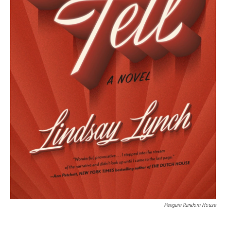
Penguin Random House