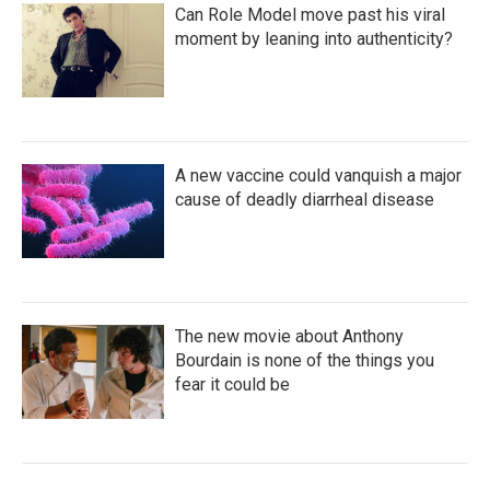
Can Role Model move past his viral
moment by leaning into authenticity?
A new vaccine could vanquish a major
cause of deadly diarrheal disease
The new movie about Anthony
Bourdain is none of the things you
fear it could be