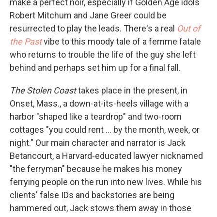
make a perfect noir, especially if Golden Age idols
Robert Mitchum and Jane Greer could be
resurrected to play the leads. There's a real
Out of
the Past
vibe to this moody tale of a femme fatale
who returns to trouble the life of the guy she left
behind and perhaps set him up for a final fall.
The Stolen Coast
takes place in the present, in
Onset, Mass., a down-at-its-heels village with a
harbor "shaped like a teardrop" and two-room
cottages "you could rent ... by the month, week, or
night." Our main character and narrator is Jack
Betancourt, a Harvard-educated lawyer nicknamed
"the ferryman" because he makes his money
ferrying people on the run into new lives. While his
clients' false IDs and backstories are being
hammered out, Jack stows them away in those