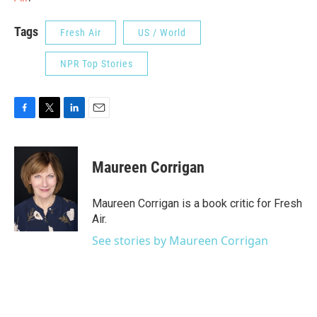
Tags
Fresh Air
US / World
NPR Top Stories
F
T
L
E
a
w
i
m
c
i
n
a
e
t
k
i
Maureen Corrigan
b
t
e
l
o
e
d
o
r
I
Maureen Corrigan is a book critic for Fresh
k
n
Air.
See stories by Maureen Corrigan