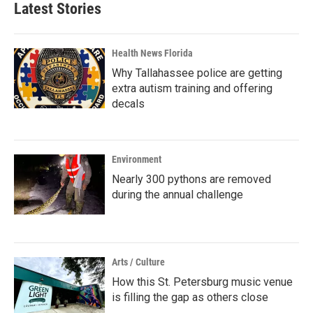
Latest Stories
Health News Florida
Why Tallahassee police are getting
extra autism training and offering
decals
Environment
Nearly 300 pythons are removed
during the annual challenge
Arts / Culture
How this St. Petersburg music venue
is filling the gap as others close