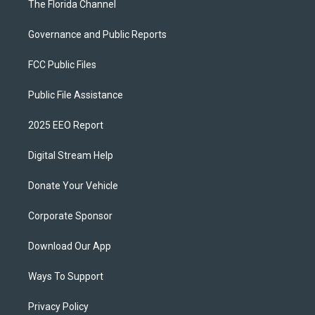
The Florida Channel
Governance and Public Reports
FCC Public Files
Public File Assistance
2025 EEO Report
Digital Stream Help
Donate Your Vehicle
Corporate Sponsor
Download Our App
Ways To Support
Privacy Policy