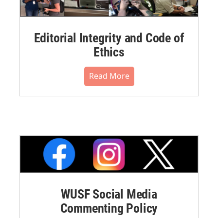
Editorial Integrity and Code of
Ethics
Read More
WUSF Social Media
Commenting Policy