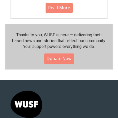
Read More
Thanks to you, WUSF is here — delivering fact-
based news and stories that reflect our community.⁠
Your support powers everything we do.
Donate Now