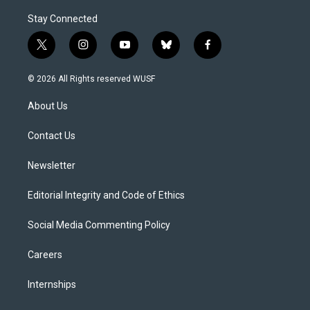
Stay Connected
t
i
y
b
f
w
n
o
l
a
i
s
u
u
c
© 2026 All Rights reserved WUSF
t
t
t
e
e
t
a
u
s
b
About Us
e
g
b
k
o
r
r
e
y
o
a
k
Contact Us
m
Newsletter
Editorial Integrity and Code of Ethics
Social Media Commenting Policy
Careers
Internships