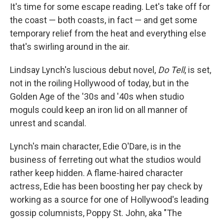
It's time for some escape reading. Let's take off for
the coast — both coasts, in fact — and get some
temporary relief from the heat and everything else
that's swirling around in the air.
Lindsay Lynch's luscious debut novel,
Do Tell
, is set,
not in the roiling Hollywood of today, but in the
Golden Age of the '30s and '40s when studio
moguls could keep an iron lid on all manner of
unrest and scandal.
Lynch's main character, Edie O'Dare, is in the
business of ferreting out what the studios would
rather keep hidden. A flame-haired character
actress, Edie has been boosting her pay check by
working as a source for one of Hollywood's leading
gossip columnists, Poppy St. John, aka "The