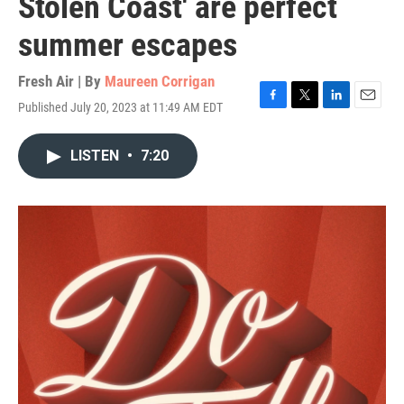
Stolen Coast' are perfect
summer escapes
Fresh Air | By
Maureen Corrigan
Published July 20, 2023 at 11:49 AM EDT
F
T
L
E
a
w
i
m
c
i
n
a
LISTEN
•
7:20
e
t
k
i
b
t
e
l
o
e
d
o
r
I
k
n