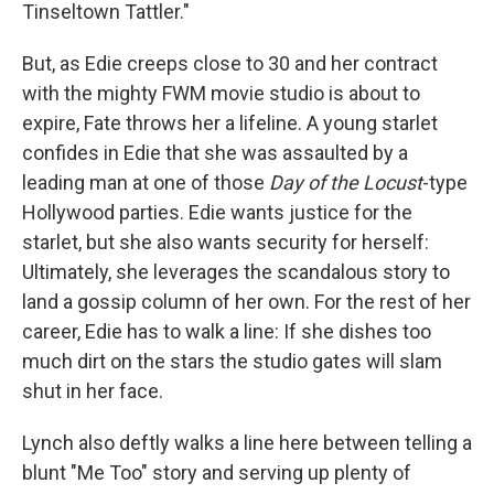
Tinseltown Tattler."
But, as Edie creeps close to 30 and her contract
with the mighty FWM movie studio is about to
expire, Fate throws her a lifeline. A young starlet
confides in Edie that she was assaulted by a
leading man at one of those
Day of the Locust
-type
Hollywood parties. Edie wants justice for the
starlet, but she also wants security for herself:
Ultimately, she leverages the scandalous story to
land a gossip column of her own. For the rest of her
career, Edie has to walk a line: If she dishes too
much dirt on the stars the studio gates will slam
shut in her face.
Lynch also deftly walks a line here between telling a
blunt "Me Too" story and serving up plenty of