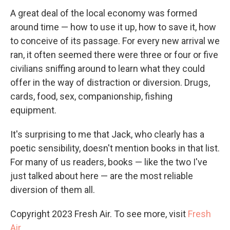
A great deal of the local economy was formed
around time — how to use it up, how to save it, how
to conceive of its passage. For every new arrival we
ran, it often seemed there were three or four or five
civilians sniffing around to learn what they could
offer in the way of distraction or diversion. Drugs,
cards, food, sex, companionship, fishing
equipment.
It's surprising to me that Jack, who clearly has a
poetic sensibility, doesn't mention books in that list.
For many of us readers, books — like the two I've
just talked about here — are the most reliable
diversion of them all.
Copyright 2023 Fresh Air. To see more, visit
Fresh
Air
.