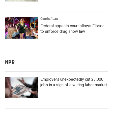
Courts / Law
Federal appeals court allows Florida
to enforce drag show law
NPR
Employers unexpectedly cut 23,000
jobs in a sign of a wilting labor market