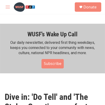
Skip to main content
S
Donate
e
M
a
e
r
n
c
u
h
WUSF's Wake Up Call
u
e
r
Our daily newsletter, delivered first thing weekdays,
y
keeps you connected to your community with news,
culture, national NPR headlines, and more.
Subscribe
Dive in: 'Do Tell' and 'The