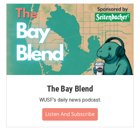
The Bay Blend
WUSF's daily news podcast.
Listen And Subscribe