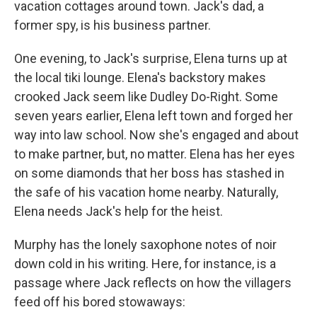
vacation cottages around town. Jack's dad, a
former spy, is his business partner.
One evening, to Jack's surprise, Elena turns up at
the local tiki lounge. Elena's backstory makes
crooked Jack seem like Dudley Do-Right. Some
seven years earlier, Elena left town and forged her
way into law school. Now she's engaged and about
to make partner, but, no matter. Elena has her eyes
on some diamonds that her boss has stashed in
the safe of his vacation home nearby. Naturally,
Elena needs Jack's help for the heist.
Murphy has the lonely saxophone notes of noir
down cold in his writing. Here, for instance, is a
passage where Jack reflects on how the villagers
feed off his bored stowaways: