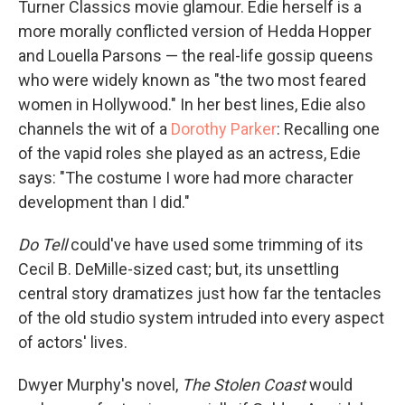
Turner Classics movie glamour. Edie herself is a
more morally conflicted version of Hedda Hopper
and Louella Parsons — the real-life gossip queens
who were widely known as "the two most feared
women in Hollywood." In her best lines, Edie also
channels the wit of a
Dorothy Parker
: Recalling one
of the vapid roles she played as an actress, Edie
says: "The costume I wore had more character
development than I did."
Do Tell
could've have used some trimming of its
Cecil B. DeMille-sized cast; but, its unsettling
central story dramatizes just how far the tentacles
of the old studio system intruded into every aspect
of actors' lives.
Dwyer Murphy's novel,
The Stolen Coast
would