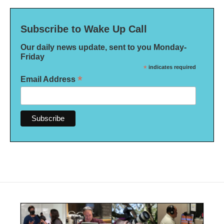
Subscribe to Wake Up Call
Our daily news update, sent to you Monday-
Friday
*
indicates required
*
Email Address