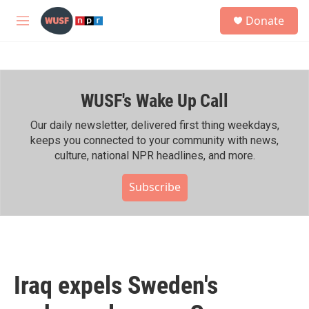
Skip to main content
S
Donate
e
M
a
e
r
n
c
u
h
WUSF's Wake Up Call
u
e
r
Our daily newsletter, delivered first thing weekdays,
y
keeps you connected to your community with news,
culture, national NPR headlines, and more.
Subscribe
Iraq expels Sweden's