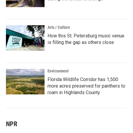
Arts / Culture
How this St. Petersburg music venue
is filling the gap as others close
Environment
Florida Wildlife Corridor has 1,500
more acres preserved for panthers to
roam in Highlands County
NPR