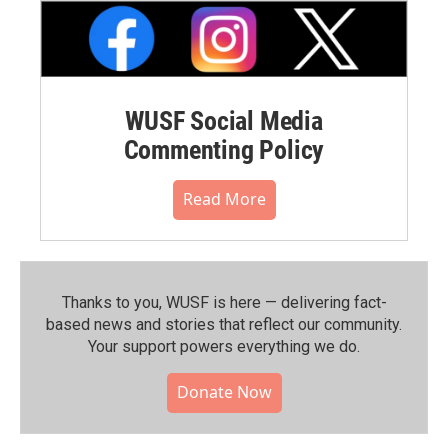
WUSF Social Media
Commenting Policy
Read More
Thanks to you, WUSF is here — delivering fact-
based news and stories that reflect our community.⁠
Your support powers everything we do.
Donate Now