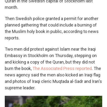
Quran in the Swedish capital of Stockholm last
month.
Then Swedish police granted a permit for another
planned gathering that could include a burning of
the Muslim holy book in public, according to news
reports.
Two men did protest against Islam near the Iraqi
Embassy in Stockholm on Thursday, stepping on
and kicking a copy of the Quran, but they did not
burn the book,
The Associated Press reported
. The
news agency said the men also kicked an Iraqi flag
and photos of Iraqi cleric Muqtada al-Sadr and Iran's
supreme leader.