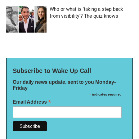
Who or what is 'taking a step back
from visibility'? The quiz knows
Subscribe to Wake Up Call
Our daily news update, sent to you Monday-
Friday
*
indicates required
*
Email Address