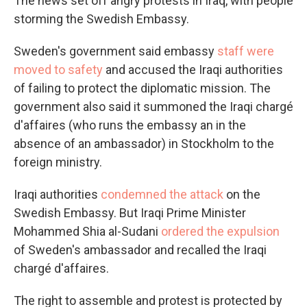
The news set off angry protests in Iraq, with people
storming the Swedish Embassy.
Sweden's government said embassy
staff were
moved to safety
and accused the Iraqi authorities
of failing to protect the diplomatic mission. The
government also said it summoned the Iraqi chargé
d'affaires (who runs the embassy an in the
absence of an ambassador) in Stockholm to the
foreign ministry.
Iraqi authorities
condemned the attack
on the
Swedish Embassy. But Iraqi Prime Minister
Mohammed Shia al-Sudani
ordered the expulsion
of Sweden's ambassador and recalled the Iraqi
chargé d'affaires.
The right to assemble and protest is protected by