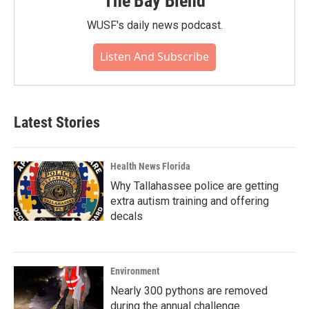
The Bay Blend
WUSF's daily news podcast.
Listen And Subscribe
Latest Stories
Health News Florida
Why Tallahassee police are getting
extra autism training and offering
decals
Environment
Nearly 300 pythons are removed
during the annual challenge