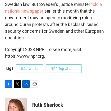
Swedish law. But Sweden's justice minister
told a
national newspaper
earlier this month that the
government may be open to modifying rules
around Quran protests after the backlash raised
security concerns for Sweden and other European
countries.
Copyright 2023 NPR. To see more, visit
https://www.npr.org.
Tags
US / World
NPR Top Stories
F
T
L
E
a
w
i
m
c
i
n
a
e
t
k
i
Ruth Sherlock
b
t
e
l