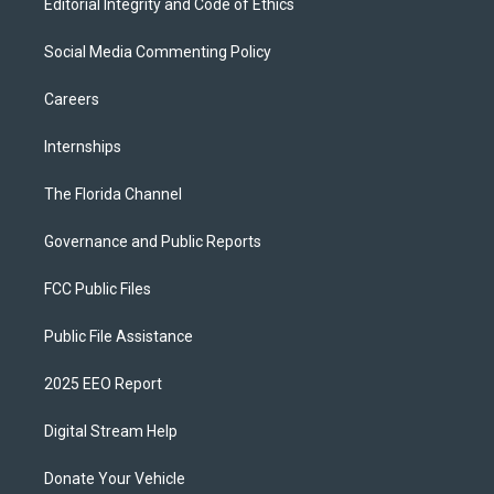
Editorial Integrity and Code of Ethics
Social Media Commenting Policy
Careers
Internships
The Florida Channel
Governance and Public Reports
FCC Public Files
Public File Assistance
2025 EEO Report
Digital Stream Help
Donate Your Vehicle