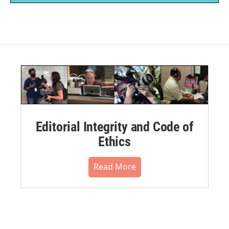
Editorial Integrity and Code of
Ethics
Read More