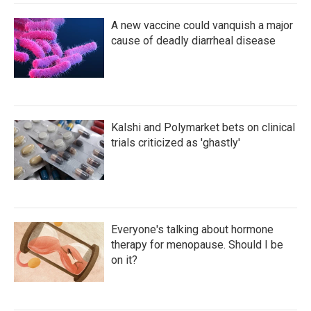
A new vaccine could vanquish a major
cause of deadly diarrheal disease
Kalshi and Polymarket bets on clinical
trials criticized as 'ghastly'
Everyone's talking about hormone
therapy for menopause. Should I be
on it?