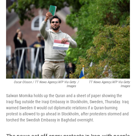
Oscar Olsson / TT News Agency/AFP Via Getty
/
TT News Agency/AFP Via Getty
Images
Images
Salwan Momika holds up the Quran and a sheet of paper showing the
Iraqi flag outside the Iraqi Embassy in Stockholm, Sweden, Thursday. Iraq
warned Sweden it would cut diplomatic relations if a Quran-burning
protest is allowed to go ahead in Stockholm, after protesters stormed and
torched the Swedish Embassy in Baghdad overnight.