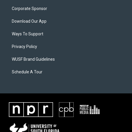
Corporate Sponsor
Download Our App
Ways To Support
Privacy Policy
WUSF Brand Guidelines
Schedule A Tour