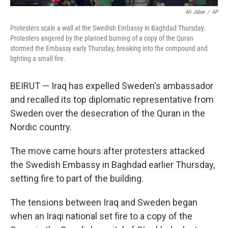
Ali Jabar
/
AP
Protesters scale a wall at the Swedish Embassy in Baghdad Thursday.
Protesters angered by the planned burning of a copy of the Quran
stormed the Embassy early Thursday, breaking into the compound and
lighting a small fire.
BEIRUT — Iraq has expelled Sweden's ambassador
and recalled its top diplomatic representative from
Sweden over the desecration of the Quran in the
Nordic country.
The move came hours after protesters attacked
the Swedish Embassy in Baghdad earlier Thursday,
setting fire to part of the building.
The tensions between Iraq and Sweden began
when an Iraqi national set fire to a copy of the