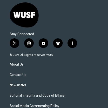
Stay Connected
t
i
y
b
f
w
n
o
l
a
i
s
u
u
c
© 2026 All Rights reserved WUSF
t
t
t
e
e
t
a
u
s
b
About Us
e
g
b
k
o
r
r
e
y
o
a
k
Contact Us
m
Newsletter
Editorial Integrity and Code of Ethics
Social Media Commenting Policy