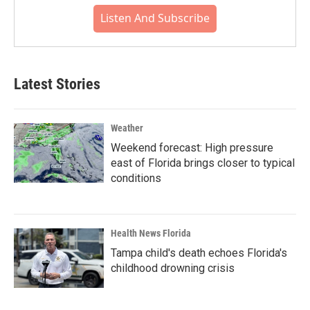
Listen And Subscribe
Latest Stories
Weather
Weekend forecast: High pressure
east of Florida brings closer to typical
conditions
Health News Florida
Tampa child's death echoes Florida's
childhood drowning crisis