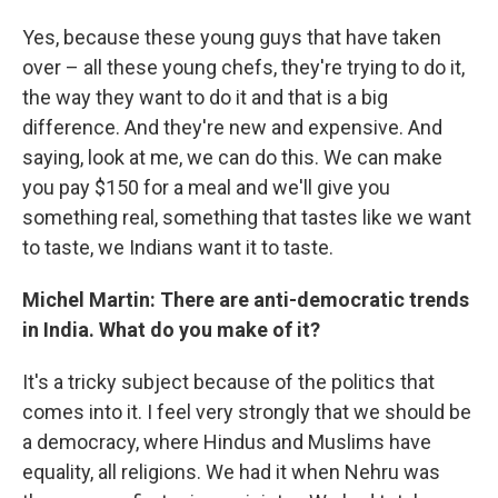
Yes, because these young guys that have taken
over – all these young chefs, they're trying to do it,
the way they want to do it and that is a big
difference. And they're new and expensive. And
saying, look at me, we can do this. We can make
you pay $150 for a meal and we'll give you
something real, something that tastes like we want
to taste, we Indians want it to taste.
Michel Martin: There are anti-democratic trends
in India. What do you make of it?
It's a tricky subject because of the politics that
comes into it. I feel very strongly that we should be
a democracy, where Hindus and Muslims have
equality, all religions. We had it when Nehru was