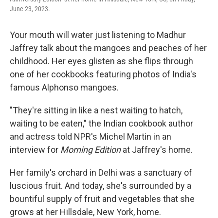
June 23, 2023.
Your mouth will water just listening to Madhur
Jaffrey talk about the mangoes and peaches of her
childhood. Her eyes glisten as she flips through
one of her cookbooks featuring photos of India's
famous Alphonso mangoes.
"They're sitting in like a nest waiting to hatch,
waiting to be eaten," the Indian cookbook author
and actress told NPR's Michel Martin in an
interview for
Morning Edition
at Jaffrey's home.
Her family's orchard in Delhi was a sanctuary of
luscious fruit. And today, she's surrounded by a
bountiful supply of fruit and vegetables that she
grows at her Hillsdale, New York, home.