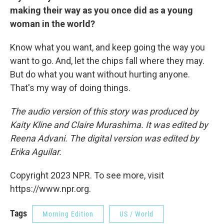
making their way as you once did as a young
woman in the world?
Know what you want, and keep going the way you
want to go. And, let the chips fall where they may.
But do what you want without hurting anyone.
That's my way of doing things.
The audio version of this story was produced by
Kaity Kline and Claire Murashima. It was edited by
Reena Advani. The digital version was edited by
Erika Aguilar.
Copyright 2023 NPR. To see more, visit
https://www.npr.org.
Tags
Morning Edition
US / World