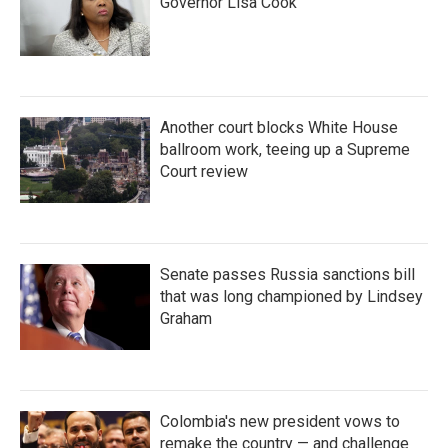
Governor Lisa Cook
Another court blocks White House
ballroom work, teeing up a Supreme
Court review
Senate passes Russia sanctions bill
that was long championed by Lindsey
Graham
Colombia's new president vows to
remake the country — and challenge