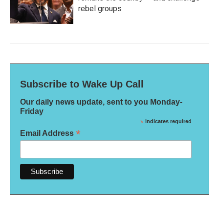
rebel groups
Subscribe to Wake Up Call
Our daily news update, sent to you Monday-
Friday
*
indicates required
*
Email Address