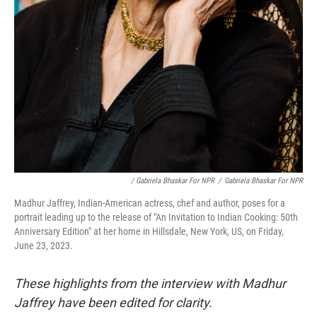
/ Gabriela Bhaskar For NPR
/
Gabriela Bhaskar For NPR
Madhur Jaffrey, Indian-American actress, chef and author, poses for a
portrait leading up to the release of "An Invitation to Indian Cooking: 50th
Anniversary Edition" at her home in Hillsdale, New York, US, on Friday,
June 23, 2023.
These highlights from the interview with Madhur
Jaffrey have been edited for clarity.