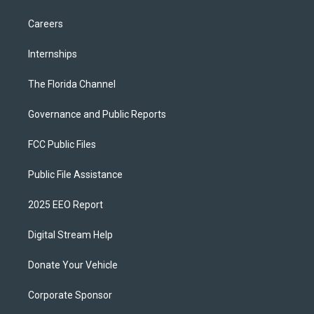
Careers
Internships
The Florida Channel
Governance and Public Reports
FCC Public Files
Public File Assistance
2025 EEO Report
Digital Stream Help
Donate Your Vehicle
Corporate Sponsor