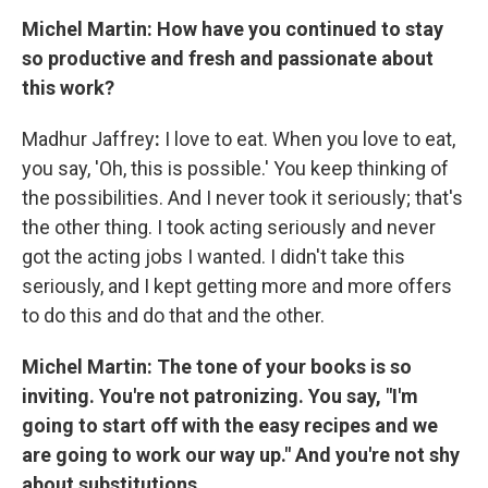
Michel Martin: How have you continued to stay
so productive and fresh and passionate about
this work?
Madhur Jaffrey
:
I love to eat. When you love to eat,
you say, 'Oh, this is possible.' You keep thinking of
the possibilities. And I never took it seriously; that's
the other thing. I took acting seriously and never
got the acting jobs I wanted. I didn't take this
seriously, and I kept getting more and more offers
to do this and do that and the other.
Michel Martin: The tone of your books is so
inviting. You're not patronizing. You say, "I'm
going to start off with the easy recipes and we
are going to work our way up." And you're not shy
about substitutions.