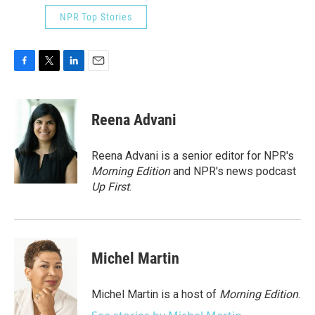
NPR Top Stories
F
T
L
E
a
w
i
m
c
i
n
a
e
t
k
i
Reena Advani
b
t
e
l
o
e
d
o
r
I
Reena Advani is a senior editor for NPR's
k
n
Morning Edition
and NPR's news podcast
Up First
.
Michel Martin
Michel Martin is a host of
Morning Edition
.