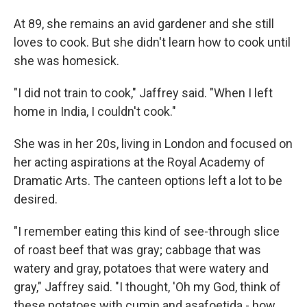
At 89, she remains an avid gardener and she still
loves to cook. But she didn't learn how to cook until
she was homesick.
"I did not train to cook," Jaffrey said. "When I left
home in India, I couldn't cook."
She was in her 20s, living in London and focused on
her acting aspirations at the Royal Academy of
Dramatic Arts. The canteen options left a lot to be
desired.
"I remember eating this kind of see-through slice
of roast beef that was gray; cabbage that was
watery and gray, potatoes that were watery and
gray," Jaffrey said. "I thought, 'Oh my God, think of
these potatoes with cumin and asafoetida - how