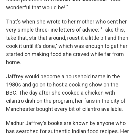
wonderful that would be!'"
That's when she wrote to her mother who sent her
very simple three-line letters of advice: "Take this,
take that, stir that around, roast it a little bit and then
cook it until it's done," which was enough to get her
started on making food she craved while far from
home.
Jaffrey would become a household name in the
1980s and go on to host a cooking show on the
BBC. The day after she cooked a chicken with
cilantro dish on the program, her fans in the city of
Manchester bought every bit of cilantro available.
Madhur Jaffrey's books are known by anyone who
has searched for authentic Indian food recipes. Her