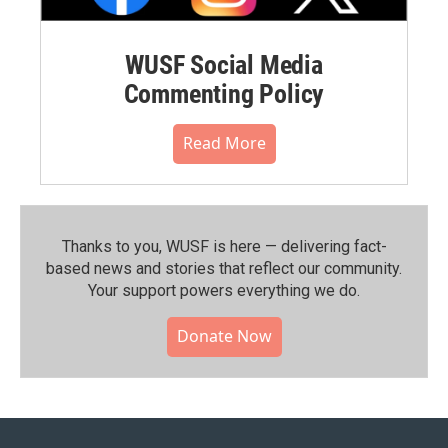
WUSF Social Media
Commenting Policy
Read More
Thanks to you, WUSF is here — delivering fact-
based news and stories that reflect our community.⁠
Your support powers everything we do.
Donate Now