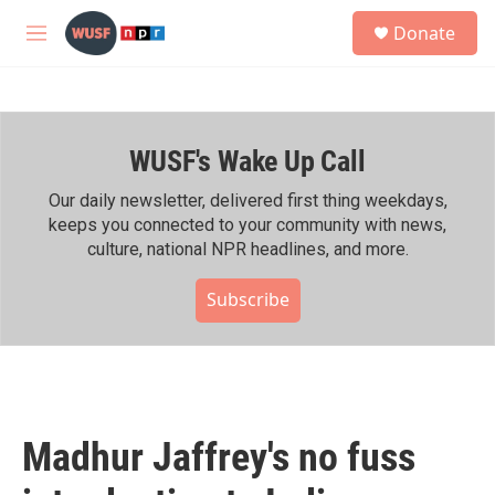
Skip to main content
S
Donate
e
M
a
e
r
n
c
u
h
WUSF's Wake Up Call
u
e
r
Our daily newsletter, delivered first thing weekdays,
y
keeps you connected to your community with news,
culture, national NPR headlines, and more.
Subscribe
Madhur Jaffrey's no fuss