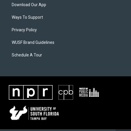
Download Our App
Ways To Support
Privacy Policy
WUSF Brand Guidelines
Schedule A Tour