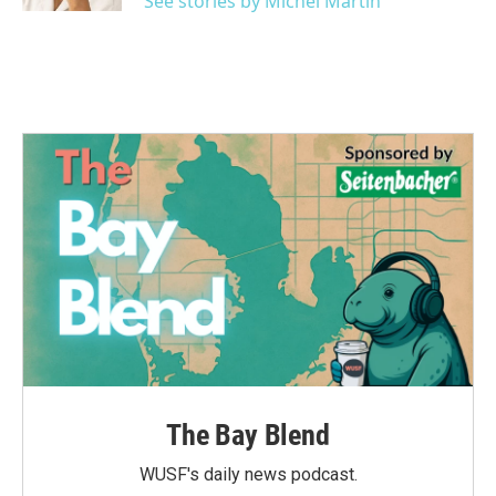
See stories by Michel Martin
The Bay Blend
WUSF's daily news podcast.