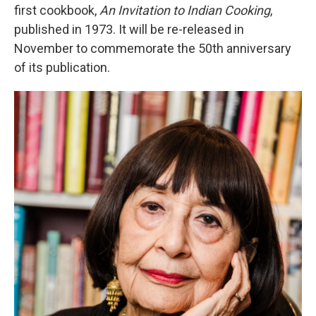
first cookbook,
An Invitation to Indian Cooking
,
published in 1973. It will be re-released in
November to commemorate the 50th anniversary
of its publication.