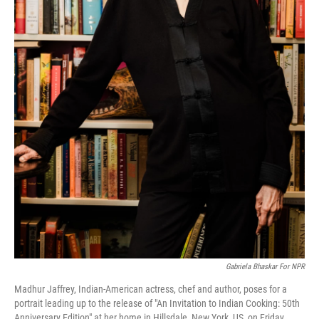
Gabriela Bhaskar For NPR
Madhur Jaffrey, Indian-American actress, chef and author, poses for a
portrait leading up to the release of "An Invitation to Indian Cooking: 50th
Anniversary Edition" at her home in Hillsdale, New York, US, on Friday,