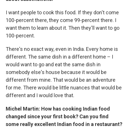
I want people to cook this food. If they don't come
100-percent there, they come 99-percent there. I
want them to learn about it. Then they'll want to go
100-percent.
There's no exact way, even in India. Every home is
different. The same dish in a different home – I
would want to go and eat the same dish in
somebody else's house because it would be
different from mine. That would be an adventure
for me. There would be little nuances that would be
different and I would love that.
Michel Martin: How has cooking Indian food
changed since your first book? Can you find
some really excellent Indian food in a restaurant?