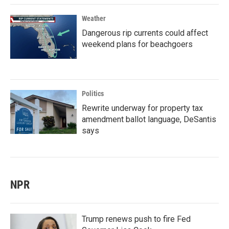
Weather
Dangerous rip currents could affect
weekend plans for beachgoers
Politics
Rewrite underway for property tax
amendment ballot language, DeSantis
says
NPR
Trump renews push to fire Fed