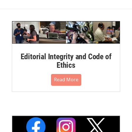
Editorial Integrity and Code of
Ethics
Read More