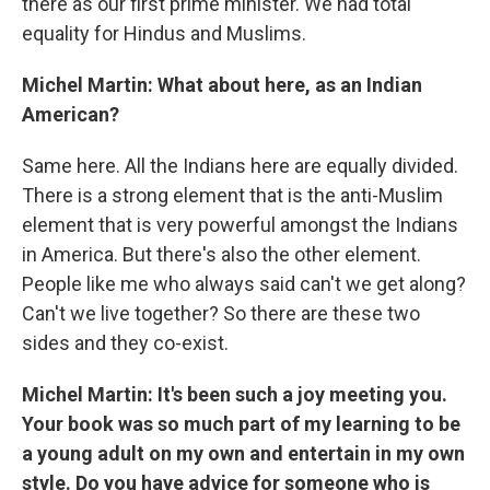
there as our first prime minister. We had total
equality for Hindus and Muslims.
Michel Martin: What about here, as an Indian
American?
Same here. All the Indians here are equally divided.
There is a strong element that is the anti-Muslim
element that is very powerful amongst the Indians
in America. But there's also the other element.
People like me who always said can't we get along?
Can't we live together? So there are these two
sides and they co-exist.
Michel Martin: It's been such a joy meeting you.
Your book was so much part of my learning to be
a young adult on my own and entertain in my own
style. Do you have advice for someone who is