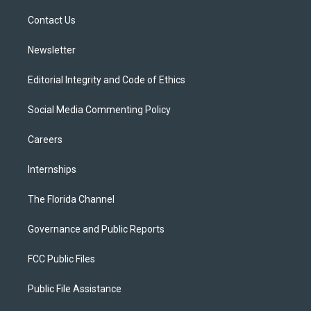
r
r
e
y
o
a
k
Contact Us
m
Newsletter
Editorial Integrity and Code of Ethics
Social Media Commenting Policy
Careers
Internships
The Florida Channel
Governance and Public Reports
FCC Public Files
Public File Assistance