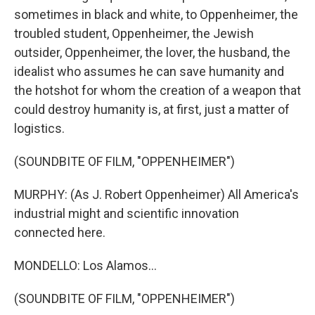
sometimes in black and white, to Oppenheimer, the
troubled student, Oppenheimer, the Jewish
outsider, Oppenheimer, the lover, the husband, the
idealist who assumes he can save humanity and
the hotshot for whom the creation of a weapon that
could destroy humanity is, at first, just a matter of
logistics.
(SOUNDBITE OF FILM, "OPPENHEIMER")
MURPHY: (As J. Robert Oppenheimer) All America's
industrial might and scientific innovation
connected here.
MONDELLO: Los Alamos...
(SOUNDBITE OF FILM, "OPPENHEIMER")