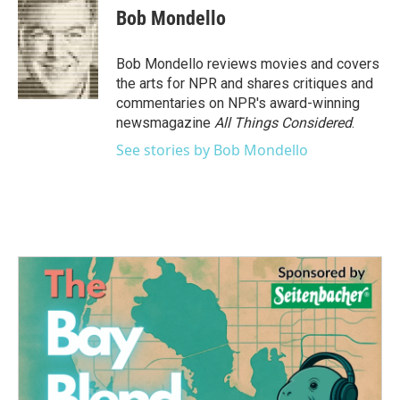
e
t
k
i
Bob Mondello
b
t
e
l
o
e
d
o
r
I
Bob Mondello reviews movies and covers
k
n
the arts for NPR and shares critiques and
commentaries on NPR's award-winning
newsmagazine
All Things Considered
.
See stories by Bob Mondello