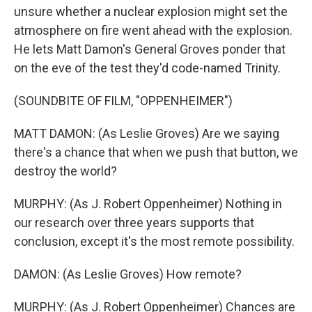
unsure whether a nuclear explosion might set the
atmosphere on fire went ahead with the explosion.
He lets Matt Damon's General Groves ponder that
on the eve of the test they'd code-named Trinity.
(SOUNDBITE OF FILM, "OPPENHEIMER")
MATT DAMON: (As Leslie Groves) Are we saying
there's a chance that when we push that button, we
destroy the world?
MURPHY: (As J. Robert Oppenheimer) Nothing in
our research over three years supports that
conclusion, except it's the most remote possibility.
DAMON: (As Leslie Groves) How remote?
MURPHY: (As J. Robert Oppenheimer) Chances are