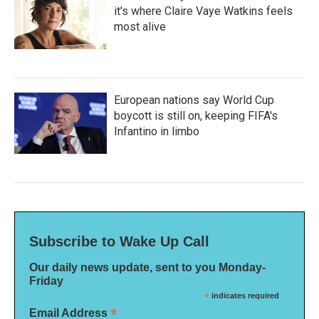
it's where Claire Vaye Watkins feels
most alive
European nations say World Cup
boycott is still on, keeping FIFA's
Infantino in limbo
Subscribe to Wake Up Call
Our daily news update, sent to you Monday-
Friday
*
indicates required
*
Email Address