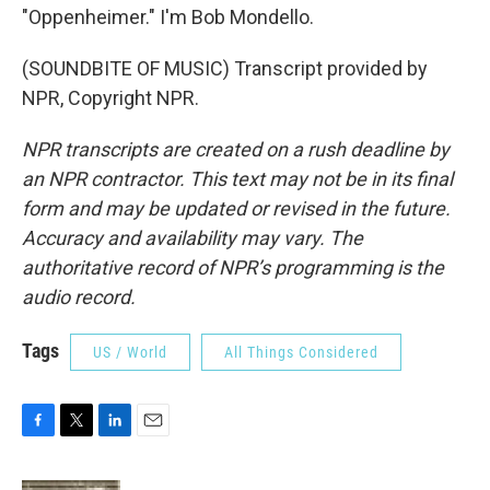
"Oppenheimer." I'm Bob Mondello.
(SOUNDBITE OF MUSIC) Transcript provided by
NPR, Copyright NPR.
NPR transcripts are created on a rush deadline by
an NPR contractor. This text may not be in its final
form and may be updated or revised in the future.
Accuracy and availability may vary. The
authoritative record of NPR’s programming is the
audio record.
Tags
US / World
All Things Considered
F
T
L
E
a
w
i
m
c
i
n
a