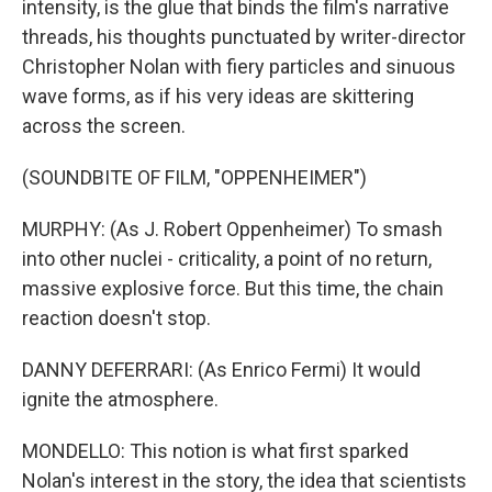
intensity, is the glue that binds the film's narrative
threads, his thoughts punctuated by writer-director
Christopher Nolan with fiery particles and sinuous
wave forms, as if his very ideas are skittering
across the screen.
(SOUNDBITE OF FILM, "OPPENHEIMER")
MURPHY: (As J. Robert Oppenheimer) To smash
into other nuclei - criticality, a point of no return,
massive explosive force. But this time, the chain
reaction doesn't stop.
DANNY DEFERRARI: (As Enrico Fermi) It would
ignite the atmosphere.
MONDELLO: This notion is what first sparked
Nolan's interest in the story, the idea that scientists