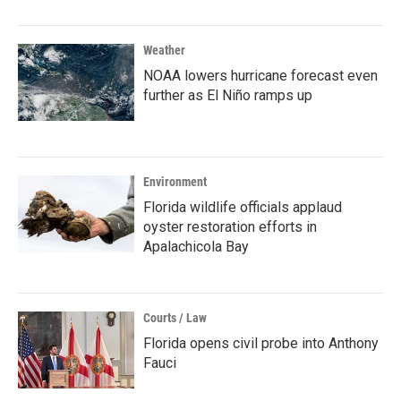
Weather
NOAA lowers hurricane forecast even
further as El Niño ramps up
Environment
Florida wildlife officials applaud
oyster restoration efforts in
Apalachicola Bay
Courts / Law
Florida opens civil probe into Anthony
Fauci