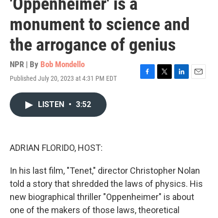
'Oppenheimer' is a
monument to science and
the arrogance of genius
NPR | By
Bob Mondello
Published July 20, 2023 at 4:31 PM EDT
F
T
L
E
a
w
i
m
c
i
n
a
LISTEN
•
3:52
e
t
k
i
b
t
e
l
o
e
d
o
r
I
k
n
ADRIAN FLORIDO, HOST:
In his last film, "Tenet," director Christopher Nolan
told a story that shredded the laws of physics. His
new biographical thriller "Oppenheimer" is about
one of the makers of those laws, theoretical