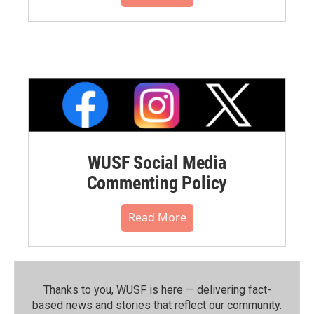
WUSF Social Media
Commenting Policy
Read More
Thanks to you, WUSF is here — delivering fact-
based news and stories that reflect our community.⁠