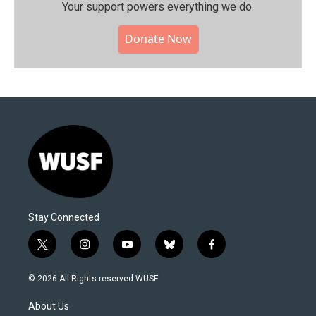
Your support powers everything we do.
Donate Now
Stay Connected
t
i
y
b
f
w
n
o
l
a
i
s
u
u
c
© 2026 All Rights reserved WUSF
t
t
t
e
e
t
a
u
s
b
About Us
e
g
b
k
o