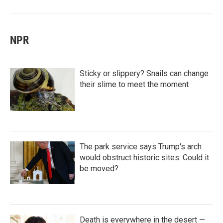
NPR
Sticky or slippery? Snails can change
their slime to meet the moment
The park service says Trump's arch
would obstruct historic sites. Could it
be moved?
Death is everywhere in the desert —