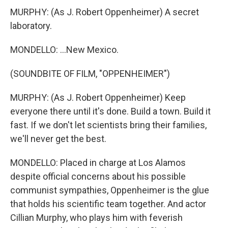
MURPHY: (As J. Robert Oppenheimer) A secret
laboratory.
MONDELLO: ...New Mexico.
(SOUNDBITE OF FILM, "OPPENHEIMER")
MURPHY: (As J. Robert Oppenheimer) Keep
everyone there until it's done. Build a town. Build it
fast. If we don't let scientists bring their families,
we'll never get the best.
MONDELLO: Placed in charge at Los Alamos
despite official concerns about his possible
communist sympathies, Oppenheimer is the glue
that holds his scientific team together. And actor
Cillian Murphy, who plays him with feverish