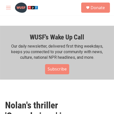
Skip to main content
S
Donate
e
M
a
e
r
n
c
u
h
WUSF's Wake Up Call
u
e
r
Our daily newsletter, delivered first thing weekdays,
y
keeps you connected to your community with news,
culture, national NPR headlines, and more.
Subscribe
Nolan's thriller