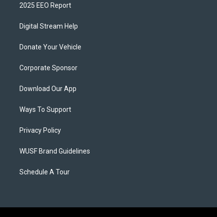
2025 EEO Report
Digital Stream Help
Donate Your Vehicle
Corporate Sponsor
Download Our App
Ways To Support
Privacy Policy
WUSF Brand Guidelines
Schedule A Tour