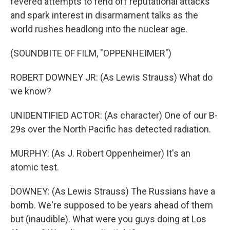
fevered attempts to fend off reputational attacks
and spark interest in disarmament talks as the
world rushes headlong into the nuclear age.
(SOUNDBITE OF FILM, "OPPENHEIMER")
ROBERT DOWNEY JR: (As Lewis Strauss) What do
we know?
UNIDENTIFIED ACTOR: (As character) One of our B-
29s over the North Pacific has detected radiation.
MURPHY: (As J. Robert Oppenheimer) It's an
atomic test.
DOWNEY: (As Lewis Strauss) The Russians have a
bomb. We're supposed to be years ahead of them
but (inaudible). What were you guys doing at Los