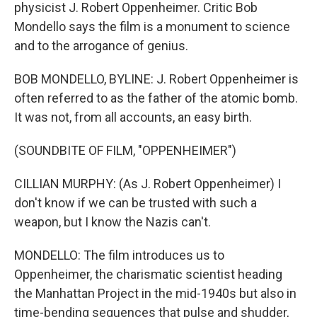
physicist J. Robert Oppenheimer. Critic Bob
Mondello says the film is a monument to science
and to the arrogance of genius.
BOB MONDELLO, BYLINE: J. Robert Oppenheimer is
often referred to as the father of the atomic bomb.
It was not, from all accounts, an easy birth.
(SOUNDBITE OF FILM, "OPPENHEIMER")
CILLIAN MURPHY: (As J. Robert Oppenheimer) I
don't know if we can be trusted with such a
weapon, but I know the Nazis can't.
MONDELLO: The film introduces us to
Oppenheimer, the charismatic scientist heading
the Manhattan Project in the mid-1940s but also in
time-bending sequences that pulse and shudder,