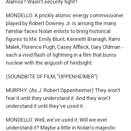
Alamos? Wasn't security tight?
MONDELLO: A prickly atomic energy commissioner
played by Robert Downey Jr. is among the many
familiar faces Nolan enlists to bring historical
figures to life. Emily Blunt, Kenneth Branagh, Rami
Malek, Florence Pugh, Casey Affleck, Gary Oldman -
each a vivid flash of lightning in a film that burns
nuclear with the anguish of hindsight.
(SOUNDBITE OF FILM, "OPPENHEIMER")
MURPHY: (As J. Robert Oppenheimer) They won't
fear it until they understand it. And they won't
understand it until they've used it.
MONDELLO: Well, we've used it. Will we ever
understand it? Maybe a little in Nolan's majestic