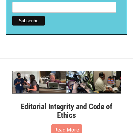
Editorial Integrity and Code of
Ethics
Read More