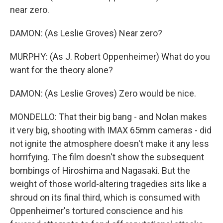
near zero.
DAMON: (As Leslie Groves) Near zero?
MURPHY: (As J. Robert Oppenheimer) What do you
want for the theory alone?
DAMON: (As Leslie Groves) Zero would be nice.
MONDELLO: That their big bang - and Nolan makes
it very big, shooting with IMAX 65mm cameras - did
not ignite the atmosphere doesn't make it any less
horrifying. The film doesn't show the subsequent
bombings of Hiroshima and Nagasaki. But the
weight of those world-altering tragedies sits like a
shroud on its final third, which is consumed with
Oppenheimer's tortured conscience and his