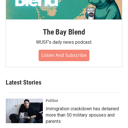
The Bay Blend
WUSF's daily news podcast.
Listen And Subscribe
Latest Stories
Politics
Immigration crackdown has detained
more than 50 military spouses and
parents