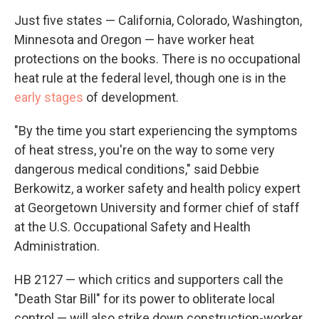
Just five states — California, Colorado, Washington,
Minnesota and Oregon — have worker heat
protections on the books. There is no occupational
heat rule at the federal level, though one is in the
early stages
of development.
"By the time you start experiencing the symptoms
of heat stress, you're on the way to some very
dangerous medical conditions," said Debbie
Berkowitz, a worker safety and health policy expert
at Georgetown University and former chief of staff
at the U.S. Occupational Safety and Health
Administration.
HB 2127 — which critics and supporters call the
"Death Star Bill" for its power to obliterate local
control — will also strike down construction-worker