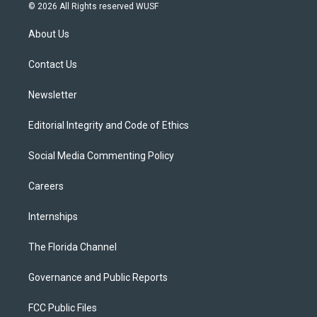
i
s
u
u
c
© 2026 All Rights reserved WUSF
t
t
t
e
e
t
a
u
s
b
About Us
e
g
b
k
o
r
r
e
y
o
a
k
Contact Us
m
Newsletter
Editorial Integrity and Code of Ethics
Social Media Commenting Policy
Careers
Internships
The Florida Channel
Governance and Public Reports
FCC Public Files