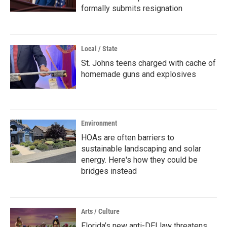
formally submits resignation
Local / State
St. Johns teens charged with cache of
homemade guns and explosives
Environment
HOAs are often barriers to
sustainable landscaping and solar
energy. Here's how they could be
bridges instead
Arts / Culture
Florida’s new anti-DEI law threatens