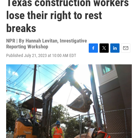
Texas construction workers
lose their right to rest
breaks
NPR | By
Hannah Levitan, Investigative
Reporting Workshop
F
T
L
E
Published July 21, 2023 at 10:00 AM EDT
a
w
i
m
c
i
n
a
e
t
k
i
b
t
e
l
o
e
d
o
r
I
k
n