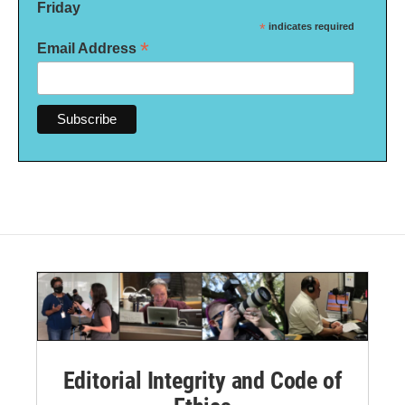
Friday
*
indicates required
*
Email Address
Editorial Integrity and Code of