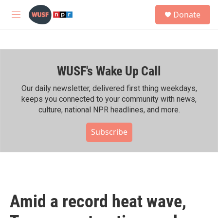
Skip to main content
S
Donate
e
M
a
e
r
n
c
u
h
WUSF's Wake Up Call
u
e
r
Our daily newsletter, delivered first thing weekdays,
y
keeps you connected to your community with news,
culture, national NPR headlines, and more.
Subscribe
Amid a record heat wave,