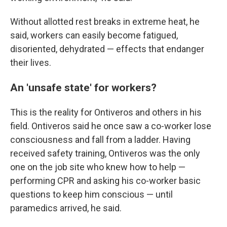
Without allotted rest breaks in extreme heat, he
said, workers can easily become fatigued,
disoriented, dehydrated — effects that endanger
their lives.
An 'unsafe state' for workers?
This is the reality for Ontiveros and others in his
field. Ontiveros said he once saw a co-worker lose
consciousness and fall from a ladder. Having
received safety training, Ontiveros was the only
one on the job site who knew how to help —
performing CPR and asking his co-worker basic
questions to keep him conscious — until
paramedics arrived, he said.