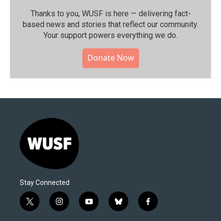
Thanks to you, WUSF is here — delivering fact-
based news and stories that reflect our community.⁠
Your support powers everything we do.
Donate Now
Stay Connected
t
i
y
b
f
w
n
o
l
a