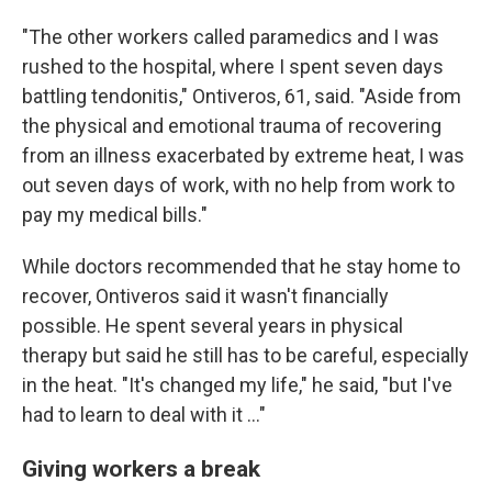
"The other workers called paramedics and I was
rushed to the hospital, where I spent seven days
battling tendonitis," Ontiveros, 61, said. "Aside from
the physical and emotional trauma of recovering
from an illness exacerbated by extreme heat, I was
out seven days of work, with no help from work to
pay my medical bills."
While doctors recommended that he stay home to
recover, Ontiveros said it wasn't financially
possible. He spent several years in physical
therapy but said he still has to be careful, especially
in the heat. "It's changed my life," he said, "but I've
had to learn to deal with it ..."
Giving workers a break