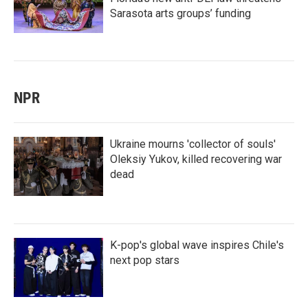
Sarasota arts groups’ funding
NPR
Ukraine mourns 'collector of souls'
Oleksiy Yukov, killed recovering war
dead
K-pop's global wave inspires Chile's
next pop stars