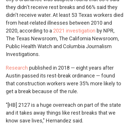
they didn't receive rest breaks and 66% said they
didn't receive water. At least 53 Texas workers died
from heat-related illnesses between 2010 and
2020, according to a
2021 investigation
by NPR,
The Texas Newsroom, The California Newsroom,
Public Health Watch and Columbia Journalism
Investigations.
Research
published in 2018 — eight years after
Austin passed its rest-break ordinance — found
that construction workers were 35% more likely to
get a break because of the rule.
"[HB] 2127 is a huge overreach on part of the state
and it takes away things like rest breaks that we
know save lives," Hernandez said.