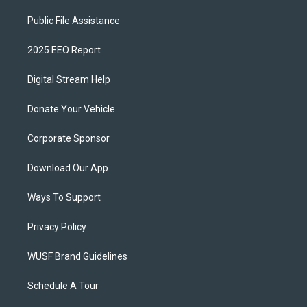
Public File Assistance
2025 EEO Report
Digital Stream Help
Donate Your Vehicle
Corporate Sponsor
Download Our App
Ways To Support
Privacy Policy
WUSF Brand Guidelines
Schedule A Tour