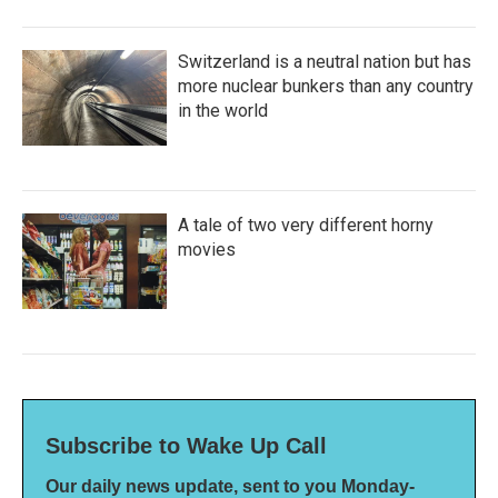
Switzerland is a neutral nation but has
more nuclear bunkers than any country
in the world
A tale of two very different horny
movies
Subscribe to Wake Up Call
Our daily news update, sent to you Monday-