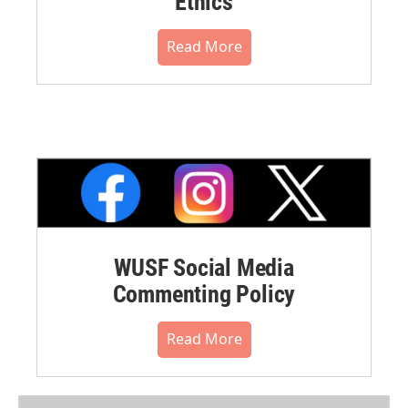
Ethics
Read More
WUSF Social Media
Commenting Policy
Read More