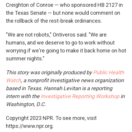
Creighton of Conroe — who sponsored HB 2127 in
the Texas Senate — but none would comment on
the rollback of the rest-break ordinances.
"We are not robots," Ontiveros said. "We are
humans, and we deserve to go to work without
worrying if we're going to make it back home on hot
summer nights."
This story was originally produced by
Public Health
Watch
, a nonprofit investigative news organization
based in Texas. Hannah Levitan is a reporting
intern with the
Investigative Reporting Workshop
in
Washington, D.C.
Copyright 2023 NPR. To see more, visit
https://www.npr.org.