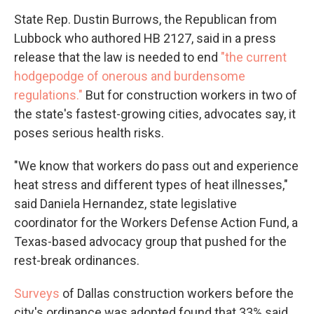
State Rep. Dustin Burrows, the Republican from
Lubbock who authored HB 2127, said in a press
release that the law is needed to end
"the current
hodgepodge of onerous and burdensome
regulations."
But for construction workers in two of
the state's fastest-growing cities, advocates say, it
poses serious health risks.
"We know that workers do pass out and experience
heat stress and different types of heat illnesses,"
said Daniela Hernandez, state legislative
coordinator for the Workers Defense Action Fund, a
Texas-based advocacy group that pushed for the
rest-break ordinances.
Surveys
of Dallas construction workers before the
city's ordinance was adopted found that 33% said