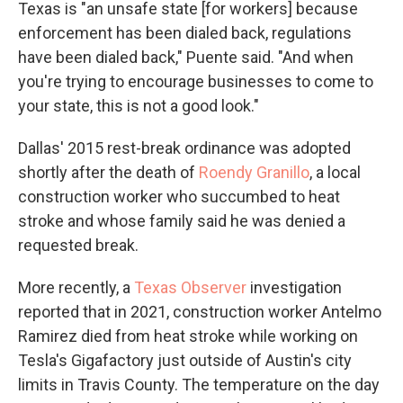
Texas is "an unsafe state [for workers] because
enforcement has been dialed back, regulations
have been dialed back," Puente said. "And when
you're trying to encourage businesses to come to
your state, this is not a good look."
Dallas' 2015 rest-break ordinance was adopted
shortly after the death of
Roendy Granillo
, a local
construction worker who succumbed to heat
stroke and whose family said he was denied a
requested break.
More recently, a
Texas Observer
investigation
reported that in 2021, construction worker Antelmo
Ramirez died from heat stroke while working on
Tesla's Gigafactory just outside of Austin's city
limits in Travis County. The temperature on the day