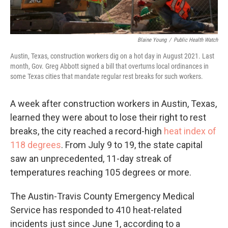
Blaine Young
/
Public Health Watch
Austin, Texas, construction workers dig on a hot day in August 2021. Last
month, Gov. Greg Abbott signed a bill that overturns local ordinances in
some Texas cities that mandate regular rest breaks for such workers.
A week after construction workers in Austin, Texas,
learned they were about to lose their right to rest
breaks, the city reached a record-high
heat index of
118 degrees
. From July 9 to 19, the state capital
saw an unprecedented, 11-day streak of
temperatures reaching 105 degrees or more.
The Austin-Travis County Emergency Medical
Service has responded to 410 heat-related
incidents just since June 1, according to a