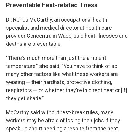
Preventable heat-related illness
Dr. Ronda McCarthy, an occupational health
specialist and medical director at health care
provider Concentra in Waco, said heat illnesses and
deaths are preventable.
"There's much more than just the ambient
temperature," she said. "You have to think of so
many other factors like what these workers are
wearing — their hardhats, protective clothing,
respirators — or whether they're in direct heat or [if]
they get shade."
McCarthy said without rest-break rules, many
workers may be afraid of losing their jobs if they
speak up about needing a respite from the heat.