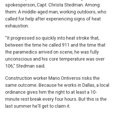
spokesperson, Capt. Christa Stedman. Among
them: A middle-aged man, working outdoors, who
called for help after experiencing signs of heat
exhaustion.
"It progressed so quickly into heat stroke that,
between the time he called 911 and the time that
the paramedics arrived on scene, he was fully
unconscious and his core temperature was over
106," Stedman said.
Construction worker Mario Ontiveros risks the
same outcome. Because he works in Dallas, a local
ordinance gives him the right to at least a 10-
minute rest break every four hours. But this is the
last summer he'll get to claim it.