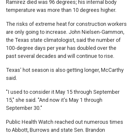
Ramirez died was 96 degrees; his internal body
temperature was more than 10 degrees higher.
The risks of extreme heat for construction workers
are only going to increase. John Nielsen-Gammon,
the Texas state climatologist, said the number of
100-degree days per year has doubled over the
past several decades and will continue to rise.
Texas' hot season is also getting longer, McCarthy
said.
"I used to consider it May 15 through September
15," she said. "And now it's May 1 through
September 30."
Public Health Watch reached out numerous times
to Abbott, Burrows and state Sen. Brandon