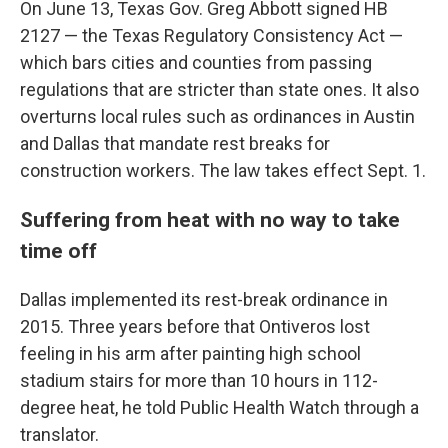
On June 13, Texas Gov. Greg Abbott signed HB
2127 — the Texas Regulatory Consistency Act —
which bars cities and counties from passing
regulations that are stricter than state ones. It also
overturns local rules such as ordinances in Austin
and Dallas that mandate rest breaks for
construction workers. The law takes effect Sept. 1.
Suffering from heat with no way to take
time off
Dallas implemented its rest-break ordinance in
2015. Three years before that Ontiveros lost
feeling in his arm after painting high school
stadium stairs for more than 10 hours in 112-
degree heat, he told Public Health Watch through a
translator.