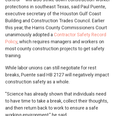
protections in southeast Texas, said Paul Puente,
executive secretary of the Houston Gulf Coast
Building and Construction Trades Council. Earlier
this year, the Harris County Commissioners Court
unanimously adopted a
Contractor Safety Record
Policy
, which requires managers and workers on
most county construction projects to get safety
training.
While labor unions can still negotiate for rest
breaks, Puente said HB 2127 will negatively impact
construction safety as a whole.
"Science has already shown that individuals need
to have time to take a break, collect their thoughts,
and then return back to work to ensure a safe
working environment," he said.