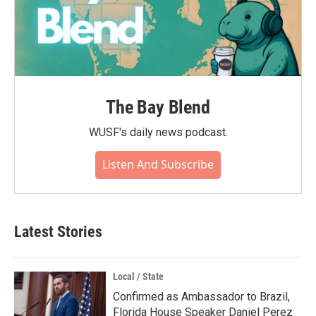
The Bay Blend
WUSF's daily news podcast.
Listen And Subscribe
Latest Stories
Local / State
Confirmed as Ambassador to Brazil,
Florida House Speaker Daniel Perez