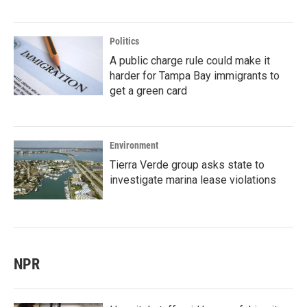
Politics
A public charge rule could make it
harder for Tampa Bay immigrants to
get a green card
Environment
Tierra Verde group asks state to
investigate marina lease violations
NPR