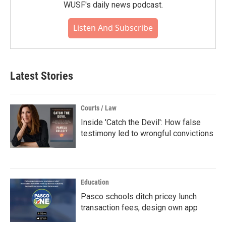
WUSF's daily news podcast.
Listen And Subscribe
Latest Stories
Courts / Law
Inside 'Catch the Devil': How false
testimony led to wrongful convictions
Education
Pasco schools ditch pricey lunch
transaction fees, design own app