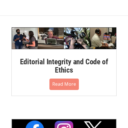
Editorial Integrity and Code of
Ethics
Read More