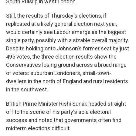
South Ruislip in west London.
Still, the results of Thursday's elections, if
replicated at a likely general election next year,
would certainly see Labour emerge as the biggest
single party, possibly with a sizable overall majority.
Despite holding onto Johnson's former seat by just
495 votes, the three election results show the
Conservatives losing ground across a broad range
of voters: suburban Londoners, small-town-
dwellers in the north of England and rural residents
in the southwest.
British Prime Minister Rishi Sunak headed straight
off to the scene of his party's sole electoral
success and noted that governments often find
midterm elections difficult.