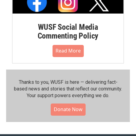
WUSF Social Media
Commenting Policy
Read More
Thanks to you, WUSF is here — delivering fact-
based news and stories that reflect our community.⁠
Your support powers everything we do.
Donate Now