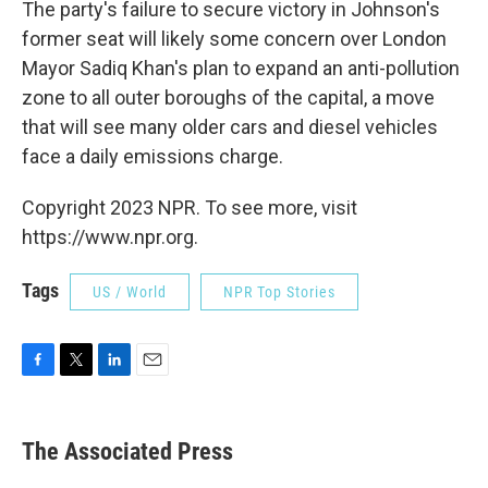
The party's failure to secure victory in Johnson's
former seat will likely some concern over London
Mayor Sadiq Khan's plan to expand an anti-pollution
zone to all outer boroughs of the capital, a move
that will see many older cars and diesel vehicles
face a daily emissions charge.
Copyright 2023 NPR. To see more, visit
https://www.npr.org.
Tags
US / World
NPR Top Stories
F
T
L
E
a
w
i
m
c
i
n
a
e
t
k
i
The Associated Press
b
t
e
l
o
e
d