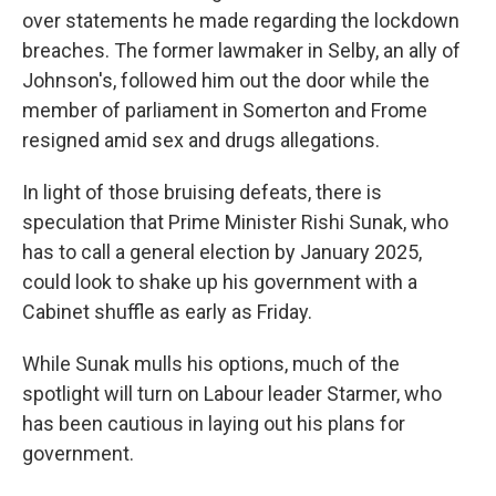
over statements he made regarding the lockdown
breaches. The former lawmaker in Selby, an ally of
Johnson's, followed him out the door while the
member of parliament in Somerton and Frome
resigned amid sex and drugs allegations.
In light of those bruising defeats, there is
speculation that Prime Minister Rishi Sunak, who
has to call a general election by January 2025,
could look to shake up his government with a
Cabinet shuffle as early as Friday.
While Sunak mulls his options, much of the
spotlight will turn on Labour leader Starmer, who
has been cautious in laying out his plans for
government.