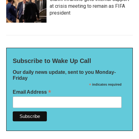
at crisis meeting to remain as FIFA
president
Subscribe to Wake Up Call
Our daily news update, sent to you Monday-
Friday
*
indicates required
*
Email Address