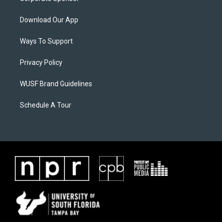
Download Our App
Ways To Support
Privacy Policy
WUSF Brand Guidelines
Schedule A Tour