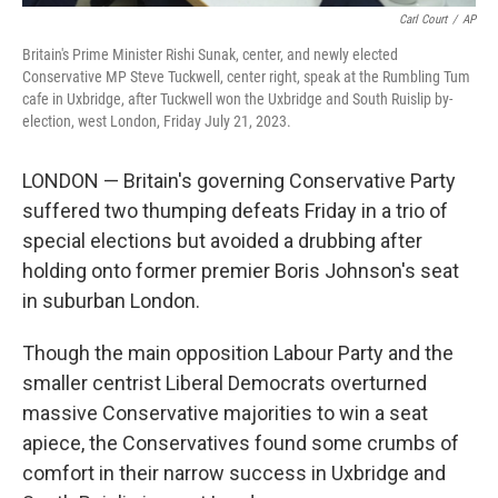
Carl Court
/
AP
Britain's Prime Minister Rishi Sunak, center, and newly elected
Conservative MP Steve Tuckwell, center right, speak at the Rumbling Tum
cafe in Uxbridge, after Tuckwell won the Uxbridge and South Ruislip by-
election, west London, Friday July 21, 2023.
LONDON — Britain's governing Conservative Party
suffered two thumping defeats Friday in a trio of
special elections but avoided a drubbing after
holding onto former premier Boris Johnson's seat
in suburban London.
Though the main opposition Labour Party and the
smaller centrist Liberal Democrats overturned
massive Conservative majorities to win a seat
apiece, the Conservatives found some crumbs of
comfort in their narrow success in Uxbridge and