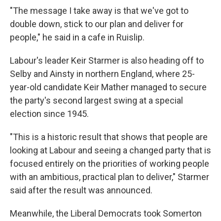
"The message I take away is that we've got to
double down, stick to our plan and deliver for
people," he said in a cafe in Ruislip.
Labour's leader Keir Starmer is also heading off to
Selby and Ainsty in northern England, where 25-
year-old candidate Keir Mather managed to secure
the party's second largest swing at a special
election since 1945.
"This is a historic result that shows that people are
looking at Labour and seeing a changed party that is
focused entirely on the priorities of working people
with an ambitious, practical plan to deliver," Starmer
said after the result was announced.
Meanwhile, the Liberal Democrats took Somerton