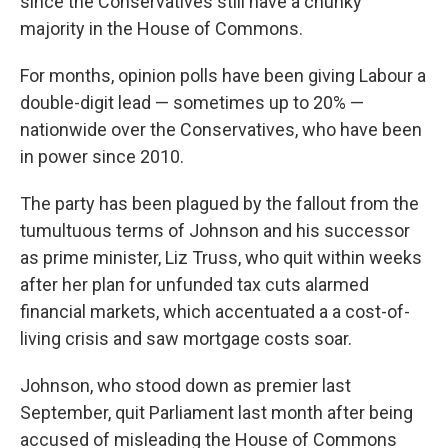
since the Conservatives still have a chunky
majority in the House of Commons.
For months, opinion polls have been giving Labour a
double-digit lead — sometimes up to 20% —
nationwide over the Conservatives, who have been
in power since 2010.
The party has been plagued by the fallout from the
tumultuous terms of Johnson and his successor
as prime minister, Liz Truss, who quit within weeks
after her plan for unfunded tax cuts alarmed
financial markets, which accentuated a a cost-of-
living crisis and saw mortgage costs soar.
Johnson, who stood down as premier last
September, quit Parliament last month after being
accused of misleading the House of Commons