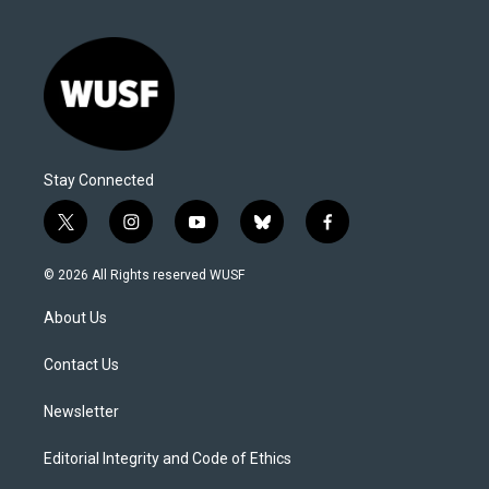
Stay Connected
t
i
y
b
f
w
n
o
l
a
i
s
u
u
c
© 2026 All Rights reserved WUSF
t
t
t
e
e
t
a
u
s
b
About Us
e
g
b
k
o
r
r
e
y
o
a
k
Contact Us
m
Newsletter
Editorial Integrity and Code of Ethics