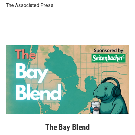
o
r
I
The Associated Press
k
n
The Bay Blend