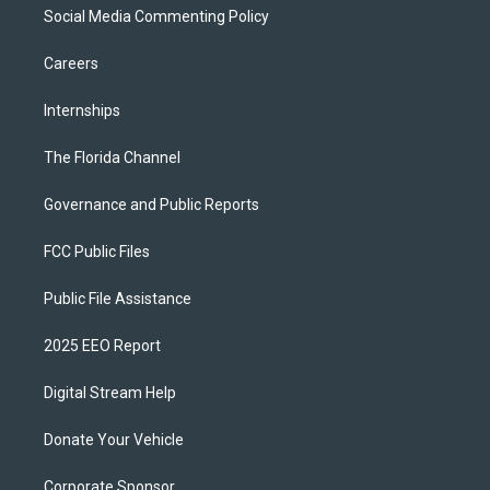
Social Media Commenting Policy
Careers
Internships
The Florida Channel
Governance and Public Reports
FCC Public Files
Public File Assistance
2025 EEO Report
Digital Stream Help
Donate Your Vehicle
Corporate Sponsor