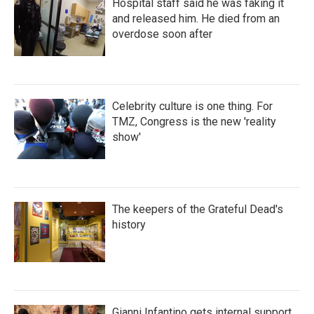
Hospital staff said he was faking it
and released him. He died from an
overdose soon after
Celebrity culture is one thing. For
TMZ, Congress is the new 'reality
show'
The keepers of the Grateful Dead's
history
Gianni Infantino gets internal support