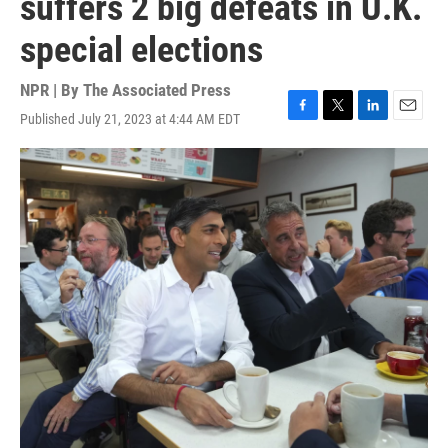
suffers 2 big defeats in U.K.
special elections
NPR | By
The Associated Press
Published July 21, 2023 at 4:44 AM EDT
F
T
L
E
a
w
i
m
c
i
n
a
e
t
k
i
b
t
e
l
o
e
d
o
r
I
k
n