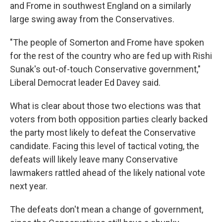
and Frome in southwest England on a similarly
large swing away from the Conservatives.
"The people of Somerton and Frome have spoken
for the rest of the country who are fed up with Rishi
Sunak's out-of-touch Conservative government,"
Liberal Democrat leader Ed Davey said.
What is clear about those two elections was that
voters from both opposition parties clearly backed
the party most likely to defeat the Conservative
candidate. Facing this level of tactical voting, the
defeats will likely leave many Conservative
lawmakers rattled ahead of the likely national vote
next year.
The defeats don't mean a change of government,