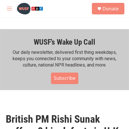
Skip to main content
S
Donate
e
M
a
e
r
n
c
u
h
WUSF's Wake Up Call
u
e
r
Our daily newsletter, delivered first thing weekdays,
y
keeps you connected to your community with news,
culture, national NPR headlines, and more.
Subscribe
British PM Rishi Sunak