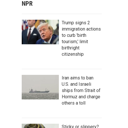
NPR
Trump signs 2
immigration actions
to curb 'birth
tourism,' limit
birthright
citizenship
Iran aims to ban
U.S. and Israeli
ships from Strait of
Hormuz and charge
others a toll
Sticky or slippery?