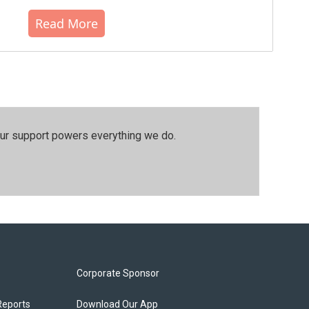
Read More
our support powers everything we do.
Corporate Sponsor
Reports
Download Our App