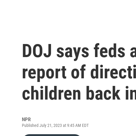
DOJ says feds a
report of direc
children back i
NPR
Published July 21, 2023 at 9:45 AM EDT