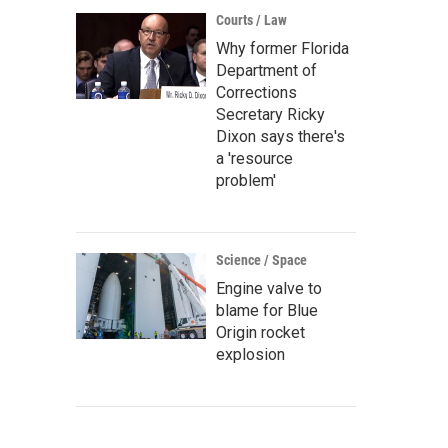
Courts / Law
Why former Florida
Department of
Corrections
Secretary Ricky
Dixon says there's
a 'resource
problem'
Science / Space
Engine valve to
blame for Blue
Origin rocket
explosion