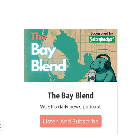
t
The Bay Blend
WUSF's daily news podcast.
Listen And Subscribe