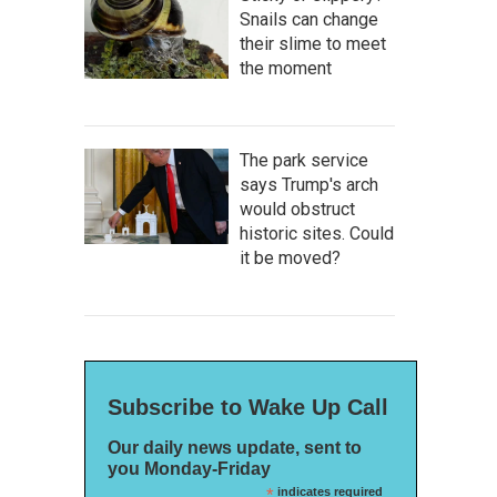
Snails can change
their slime to meet
the moment
The park service
says Trump's arch
would obstruct
historic sites. Could
it be moved?
Subscribe to Wake Up Call
Our daily news update, sent to
you Monday-Friday
*
indicates required