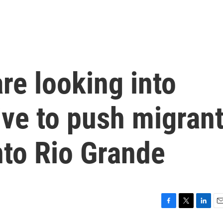
re looking into
tive to push migran
nto Rio Grande
F
T
L
E
a
w
i
m