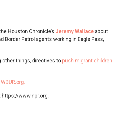
c
i
n
a
e
t
k
i
b
t
e
l
o
e
d
o
r
I
 the Houston Chronicle’s
Jeremy Wallace
about
k
n
d Border Patrol agents working in Eagle Pass,
 other things, directives to
push migrant children
n
WBUR.org.
 https://www.npr.org.