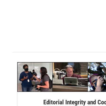
Editorial Integrity and Co