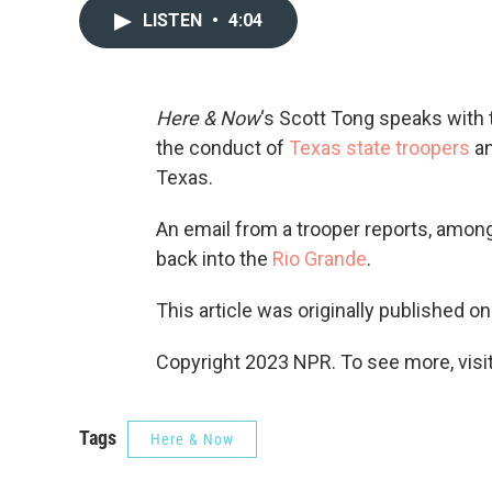
LISTEN
•
4:04
Here & Now
‘s Scott Tong speaks with
the conduct of
Texas state troopers
an
Texas.
An email from a trooper reports, among
back into the
Rio Grande
.
This article was originally published o
Copyright 2023 NPR. To see more, visit
Tags
Here & Now