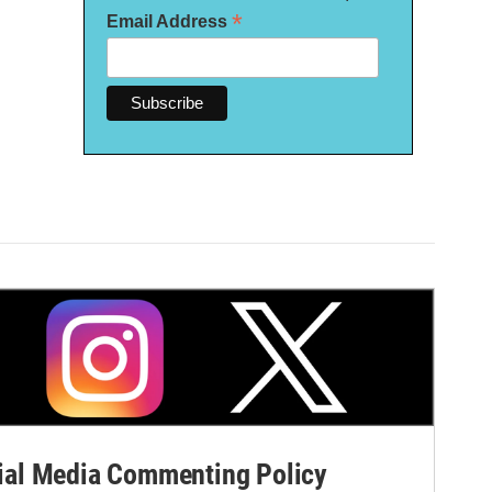
*
Email Address
al Media Commenting Policy