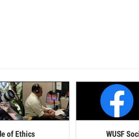
de of Ethics
WUSF Soci