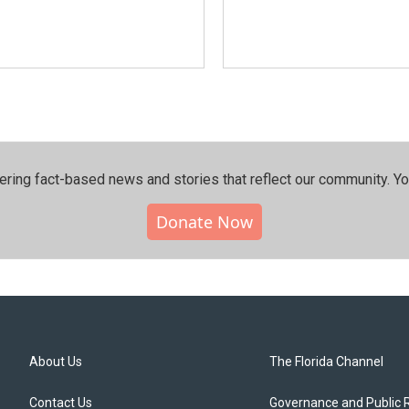
ering fact-based news and stories that reflect our community.⁠ Y
Donate Now
About Us
The Florida Channel
Contact Us
Governance and Public 