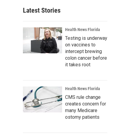
Latest Stories
Health News Florida
Testing is underway
on vaccines to
intercept brewing
colon cancer before
it takes root
Health News Florida
CMS rule change
creates concern for
many Medicare
ostomy patients