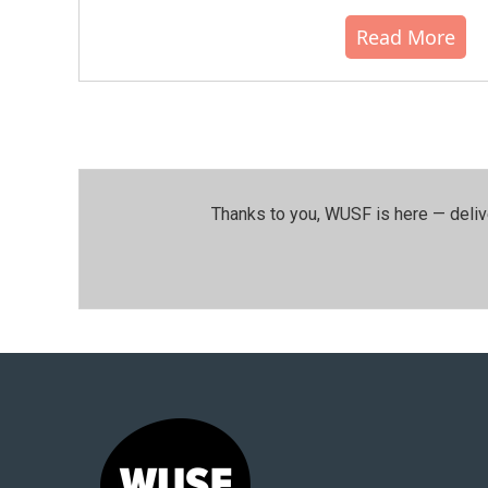
Read More
Thanks to you, WUSF is here — deliv