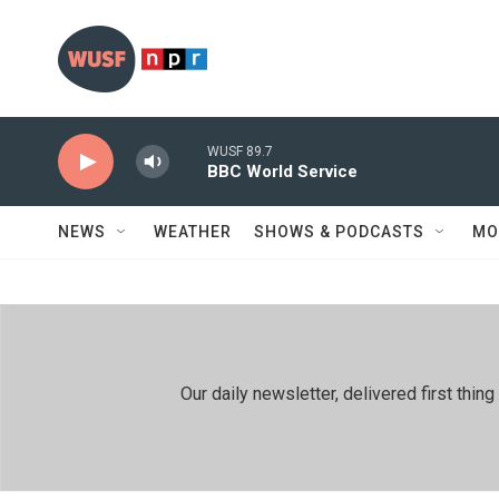
Skip to main content
WUSF 89.7
BBC World Service
NEWS
WEATHER
SHOWS & PODCASTS
MO
Our daily newsletter, delivered first th