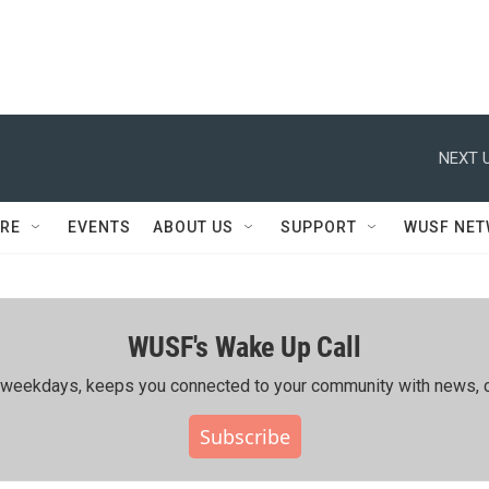
NEXT U
RE
EVENTS
ABOUT US
SUPPORT
WUSF NE
WUSF's Wake Up Call
ing weekdays, keeps you connected to your community with news, c
Subscribe