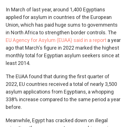
In March of last year, around 1,400 Egyptians
applied for asylum in countries of the European
Union, which has paid huge sums to governments
in North Africa to strengthen border controls. The
EU Agency for Asylum (EUAA) said in a report
a year
ago that March's figure in 2022 marked the highest
monthly total for Egyptian asylum seekers since at
least 2014.
The EUAA found that during the first quarter of
2022, EU countries received a total of nearly 3,500
asylum applications from Egyptians, a whopping
338% increase compared to the same period a year
before.
Meanwhile, Egypt has cracked down on illegal