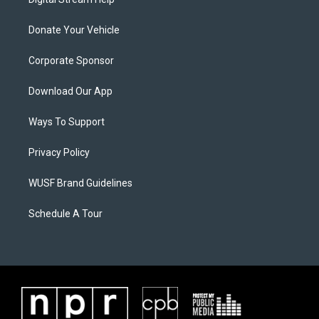
Donate Your Vehicle
Corporate Sponsor
Download Our App
Ways To Support
Privacy Policy
WUSF Brand Guidelines
Schedule A Tour