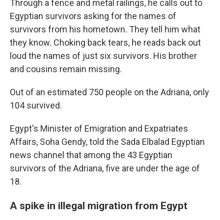
Through a fence and metal railings, he calls out to
Egyptian survivors asking for the names of
survivors from his hometown. They tell him what
they know. Choking back tears, he reads back out
loud the names of just six survivors. His brother
and cousins remain missing.
Out of an estimated 750 people on the Adriana, only
104 survived.
Egypt's Minister of Emigration and Expatriates
Affairs, Soha Gendy, told the Sada Elbalad Egyptian
news channel that among the 43 Egyptian
survivors of the Adriana, five are under the age of
18.
A spike in illegal migration from Egypt