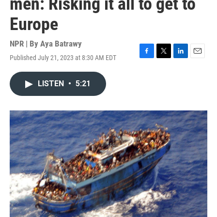
men: Risking it all to get to
Europe
NPR | By
Aya Batrawy
Published July 21, 2023 at 8:30 AM EDT
F
T
L
E
a
w
i
m
c
i
n
a
LISTEN
•
5:21
e
t
k
i
b
t
e
l
o
e
d
o
r
I
k
n