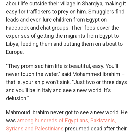
about life outside their village in Sharqiya, making it
easy for traffickers to prey on him. Smugglers find
leads and even lure children from Egypt on
Facebook and chat groups. Their fees cover the
expenses of getting the migrants from Egypt to
Libya, feeding them and putting them on a boat to
Europe.
"They promised him life is beautiful, easy. You'll
never touch the water," said Mohammed Ibrahim –
that is, your ship won't sink. "Just two or three days
and you'll be in Italy and see a new world. It's
delusion."
Mahmoud Ibrahim never got to see a new world. He
was
among hundreds of Egyptians, Pakistanis,
Syrians and Palestinians
presumed dead after their