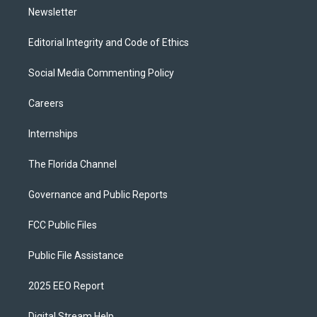
Newsletter
Editorial Integrity and Code of Ethics
Social Media Commenting Policy
Careers
Internships
The Florida Channel
Governance and Public Reports
FCC Public Files
Public File Assistance
2025 EEO Report
Digital Stream Help