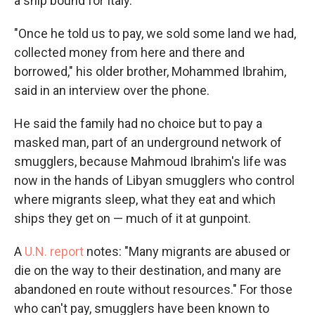
a ship bound for Italy.
"Once he told us to pay, we sold some land we had,
collected money from here and there and
borrowed," his older brother, Mohammed Ibrahim,
said in an interview over the phone.
He said the family had no choice but to pay a
masked man, part of an underground network of
smugglers, because Mahmoud Ibrahim's life was
now in the hands of Libyan smugglers who control
where migrants sleep, what they eat and which
ships they get on — much of it at gunpoint.
A
U.N. report
notes: "Many migrants are abused or
die on the way to their destination, and many are
abandoned en route without resources." For those
who can't pay, smugglers have been known to