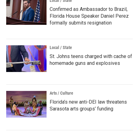
Local / State
Confirmed as Ambassador to Brazil,
Florida House Speaker Daniel Perez
formally submits resignation
Local / State
St. Johns teens charged with cache of
homemade guns and explosives
Arts / Culture
Florida’s new anti-DEI law threatens
Sarasota arts groups’ funding