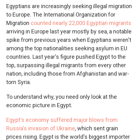
Egyptians are increasingly seeking illegal migration
to Europe. The International Organization for
Migration
counted nearly 22,000 Egyptian migrants
arriving in Europe last year mostly by sea, a notable
spike from previous years when Egyptians weren't
among the top nationalities seeking asylum in EU
countries. Last year's figure pushed Egypt to the
top, surpassing illegal migrants from every other
nation, including those from Afghanistan and war-
torn Syria.
To understand why, you need only look at the
economic picture in Egypt.
Egypt's economy suffered major blows from
Russia's invasion of Ukraine
, which sent grain
prices rising. Egypt is the world's biggest importer