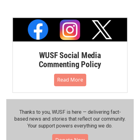
WUSF Social Media
Commenting Policy
Read More
Thanks to you, WUSF is here — delivering fact-
based news and stories that reflect our community.⁠
Your support powers everything we do.
Donate Now