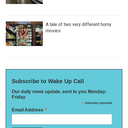
A tale of two very different horny
movies
Subscribe to Wake Up Call
Our daily news update, sent to you Monday-
Friday
*
indicates required
*
Email Address