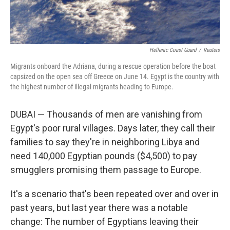
Hellenic Coast Guard
/
Reuters
Migrants onboard the Adriana, during a rescue operation before the boat
capsized on the open sea off Greece on June 14. Egypt is the country with
the highest number of illegal migrants heading to Europe.
DUBAI — Thousands of men are vanishing from
Egypt's poor rural villages. Days later, they call their
families to say they're in neighboring Libya and
need 140,000 Egyptian pounds ($4,500) to pay
smugglers promising them passage to Europe.
It's a scenario that's been repeated over and over in
past years, but last year there was a notable
change: The number of Egyptians leaving their