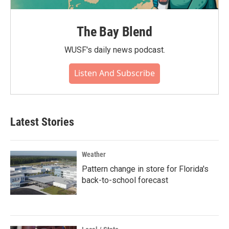
The Bay Blend
WUSF's daily news podcast.
Listen And Subscribe
Latest Stories
Weather
Pattern change in store for Florida's
back-to-school forecast