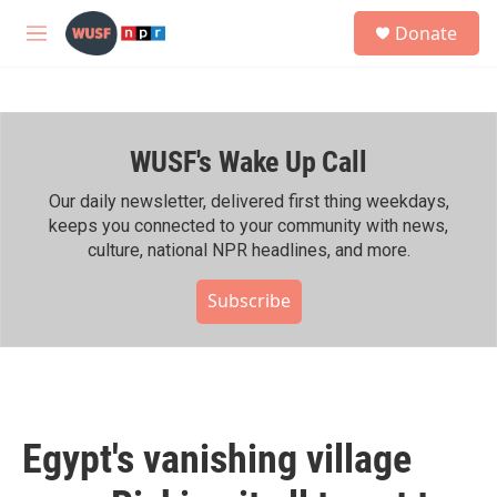
Skip to main content
S
Donate
e
M
a
e
r
n
c
u
h
WUSF's Wake Up Call
u
e
r
Our daily newsletter, delivered first thing weekdays,
y
keeps you connected to your community with news,
culture, national NPR headlines, and more.
Subscribe
Egypt's vanishing village