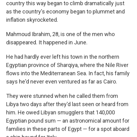
country this way began to climb dramatically just
as the country's economy began to plummet and
inflation skyrocketed.
Mahmoud Ibrahim, 28, is one of the men who
disappeared. It happened in June.
He had hardly ever left his town in the northern
Egyptian province of Sharqiya, where the Nile River
flows into the Mediterranean Sea. In fact, his family
says he'd never even ventured as far as Cairo.
They were stunned when he called them from
Libya two days after they'd last seen or heard from
him. He owed Libyan smugglers that 140,000
Egyptian pound sum — an astronomical amount for
families in these parts of Egypt — for a spot aboard