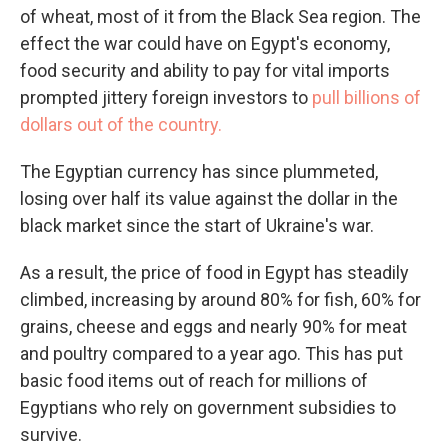
of wheat, most of it from the Black Sea region. The
effect the war could have on Egypt's economy,
food security and ability to pay for vital imports
prompted jittery foreign investors to
pull billions of
dollars out of the country.
The Egyptian currency has since plummeted,
losing over half its value against the dollar in the
black market since the start of Ukraine's war.
As a result, the price of food in Egypt has steadily
climbed, increasing by around 80% for fish, 60% for
grains, cheese and eggs and nearly 90% for meat
and poultry compared to a year ago. This has put
basic food items out of reach for millions of
Egyptians who rely on government subsidies to
survive.