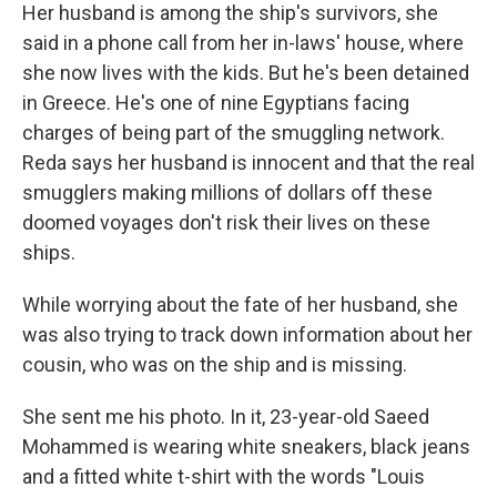
Her husband is among the ship's survivors, she
said in a phone call from her in-laws' house, where
she now lives with the kids. But he's been detained
in Greece. He's one of nine Egyptians facing
charges of being part of the smuggling network.
Reda says her husband is innocent and that the real
smugglers making millions of dollars off these
doomed voyages don't risk their lives on these
ships.
While worrying about the fate of her husband, she
was also trying to track down information about her
cousin, who was on the ship and is missing.
She sent me his photo. In it, 23-year-old Saeed
Mohammed is wearing white sneakers, black jeans
and a fitted white t-shirt with the words "Louis