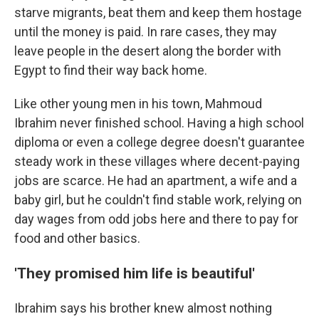
starve migrants, beat them and keep them hostage
until the money is paid. In rare cases, they may
leave people in the desert along the border with
Egypt to find their way back home.
Like other young men in his town, Mahmoud
Ibrahim never finished school. Having a high school
diploma or even a college degree doesn't guarantee
steady work in these villages where decent-paying
jobs are scarce. He had an apartment, a wife and a
baby girl, but he couldn't find stable work, relying on
day wages from odd jobs here and there to pay for
food and other basics.
'They promised him life is beautiful'
Ibrahim says his brother knew almost nothing