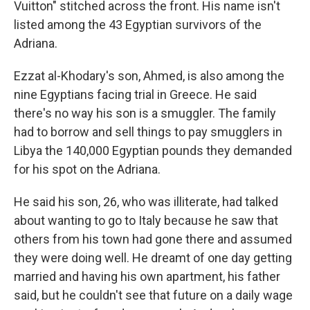
Vuitton" stitched across the front. His name isn't
listed among the 43 Egyptian survivors of the
Adriana.
Ezzat al-Khodary's son, Ahmed, is also among the
nine Egyptians facing trial in Greece. He said
there's no way his son is a smuggler. The family
had to borrow and sell things to pay smugglers in
Libya the 140,000 Egyptian pounds they demanded
for his spot on the Adriana.
He said his son, 26, who was illiterate, had talked
about wanting to go to Italy because he saw that
others from his town had gone there and assumed
they were doing well. He dreamt of one day getting
married and having his own apartment, his father
said, but he couldn't see that future on a daily wage