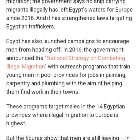
migration; the government says no ship carrying
migrants illegally has left Egypt's waters for Europe
since 2016. And it has strengthened laws targeting
Egyptian traffickers.
Egypt has also launched campaigns to encourage
men from heading off. In 2016, the government
announced the "
National Strategy on Combating
Illegal Migration
" with outreach programs that train
young men in poor provinces for jobs in painting,
carpentry and plumbing with the aim of helping
them find work in their towns.
These programs target males in the 14 Egyptian
provinces where illegal migration to Europe is
highest.
But the figures show that men are still leaving – in