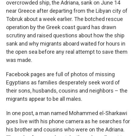
overcrowded ship, the Adriana, sank on June 14
near Greece after departing from the Libyan city of
Tobruk about a week earlier. The botched rescue
operation by the Greek coast guard has drawn
scrutiny and raised questions about how the ship
sank and why migrants aboard waited for hours in
the open sea before any real attempt to save them
was made.
Facebook pages are full of photos of missing
Egyptians as families desperately seek word of
their sons, husbands, cousins and neighbors – the
migrants appear to be all males.
In one post, a man named Mohammed el-Sharkawi
goes live with his phone camera as he searches for
his brother and cousins who were on the Adriana.