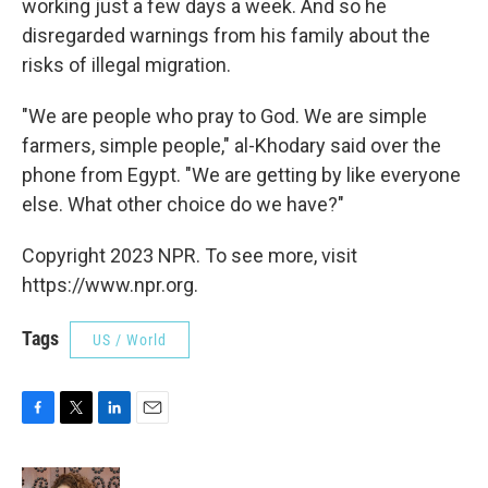
working just a few days a week. And so he
disregarded warnings from his family about the
risks of illegal migration.
"We are people who pray to God. We are simple
farmers, simple people," al-Khodary said over the
phone from Egypt. "We are getting by like everyone
else. What other choice do we have?"
Copyright 2023 NPR. To see more, visit
https://www.npr.org.
Tags
US / World
F
T
L
E
a
w
i
m
c
i
n
a