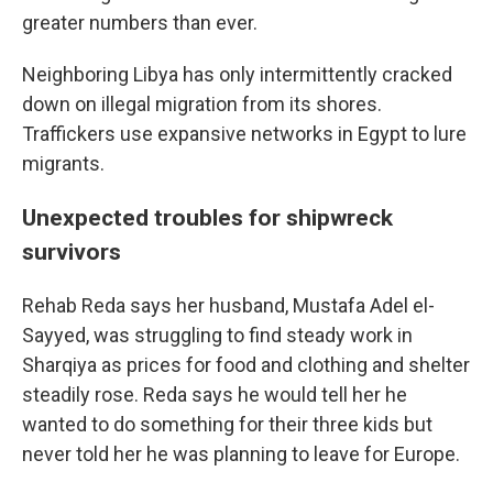
greater numbers than ever.
Neighboring Libya has only intermittently cracked
down on illegal migration from its shores.
Traffickers use expansive networks in Egypt to lure
migrants.
Unexpected troubles for shipwreck
survivors
Rehab Reda says her husband, Mustafa Adel el-
Sayyed, was struggling to find steady work in
Sharqiya as prices for food and clothing and shelter
steadily rose. Reda says he would tell her he
wanted to do something for their three kids but
never told her he was planning to leave for Europe.