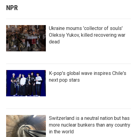
NPR
Ukraine mourns 'collector of souls'
Oleksiy Yukov, killed recovering war
dead
K-pop's global wave inspires Chile's
next pop stars
Switzerland is a neutral nation but has
more nuclear bunkers than any country
in the world