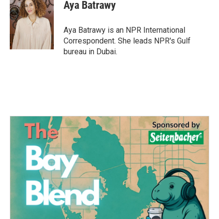
e
t
k
i
Aya Batrawy
b
t
e
l
o
e
d
o
r
I
Aya Batrawy is an NPR International
k
n
Correspondent. She leads NPR's Gulf
bureau in Dubai.