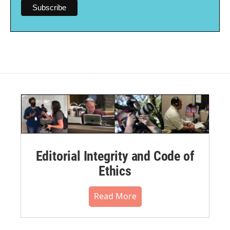
Editorial Integrity and Code of
Ethics
Read More