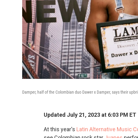
Damper, half of the Colombian duo Dawer x Damper, says their upbring
Updated July 21, 2023 at 6:03 PM ET
At this year's
Latin Alternative Music 
see Colombian rock star
Juanes
perfo