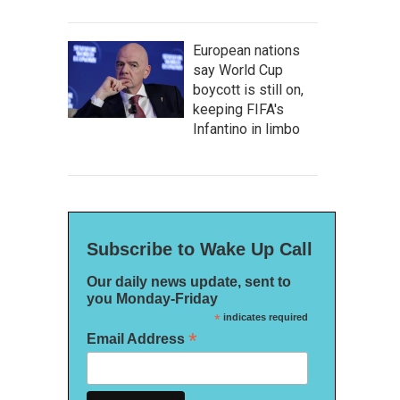
European nations
say World Cup
boycott is still on,
keeping FIFA's
Infantino in limbo
Subscribe to Wake Up Call
Our daily news update, sent to
you Monday-Friday
*
indicates required
*
Email Address