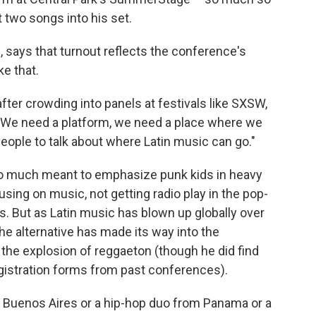
 two songs into his set.
says that turnout reflects the conference's
ke that.
ter crowding into panels at festivals like SXSW,
"We need a platform, we need a place where we
people to talk about where Latin music can go."
t so much meant to emphasize punk kids in heavy
using on music, not getting radio play in the pop-
s. But as Latin music has blown up globally over
e alternative has made its way into the
the explosion of reggaeton (though he did find
gistration forms from past conferences).
 Buenos Aires or a hip-hop duo from Panama or a