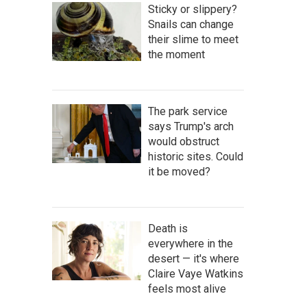
Sticky or slippery?
Snails can change
their slime to meet
the moment
The park service
says Trump's arch
would obstruct
historic sites. Could
it be moved?
Death is
everywhere in the
desert — it's where
Claire Vaye Watkins
feels most alive