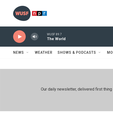
Skip to main content
WUSF 89.7
The World
NEWS
WEATHER
SHOWS & PODCASTS
MO
Our daily newsletter, delivered first th