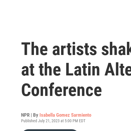
The artists sha
at the Latin Al
Conference
NPR | By
Isabella Gomez Sarmiento
Published July 21, 2023 at 5:00 PM EDT