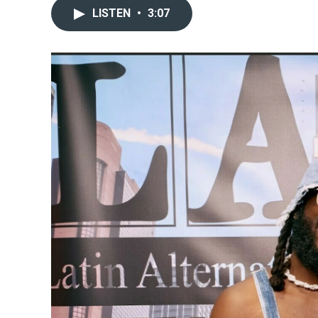
LISTEN
•
3:07