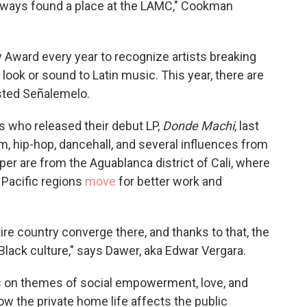
always found a place at the LAMC," Cookman
y Award every year to recognize artists breaking
ook or sound to Latin music. This year, there are
sted Señalemelo.
rs who released their debut LP,
Donde Machi
, last
, hip-hop, dancehall, and several influences from
er are from the Aguablanca district of Cali, where
Pacific regions
move
for better work and
re country converge there, and thanks to that, the
Black culture," says Dawer, aka Edwar Vergara.
us on themes of social empowerment, love, and
ow the private home life affects the public