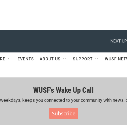
NEXT UP
RE
EVENTS
ABOUT US
SUPPORT
WUSF NE
WUSF's Wake Up Call
ing weekdays, keeps you connected to your community with news, c
Subscribe