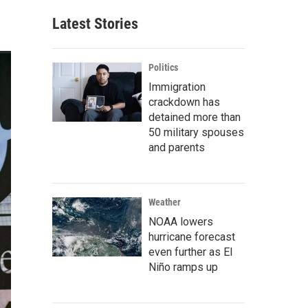
Latest Stories
Politics
Immigration
crackdown has
detained more than
50 military spouses
and parents
Weather
NOAA lowers
hurricane forecast
even further as El
Niño ramps up