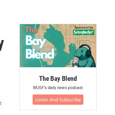
y
The Bay Blend
WUSF's daily news podcast.
Listen And Subscribe