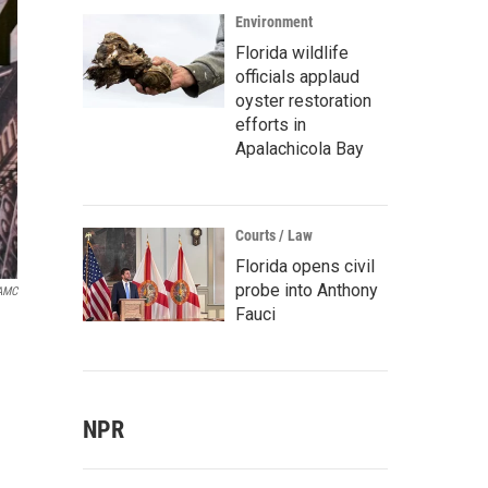
Environment
Florida wildlife
officials applaud
oyster restoration
efforts in
Apalachicola Bay
Courts / Law
Florida opens civil
probe into Anthony
AMC
Fauci
NPR