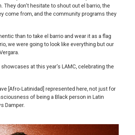
 They don't hesitate to shout out el barrio, the
ey come from, and the community programs they
entic than to take el barrio and wear it as a flag
io, we were going to look like everything but our
 Vergara.
 showcases at this year's LAMC, celebrating the
have [Afro-Latinidad] represented here, not just for
sciousness of being a Black person in Latin
ays Damper.