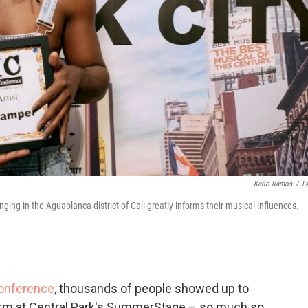
Karlo Ramos
/
L
ing in the Aguablanca district of Cali greatly informs their musical influences.
Conference
, thousands of people showed up to
rm at Central Park's SummerStage – so much so