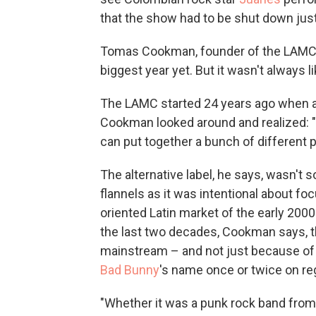
that the show had to be shut down just
Tomas Cookman, founder of the LAMC, 
biggest year yet. But it wasn't always li
The LAMC started 24 years ago when af
Cookman looked around and realized: 
can put together a bunch of different 
The alternative label, he says, wasn'
flannels as it was intentional about foc
oriented Latin market of the early 2000
the last two decades, Cookman says, th
mainstream – and not just because of 
Bad Bunny
's name once or twice on re
"Whether it was a punk rock band from