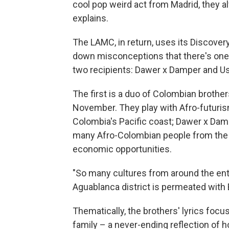
cool pop weird act from Madrid, they 
explains.
The LAMC, in return, uses its Discover
down misconceptions that there's one l
two recipients: Dawer x Damper and U
The first is a duo of Colombian brothe
November. They play with Afro-futurism
Colombia's Pacific coast; Dawer x Damp
many Afro-Colombian people from the 
economic opportunities.
"So many cultures from around the enti
Aguablanca district is permeated with 
Thematically, the brothers' lyrics foc
family – a never-ending reflection of h