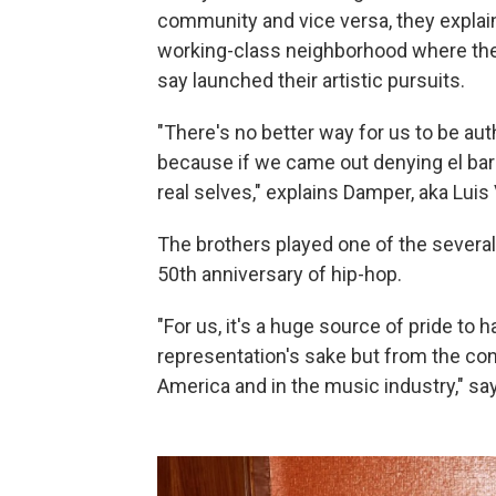
community and vice versa, they explain.
working-class neighborhood where th
say launched their artistic pursuits.
"There's no better way for us to be auth
because if we came out denying el barr
real selves," explains Damper, aka Luis
The brothers played one of the several
50th anniversary of hip-hop.
"For us, it's a huge source of pride to 
representation's sake but from the con
America and in the music industry," s