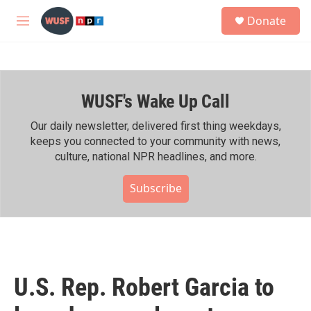
Skip to main content
S
Donate
e
M
a
e
r
n
c
u
h
WUSF's Wake Up Call
u
e
r
Our daily newsletter, delivered first thing weekdays,
y
keeps you connected to your community with news,
culture, national NPR headlines, and more.
Subscribe
U.S. Rep. Robert Garcia to