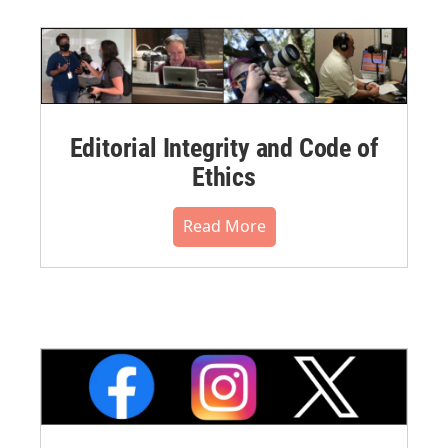
Editorial Integrity and Code of
Ethics
Read More