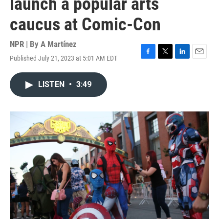
launch a popular arts
caucus at Comic-Con
NPR | By
A Martínez
Published July 21, 2023 at 5:01 AM EDT
F
T
L
E
a
w
i
m
c
i
n
a
LISTEN
•
3:49
e
t
k
i
b
t
e
l
o
e
d
o
r
I
k
n