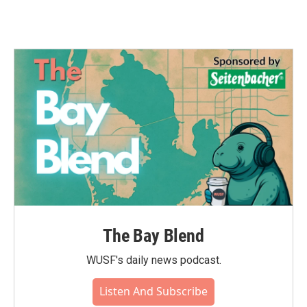
The Bay Blend
WUSF's daily news podcast.
Listen And Subscribe