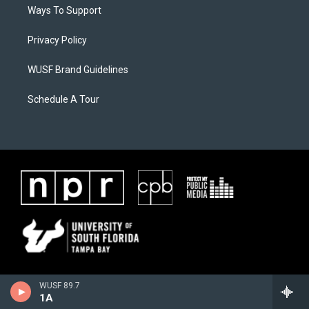
Ways To Support
Privacy Policy
WUSF Brand Guidelines
Schedule A Tour
WUSF 89.7
1A