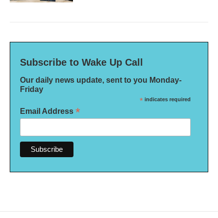
Subscribe to Wake Up Call
Our daily news update, sent to you Monday-
Friday
*
indicates required
*
Email Address