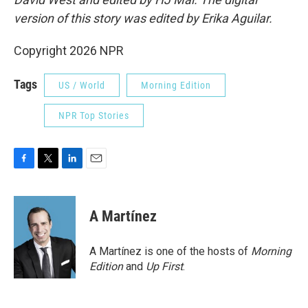
version of this story was edited by Erika Aguilar.
Copyright 2026 NPR
Tags
US / World
Morning Edition
NPR Top Stories
F
T
L
E
a
w
i
m
c
i
n
a
e
t
k
i
A Martínez
b
t
e
l
o
e
d
o
r
I
A Martínez is one of the hosts of
Morning
k
n
Edition
and
Up First
.