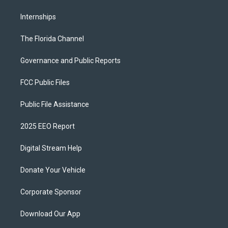
Internships
The Florida Channel
Governance and Public Reports
FCC Public Files
Public File Assistance
2025 EEO Report
Digital Stream Help
Donate Your Vehicle
Corporate Sponsor
Download Our App