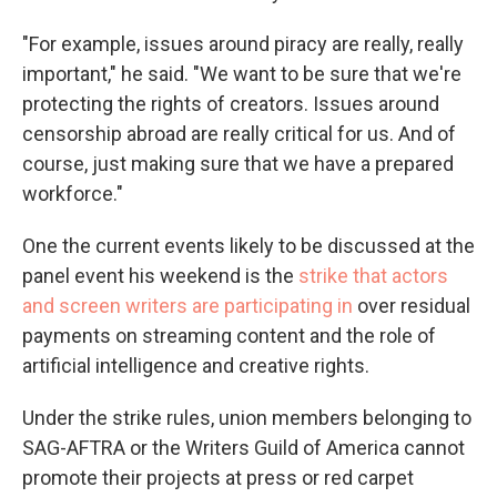
"For example, issues around piracy are really, really
important," he said. "We want to be sure that we're
protecting the rights of creators. Issues around
censorship abroad are really critical for us. And of
course, just making sure that we have a prepared
workforce."
One the current events likely to be discussed at the
panel event his weekend is the
strike that actors
and screen writers are participating in
over residual
payments on streaming content and the role of
artificial intelligence and creative rights.
Under the strike rules, union members belonging to
SAG-AFTRA or the Writers Guild of America cannot
promote their projects at press or red carpet