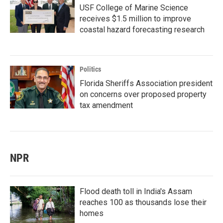
USF College of Marine Science
receives $1.5 million to improve
coastal hazard forecasting research
Politics
Florida Sheriffs Association president
on concerns over proposed property
tax amendment
NPR
Flood death toll in India's Assam
reaches 100 as thousands lose their
homes