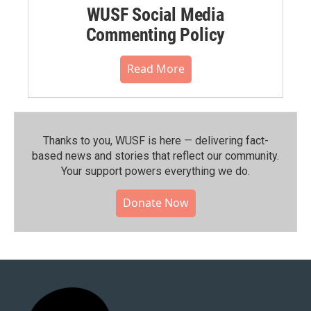
WUSF Social Media
Commenting Policy
Read More
Thanks to you, WUSF is here — delivering fact-
based news and stories that reflect our community.⁠
Your support powers everything we do.
Donate Now