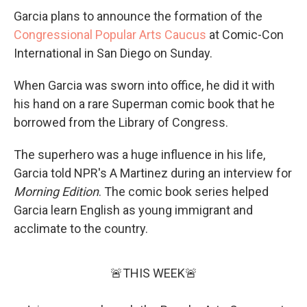
Garcia plans to announce the formation of the
Congressional Popular Arts Caucus
at Comic-Con
International in San Diego on Sunday.
When Garcia was sworn into office, he did it with
his hand on a rare Superman comic book that he
borrowed from the Library of Congress.
The superhero was a huge influence in his life,
Garcia told NPR's A Martinez during an interview for
Morning Edition
. The comic book series helped
Garcia learn English as young immigrant and
acclimate to the country.
🚨THIS WEEK🚨