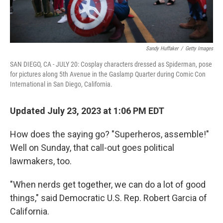
Sandy Huffaker
/
Getty Images
SAN DIEGO, CA - JULY 20: Cosplay characters dressed as Spiderman, pose
for pictures along 5th Avenue in the Gaslamp Quarter during Comic Con
International in San Diego, California.
Updated July 23, 2023 at 1:06 PM EDT
How does the saying go? "Superheros, assemble!"
Well on Sunday, that call-out goes political
lawmakers, too.
"When nerds get together, we can do a lot of good
things," said Democratic U.S. Rep. Robert Garcia of
California.