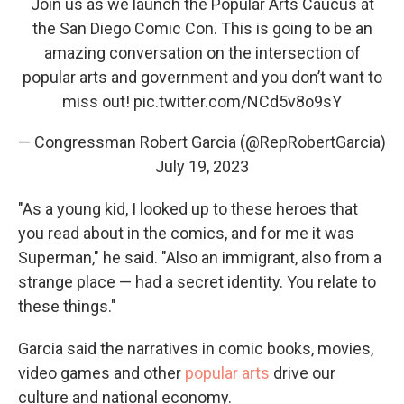
Join us as we launch the Popular Arts Caucus at
the San Diego Comic Con. This is going to be an
amazing conversation on the intersection of
popular arts and government and you don’t want to
miss out!
pic.twitter.com/NCd5v8o9sY
— Congressman Robert Garcia (@RepRobertGarcia)
July 19, 2023
"As a young kid, I looked up to these heroes that
you read about in the comics, and for me it was
Superman," he said. "Also an immigrant, also from a
strange place — had a secret identity. You relate to
these things."
Garcia said the narratives in comic books, movies,
video games and other
popular arts
drive our
culture and national economy.