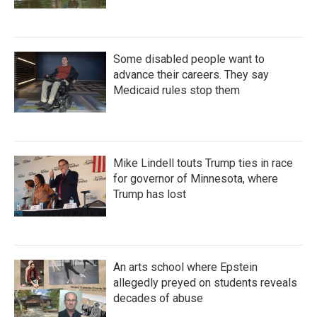
Some disabled people want to
advance their careers. They say
Medicaid rules stop them
Mike Lindell touts Trump ties in race
for governor of Minnesota, where
Trump has lost
An arts school where Epstein
allegedly preyed on students reveals
decades of abuse