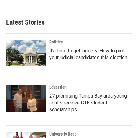
Latest Stories
Politics
It's time to get judge-y. How to pick
your judicial candidates this election
Education
27 promising Tampa Bay area young
adults receive GTE student
scholarships
University Beat