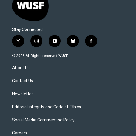
Stay Connected
t
i
y
b
f
w
n
o
l
a
i
s
u
u
c
© 2026 All Rights reserved WUSF
t
t
t
e
e
t
a
u
s
b
About Us
e
g
b
k
o
r
r
e
y
o
a
k
Contact Us
m
Newsletter
Editorial Integrity and Code of Ethics
Social Media Commenting Policy
Careers