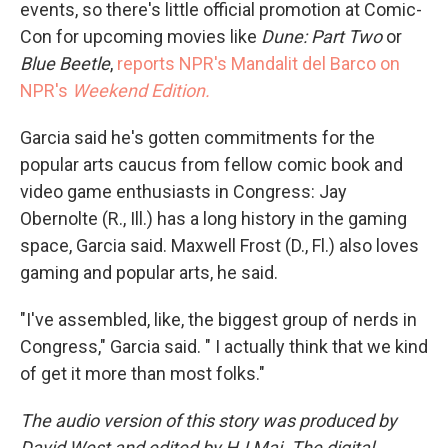
events, so there's little official promotion at Comic-
Con for upcoming movies like
Dune: Part Two
or
Blue Beetle
,
reports NPR's Mandalit del Barco on
NPR's
Weekend Edition.
Garcia said he's gotten commitments for the
popular arts caucus from fellow comic book and
video game enthusiasts in Congress: Jay
Obernolte (R., Ill.) has a long history in the gaming
space, Garcia said. Maxwell Frost (D., Fl.) also loves
gaming and popular arts, he said.
"I've assembled, like, the biggest group of nerds in
Congress," Garcia said. " I actually think that we kind
of get it more than most folks."
The audio version of this story was produced by
David West and edited by HJ Mai. The digital