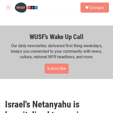
Skip to main content
S
Donate
e
M
a
e
r
n
c
u
h
WUSF's Wake Up Call
u
e
r
Our daily newsletter, delivered first thing weekdays,
y
keeps you connected to your community with news,
culture, national NPR headlines, and more.
Subscribe
Israel's Netanyahu is