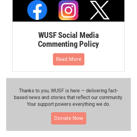
WUSF Social Media
Commenting Policy
Read More
Thanks to you, WUSF is here — delivering fact-
based news and stories that reflect our community.⁠
Your support powers everything we do.
Donate Now