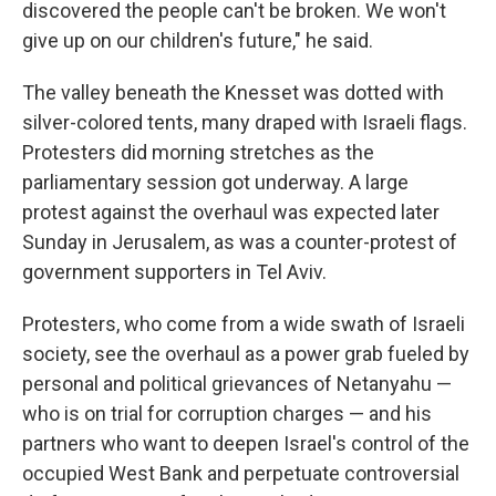
discovered the people can't be broken. We won't
give up on our children's future," he said.
The valley beneath the Knesset was dotted with
silver-colored tents, many draped with Israeli flags.
Protesters did morning stretches as the
parliamentary session got underway. A large
protest against the overhaul was expected later
Sunday in Jerusalem, as was a counter-protest of
government supporters in Tel Aviv.
Protesters, who come from a wide swath of Israeli
society, see the overhaul as a power grab fueled by
personal and political grievances of Netanyahu —
who is on trial for corruption charges — and his
partners who want to deepen Israel's control of the
occupied West Bank and perpetuate controversial