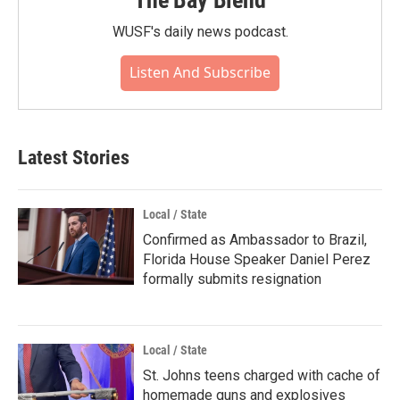
The Bay Blend
WUSF's daily news podcast.
Listen And Subscribe
Latest Stories
Local / State
Confirmed as Ambassador to Brazil,
Florida House Speaker Daniel Perez
formally submits resignation
Local / State
St. Johns teens charged with cache of
homemade guns and explosives