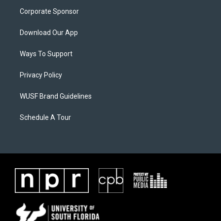
Corporate Sponsor
Download Our App
Ways To Support
Privacy Policy
WUSF Brand Guidelines
Schedule A Tour