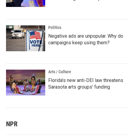
Politics
Negative ads are unpopular. Why do
campaigns keep using them?
Arts / Culture
Florida’s new anti-DEI law threatens
Sarasota arts groups’ funding
NPR