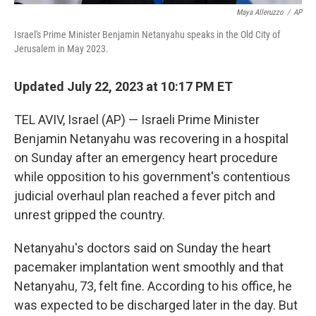
Maya Alleruzzo
/
AP
Israel's Prime Minister Benjamin Netanyahu speaks in the Old City of
Jerusalem in May 2023.
Updated July 22, 2023 at 10:17 PM ET
TEL AVIV, Israel (AP) — Israeli Prime Minister
Benjamin Netanyahu was recovering in a hospital
on Sunday after an emergency heart procedure
while opposition to his government's contentious
judicial overhaul plan reached a fever pitch and
unrest gripped the country.
Netanyahu's doctors said on Sunday the heart
pacemaker implantation went smoothly and that
Netanyahu, 73, felt fine. According to his office, he
was expected to be discharged later in the day. But