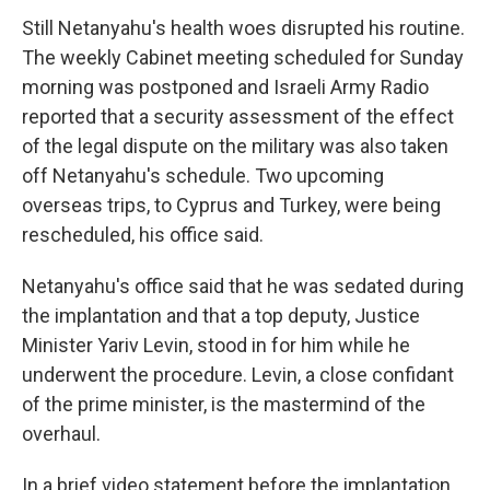
Still Netanyahu's health woes disrupted his routine.
The weekly Cabinet meeting scheduled for Sunday
morning was postponed and Israeli Army Radio
reported that a security assessment of the effect
of the legal dispute on the military was also taken
off Netanyahu's schedule. Two upcoming
overseas trips, to Cyprus and Turkey, were being
rescheduled, his office said.
Netanyahu's office said that he was sedated during
the implantation and that a top deputy, Justice
Minister Yariv Levin, stood in for him while he
underwent the procedure. Levin, a close confidant
of the prime minister, is the mastermind of the
overhaul.
In a brief video statement before the implantation,