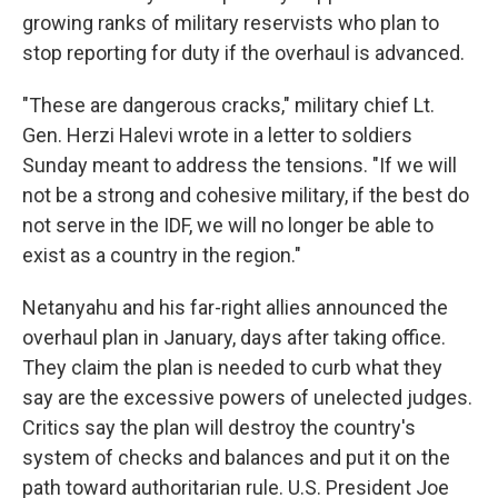
growing ranks of military reservists who plan to
stop reporting for duty if the overhaul is advanced.
"These are dangerous cracks," military chief Lt.
Gen. Herzi Halevi wrote in a letter to soldiers
Sunday meant to address the tensions. "If we will
not be a strong and cohesive military, if the best do
not serve in the IDF, we will no longer be able to
exist as a country in the region."
Netanyahu and his far-right allies announced the
overhaul plan in January, days after taking office.
They claim the plan is needed to curb what they
say are the excessive powers of unelected judges.
Critics say the plan will destroy the country's
system of checks and balances and put it on the
path toward authoritarian rule. U.S. President Joe