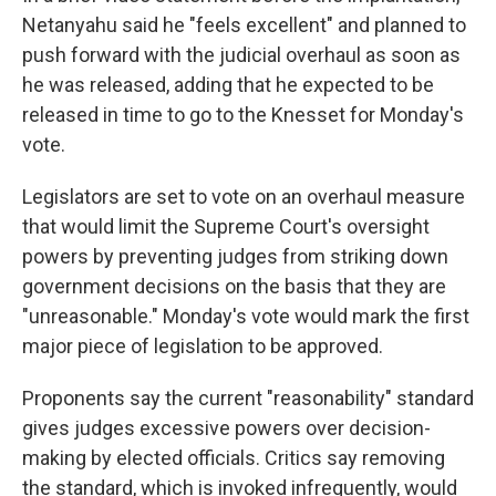
Netanyahu said he "feels excellent" and planned to
push forward with the judicial overhaul as soon as
he was released, adding that he expected to be
released in time to go to the Knesset for Monday's
vote.
Legislators are set to vote on an overhaul measure
that would limit the Supreme Court's oversight
powers by preventing judges from striking down
government decisions on the basis that they are
"unreasonable." Monday's vote would mark the first
major piece of legislation to be approved.
Proponents say the current "reasonability" standard
gives judges excessive powers over decision-
making by elected officials. Critics say removing
the standard, which is invoked infrequently, would