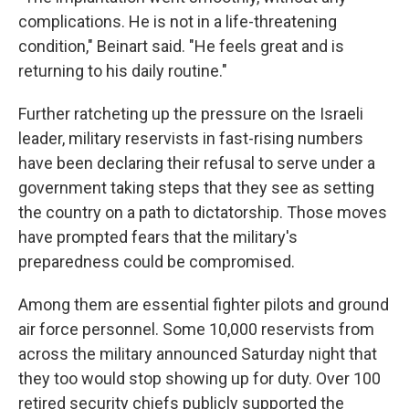
complications. He is not in a life-threatening
condition," Beinart said. "He feels great and is
returning to his daily routine."
Further ratcheting up the pressure on the Israeli
leader, military reservists in fast-rising numbers
have been declaring their refusal to serve under a
government taking steps that they see as setting
the country on a path to dictatorship. Those moves
have prompted fears that the military's
preparedness could be compromised.
Among them are essential fighter pilots and ground
air force personnel. Some 10,000 reservists from
across the military announced Saturday night that
they too would stop showing up for duty. Over 100
retired security chiefs publicly supported the