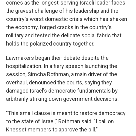
comes as the longest-serving Israeli leader faces
the gravest challenge of his leadership and the
country's worst domestic crisis which has shaken
the economy, forged cracks in the country's
military and tested the delicate social fabric that
holds the polarized country together.
Lawmakers began their debate despite the
hospitalization. In a fiery speech launching the
session, Simcha Rothman, a main driver of the
overhaul, denounced the courts, saying they
damaged Israel's democratic fundamentals by
arbitrarily striking down government decisions.
"This small clause is meant to restore democracy
to the state of Israel," Rothman said. "I call on
Knesset members to approve the bill."