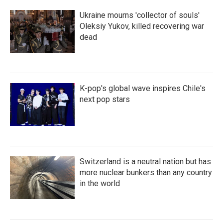
Ukraine mourns 'collector of souls'
Oleksiy Yukov, killed recovering war
dead
K-pop's global wave inspires Chile's
next pop stars
Switzerland is a neutral nation but has
more nuclear bunkers than any country
in the world