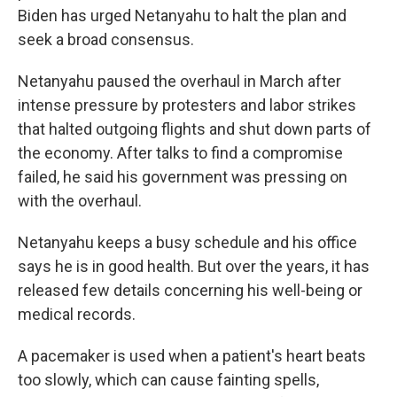
Biden has urged Netanyahu to halt the plan and
seek a broad consensus.
Netanyahu paused the overhaul in March after
intense pressure by protesters and labor strikes
that halted outgoing flights and shut down parts of
the economy. After talks to find a compromise
failed, he said his government was pressing on
with the overhaul.
Netanyahu keeps a busy schedule and his office
says he is in good health. But over the years, it has
released few details concerning his well-being or
medical records.
A pacemaker is used when a patient's heart beats
too slowly, which can cause fainting spells,