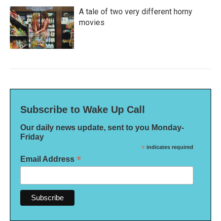
A tale of two very different horny
movies
Subscribe to Wake Up Call
Our daily news update, sent to you Monday-
Friday
*
indicates required
*
Email Address