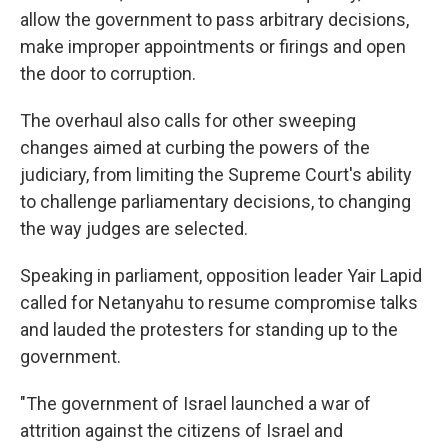
allow the government to pass arbitrary decisions,
make improper appointments or firings and open
the door to corruption.
The overhaul also calls for other sweeping
changes aimed at curbing the powers of the
judiciary, from limiting the Supreme Court's ability
to challenge parliamentary decisions, to changing
the way judges are selected.
Speaking in parliament, opposition leader Yair Lapid
called for Netanyahu to resume compromise talks
and lauded the protesters for standing up to the
government.
"The government of Israel launched a war of
attrition against the citizens of Israel and