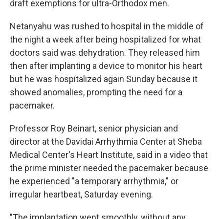
draft exemptions for ultra-Orthodox men.
Netanyahu was rushed to hospital in the middle of
the night a week after being hospitalized for what
doctors said was dehydration. They released him
then after implanting a device to monitor his heart
but he was hospitalized again Sunday because it
showed anomalies, prompting the need for a
pacemaker.
Professor Roy Beinart, senior physician and
director at the Davidai Arrhythmia Center at Sheba
Medical Center's Heart Institute, said in a video that
the prime minister needed the pacemaker because
he experienced "a temporary arrhythmia," or
irregular heartbeat, Saturday evening.
"The implantation went smoothly, without any