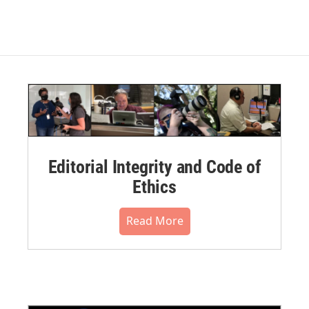
Editorial Integrity and Code of
Ethics
Read More