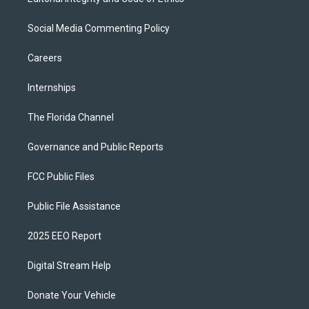
Social Media Commenting Policy
Careers
Internships
The Florida Channel
Governance and Public Reports
FCC Public Files
Public File Assistance
2025 EEO Report
Digital Stream Help
Donate Your Vehicle