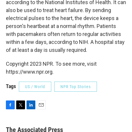
according to the National Institutes of Health. It can
also be used to treat heart failure. By sending
electrical pulses to the heart, the device keeps a
person's heartbeat at a normal rhythm. Patients
with pacemakers often return to regular activities
within a few days, according to NIH. A hospital stay
of at least a day is usually required.
Copyright 2023 NPR. To see more, visit
https://www.npr.org.
Tags
US / World
NPR Top Stories
F
T
L
E
a
w
i
m
c
i
n
a
e
t
k
i
The Associated Press