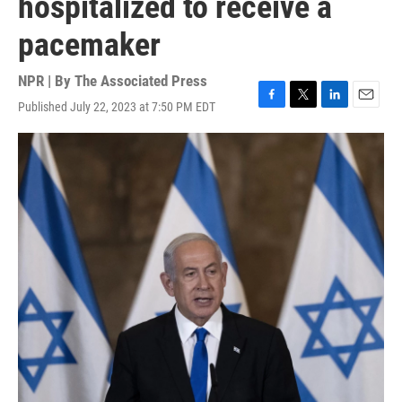
hospitalized to receive a
pacemaker
NPR | By
The Associated Press
Published July 22, 2023 at 7:50 PM EDT
F
T
L
E
a
w
i
m
c
i
n
a
e
t
k
i
b
t
e
l
o
e
d
o
r
I
k
n