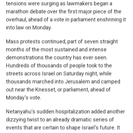
tensions were surging as lawmakers began a
marathon debate over the first major piece of the
overhaul, ahead of a vote in parliament enshrining it
into law on Monday.
Mass protests continued, part of seven straight
months of the most sustained and intense
demonstrations the country has ever seen.
Hundreds of thousands of people took to the
streets across Israel on Saturday night, while
thousands marched into Jerusalem and camped
out near the Knesset, or parliament, ahead of
Monday's vote.
Netanyahu's sudden hospitalization added another
dizzying twist to an already dramatic series of
events that are certain to shape Israel's future. It