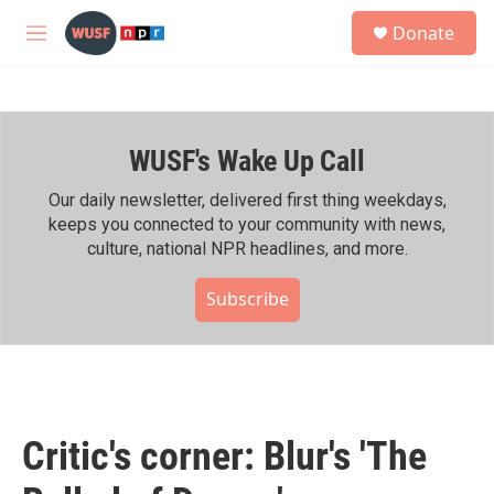
Skip to main content
S
Donate
e
M
a
e
r
n
c
u
h
WUSF's Wake Up Call
u
e
r
Our daily newsletter, delivered first thing weekdays,
y
keeps you connected to your community with news,
culture, national NPR headlines, and more.
Subscribe
Critic's corner: Blur's 'The