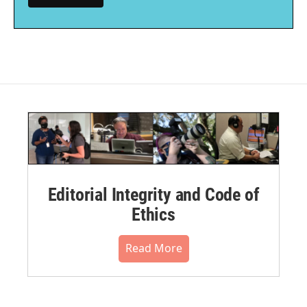
Editorial Integrity and Code of
Ethics
Read More