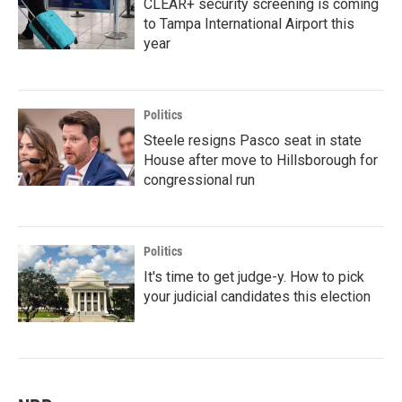
CLEAR+ security screening is coming
to Tampa International Airport this
year
Politics
Steele resigns Pasco seat in state
House after move to Hillsborough for
congressional run
Politics
It's time to get judge-y. How to pick
your judicial candidates this election