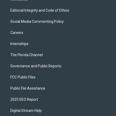
Editorial Integrity and Code of Ethics
Social Media Commenting Policy
Careers
Internships
The Florida Channel
Governance and Public Reports
FCC Public Files
Public File Assistance
2025 EEO Report
Digital Stream Help