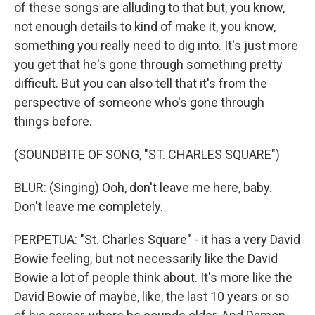
of these songs are alluding to that but, you know,
not enough details to kind of make it, you know,
something you really need to dig into. It's just more
you get that he's gone through something pretty
difficult. But you can also tell that it's from the
perspective of someone who's gone through
things before.
(SOUNDBITE OF SONG, "ST. CHARLES SQUARE")
BLUR: (Singing) Ooh, don't leave me here, baby.
Don't leave me completely.
PERPETUA: "St. Charles Square" - it has a very David
Bowie feeling, but not necessarily like the David
Bowie a lot of people think about. It's more like the
David Bowie of maybe, like, the last 10 years or so