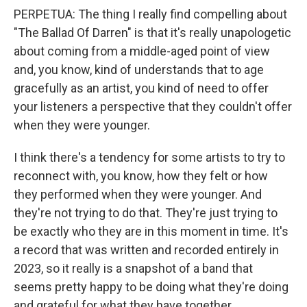
PERPETUA: The thing I really find compelling about
"The Ballad Of Darren" is that it's really unapologetic
about coming from a middle-aged point of view
and, you know, kind of understands that to age
gracefully as an artist, you kind of need to offer
your listeners a perspective that they couldn't offer
when they were younger.
I think there's a tendency for some artists to try to
reconnect with, you know, how they felt or how
they performed when they were younger. And
they're not trying to do that. They're just trying to
be exactly who they are in this moment in time. It's
a record that was written and recorded entirely in
2023, so it really is a snapshot of a band that
seems pretty happy to be doing what they're doing
and grateful for what they have together.