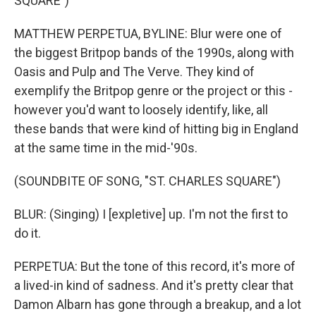
SQUARE")
MATTHEW PERPETUA, BYLINE: Blur were one of
the biggest Britpop bands of the 1990s, along with
Oasis and Pulp and The Verve. They kind of
exemplify the Britpop genre or the project or this -
however you'd want to loosely identify, like, all
these bands that were kind of hitting big in England
at the same time in the mid-'90s.
(SOUNDBITE OF SONG, "ST. CHARLES SQUARE")
BLUR: (Singing) I [expletive] up. I'm not the first to
do it.
PERPETUA: But the tone of this record, it's more of
a lived-in kind of sadness. And it's pretty clear that
Damon Albarn has gone through a breakup, and a lot