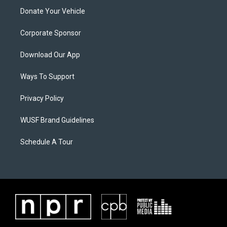
Donate Your Vehicle
Corporate Sponsor
Download Our App
Ways To Support
Privacy Policy
WUSF Brand Guidelines
Schedule A Tour