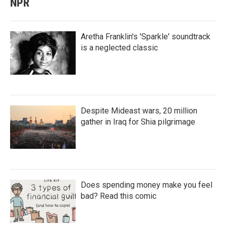
NPR
Aretha Franklin's 'Sparkle' soundtrack
is a neglected classic
Despite Mideast wars, 20 million
gather in Iraq for Shia pilgrimage
Does spending money make you feel
bad? Read this comic