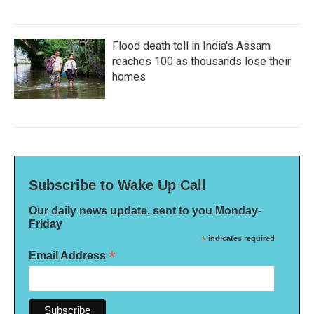
Flood death toll in India's Assam
reaches 100 as thousands lose their
homes
Subscribe to Wake Up Call
Our daily news update, sent to you Monday-
Friday
*
indicates required
*
Email Address