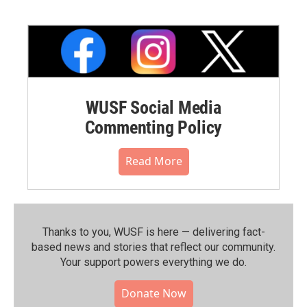
WUSF Social Media
Commenting Policy
Read More
Thanks to you, WUSF is here — delivering fact-
based news and stories that reflect our community.⁠
Your support powers everything we do.
Donate Now