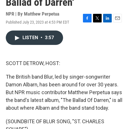
Ballad of Darren'
NPR | By
Matthew Perpetua
Published July 23, 2023 at 4:53 PM EDT
F
T
L
E
a
w
i
m
c
i
n
a
LISTEN
•
3:57
e
t
k
i
b
t
e
l
o
e
d
o
r
I
k
n
SCOTT DETROW, HOST:
The British band Blur, led by singer-songwriter
Damon Albarn, has been around for over 30 years.
But NPR music contributor Matthew Perpetua says
the band's latest album, "The Ballad Of Darren," is all
about where Albarn and the band stand today.
(SOUNDBITE OF BLUR SONG, "ST. CHARLES