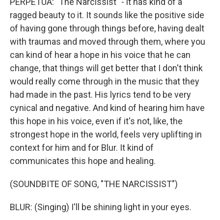
PERPETUA: "The Narcissist" - it has kind of a
ragged beauty to it. It sounds like the positive side
of having gone through things before, having dealt
with traumas and moved through them, where you
can kind of hear a hope in his voice that he can
change, that things will get better that I don't think
would really come through in the music that they
had made in the past. His lyrics tend to be very
cynical and negative. And kind of hearing him have
this hope in his voice, even if it's not, like, the
strongest hope in the world, feels very uplifting in
context for him and for Blur. It kind of
communicates this hope and healing.
(SOUNDBITE OF SONG, "THE NARCISSIST")
BLUR: (Singing) I'll be shining light in your eyes.