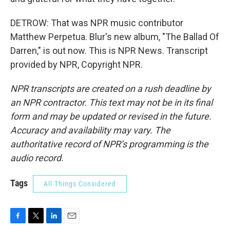
DETROW: That was NPR music contributor
Matthew Perpetua. Blur's new album, "The Ballad Of
Darren," is out now. This is NPR News. Transcript
provided by NPR, Copyright NPR.
NPR transcripts are created on a rush deadline by
an NPR contractor. This text may not be in its final
form and may be updated or revised in the future.
Accuracy and availability may vary. The
authoritative record of NPR’s programming is the
audio record.
Tags
All Things Considered
F
T
L
E