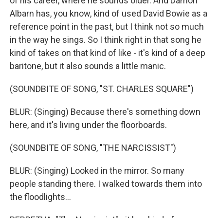
of his career, where he sounds older. And Damon
Albarn has, you know, kind of used David Bowie as a
reference point in the past, but I think not so much
in the way he sings. So I think right in that song he
kind of takes on that kind of like - it's kind of a deep
baritone, but it also sounds a little manic.
(SOUNDBITE OF SONG, "ST. CHARLES SQUARE")
BLUR: (Singing) Because there's something down
here, and it's living under the floorboards.
(SOUNDBITE OF SONG, "THE NARCISSIST")
BLUR: (Singing) Looked in the mirror. So many
people standing there. I walked towards them into
the floodlights...