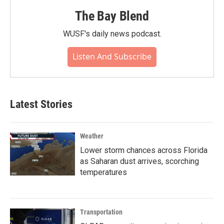
The Bay Blend
WUSF's daily news podcast.
Listen And Subscribe
Latest Stories
Weather
Lower storm chances across Florida
as Saharan dust arrives, scorching
temperatures
Transportation