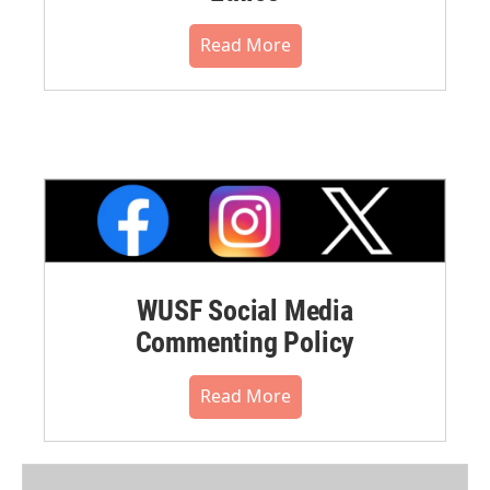
Read More
WUSF Social Media
Commenting Policy
Read More