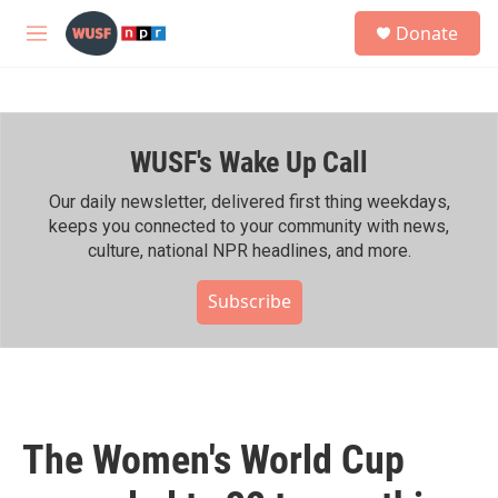
Skip to main content
S
Donate
e
M
a
e
r
n
c
u
h
WUSF's Wake Up Call
u
e
r
Our daily newsletter, delivered first thing weekdays,
y
keeps you connected to your community with news,
culture, national NPR headlines, and more.
Subscribe
The Women's World Cup