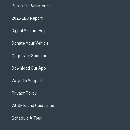
Public File Assistance
2025 EEO Report
Digital Stream Help
Donate Your Vehicle
Corporate Sponsor
Download Our App
Ways To Support
Privacy Policy
WUSF Brand Guidelines
Schedule A Tour