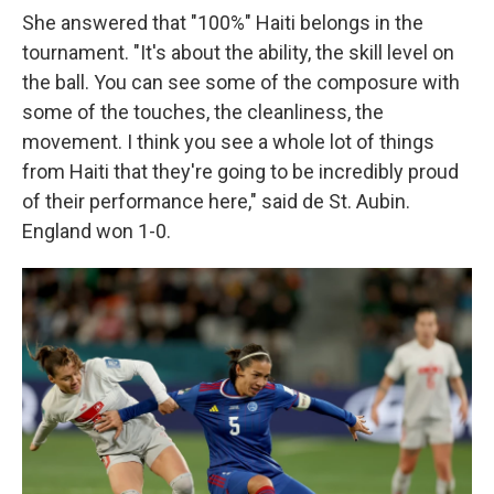
She answered that "100%" Haiti belongs in the
tournament. "It's about the ability, the skill level on
the ball. You can see some of the composure with
some of the touches, the cleanliness, the
movement. I think you see a whole lot of things
from Haiti that they're going to be incredibly proud
of their performance here," said de St. Aubin.
England won 1-0.