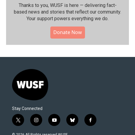
Thanks to you, WUSF is here — delivering fact-
based news and stories that reflect our community.⁠
Your support powers everything we do.
Donate Now
Stay Connected
t
i
y
b
f
w
n
o
l
a
i
s
u
u
c
© 2026 All Rights reserved WUSF