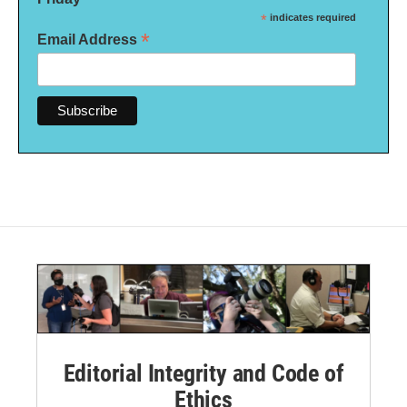
*
indicates required
*
Email Address
Editorial Integrity and Code of
Ethics